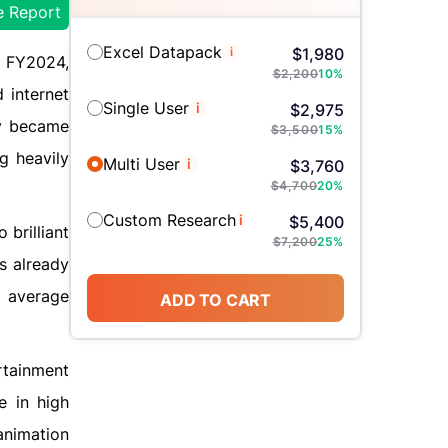
e Report
Excel Datapack
i
$
1,980
 FY2024,
$
2,200
10
%
 internet
Single User
i
$
2,975
ty became
$
3,500
15
%
g heavily
Multi User
i
$
3,760
$
4,700
20
%
Custom Research
i
$
5,400
brilliant
$
7,200
25
%
s already
d average
ADD TO CART
ertainment
e in high
animation