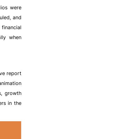
dios were
uled, and
financial
ally when
ve report
animation
s, growth
rs in the