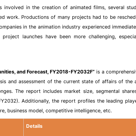
s involved in the creation of animated films, several stu
ced work. Productions of many projects had to be resched
ompanies in the animation industry experienced immediate 
w project launches have been more challenging, especi
unities, and Forecast, FY2018-FY2032F”
is a comprehensi
is and assessment of the current state of affairs of the 
lenges. The report includes market size, segmental share
Y2032). Additionally, the report profiles the leading playe
e, business model, competitive intelligence, etc.
Details