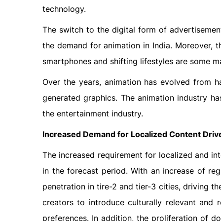
technology.
The switch to the digital form of advertiseme
the demand for animation in India. Moreover, t
smartphones and shifting lifestyles are some m
Over the years, animation has evolved from 
generated graphics. The animation industry has
the entertainment industry.
Increased Demand for Localized Content Drive
The increased requirement for localized and int
in the forecast period. With an increase of re
penetration in tire-2 and tier-3 cities, driving 
creators to introduce culturally relevant and 
preferences. In addition, the proliferation of d