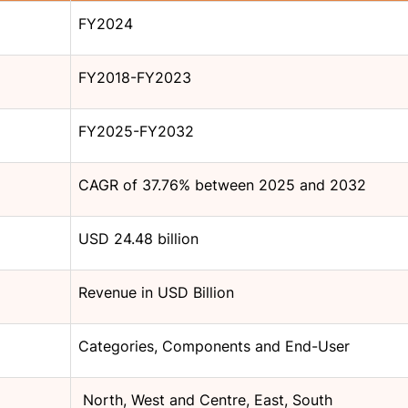
FY2024
FY2018-FY2023
FY2025-FY2032
CAGR of 37.76% between 2025 and 2032
USD 24.48 billion
Revenue in USD Billion
Categories, Components and End-User
North, West and Centre, East, South