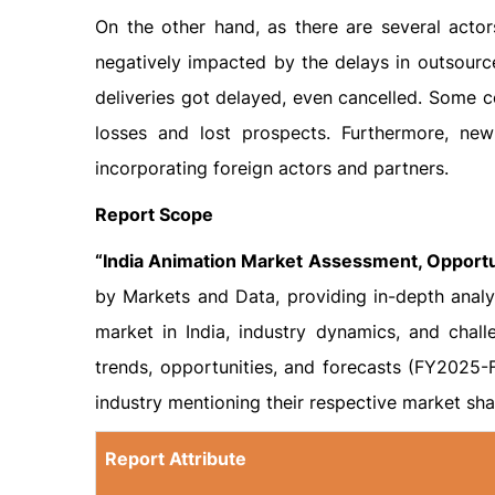
On the other hand, as there are several actor
negatively impacted by the delays in outsour
deliveries got delayed, even cancelled. Some c
losses and lost prospects. Furthermore, ne
incorporating foreign actors and partners.
Report Scope
“India Animation Market Assessment, Opport
by Markets and Data, providing in-depth analys
market in India, industry dynamics, and chal
trends, opportunities, and forecasts (FY2025-F
industry mentioning their respective market shar
Report Attribute