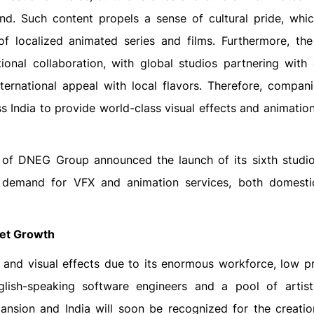
and. Such content propels a sense of cultural pride, whic
f localized animated series and films. Furthermore, th
tional collaboration, with global studios partnering with
ternational appeal with local flavors. Therefore, compani
s India to provide world-class visual effects and animatio
 of DNEG Group announced the launch of its sixth studio 
g demand for VFX and animation services, both domesti
ket Growth
n and visual effects due to its enormous workforce, low p
ish-speaking software engineers and a pool of artisti
nsion and India will soon be recognized for the creati