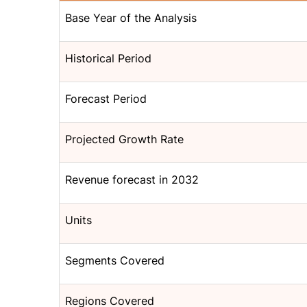
Base Year of the Analysis
Historical Period
Forecast Period
Projected Growth Rate
Revenue forecast in 2032
Units
Segments Covered
Regions Covered