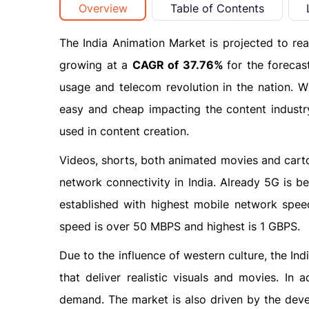
Overview
Table of Contents
The India Animation Market is projected to r
growing at a
CAGR of 37.76%
for the foreca
usage and telecom revolution in the nation. W
easy and cheap impacting the content industry
used in content creation.
Videos, shorts, both animated movies and carto
network connectivity in India. Already 5G is b
established with highest mobile network sp
speed is over 50 MBPS and highest is 1 GBPS.
Due to the influence of western culture, the In
that deliver realistic visuals and movies. In
demand. The market is also driven by the dev