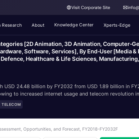
Visit Corporate Site
info
Knowledge Center
 Research
About
Xperts-Edge
tegories [2D Animation, 3D Animation, Computer-Gen
rdware, Software, Services], By End-User [Media & 
Defence, Healthcare & Life Sciences, Manufacturing,
ch USD 24.48 billion by FY2032 from USD 1.89 billion in F
ng to increased internet usage and telecom revolution in 
D TELECOM
Assessment, Opportunities, and Forecast, FY2018-FY2032F