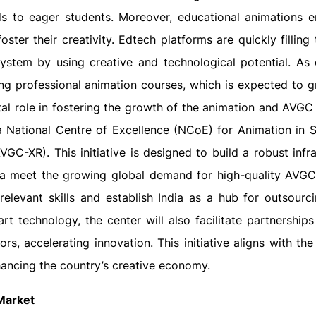
elds to eager students. Moreover, educational animations 
ster their creativity. Edtech platforms are quickly filling
 system by using creative and technological potential. As
g professional animation courses, which is expected to 
al role in fostering the growth of the animation and AVGC 
a National Centre of Excellence (NCoE) for Animation in 
C-XR). This initiative is designed to build a robust infra
ndia meet the growing global demand for high-quality AVGC
relevant skills and establish India as a hub for outsour
art technology, the center will also facilitate partnership
s, accelerating innovation. This initiative aligns with th
nhancing the country’s creative economy.
Market