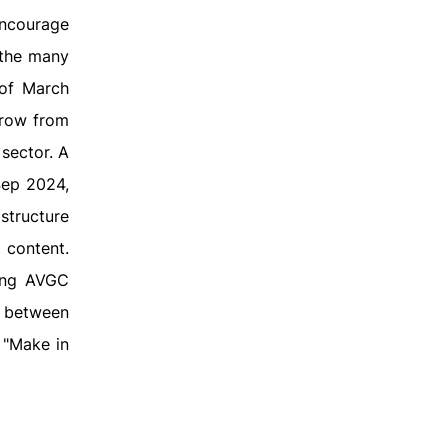
encourage
 the many
 of March
grow from
sector. A
Sep 2024,
structure
 content.
cing AVGC
s between
e "Make in