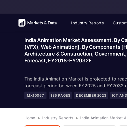
Industry Reports
Custom
India Animation Market Assessment, By Ca
(VFX), Web Animation], By Components [Ha
Architecture & Construction, Government, 
Forecast, FY2018-FY2032F
The India Animation Market is projected to rea
forecast period between FY2025 and FY2032 owi
MX10067
135
PAGES
DECEMBER 2023
ICT AN
Home
>
Industry Reports
>
India Animation Market 