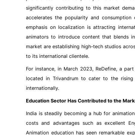
significantly contributing to this market dem
accelerates the popularity and consumption o
emphasis on localization is attracting interna
animators to introduce content that blends in
market are establishing high-tech studios acros
to its international clientele.
For instance, in March 2023, ReDefine, a part
located in Trivandrum to cater to the risin
internationally.
Education Sector Has Contributed to the Mar
India is steadily becoming a hub for animatio
costs and advantages such as excellent Engl
Animation education has seen remarkable expa