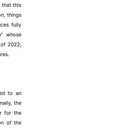
that this
n, things
ces fully
ia” whose
 of 2022,
res.
led to an
ally, the
r for the
on of the