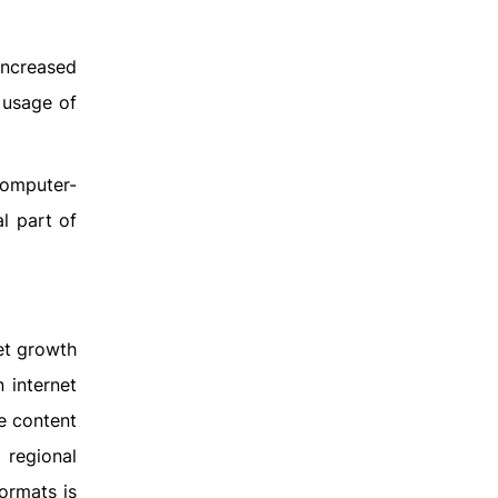
increased
 usage of
computer-
l part of
ket growth
 internet
te content
 regional
formats is