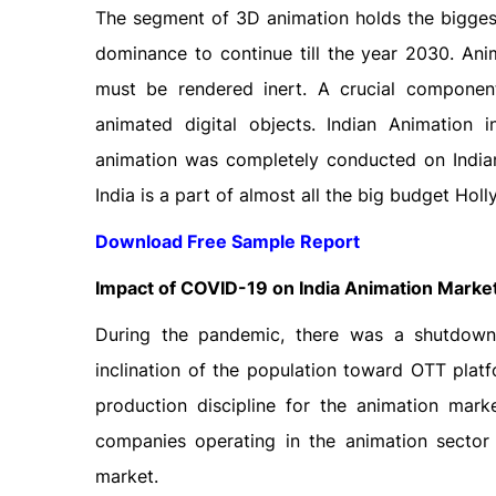
The segment of 3D animation holds the biggest
dominance to continue till the year 2030. Ani
must be rendered inert. A crucial component
animated digital objects. Indian Animation
animation was completely conducted on Indian 
India is a part of almost all the big budget Ho
Download Free Sample Report
Impact of COVID-19 on India Animation Marke
During the pandemic, there was a shutdown 
inclination of the population toward OTT platf
production discipline for the animation marke
companies operating in the animation sector 
market.