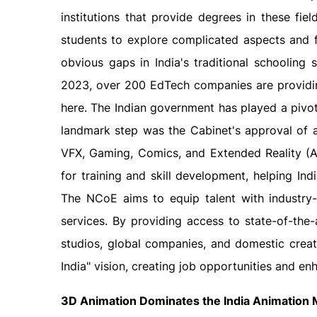
institutions that provide degrees in these fi
students to explore complicated aspects and fo
obvious gaps in India's traditional schooling
2023, over 200 EdTech companies are providin
here. The Indian government has played a pivot
landmark step was the Cabinet's approval of 
VFX, Gaming, Comics, and Extended Reality (AVG
for training and skill development, helping I
The NCoE aims to equip talent with industry-
services. By providing access to state-of-the-
studios, global companies, and domestic creator
India" vision, creating job opportunities and e
3D Animation Dominates the India Animation 