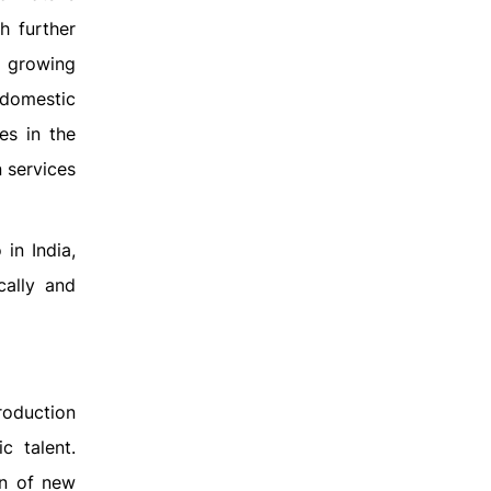
h further
e growing
 domestic
es in the
n services
in India,
cally and
roduction
c talent.
on of new