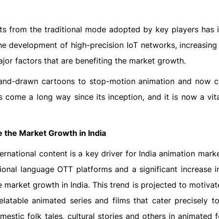
nts from the traditional mode adopted by key players has 
he development of high-precision IoT networks, increasing
ajor factors that are benefiting the market growth.
hand-drawn cartoons to stop-motion animation and now 
 come a long way since its inception, and it is now a vita
 the Market Growth in India
ernational content is a key driver for India animation mar
gional language OTT platforms and a significant increase in
the market growth in India. This trend is projected to motiva
relatable animated series and films that cater precisely to
omestic folk tales, cultural stories and others in animated 