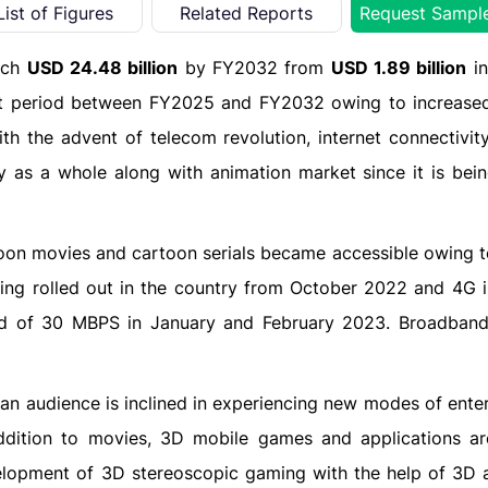
List of Figures
Related Reports
Request Sampl
each
USD 24.48 billion
by FY2032 from
USD 1.89 billion
in
st period between FY2025 and FY2032 owing to increased
ith the advent of telecom revolution, internet connectivi
 as a whole along with animation market since it is bein
on movies and cartoon serials became accessible owing to 
eing rolled out in the country from October 2022 and 4G i
eed of 30 MBPS in January and February 2023. Broadban
dian audience is inclined in experiencing new modes of ent
 addition to movies, 3D mobile games and applications ar
elopment of 3D stereoscopic gaming with the help of 3D 