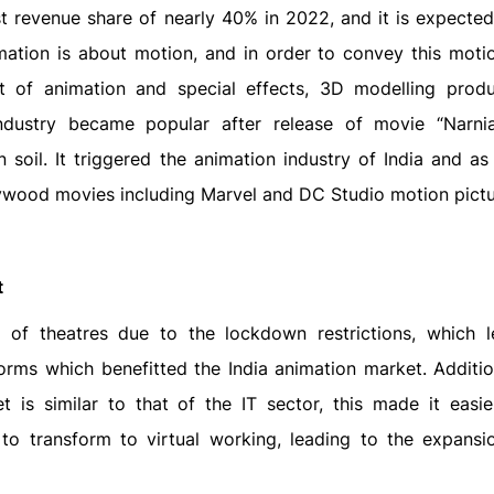
 revenue share of nearly 40% in 2022, and it is expected 
mation is about motion, and in order to convey this motio
 of animation and special effects, 3D modelling produ
 industry became popular after release of movie “Narn
soil. It triggered the animation industry of India and as
llywood movies including Marvel and DC Studio motion pictu
t
of theatres due to the lockdown restrictions, which 
orms which benefitted the India animation market. Addition
t is similar to that of the IT sector, this made it easie
to transform to virtual working, leading to the expansi