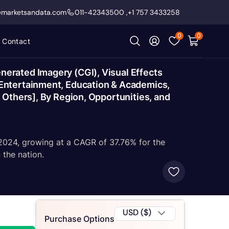
@marketsandata.com
011-42343500
,
+1 757 3433258
0
0
Contact
erated Imagery (CGI), Visual Effects
Entertainment, Education & Academics,
 Others], By Region, Opportunities, and
Y2024, growing at a CAGR of 37.76% for the
the nation.
USD ($)
Purchase Options