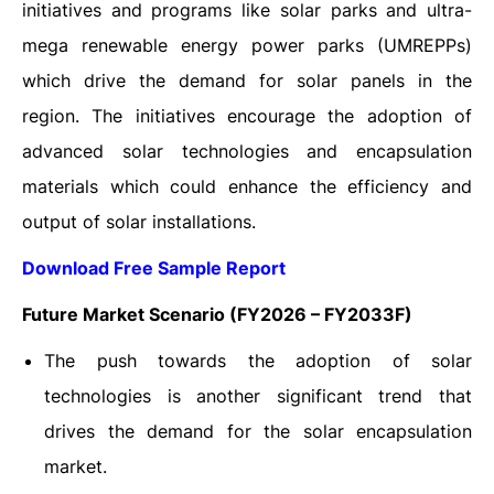
initiatives and programs like solar parks and ultra-
mega renewable energy power parks (UMREPPs)
which drive the demand for solar panels in the
region. The initiatives encourage the adoption of
advanced solar technologies and encapsulation
materials which could enhance the efficiency and
output of solar installations.
Download Free Sample Report
Future Market Scenario (FY2026 – FY2033F)
The push towards the adoption of solar
technologies is another significant trend that
drives the demand for the solar encapsulation
market.