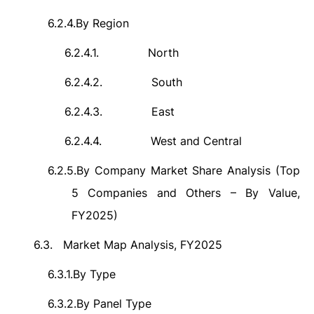
6.2.4.
By Region
6.2.4.1.
North
6.2.4.2.
South
6.2.4.3.
East
6.2.4.4.
West and Central
6.2.5.
By Company Market Share Analysis (Top
5 Companies and Others – By Value,
FY2025)
6.3.
Market Map Analysis, FY2025
6.3.1.
By Type
6.3.2.
By Panel Type