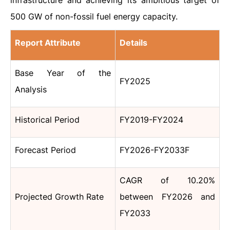
infrastructure and achieving its ambitious target of
500 GW of non-fossil fuel energy capacity.
Report Attribute
Details
Base Year of the
FY2025
Analysis
Historical Period
FY2019-FY2024
Forecast Period
FY2026-FY2033F
CAGR of 10.20%
Projected Growth Rate
between FY2026 and
FY2033