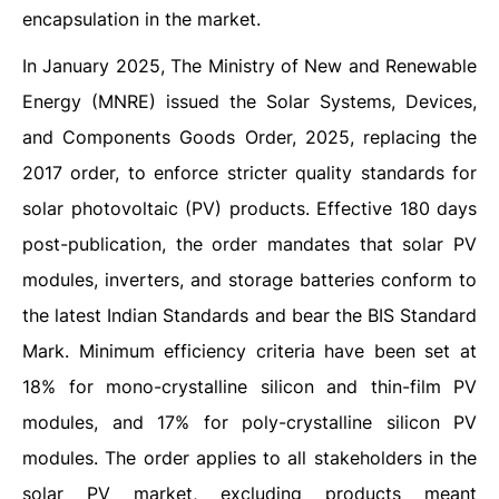
encapsulation in the market.
In January 2025, The Ministry of New and Renewable
Energy (MNRE) issued the Solar Systems, Devices,
and Components Goods Order, 2025, replacing the
2017 order, to enforce stricter quality standards for
solar photovoltaic (PV) products. Effective 180 days
post-publication, the order mandates that solar PV
modules, inverters, and storage batteries conform to
the latest Indian Standards and bear the BIS Standard
Mark. Minimum efficiency criteria have been set at
18% for mono-crystalline silicon and thin-film PV
modules, and 17% for poly-crystalline silicon PV
modules. The order applies to all stakeholders in the
solar PV market, excluding products meant