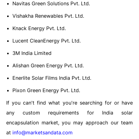
Navitas Green Solutions Pvt. Ltd.
Vishakha Renewables Pvt. Ltd.
Knack Energy Pvt. Ltd.
Lucent CleanEnergy Pvt. Ltd.
3M India Limited
Alishan Green Energy Pvt. Ltd.
Enerlite Solar Films India Pvt. Ltd.
Pixon Green Energy Pvt. Ltd.
If you can't find what you're searching for or have
any custom requirements for India solar
encapsulation market, you may approach our team
at
info@marketsandata.com