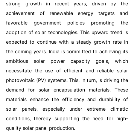
strong growth in recent years, driven by the
achievement of renewable energy targets and
favorable government policies promoting the
adoption of solar technologies. This upward trend is
expected to continue with a steady growth rate in
the coming years. India is committed to achieving its
ambitious solar power capacity goals, which
necessitate the use of efficient and reliable solar
photovoltaic (PV) systems. This, in turn, is driving the
demand for solar encapsulation materials. These
materials enhance the efficiency and durability of
solar panels, especially under extreme climatic
conditions, thereby supporting the need for high-
quality solar panel production.