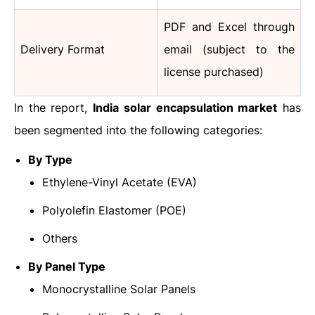
PDF and Excel through
Delivery Format
email (subject to the
license purchased)
In the report,
India solar encapsulation market
has
been segmented into the following categories:
By Type
Ethylene-Vinyl Acetate (EVA)
Polyolefin Elastomer (POE)
Others
By Panel Type
Monocrystalline Solar Panels