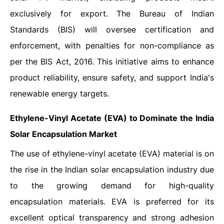
exclusively for export. The Bureau of Indian
Standards (BIS) will oversee certification and
enforcement, with penalties for non-compliance as
per the BIS Act, 2016. This initiative aims to enhance
product reliability, ensure safety, and support India's
renewable energy targets.
Ethylene-Vinyl Acetate (EVA) to Dominate the India
Solar Encapsulation Market
The use of ethylene-vinyl acetate (EVA) material is on
the rise in the Indian solar encapsulation industry due
to the growing demand for high-quality
encapsulation materials. EVA is preferred for its
excellent optical transparency and strong adhesion