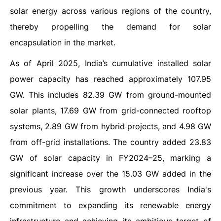
solar energy across various regions of the country,
thereby propelling the demand for solar
encapsulation in the market.
As of April 2025, India’s cumulative installed solar
power capacity has reached approximately 107.95
GW. This includes 82.39 GW from ground-mounted
solar plants, 17.69 GW from grid-connected rooftop
systems, 2.89 GW from hybrid projects, and 4.98 GW
from off-grid installations. The country added 23.83
GW of solar capacity in FY2024–25, marking a
significant increase over the 15.03 GW added in the
previous year. This growth underscores India's
commitment to expanding its renewable energy