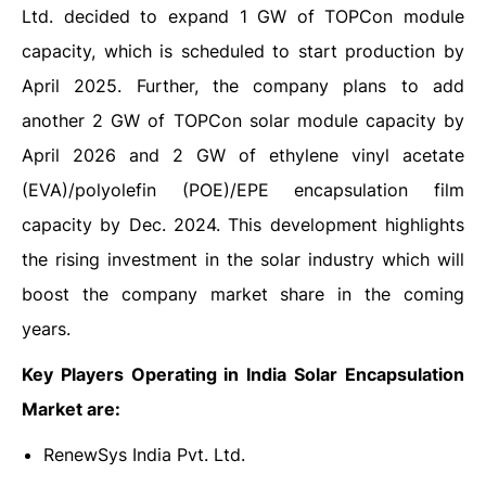
Ltd. decided to expand 1 GW of TOPCon module
capacity, which is scheduled to start production by
April 2025. Further, the company plans to add
another 2 GW of TOPCon solar module capacity by
April 2026 and 2 GW of ethylene vinyl acetate
(EVA)/polyolefin (POE)/EPE encapsulation film
capacity by Dec. 2024. This development highlights
the rising investment in the solar industry which will
boost the company market share in the coming
years.
Key Players Operating in India Solar Encapsulation
Market are:
RenewSys India Pvt. Ltd.