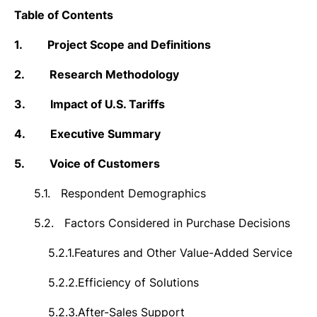
Table of Contents
1.
Project Scope and Definitions
2.
Research Methodology
3.
Impact of U.S. Tariffs
4.
Executive Summary
5.
Voice of Customers
5.1.
Respondent Demographics
5.2.
Factors Considered in Purchase Decisions
5.2.1.
Features and Other Value-Added Service
5.2.2.
Efficiency of Solutions
5.2.3.
After-Sales Support