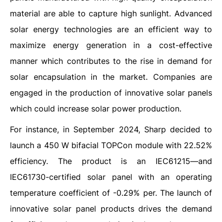
material are able to capture high sunlight. Advanced
solar energy technologies are an efficient way to
maximize energy generation in a cost-effective
manner which contributes to the rise in demand for
solar encapsulation in the market. Companies are
engaged in the production of innovative solar panels
which could increase solar power production.
For instance, in September 2024, Sharp decided to
launch a 450 W bifacial TOPCon module with 22.52%
efficiency. The product is an IEC61215—and
IEC61730-certified solar panel with an operating
temperature coefficient of -0.29% per. The launch of
innovative solar panel products drives the demand