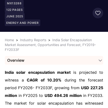
MX13288
122
PAGES
JUNE 2025
ENERGY AND POWER
Home
>
Industry Reports
>
India Solar Encapsulation
Market Assessment, Opportunities and Forecast, FY2019-
FY2033F
Overview
India solar encapsulation market
is projected to
witness a
CAGR of 10.20%
during the forecast
period FY2026- FY2033F, growing from
USD 227.25
million
in FY2025 to
USD 494.26 million
in FY2033.
The market for solar encapsulation has witnessed