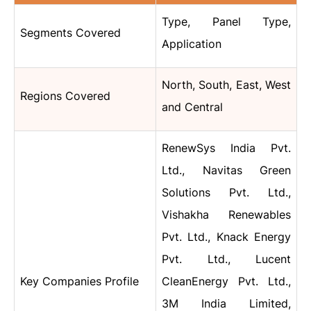
Type, Panel Type,
Segments Covered
Application
North, South, East, West
Regions Covered
and Central
RenewSys India Pvt.
Ltd., Navitas Green
Solutions Pvt. Ltd.,
Vishakha Renewables
Pvt. Ltd., Knack Energy
Pvt. Ltd., Lucent
Key Companies Profile
CleanEnergy Pvt. Ltd.,
3M India Limited,