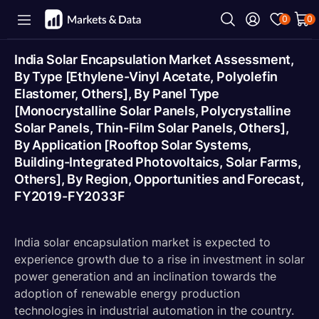
0
0
India Solar Encapsulation Market Assessment,
By Type [Ethylene-Vinyl Acetate, Polyolefin
Elastomer, Others], By Panel Type
[Monocrystalline Solar Panels, Polycrystalline
Solar Panels, Thin-Film Solar Panels, Others],
By Application [Rooftop Solar Systems,
Building-Integrated Photovoltaics, Solar Farms,
Others], By Region, Opportunities and Forecast,
FY2019-FY2033F
India solar encapsulation market is expected to
experience growth due to a rise in investment in solar
power generation and an inclination towards the
adoption of renewable energy production
technologies in industrial automation in the country.