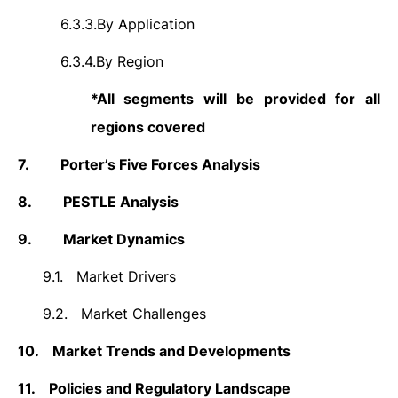
6.3.3.
By Application
6.3.4.
By Region
*All segments will be provided for all
regions covered
7.
Porter’s Five Forces Analysis
8.
PESTLE Analysis
9.
Market Dynamics
9.1.
Market Drivers
9.2.
Market Challenges
10.
Market Trends and Developments
11.
Policies and Regulatory Landscape