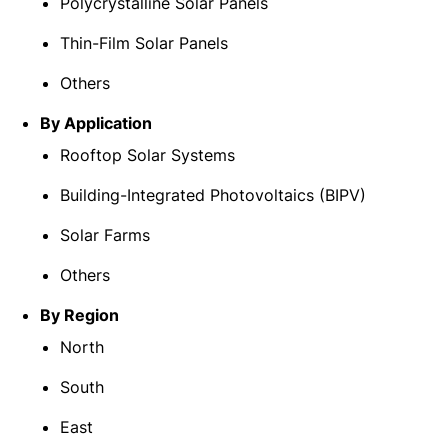
Polycrystalline Solar Panels
Thin-Film Solar Panels
Others
By Application
Rooftop Solar Systems
Building-Integrated Photovoltaics (BIPV)
Solar Farms
Others
By Region
North
South
East