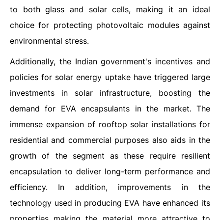
to both glass and solar cells, making it an ideal
choice for protecting photovoltaic modules against
environmental stress.
Additionally, the Indian government's incentives and
policies for solar energy uptake have triggered large
investments in solar infrastructure, boosting the
demand for EVA encapsulants in the market. The
immense expansion of rooftop solar installations for
residential and commercial purposes also aids in the
growth of the segment as these require resilient
encapsulation to deliver long-term performance and
efficiency. In addition, improvements in the
technology used in producing EVA have enhanced its
properties making the material more attractive to