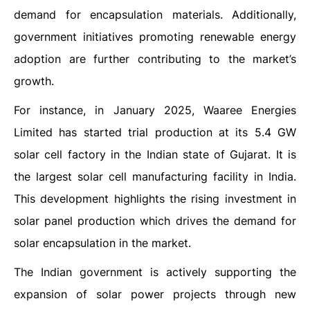
demand for encapsulation materials. Additionally,
government initiatives promoting renewable energy
adoption are further contributing to the market’s
growth.
For instance, in January 2025, Waaree Energies
Limited has started trial production at its 5.4 GW
solar cell factory in the Indian state of Gujarat. It is
the largest solar cell manufacturing facility in India.
This development highlights the rising investment in
solar panel production which drives the demand for
solar encapsulation in the market.
The Indian government is actively supporting the
expansion of solar power projects through new