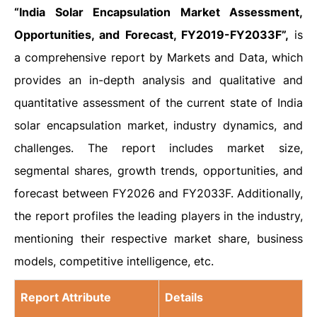
“India Solar Encapsulation Market Assessment,
Opportunities, and Forecast, FY2019-FY2033F”,
is
a comprehensive report by Markets and Data, which
provides an in-depth analysis and qualitative and
quantitative assessment of the current state of India
solar encapsulation market, industry dynamics, and
challenges. The report includes market size,
segmental shares, growth trends, opportunities, and
forecast between FY2026 and FY2033F. Additionally,
the report profiles the leading players in the industry,
mentioning their respective market share, business
models, competitive intelligence, etc.
Report Attribute
Details