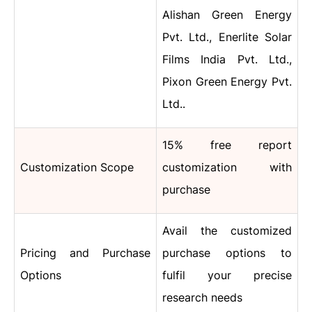
Alishan Green Energy
Pvt. Ltd., Enerlite Solar
Films India Pvt. Ltd.,
Pixon Green Energy Pvt.
Ltd..
15% free report
Customization Scope
customization with
purchase
Avail the customized
Pricing and Purchase
purchase options to
Options
fulfil your precise
research needs