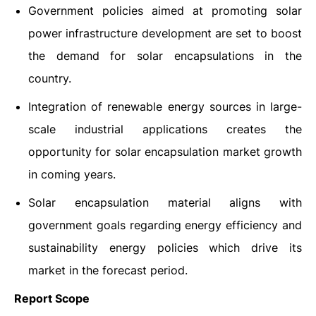
Government policies aimed at promoting solar
power infrastructure development are set to boost
the demand for solar encapsulations in the
country.
Integration of renewable energy sources in large-
scale industrial applications creates the
opportunity for solar encapsulation market growth
in coming years.
Solar encapsulation material aligns with
government goals regarding energy efficiency and
sustainability energy policies which drive its
market in the forecast period.
Report Scope