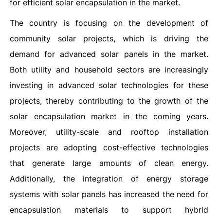
for efficient solar encapsulation in the market.
The country is focusing on the development of
community solar projects, which is driving the
demand for advanced solar panels in the market.
Both utility and household sectors are increasingly
investing in advanced solar technologies for these
projects, thereby contributing to the growth of the
solar encapsulation market in the coming years.
Moreover, utility-scale and rooftop installation
projects are adopting cost-effective technologies
that generate large amounts of clean energy.
Additionally, the integration of energy storage
systems with solar panels has increased the need for
encapsulation materials to support hybrid