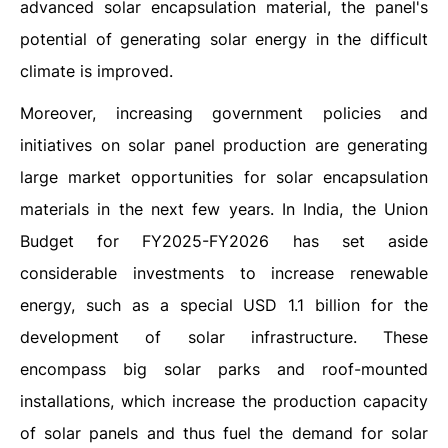
advanced solar encapsulation material, the panel's
potential of generating solar energy in the difficult
climate is improved.
Moreover, increasing government policies and
initiatives on solar panel production are generating
large market opportunities for solar encapsulation
materials in the next few years. In India, the Union
Budget for FY2025-FY2026 has set aside
considerable investments to increase renewable
energy, such as a special USD 1.1 billion for the
development of solar infrastructure. These
encompass big solar parks and roof-mounted
installations, which increase the production capacity
of solar panels and thus fuel the demand for solar