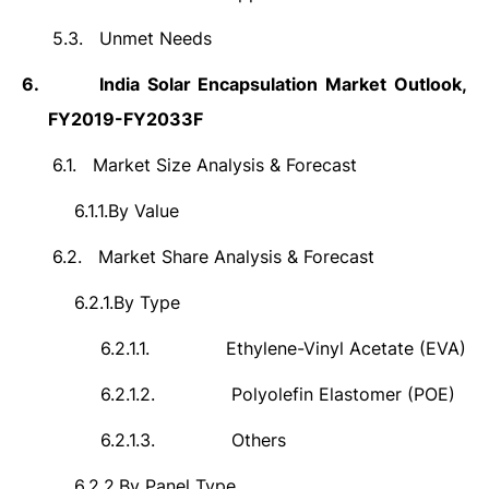
5.3.
Unmet Needs
6.
India Solar Encapsulation Market Outlook,
FY2019-FY2033F
6.1.
Market Size Analysis & Forecast
6.1.1.
By Value
6.2.
Market Share Analysis & Forecast
6.2.1.
By Type
6.2.1.1.
Ethylene-Vinyl Acetate (EVA)
6.2.1.2.
Polyolefin Elastomer (POE)
6.2.1.3.
Others
6.2.2.
By Panel Type