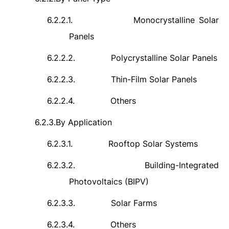
6.2.2.1.
Monocrystalline Solar
Panels
6.2.2.2.
Polycrystalline Solar Panels
6.2.2.3.
Thin-Film Solar Panels
6.2.2.4.
Others
6.2.3.
By Application
6.2.3.1.
Rooftop Solar Systems
6.2.3.2.
Building-Integrated
Photovoltaics (BIPV)
6.2.3.3.
Solar Farms
6.2.3.4.
Others