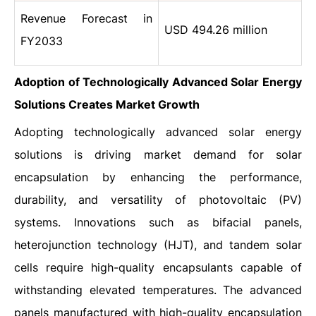
Revenue Forecast in
USD 494.26 million
FY2033
Adoption of Technologically Advanced Solar Energy
Solutions Creates Market Growth
Adopting technologically advanced solar energy
solutions is driving market demand for solar
encapsulation by enhancing the performance,
durability, and versatility of photovoltaic (PV)
systems. Innovations such as bifacial panels,
heterojunction technology (HJT), and tandem solar
cells require high-quality encapsulants capable of
withstanding elevated temperatures. The advanced
panels manufactured with high-quality encapsulation