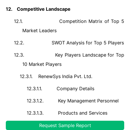
12.
Competitive Landscape
12.1.
Competition Matrix of Top 5
Market Leaders
12.2.
SWOT Analysis for Top 5 Players
12.3.
Key Players Landscape for Top
10 Market Players
12.3.1.
RenewSys India Pvt. Ltd.
12.3.1.1.
Company Details
12.3.1.2.
Key Management Personnel
12.3.1.3.
Products and Services
12.3.1.4.
Financials (As Reported)
Request Sample Report