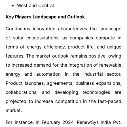
West and Central
Key Players Landscape and Outlook
Continuous innovation characterizes the landscape
of solar encapsulations, as companies compete in
terms of energy efficiency, product life, and unique
features. The market outlook remains positive, owing
to increased demand for the integration of renewable
energy and automation in the industrial sector.
Product launches, agreements, business expansions,
collaborations, and developing technologies are
projected to increase competition in the fast-paced
market.
For instance, in February 2024, RenewSys India Pvt.