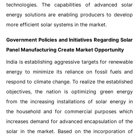
technologies. The capabilities of advanced solar
energy solutions are enabling producers to develop
more efficient solar systems in the market.
Government Policies and Initiatives Regarding Solar
Panel Manufacturing Create Market Opportunity
India is establishing aggressive targets for renewable
energy to minimize its reliance on fossil fuels and
respond to climate change. To realize the established
objectives, the nation is optimizing green energy
from the increasing installations of solar energy in
the household and for commercial purposes which
increases demand for advanced encapsulation of the
solar in the market. Based on the incorporation of