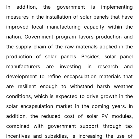
In addition, the government is implementing
measures in the installation of solar panels that have
improved local manufacturing capacity within the
nation. Government program favors production and
the supply chain of the raw materials applied in the
production of solar panels. Besides, solar panel
manufacturers are investing in research and
development to refine encapsulation materials that
are resilient enough to withstand harsh weather
conditions, which is expected to drive growth in the
solar encapsulation market in the coming years. In
addition, the reduced cost of solar PV modules,
combined with government support through tax
incentives and subsidies, is increasing the use of