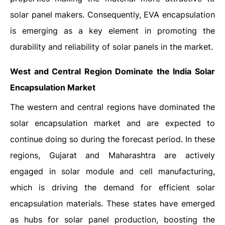
solar panel makers. Consequently, EVA encapsulation
is emerging as a key element in promoting the
durability and reliability of solar panels in the market.
West and Central Region Dominate the India Solar
Encapsulation Market
The western and central regions have dominated the
solar encapsulation market and are expected to
continue doing so during the forecast period. In these
regions, Gujarat and Maharashtra are actively
engaged in solar module and cell manufacturing,
which is driving the demand for efficient solar
encapsulation materials. These states have emerged
as hubs for solar panel production, boosting the