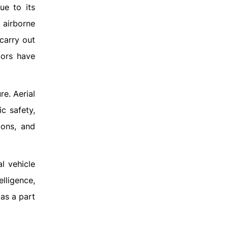
ue to its
 airborne
carry out
tors have
re. Aerial
c safety,
ions, and
l vehicle
lligence,
as a part