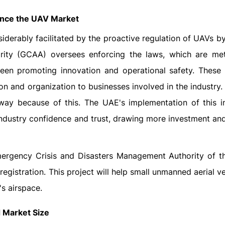
uence the UAV Market
derably facilitated by the proactive regulation of UAVs b
rity (GCAA) oversees enforcing the laws, which are met
een promoting innovation and operational safety. These
ion and organization to businesses involved in the industry
 way because of this. The UAE's implementation of this i
industry confidence and trust, drawing more investment an
Emergency Crisis and Disasters Management Authority of t
egistration. This project will help small unmanned aerial v
's airspace.
 Market Size