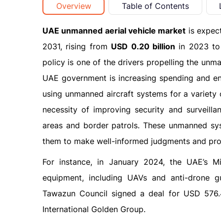
Overview
Table of Contents
UAE unmanned aerial vehicle market
is expec
2031, rising from
USD 0.20 billion
in 2023 t
policy is one of the drivers propelling the unm
UAE government is increasing spending and ena
using unmanned aircraft systems for a variety o
necessity of improving security and surveillan
areas and border patrols. These unmanned sys
them to make well-informed judgments and prom
For instance, in January 2024, the UAE’s M
equipment, including UAVs and anti-drone 
Tawazun Council signed a deal for USD 576.
International Golden Group.