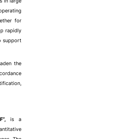
 in large
 operating
ether for
p rapidly
o support
oaden the
ccordance
fication,
F”,
is a
ntitative