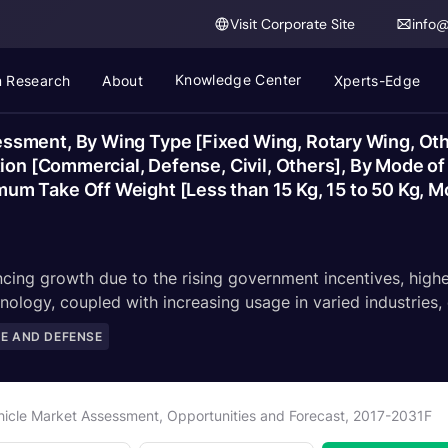
Visit Corporate Site
info
Knowledge Center
 Research
About
Xperts-Edge
sment, By Wing Type [Fixed Wing, Rotary Wing, Other
tion [Commercial, Defense, Civil, Others], By Mode 
 Take Off Weight [Less than 15 Kg, 15 to 50 Kg, Mor
ing growth due to the rising government incentives, higher 
nology, coupled with increasing usage in varied industries,
E AND DEFENSE
icle Market Assessment, Opportunities and Forecast, 2017-2031F