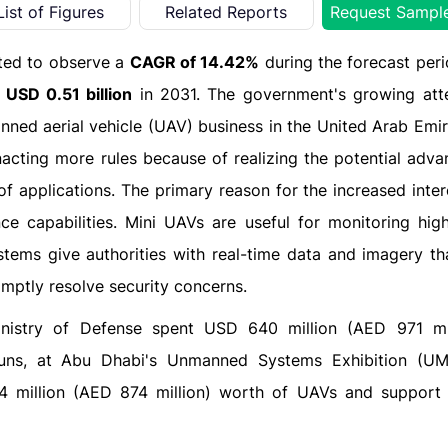
List of Figures
Related Reports
Request Sampl
ted to observe a
CAGR of 14.42%
during the forecast per
o
USD 0.51 billion
in 2031. The government's growing att
anned aerial vehicle (UAV) business in the United Arab Emi
cting more rules because of realizing the potential adva
f applications. The primary reason for the increased inter
ce capabilities. Mini UAVs are useful for monitoring high
tems give authorities with real-time data and imagery th
ptly resolve security concerns.
inistry of Defense spent USD 640 million (AED 971 mi
guns, at Abu Dhabi's Unmanned Systems Exhibition (UM
4 million (AED 874 million) worth of UAVs and support