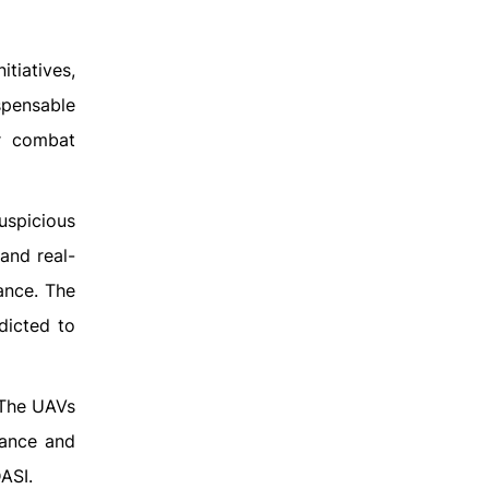
tiatives,
ispensable
or combat
uspicious
and real-
ance. The
dicted to
 The UAVs
lance and
ASI.