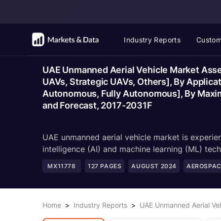
Industry Reports
Custom
UAE Unmanned Aerial Vehicle Market Asses
UAVs, Strategic UAVs, Others], By Applica
Autonomous, Fully Autonomous], By Maximum
and Forecast, 2017-2031F
UAE unmanned aerial vehicle market is experienc
intelligence (AI) and machine learning (ML) tech
MX11778
127
PAGES
AUGUST 2024
AEROSPAC
Home
>
Industry Reports
>
UAE Unmanned Aerial Veh