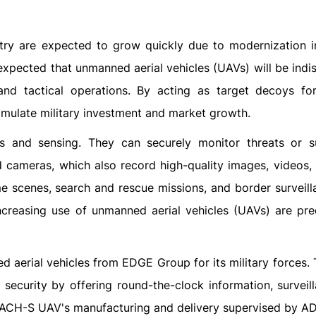
ry are expected to grow quickly due to modernization ini
is expected that unmanned aerial vehicles (UAVs) will be ind
e, and tactical operations. By acting as target decoys f
imulate military investment and market growth.
s and sensing. They can securely monitor threats or s
d cameras, which also record high-quality images, videos, 
me scenes, search and rescue missions, and border surveill
ncreasing use of unmanned aerial vehicles (UAVs) are pre
 aerial vehicles from EDGE Group for its military forces.
security by offering round-the-clock information, surveil
EACH-S UAV's manufacturing and delivery supervised by AD