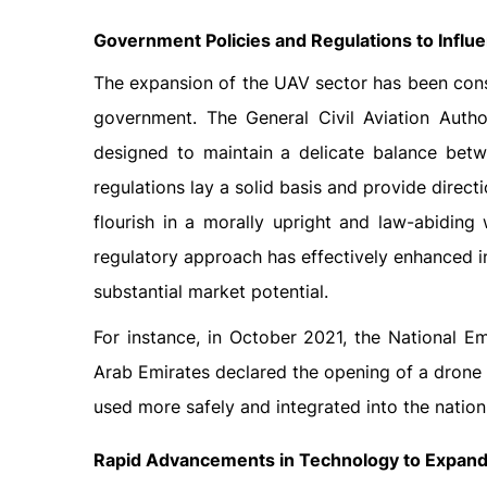
Government Policies and Regulations to Infl
The expansion of the UAV sector has been consi
government. The General Civil Aviation Autho
designed to maintain a delicate balance betw
regulations lay a solid basis and provide direct
flourish in a morally upright and law-abiding
regulatory approach has effectively enhanced 
substantial market potential.
For instance, in October 2021, the National 
Arab Emirates declared the opening of a drone r
used more safely and integrated into the nation
Rapid Advancements in Technology to Expand