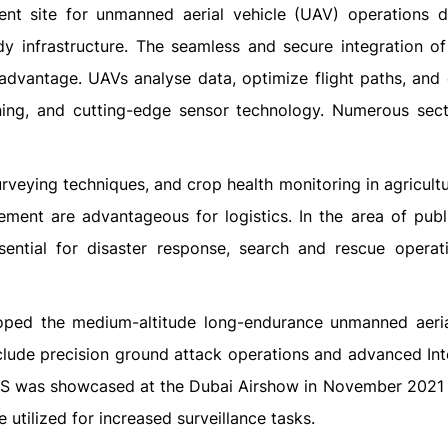
nt site for unmanned aerial vehicle (UAV) operations d
dy infrastructure. The seamless and secure integration of
advantage. UAVs analyse data, optimize flight paths, and 
arning, and cutting-edge sensor technology. Numerous sec
rveying techniques, and crop health monitoring in agricultu
ment are advantageous for logistics. In the area of publi
ential for disaster response, search and rescue operat
oped the medium-altitude long-endurance unmanned aeria
lude precision ground attack operations and advanced Inte
-S was showcased at the Dubai Airshow in November 2021 
 utilized for increased surveillance tasks.