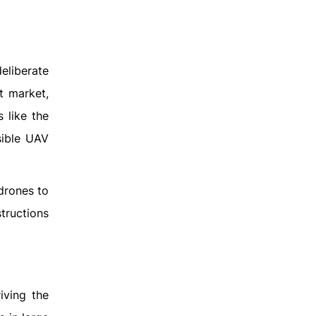
deliberate
t market,
 like the
sible UAV
drones to
structions
iving the