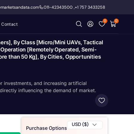
@marketsandata.com
011-42343500
,
+1 757 3433258
0
0
Contact
s], By Class [Micro/Mini UAVs, Tactical
of Operation [Remotely Operated, Semi-
e than 50 Kg], By Cities, Opportunities
investments, and increasing artificial
 directly influencing the demand of market.
USD ($)
Purchase Options