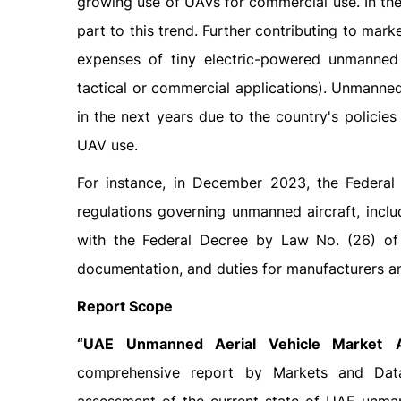
growing use of UAVs for commercial use. In the
part to this trend. Further contributing to mar
expenses of tiny electric-powered unmanned
tactical or commercial applications). Unmanned
in the next years due to the country's policie
UAV use.
For instance, in December 2023, the Federa
regulations governing unmanned aircraft, inclu
with the Federal Decree by Law No. (26) of 2
documentation, and duties for manufacturers a
Report Scope
“
UAE Unmanned Aerial Vehicle Market
comprehensive report by Markets and Data, 