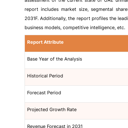
assessment of the current state of UAE unman
report includes market size, segmental shar
2031F. Additionally, the report profiles the lead
business models, competitive intelligence, etc.
Report Attribute
Base Year of the Analysis
Historical Period
Forecast Period
Projected Growth Rate
Revenue Forecast in 2031