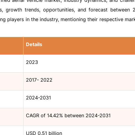
ned aerial vehicle market, industry dynamics, and challe
es, growth trends, opportunities, and forecast between
ing players in the industry, mentioning their respective mar
Details
2023
2017- 2022
2024-2031
CAGR of 14.42% between 2024-2031
USD 0.51 billion