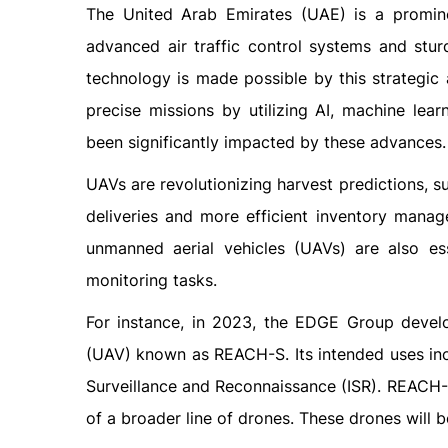
The United Arab Emirates (UAE) is a promine
advanced air traffic control systems and stur
technology is made possible by this strategic 
precise missions by utilizing AI, machine le
been significantly impacted by these advances.
UAVs are revolutionizing harvest predictions, su
deliveries and more efficient inventory manage
unmanned aerial vehicles (UAVs) are also ess
monitoring tasks.
For instance, in 2023, the EDGE Group devel
(UAV) known as REACH-S. Its intended uses inc
Surveillance and Reconnaissance (ISR). REACH
of a broader line of drones. These drones will be