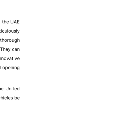
y the UAE
iculously
 thorough
. They can
nnovative
d opening
he United
ehicles be