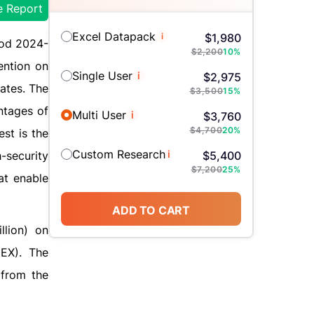
e Report
Excel Datapack
i
$
1,980
iod 2024-
$
2,200
10
%
ention on
Single User
i
$
2,975
rates. The
$
3,500
15
%
ntages of
Multi User
i
$
3,760
$
4,700
20
%
est is the
Custom Research
i
-security
$
5,400
$
7,200
25
%
at enable
ADD TO CART
llion) on
EX). The
 from the