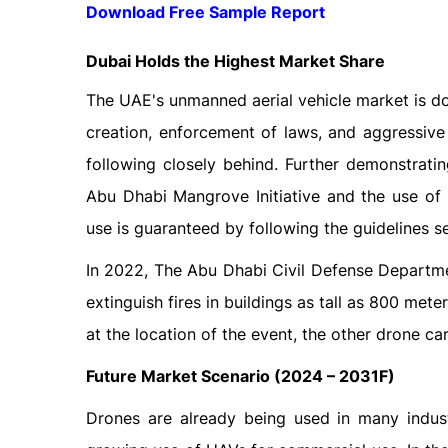
Download Free Sample Report
Dubai Holds the Highest Market Share
The UAE's unmanned aerial vehicle market is dom
creation, enforcement of laws, and aggressive
following closely behind. Further demonstratin
Abu Dhabi Mangrove Initiative and the use of
use is guaranteed by following the guidelines se
In 2022, The Abu Dhabi Civil Defense Departme
extinguish fires in buildings as tall as 800 mete
at the location of the event, the other drone ca
Future Market Scenario (2024 – 2031F)
Drones are already being used in many industr