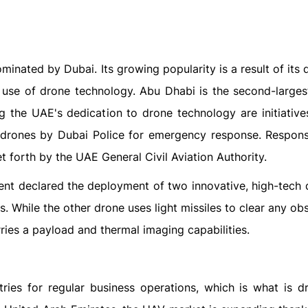
inated by Dubai. Its growing popularity is a result of its 
 use of drone technology. Abu Dhabi is the second-larges
g the UAE's dedication to drone technology are initiatives
 drones by Dubai Police for emergency response. Respon
t forth by the UAE General Civil Aviation Authority.
nt declared the deployment of two innovative, high-tech 
rs. While the other drone uses light missiles to clear any ob
rries a payload and thermal imaging capabilities.
ies for regular business operations, which is what is dr