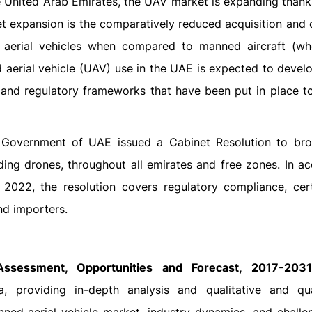
 United Arab Emirates, the UAV market is expanding thanks
ket expansion is the comparatively reduced acquisition and
 aerial vehicles when compared to manned aircraft (wh
 aerial vehicle (UAV) use in the UAE is expected to develo
s and regulatory frameworks that have been put in place t
l Government of UAE issued a Cabinet Resolution to br
ding drones, throughout all emirates and free zones. In a
022, the resolution covers regulatory compliance, certi
nd importers.
Assessment, Opportunities and Forecast, 2017-2031
providing in-depth analysis and qualitative and qua