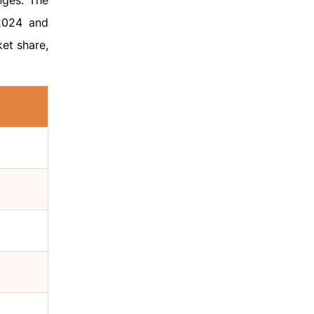
nges. The
 2024 and
ket share,