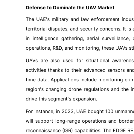
Defense to Dominate the UAV Market
The UAE's military and law enforcement indust
territorial disputes, and security concerns. It 
in intelligence gathering, aerial surveillanc
operations, R&D, and monitoring, these UAVs st
UAVs are also used for situational awarenes
activities thanks to their advanced sensors an
time data. Applications include monitoring cri
region's changing drone regulations and the i
drive this segment's expansion.
For instance, in 2023, UAE bought 100 unmanned
will support long-range operations and border 
reconnaissance (ISR) capabilities. The EDGE R