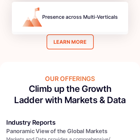
Presence across Multi-Verticals
LEARN MORE
OUR OFFERINGS
Climb up the Growth
Ladder with Markets & Data
Industry Reports
Panoramic View of the Global Markets
Markets and Data provides a comprehensive/