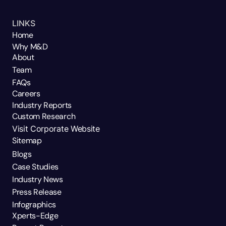
LINKS
Home
Why M&D
About
Team
FAQs
Careers
Industry Reports
Custom Research
Visit Corporate Website
Sitemap
Blogs
Case Studies
Industry News
Press Release
Infographics
Xperts-Edge