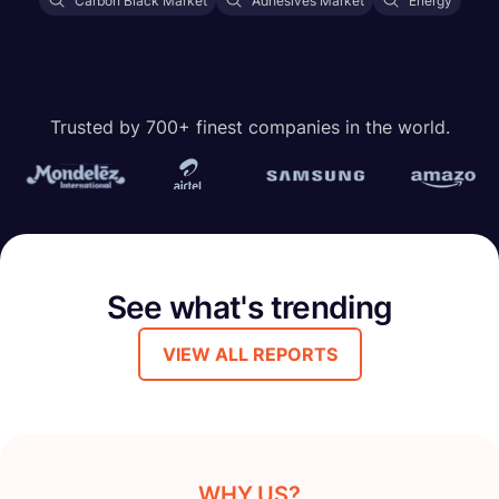
Carbon Black Market
Adhesives Market
Energy
Trusted by 700+ finest companies in the world.
See what's trending
VIEW ALL REPORTS
WHY US?