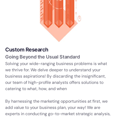
Custom Research
Going Beyond the Usual Standard
Solving your wide-ranging business problems is what
we thrive for. We delve deeper to understand your
business aspirations! By discarding the insignificant,
our team of high-profile analysts offers solutions to
catering to what, how, and when
By harnessing the marketing opportunities at first, we
add value to your business plan, your way! We are
experts in conducting go-to-market strategic analysis,