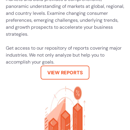
panoramic understanding of markets at global, regional,
and country levels. Examine changing consumer
preferences, emerging challenges, underlying trends,
and growth prospects to accelerate your business
strategies.
Get access to our repository of reports covering major
industries. We not only analyze but help you to
accomplish your goals.
VIEW REPORTS