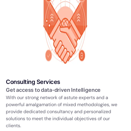
Consulting Services
Get access to data-driven Intelligence
With our strong network of astute experts and a
powerful amalgamation of mixed methodologies, we
provide dedicated consultancy and personalized
solutions to meet the individual objectives of our
clients.