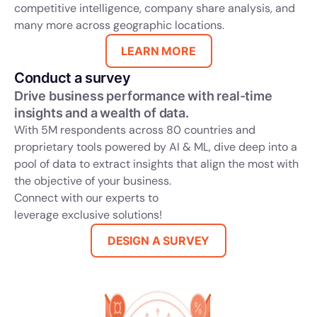
competitive intelligence, company share analysis, and
many more across geographic locations.
LEARN MORE
Conduct a survey
Drive business performance with real-time
insights and a wealth of data.
With 5M respondents across 80 countries and
proprietary tools powered by AI & ML, dive deep into a
pool of data to extract insights that align the most with
the objective of your business.
Connect with our experts to
leverage exclusive solutions!
DESIGN A SURVEY