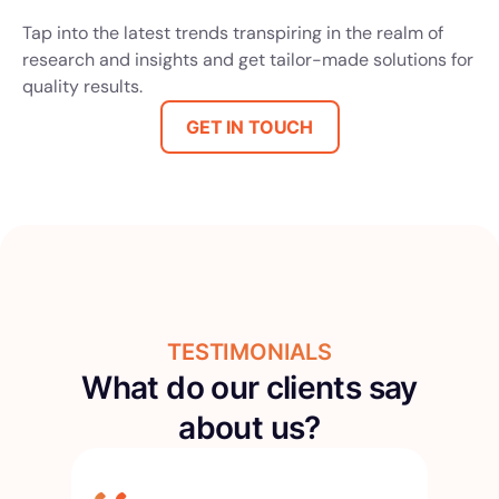
Tap into the latest trends transpiring in the realm of
research and insights and get tailor-made solutions for
quality results.
GET IN TOUCH
TESTIMONIALS
What do our clients say
about us?