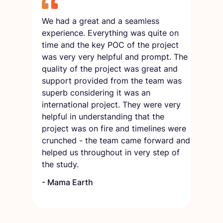
We had a great and a seamless
experience. Everything was quite on
time and the key POC of the project
was very very helpful and prompt. The
quality of the project was great and
support provided from the team was
superb considering it was an
international project. They were very
helpful in understanding that the
project was on fire and timelines were
crunched - the team came forward and
helped us throughout in very step of
the study.
-
Mama Earth