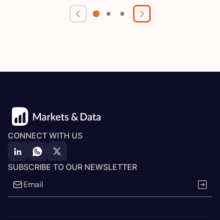
CONNECT WITH US
SUBSCRIBE TO OUR NEWSLETTER