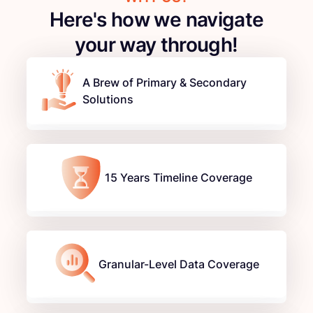
Here's how we navigate
your way through!
A Brew of Primary & Secondary
Solutions
15 Years Timeline Coverage
Granular-Level Data Coverage