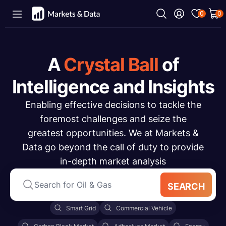
0
0
A
Crystal Ball
of
Intelligence and Insights
Enabling effective decisions to tackle the
foremost challenges and seize the
greatest opportunities. We at Markets &
Data go beyond the call of duty to provide
in-depth market analysis
SEARCH
Smart Grid
Commercial Vehicle