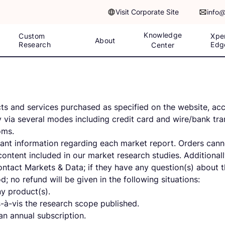
Visit Corporate Site
info
Knowledge
Custom
Xpe
About
Research
Edg
Center
s and services purchased as specified on the website, acce
 via several modes including credit card and wire/bank tran
toms.
evant information regarding each market report. Orders can
 content included in our market research studies. Additiona
 contact Markets & Data; if they have any question(s) about t
d; no refund will be given in the following situations:
ny product(s).
-à-vis the research scope published.
n annual subscription.