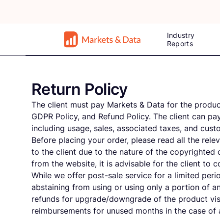
Industry
Reports
Return Policy
The client must pay Markets & Data for the product
GDPR Policy, and Refund Policy. The client can pay
including usage, sales, associated taxes, and cus
Before placing your order, please read all the rel
to the client due to the nature of the copyrighted
from the website, it is advisable for the client to
While we offer post-sale service for a limited perio
abstaining from using or using only a portion of a
refunds for upgrade/downgrade of the product vis
reimbursements for unused months in the case of a