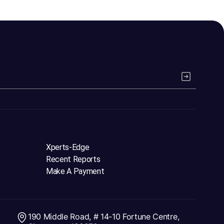
Xperts-Edge
Recent Reports
Make A Payment
190 Middle Road, # 14-10 Fortune Centre,