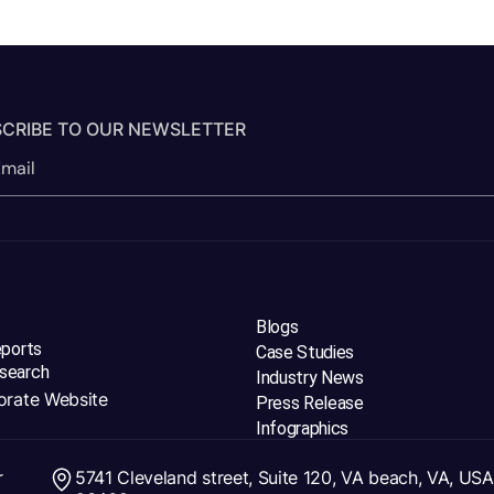
CRIBE TO OUR NEWSLETTER
Blogs
eports
Case Studies
search
Industry News
orate Website
Press Release
Infographics
r
5741 Cleveland street, Suite 120, VA beach, VA, USA