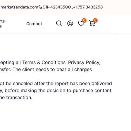
@marketsandata.com
011-42343500
,
+1 757 3433258
0
0
rts-
Contact
e
pting all Terms & Conditions, Privacy Policy,
sfer. The client needs to bear all charges
not be canceled after the report has been delivered
lly, before making the decision to purchase content
he transaction.