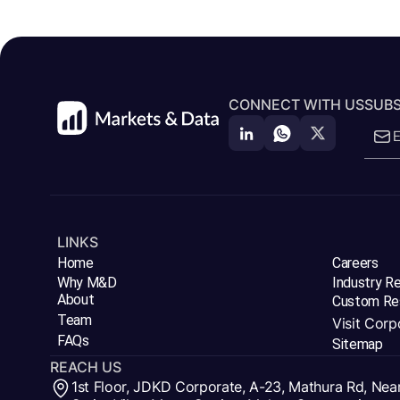
CONNECT WITH US
SUBS
LINKS
Home
Careers
Why M&D
Industry R
About
Custom Re
Team
Visit Corp
FAQs
Sitemap
REACH US
1st Floor, JDKD Corporate, A-23, Mathura Rd, Nea