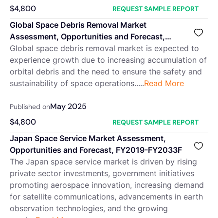
$
4,800
REQUEST SAMPLE REPORT
Global Space Debris Removal Market
Assessment, Opportunities and Forecast,
2018-2032F
Global space debris removal market is expected to
experience growth due to increasing accumulation of
orbital debris and the need to ensure the safety and
sustainability of space operations.....
Read More
May 2025
Published on
$
4,800
REQUEST SAMPLE REPORT
Japan Space Service Market Assessment,
Opportunities and Forecast, FY2019-FY2033F
The Japan space service market is driven by rising
private sector investments, government initiatives
promoting aerospace innovation, increasing demand
for satellite communications, advancements in earth
observation technologies, and the growing