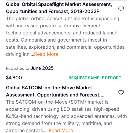
Global Orbital Spaceflight Market Assessment,
Opportunities and Forecast, 2018-2032F
The global orbital spaceflight market is expanding
with increased private sector involvement,
technological advancements, and reduced launch
costs. Companies and governments invest in
satellites, exploration, and commercial opportunities,
driving inn....
Read More
June 2025
Published on
$
4,800
REQUEST SAMPLE REPORT
Global SATCOM-on-the-Move Market
Assessment, Opportunities and Forecast,
2018-2032F
The SATCOM-on-the-Move (SOTM) market is
expanding, driven using LEO satellites, high-speed
Ku/Ka-band technology, and advanced antennas, with
strong demand from the military, maritime, and
airborne sectors.....
Read More