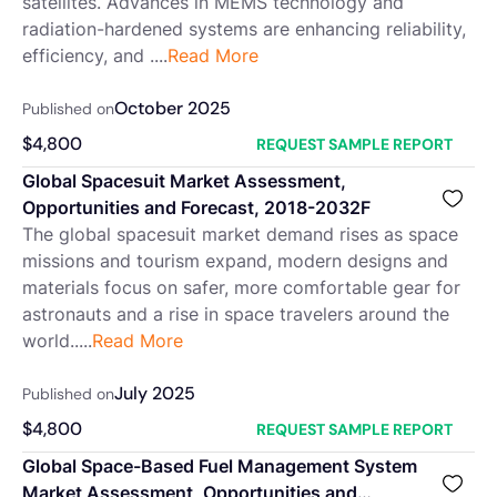
satellites. Advances in MEMS technology and
radiation-hardened systems are enhancing reliability,
efficiency, and ....
Read More
October 2025
Published on
$
4,800
REQUEST SAMPLE REPORT
Global Spacesuit Market Assessment,
Opportunities and Forecast, 2018-2032F
The global spacesuit market demand rises as space
missions and tourism expand, modern designs and
materials focus on safer, more comfortable gear for
astronauts and a rise in space travelers around the
world.....
Read More
July 2025
Published on
$
4,800
REQUEST SAMPLE REPORT
Global Space-Based Fuel Management System
Market Assessment, Opportunities and