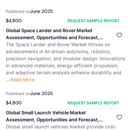
June 2025
Published on
$
4,800
REQUEST SAMPLE REPORT
Global Space Lander and Rover Market
Assessment, Opportunities and Forecast,
2018-2032F
The Space Lander and Rover Market thrives on
advancements in AI-driven autonomy, robotics,
precision navigation, and modular design. Innovations
in advanced materials, energy-efficient propulsion,
and adaptive terrain analysis enhance durability and
....
Read More
June 2025
Published on
$
4,800
REQUEST SAMPLE REPORT
Global Small Launch Vehicle Market
Assessment, Opportunities and Forecast,
2018-2032F
Global small launch vehicles market provide cost-