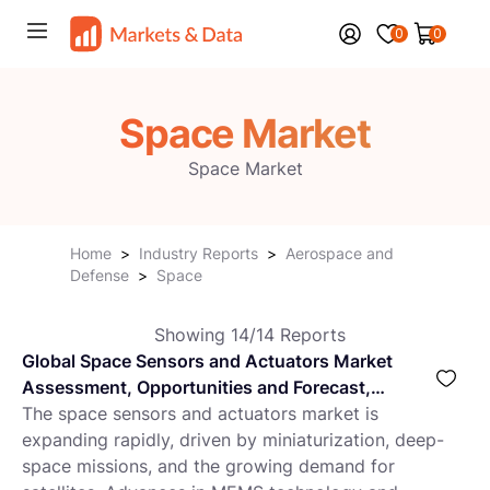
0
0
Space Market
Space Market
Home
>
Industry Reports
>
Aerospace and
Defense
>
Space
Showing
14
/
14
Reports
Global Space Sensors and Actuators Market
Assessment, Opportunities and Forecast,
2018-2032F
The space sensors and actuators market is
expanding rapidly, driven by miniaturization, deep-
space missions, and the growing demand for