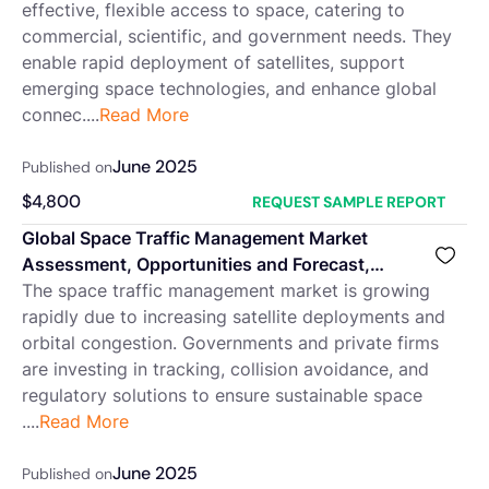
effective, flexible access to space, catering to
commercial, scientific, and government needs. They
enable rapid deployment of satellites, support
emerging space technologies, and enhance global
connec....
Read More
June 2025
Published on
$
4,800
REQUEST SAMPLE REPORT
Global Space Traffic Management Market
Assessment, Opportunities and Forecast,
2018-2032F
The space traffic management market is growing
rapidly due to increasing satellite deployments and
orbital congestion. Governments and private firms
are investing in tracking, collision avoidance, and
regulatory solutions to ensure sustainable space
....
Read More
June 2025
Published on