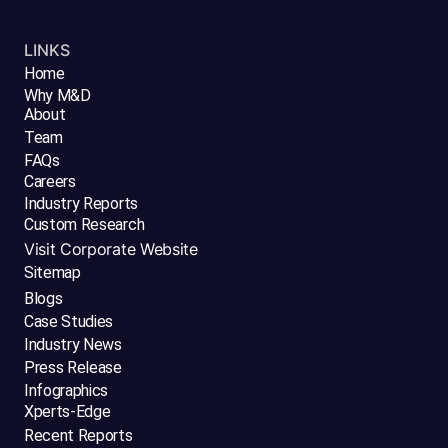
LINKS
Home
Why M&D
About
Team
FAQs
Careers
Industry Reports
Custom Research
Visit Corporate Website
Sitemap
Blogs
Case Studies
Industry News
Press Release
Infographics
Xperts-Edge
Recent Reports