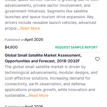
advancements, private sector involvement, and
government initiatives. Segments like satellite
launches and space tourism drive expansion. Key
drivers include reusable launch vehicles, advanced
propul....
Read More
April 2025
Published on
$
4,800
REQUEST SAMPLE REPORT
Global Small Satellite Market Assessment,
Opportunities and Forecast, 2018-2032F
The global small satellite market is driven by
technological advancements, modular designs, and
cost-effective solutions. Increasing demand for
connectivity, earth observation, and defense
applications propels growth, while innovation and
sustainable....
Read More
April 2025
Published on