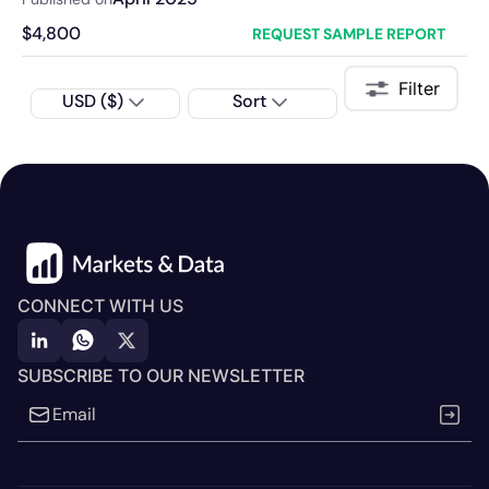
$
4,800
REQUEST SAMPLE REPORT
Filter
USD ($)
Sort
CONNECT WITH US
SUBSCRIBE TO OUR NEWSLETTER