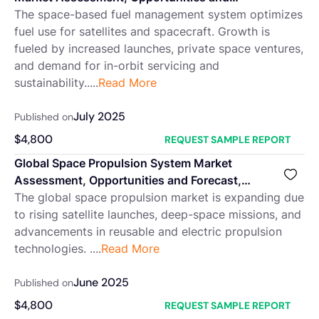
Forecast, 2018-2032F
The space-based fuel management system optimizes
fuel use for satellites and spacecraft. Growth is
fueled by increased launches, private space ventures,
and demand for in-orbit servicing and
sustainability.....
Read More
July 2025
Published on
$
4,800
REQUEST SAMPLE REPORT
Global Space Propulsion System Market
Assessment, Opportunities and Forecast,
2018-2032F
The global space propulsion market is expanding due
to rising satellite launches, deep-space missions, and
advancements in reusable and electric propulsion
technologies. ....
Read More
June 2025
Published on
$
4,800
REQUEST SAMPLE REPORT