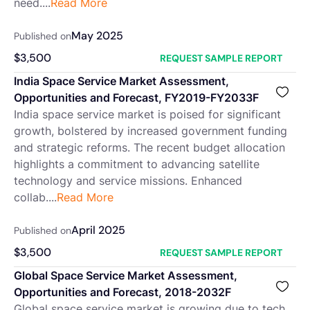
need....
Read More
May 2025
Published on
$
3,500
REQUEST SAMPLE REPORT
India Space Service Market Assessment,
Opportunities and Forecast, FY2019-FY2033F
India space service market is poised for significant
growth, bolstered by increased government funding
and strategic reforms. The recent budget allocation
highlights a commitment to advancing satellite
technology and service missions. Enhanced
collab....
Read More
April 2025
Published on
$
3,500
REQUEST SAMPLE REPORT
Global Space Service Market Assessment,
Opportunities and Forecast, 2018-2032F
Global space service market is growing due to tech