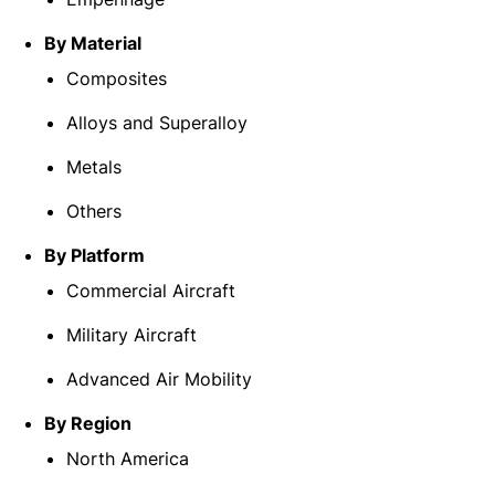
By Material
Composites
Alloys and Superalloy
Metals
Others
By Platform
Commercial Aircraft
Military Aircraft
Advanced Air Mobility
By Region
North America