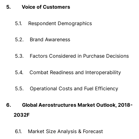
5.
Voice of Customers
5.1.
Respondent Demographics
5.2.
Brand Awareness
5.3.
Factors Considered in Purchase Decisions
5.4.
Combat Readiness and Interoperability
5.5.
Operational Costs and Fuel Efficiency
6.
Global Aerostructures Market Outlook, 2018-
2032F
6.1.
Market Size Analysis & Forecast