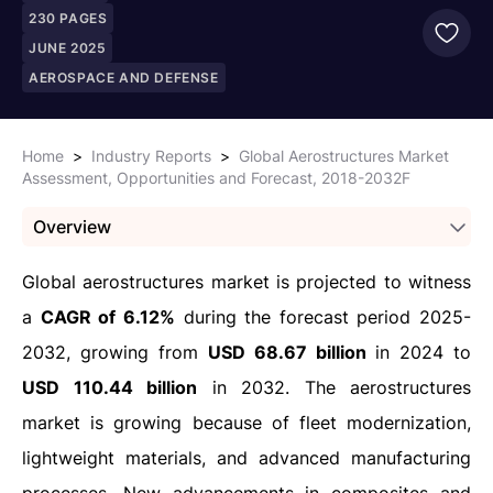
230
PAGES
JUNE 2025
AEROSPACE AND DEFENSE
Home
>
Industry Reports
>
Global Aerostructures Market
Assessment, Opportunities and Forecast, 2018-2032F
Overview
Global aerostructures market is projected to witness
a
CAGR of 6.12%
during the forecast period 2025-
2032, growing from
USD 68.67 billion
in 2024 to
USD 110.44 billion
in 2032. The aerostructures
market is growing because of fleet modernization,
lightweight materials, and advanced manufacturing