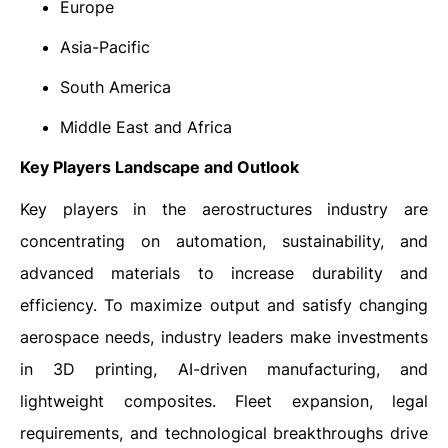
Europe
Asia-Pacific
South America
Middle East and Africa
Key Players Landscape and Outlook
Key players in the aerostructures industry are
concentrating on automation, sustainability, and
advanced materials to increase durability and
efficiency. To maximize output and satisfy changing
aerospace needs, industry leaders make investments
in 3D printing, AI-driven manufacturing, and
lightweight composites. Fleet expansion, legal
requirements, and technological breakthroughs drive