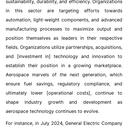
sustainability, durability, and efficiency. Organizations
in this sector are targeting efforts towards
automation, light-weight components, and advanced
manufacturing processes to maximize output and
position themselves as leaders in their respective
fields. Organizations utilize partnerships, acquisitions,
and [investment in] technology and innovation to
establish their position in a growing marketplace.
Aerospace marvels of the next generation, which
ensure fuel savings, regulatory compliance, and
ultimately lower [operational costs], continue to
shape industry growth and development as
aerospace technology continues to evolve.
For instance, in July 2024, General Electric Company