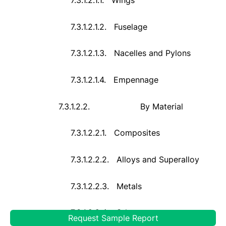
7.3.1.2.1.2.
Fuselage
7.3.1.2.1.3.
Nacelles and Pylons
7.3.1.2.1.4.
Empennage
7.3.1.2.2.
By Material
7.3.1.2.2.1.
Composites
7.3.1.2.2.2.
Alloys and Superalloy
7.3.1.2.2.3.
Metals
7.3.1.2.2.4.
Others
Request Sample Report