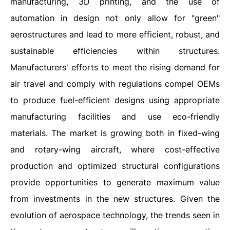
manufacturing, 3D printing, and the use of
automation in design not only allow for "green"
aerostructures and lead to more efficient, robust, and
sustainable efficiencies within structures.
Manufacturers' efforts to meet the rising demand for
air travel and comply with regulations compel OEMs
to produce fuel-efficient designs using appropriate
manufacturing facilities and use eco-friendly
materials. The market is growing both in fixed-wing
and rotary-wing aircraft, where cost-effective
production and optimized structural configurations
provide opportunities to generate maximum value
from investments in the new structures. Given the
evolution of aerospace technology, the trends seen in