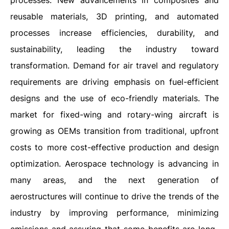
processes. New advancements in composites and
reusable materials, 3D printing, and automated
processes increase efficiencies, durability, and
sustainability, leading the industry toward
transformation. Demand for air travel and regulatory
requirements are driving emphasis on fuel-efficient
designs and the use of eco-friendly materials. The
market for fixed-wing and rotary-wing aircraft is
growing as OEMs transition from traditional, upfront
costs to more cost-effective production and design
optimization. Aerospace technology is advancing in
many areas, and the next generation of
aerostructures will continue to drive the trends of the
industry by improving performance, minimizing