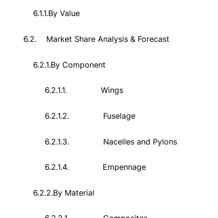
6.1.1.
By Value
6.2.
Market Share Analysis & Forecast
6.2.1.
By Component
6.2.1.1.
Wings
6.2.1.2.
Fuselage
6.2.1.3.
Nacelles and Pylons
6.2.1.4.
Empennage
6.2.2.
By Material