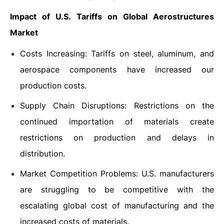
Impact of U.S. Tariffs on Global Aerostructures
Market
Costs Increasing: Tariffs on steel, aluminum, and
aerospace components have increased our
production costs.
Supply Chain Disruptions: Restrictions on the
continued importation of materials create
restrictions on production and delays in
distribution.
Market Competition Problems: U.S. manufacturers
are struggling to be competitive with the
escalating global cost of manufacturing and the
increased costs of materials.