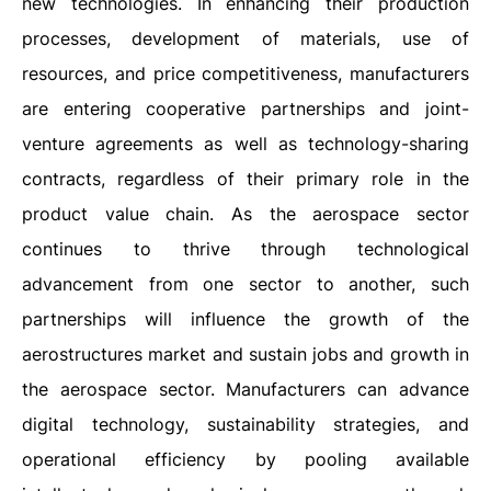
new technologies. In enhancing their production
processes, development of materials, use of
resources, and price competitiveness, manufacturers
are entering cooperative partnerships and joint-
venture agreements as well as technology-sharing
contracts, regardless of their primary role in the
product value chain. As the aerospace sector
continues to thrive through technological
advancement from one sector to another, such
partnerships will influence the growth of the
aerostructures market and sustain jobs and growth in
the aerospace sector. Manufacturers can advance
digital technology, sustainability strategies, and
operational efficiency by pooling available