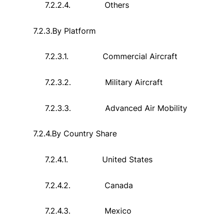
7.2.2.4.
Others
7.2.3.
By Platform
7.2.3.1.
Commercial Aircraft
7.2.3.2.
Military Aircraft
7.2.3.3.
Advanced Air Mobility
7.2.4.
By Country Share
7.2.4.1.
United States
7.2.4.2.
Canada
7.2.4.3.
Mexico