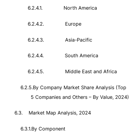
6.2.4.1.
North America
6.2.4.2.
Europe
6.2.4.3.
Asia-Pacific
6.2.4.4.
South America
6.2.4.5.
Middle East and Africa
6.2.5.
By Company Market Share Analysis (Top
5 Companies and Others – By Value, 2024)
6.3.
Market Map Analysis, 2024
6.3.1.
By Component