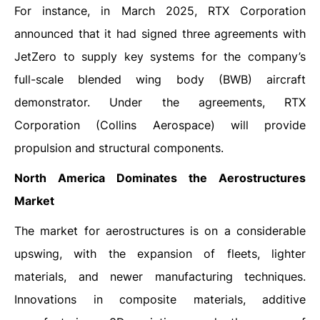
For instance, in March 2025, RTX Corporation
announced that it had signed three agreements with
JetZero to supply key systems for the company’s
full-scale blended wing body (BWB) aircraft
demonstrator. Under the agreements, RTX
Corporation (Collins Aerospace) will provide
propulsion and structural components.
North America Dominates the Aerostructures
Market
The market for aerostructures is on a considerable
upswing, with the expansion of fleets, lighter
materials, and newer manufacturing techniques.
Innovations in composite materials, additive