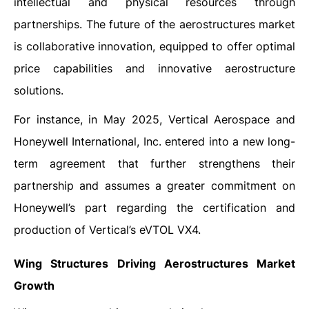
intellectual and physical resources through
partnerships. The future of the aerostructures market
is collaborative innovation, equipped to offer optimal
price capabilities and innovative aerostructure
solutions.
For instance, in May 2025, Vertical Aerospace and
Honeywell International, Inc. entered into a new long-
term agreement that further strengthens their
partnership and assumes a greater commitment on
Honeywell’s part regarding the certification and
production of Vertical’s eVTOL VX4.
Wing Structures Driving Aerostructures Market
Growth