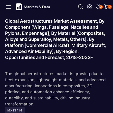
0
0
Global Aerostructures Market Assessment, By
Component [Wings, Fuselage, Nacelles and
Pylons, Empennage], By Material [Composites,
Alloys and Superalloy, Metals, Others], By
Platform [Commercial Aircraft, Military Aircraft,
Advanced Air Mobility], By Region,
Opportunities and Forecast, 2018-2032F
The global aerostructures market is growing due to
fleet expansion, lightweight materials, and advanced
manufacturing. Innovations in composites, 3D
printing, and automation enhance efficiency,
durability, and sustainability, driving industry
transformation.
MX13414