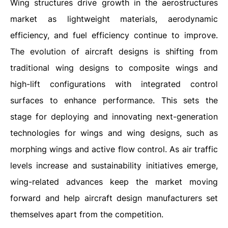
Wing structures drive growth in the aerostructures
market as lightweight materials, aerodynamic
efficiency, and fuel efficiency continue to improve.
The evolution of aircraft designs is shifting from
traditional wing designs to composite wings and
high-lift configurations with integrated control
surfaces to enhance performance. This sets the
stage for deploying and innovating next-generation
technologies for wings and wing designs, such as
morphing wings and active flow control. As air traffic
levels increase and sustainability initiatives emerge,
wing-related advances keep the market moving
forward and help aircraft design manufacturers set
themselves apart from the competition.