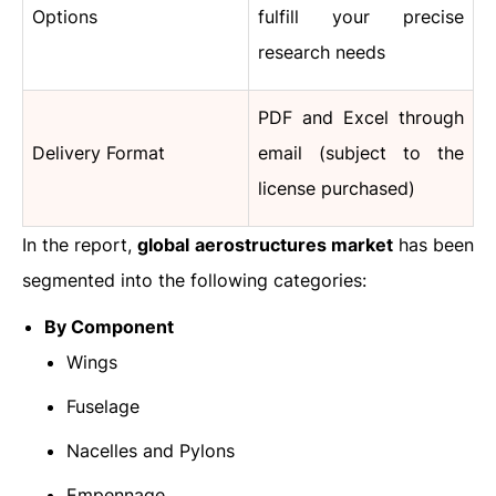
Options
fulfill your precise
research needs
PDF and Excel through
Delivery Format
email (subject to the
license purchased)
In the report,
global aerostructures market
has been
segmented into the following categories:
By Component
Wings
Fuselage
Nacelles and Pylons
Empennage