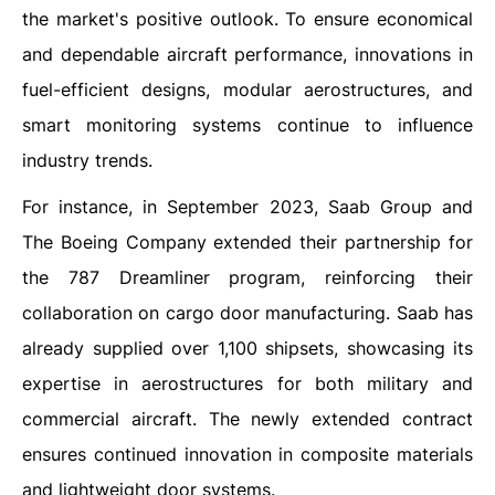
the market's positive outlook. To ensure economical
and dependable aircraft performance, innovations in
fuel-efficient designs, modular aerostructures, and
smart monitoring systems continue to influence
industry trends.
For instance, in September 2023, Saab Group and
The Boeing Company extended their partnership for
the 787 Dreamliner program, reinforcing their
collaboration on cargo door manufacturing. Saab has
already supplied over 1,100 shipsets, showcasing its
expertise in aerostructures for both military and
commercial aircraft. The newly extended contract
ensures continued innovation in composite materials
and lightweight door systems.