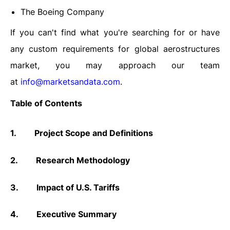
The Boeing Company
If you can't find what you're searching for or have
any custom requirements for global aerostructures
market, you may approach our team
at
info@marketsandata.com
.
Table of Contents
1.
Project Scope and Definitions
2.
Research Methodology
3.
Impact of U.S. Tariffs
4.
Executive Summary