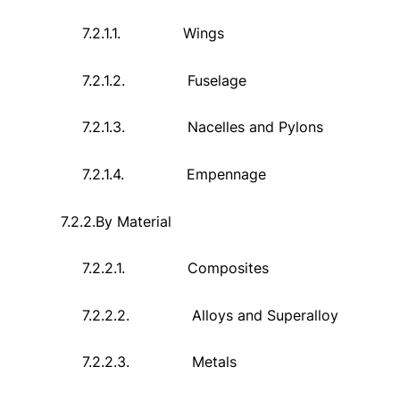
7.2.1.1.
Wings
7.2.1.2.
Fuselage
7.2.1.3.
Nacelles and Pylons
7.2.1.4.
Empennage
7.2.2.
By Material
7.2.2.1.
Composites
7.2.2.2.
Alloys and Superalloy
7.2.2.3.
Metals