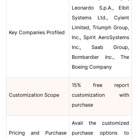
Leonardo S.p.A., Elbit
Systems Ltd., Cyient
Limited, Triumph Group,
Key Companies Profiled
Inc., Spirit AeroSystems
Inc., Saab Group,
Bombardier Inc., The
Boeing Company
15% free report
Customization Scope
customization with
purchase
Avail the customized
Pricing and Purchase
purchase options to