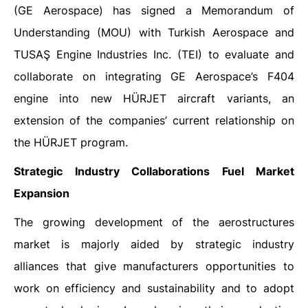
(GE Aerospace) has signed a Memorandum of
Understanding (MOU) with Turkish Aerospace and
TUSAŞ Engine Industries Inc. (TEI) to evaluate and
collaborate on integrating GE Aerospace’s F404
engine into new HÜRJET aircraft variants, an
extension of the companies’ current relationship on
the HÜRJET program.
Strategic Industry Collaborations Fuel Market
Expansion
The growing development of the aerostructures
market is majorly aided by strategic industry
alliances that give manufacturers opportunities to
work on efficiency and sustainability and to adopt