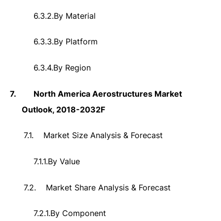
6.3.2.
By Material
6.3.3.
By Platform
6.3.4.
By Region
7.
North America Aerostructures Market
Outlook, 2018-2032F
7.1.
Market Size Analysis & Forecast
7.1.1.
By Value
7.2.
Market Share Analysis & Forecast
7.2.1.
By Component