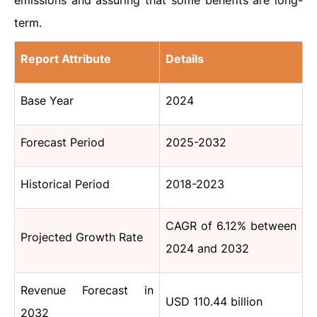
emissions and assuring that some benefits are long-
term.
Report Attribute
Details
Base Year
2024
Forecast Period
2025-2032
Historical Period
2018-2023
CAGR of 6.12% between
Projected Growth Rate
2024 and 2032
Revenue Forecast in
USD 110.44 billion
2032