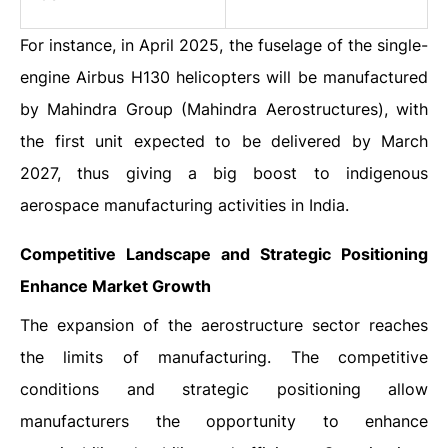
For instance, in April 2025, the fuselage of the single-
engine Airbus H130 helicopters will be manufactured
by Mahindra Group (Mahindra Aerostructures), with
the first unit expected to be delivered by March
2027, thus giving a big boost to indigenous
aerospace manufacturing activities in India.
Competitive Landscape and Strategic Positioning
Enhance Market Growth
The expansion of the aerostructure sector reaches
the limits of manufacturing. The competitive
conditions and strategic positioning allow
manufacturers the opportunity to enhance