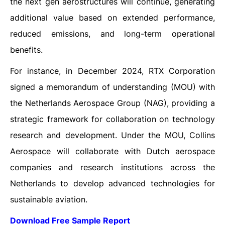
the next gen aerostructures will continue, generating
additional value based on extended performance,
reduced emissions, and long-term operational
benefits.
For instance, in December 2024, RTX Corporation
signed a memorandum of understanding (MOU) with
the Netherlands Aerospace Group (NAG), providing a
strategic framework for collaboration on technology
research and development. Under the MOU, Collins
Aerospace will collaborate with Dutch aerospace
companies and research institutions across the
Netherlands to develop advanced technologies for
sustainable aviation.
Download Free Sample Report