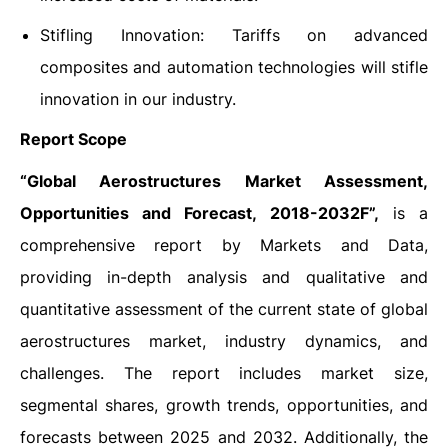
Stifling Innovation: Tariffs on advanced
composites and automation technologies will stifle
innovation in our industry.
Report Scope
“Global Aerostructures Market Assessment,
Opportunities and Forecast, 2018-2032F”,
is a
comprehensive report by Markets and Data,
providing in-depth analysis and qualitative and
quantitative assessment of the current state of global
aerostructures market, industry dynamics, and
challenges. The report includes market size,
segmental shares, growth trends, opportunities, and
forecasts between 2025 and 2032. Additionally, the