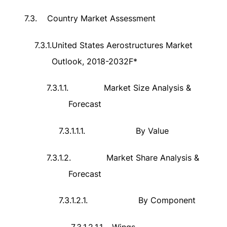
7.3.
Country Market Assessment
7.3.1.
United States Aerostructures Market
Outlook, 2018-2032F*
7.3.1.1.
Market Size Analysis &
Forecast
7.3.1.1.1.
By Value
7.3.1.2.
Market Share Analysis &
Forecast
7.3.1.2.1.
By Component
7.3.1.2.1.1.
Wings