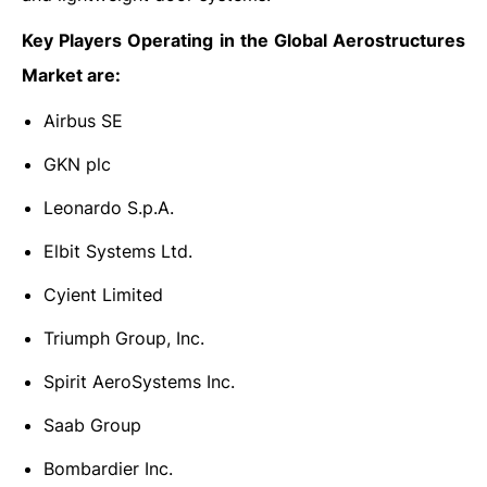
Key Players Operating in the Global Aerostructures
Market are:
Airbus SE
GKN plc
Leonardo S.p.A.
Elbit Systems Ltd.
Cyient Limited
Triumph Group, Inc.
Spirit AeroSystems Inc.
Saab Group
Bombardier Inc.