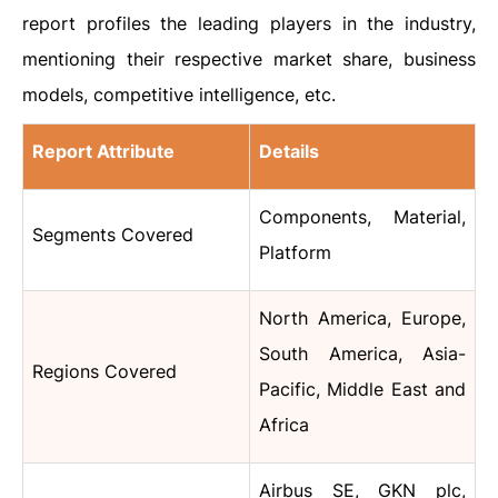
report profiles the leading players in the industry,
mentioning their respective market share, business
models, competitive intelligence, etc.
Report Attribute
Details
Components, Material,
Segments Covered
Platform
North America, Europe,
South America, Asia-
Regions Covered
Pacific, Middle East and
Africa
Airbus SE, GKN plc,