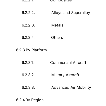
6.2.2.1.
Composites
6.2.2.2.
Alloys and Superalloy
6.2.2.3.
Metals
6.2.2.4.
Others
6.2.3.
By Platform
6.2.3.1.
Commercial Aircraft
6.2.3.2.
Military Aircraft
6.2.3.3.
Advanced Air Mobility
6.2.4.
By Region