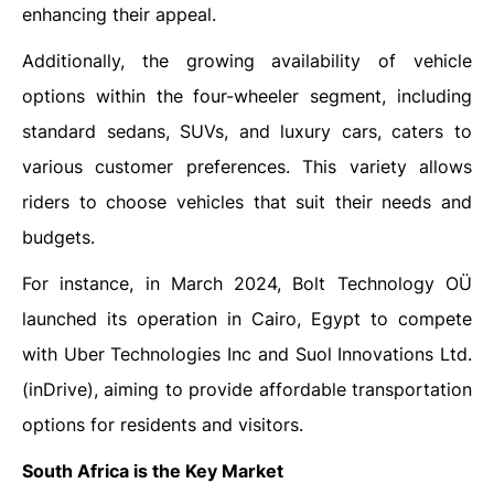
enhancing their appeal.
Additionally, the growing availability of vehicle
options within the four-wheeler segment, including
standard sedans, SUVs, and luxury cars, caters to
various customer preferences. This variety allows
riders to choose vehicles that suit their needs and
budgets.
For instance, in March 2024, Bolt Technology OÜ
launched its operation in Cairo, Egypt to compete
with Uber Technologies Inc and Suol Innovations Ltd.
(inDrive), aiming to provide affordable transportation
options for residents and visitors.
South Africa is the Key Market