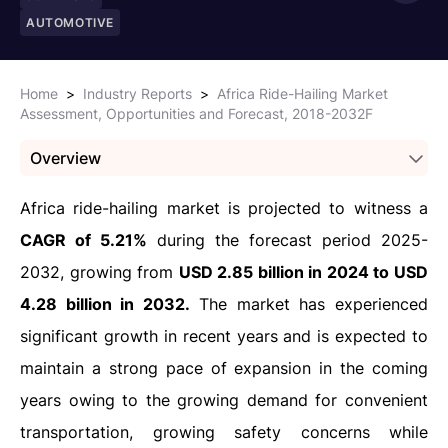
AUTOMOTIVE
Home
>
Industry Reports
>
Africa Ride-Hailing Market
Assessment, Opportunities and Forecast, 2018-2032F
Overview
Africa ride-hailing market is projected to witness a
CAGR of 5.21%
during the forecast period 2025-
2032, growing from
USD 2.85 billion in 2024 to USD
4.28 billion in 2032.
The market has experienced
significant growth in recent years and is expected to
maintain a strong pace of expansion in the coming
years owing to the growing demand for convenient
transportation, growing safety concerns while