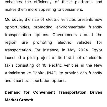
enhances the efficiency of these platforms and
makes them more appealing to consumers.
Moreover, the rise of electric vehicles presents new
opportunities, promoting environmentally friendly
transportation options. Governments around the
region are promoting electric vehicles for
transportation. For instance, in May 2024, Egypt
launched a pilot project of its first fleet of electric
taxis consisting of 10 electric vehicles in the New
Administrative Capital (NAC) to provide eco-friendly
and smart transportation options.
Demand for Convenient Transportation Drives
Market Growth