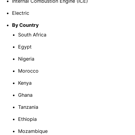
Internal Combustion Engine (ICE)
Electric
By Country
South Africa
Egypt
Nigeria
Morocco
Kenya
Ghana
Tanzania
Ethiopia
Mozambique