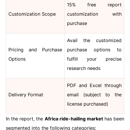
15% free report
Customization Scope
customization with
purchase
Avail the customized
Pricing and Purchase
purchase options to
Options
fulfill your precise
research needs
PDF and Excel through
Delivery Format
email (subject to the
license purchased)
In the report, the
Africa ride-hailing market
has been
segmented into the following categories: