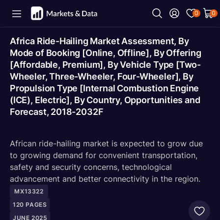
0
0
Africa Ride-Hailing Market Assessment, By
Mode of Booking [Online, Offline], By Offering
[Affordable, Premium], By Vehicle Type [Two-
Wheeler, Three-Wheeler, Four-Wheeler], By
Propulsion Type [Internal Combustion Engine
(ICE), Electric], By Country, Opportunities and
Forecast, 2018-2032F
African ride-hailing market is expected to grow due
to growing demand for convenient transportation,
safety and security concerns, technological
advancement and better connectivity in the region.
MX13322
120
PAGES
JUNE 2025