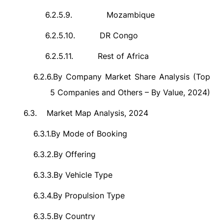
6.2.5.9.
Mozambique
6.2.5.10.
DR Congo
6.2.5.11.
Rest of Africa
6.2.6.
By Company Market Share Analysis (Top
5 Companies and Others – By Value, 2024)
6.3.
Market Map Analysis, 2024
6.3.1.
By Mode of Booking
6.3.2.
By Offering
6.3.3.
By Vehicle Type
6.3.4.
By Propulsion Type
6.3.5.
By Country