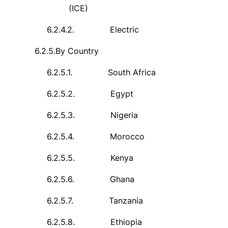
(ICE)
6.2.4.2.
Electric
6.2.5.
By Country
6.2.5.1.
South Africa
6.2.5.2.
Egypt
6.2.5.3.
Nigeria
6.2.5.4.
Morocco
6.2.5.5.
Kenya
6.2.5.6.
Ghana
6.2.5.7.
Tanzania
6.2.5.8.
Ethiopia