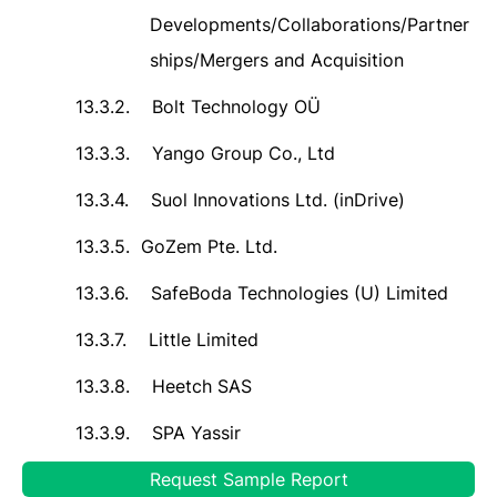
Developments/Collaborations/Partner
ships/Mergers and Acquisition
13.3.2.
Bolt Technology OÜ
13.3.3.
Yango Group Co., Ltd
13.3.4.
Suol Innovations Ltd. (inDrive)
13.3.5.
GoZem Pte. Ltd.
13.3.6.
SafeBoda Technologies (U) Limited
13.3.7.
Little Limited
13.3.8.
Heetch SAS
13.3.9.
SPA Yassir
13.3.10.
Request Sample Report
Lefa Transportation