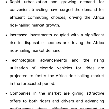
Rapid urbanization and growing demand for
convenient traveling have surged the demand for
efficient commuting choices, driving the Africa
ride-hailing market growth.
Increased investments coupled with a significant
rise in disposable incomes are driving the Africa
ride-hailing market demand.
Technological advancements and the rising
utilization of electric vehicles for rides are
projected to foster the Africa ride-hailing market
in the forecasted period.
Companies in the market are giving attractive
offers to both riders and drivers and advancing
performance, these initiatives are expected to