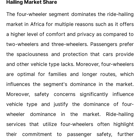
Hailing Market Share
The four-wheeler segment dominates the ride-hailing
market in Africa for multiple reasons such as it offers
a higher level of comfort and privacy as compared to
two-wheelers and three-wheelers. Passengers prefer
the spaciousness and protection that cars provide
and other vehicle type lacks. Moreover, four-wheelers
are optimal for families and longer routes, which
influences the segment's dominance in the market.
Moreover, safety concerns significantly influence
vehicle type and justify the dominance of four-
wheeler dominance in the market. Ride-hailing
services that utilize four-wheelers often highlight
their commitment to passenger safety, further