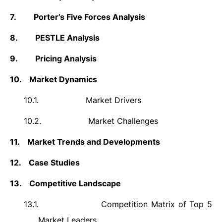
7.
Porter’s Five Forces Analysis
8.
PESTLE Analysis
9.
Pricing Analysis
10.
Market Dynamics
10.1.
Market Drivers
10.2.
Market Challenges
11.
Market Trends and Developments
12.
Case Studies
13.
Competitive Landscape
13.1.
Competition Matrix of Top 5
Market Leaders