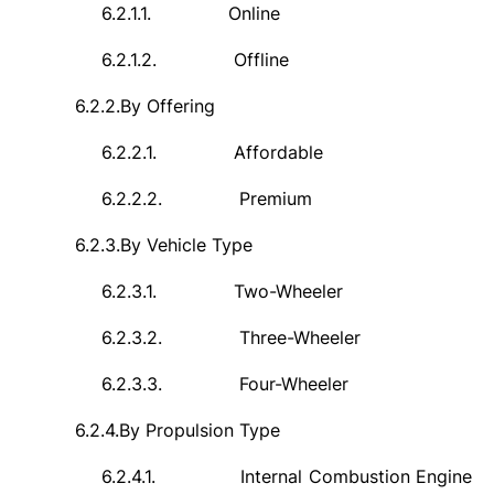
6.2.1.1.
Online
6.2.1.2.
Offline
6.2.2.
By Offering
6.2.2.1.
Affordable
6.2.2.2.
Premium
6.2.3.
By Vehicle Type
6.2.3.1.
Two-Wheeler
6.2.3.2.
Three-Wheeler
6.2.3.3.
Four-Wheeler
6.2.4.
By Propulsion Type
6.2.4.1.
Internal Combustion Engine