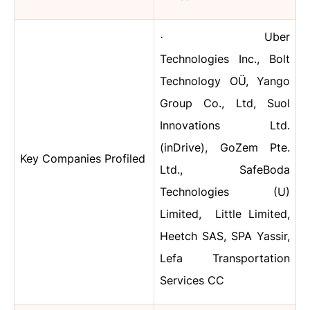
Uber
·
Technologies Inc., Bolt
Technology OÜ, Yango
Group Co., Ltd, Suol
Innovations Ltd.
(inDrive), GoZem Pte.
Key Companies Profiled
Ltd., SafeBoda
Technologies (U)
Limited, Little Limited,
Heetch SAS, SPA Yassir,
Lefa Transportation
Services CC