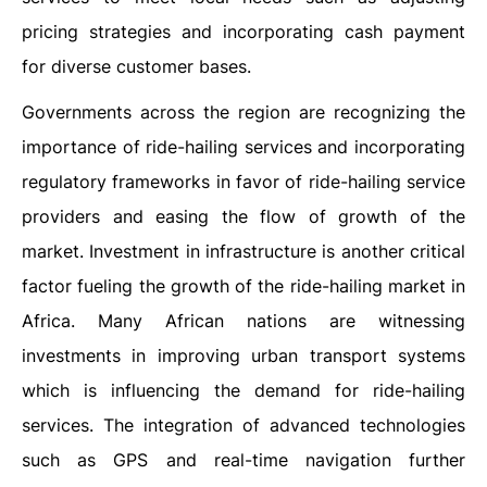
pricing strategies and incorporating cash payment
for diverse customer bases.
Governments across the region are recognizing the
importance of ride-hailing services and incorporating
regulatory frameworks in favor of ride-hailing service
providers and easing the flow of growth of the
market. Investment in infrastructure is another critical
factor fueling the growth of the ride-hailing market in
Africa. Many African nations are witnessing
investments in improving urban transport systems
which is influencing the demand for ride-hailing
services. The integration of advanced technologies
such as GPS and real-time navigation further