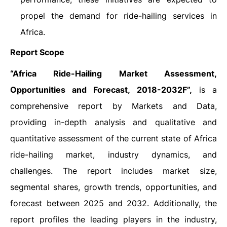
propel the demand for ride-hailing services in
Africa.
Report Scope
“Africa Ride-Hailing Market Assessment,
Opportunities and Forecast, 2018-2032F”,
is a
comprehensive report by Markets and Data,
providing in-depth analysis and qualitative and
quantitative assessment of the current state of Africa
ride-hailing market, industry dynamics, and
challenges. The report includes market size,
segmental shares, growth trends, opportunities, and
forecast between 2025 and 2032. Additionally, the
report profiles the leading players in the industry,