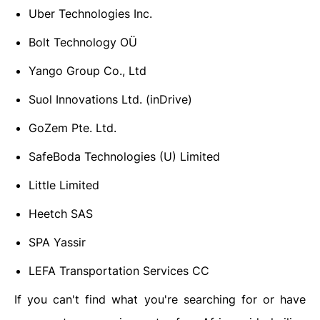
Uber Technologies Inc.
Bolt Technology OÜ
Yango Group Co., Ltd
Suol Innovations Ltd. (inDrive)
GoZem Pte. Ltd.
SafeBoda Technologies (U) Limited
Little Limited
Heetch SAS
SPA Yassir
LEFA Transportation Services CC
If you can't find what you're searching for or have