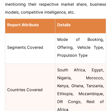
mentioning their respective market share, business
models, competitive intelligence, etc.
Report Attribute
Details
Mode of Booking,
Segments Covered
Offering, Vehicle Type,
Propulsion Type
South Africa, Egypt,
Nigeria, Morocco,
Kenya, Ghana, Tanzania,
Countries Covered
Ethiopia, Mozambique,
DR Congo, Rest of
Africa