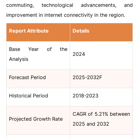
commuting, technological advancements, and
improvement in internet connectivity in the region.
Report Attribute
Details
Base Year of the
2024
Analysis
Forecast Period
2025-2032F
Historical Period
2018-2023
CAGR of 5.21% between
Projected Growth Rate
2025 and 2032