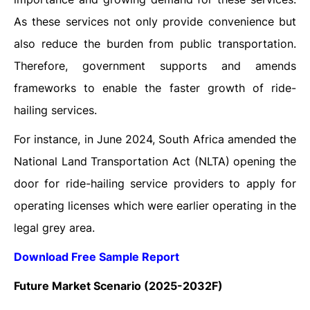
As these services not only provide convenience but
also reduce the burden from public transportation.
Therefore, government supports and amends
frameworks to enable the faster growth of ride-
hailing services.
For instance, in June 2024, South Africa amended the
National Land Transportation Act (NLTA) opening the
door for ride-hailing service providers to apply for
operating licenses which were earlier operating in the
legal grey area.
Download Free Sample Report
Future Market Scenario (2025-2032F)