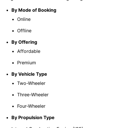
By Mode of Booking
Online
Offline
By Offering
Affordable
Premium
By Vehicle Type
Two-Wheeler
Three-Wheeler
Four-Wheeler
By Propulsion Type