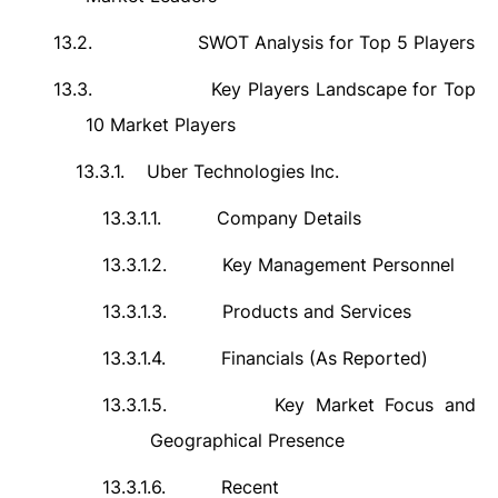
13.2.
SWOT Analysis for Top 5 Players
13.3.
Key Players Landscape for Top
10 Market Players
13.3.1.
Uber Technologies Inc.
13.3.1.1.
Company Details
13.3.1.2.
Key Management Personnel
13.3.1.3.
Products and Services
13.3.1.4.
Financials (As Reported)
13.3.1.5.
Key Market Focus and
Geographical Presence
13.3.1.6.
Recent