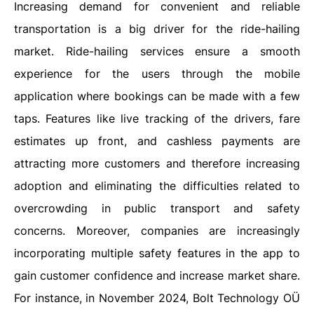
Increasing demand for convenient and reliable
transportation is a big driver for the ride-hailing
market. Ride-hailing services ensure a smooth
experience for the users through the mobile
application where bookings can be made with a few
taps. Features like live tracking of the drivers, fare
estimates up front, and cashless payments are
attracting more customers and therefore increasing
adoption and eliminating the difficulties related to
overcrowding in public transport and safety
concerns. Moreover, companies are increasingly
incorporating multiple safety features in the app to
gain customer confidence and increase market share.
For instance, in November 2024, Bolt Technology OÜ