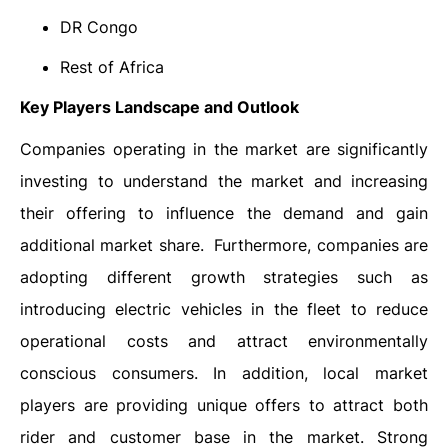
DR Congo
Rest of Africa
Key Players Landscape and Outlook
Companies operating in the market are significantly
investing to understand the market and increasing
their offering to influence the demand and gain
additional market share. Furthermore, companies are
adopting different growth strategies such as
introducing electric vehicles in the fleet to reduce
operational costs and attract environmentally
conscious consumers. In addition, local market
players are providing unique offers to attract both
rider and customer base in the market. Strong