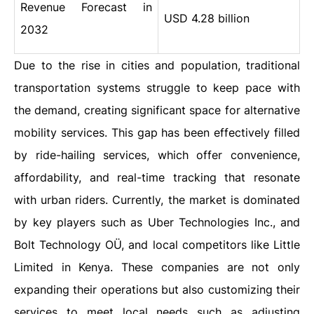
Revenue Forecast in
USD 4.28 billion
2032
Due to the rise in cities and population, traditional
transportation systems struggle to keep pace with
the demand, creating significant space for alternative
mobility services. This gap has been effectively filled
by ride-hailing services, which offer convenience,
affordability, and real-time tracking that resonate
with urban riders. Currently, the market is dominated
by key players such as Uber Technologies Inc., and
Bolt Technology OÜ, and local competitors like Little
Limited in Kenya. These companies are not only
expanding their operations but also customizing their
services to meet local needs such as adjusting