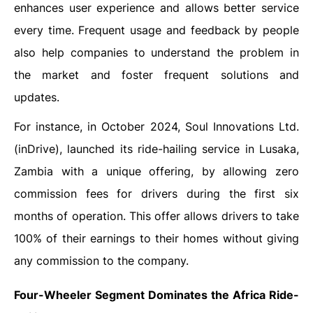
enhances user experience and allows better service
every time. Frequent usage and feedback by people
also help companies to understand the problem in
the market and foster frequent solutions and
updates.
For instance, in October 2024, Soul Innovations Ltd.
(inDrive), launched its ride-hailing service in Lusaka,
Zambia with a unique offering, by allowing zero
commission fees for drivers during the first six
months of operation. This offer allows drivers to take
100% of their earnings to their homes without giving
any commission to the company.
Four-Wheeler Segment Dominates the Africa Ride-