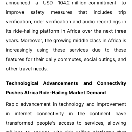
announced a USD 104.2-million-commitment to
improve safety measures that includes trip
verification, rider verification and audio recordings in
its ride-hailing platform in Africa over the next three
years. Moreover, the growing middle class in Africa is
increasingly using these services due to these
features for their daily commutes, social outings, and
other travel needs.
Technological Advancements and Connectivity
Pushes Africa Ride-Hailing Market Demand
Rapid advancement in technology and improvement
in internet connectivity in the continent have
transformed people's access to services, allowing