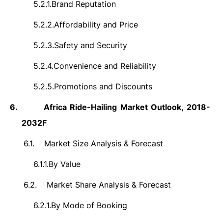
5.2.1.
Brand Reputation
5.2.2.
Affordability and Price
5.2.3.
Safety and Security
5.2.4.
Convenience and Reliability
5.2.5.
Promotions and Discounts
6.
Africa Ride-Hailing Market Outlook, 2018-
2032F
6.1.
Market Size Analysis & Forecast
6.1.1.
By Value
6.2.
Market Share Analysis & Forecast
6.2.1.
By Mode of Booking