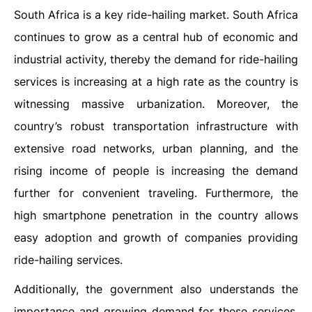
South Africa is a key ride-hailing market. South Africa
continues to grow as a central hub of economic and
industrial activity, thereby the demand for ride-hailing
services is increasing at a high rate as the country is
witnessing massive urbanization. Moreover, the
country’s robust transportation infrastructure with
extensive road networks, urban planning, and the
rising income of people is increasing the demand
further for convenient traveling. Furthermore, the
high smartphone penetration in the country allows
easy adoption and growth of companies providing
ride-hailing services.
Additionally, the government also understands the
importance and growing demand for these services.