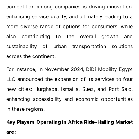
competition among companies is driving innovation,
enhancing service quality, and ultimately leading to a
more diverse range of options for consumers, while
also contributing to the overall growth and
sustainability of urban transportation solutions
across the continent.
For instance, in November 2024, DiDi Mobility Egypt
LLC announced the expansion of its services to four
new cities: Hurghada, Ismailia, Suez, and Port Said,
enhancing accessibility and economic opportunities
in these regions.
Key Players Operating in Africa Ride-Hailing Market
are: