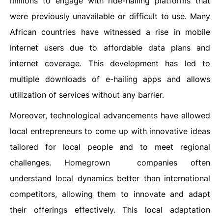
millions to engage with ride-hailing platforms that
were previously unavailable or difficult to use. Many
African countries have witnessed a rise in mobile
internet users due to affordable data plans and
internet coverage. This development has led to
multiple downloads of e-hailing apps and allows
utilization of services without any barrier.
Moreover, technological advancements have allowed
local entrepreneurs to come up with innovative ideas
tailored for local people and to meet regional
challenges. Homegrown companies often
understand local dynamics better than international
competitors, allowing them to innovate and adapt
their offerings effectively. This local adaptation