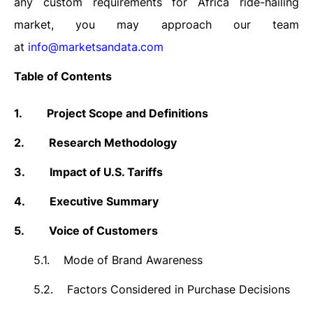
any custom requirements for Africa ride-hailing
market, you may approach our team
at
info@marketsandata.com
Table of Contents
1.
Project Scope and Definitions
2.
Research Methodology
3.
Impact of U.S. Tariffs
4.
Executive Summary
5.
Voice of Customers
5.1.
Mode of Brand Awareness
5.2.
Factors Considered in Purchase Decisions