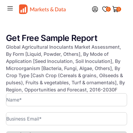
0
0
Get Free Sample Report
Global Agricultural Inoculants Market Assessment,
By Form [Liquid, Powder, Others], By Mode of
Application [Seed Inoculation, Soil Inoculation], By
Microorganism [Bacteria, Fungi, Algae, Others], By
Crop Type [Cash Crop (Cereals & grains, Oilseeds &
pulses), Fruits & vegetables, Turf & ornamentals], By
Region, Opportunities and Forecast, 2016-2030F