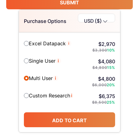
SUBMIT
USD ($)
Purchase Options
Excel Datapack
i
$
2,970
$
3,300
10
%
Single User
i
$
4,080
$
4,800
15
%
Multi User
i
$
4,800
$
6,000
20
%
Custom Research
i
$
6,375
$
8,500
25
%
ADD TO CART