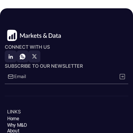
CONNECT WITH US
SUBSCRIBE TO OUR NEWSLETTER
LINKS
Home
Why M&D
About