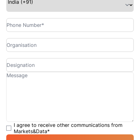
I agree to receive other communications from
Markets&Data
*