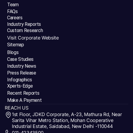
Team
FAQs
Careers
Industry Reports
Custom Research
Visit Corporate Website
Sitemap
Blogs
Case Studies
Industry News
Press Release
Infographics
Xperts-Edge
Recent Reports
Make A Payment
REACH US
1st Floor, JDKD Corporate, A-23, Mathura Rd, Near
Sarita Vihar Metro Station, Mohan Cooperative
Industrial Estate, Saidabad, New Delhi -110044
011-42343500