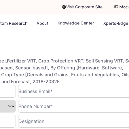
Visit Corporate Site
info
Knowledge Center
tom Research
About
Xperts-Edge
 [Fertilizer VRT, Crop Protection VRT, Soil Sensing VRT, 
-based, Sensor-based], By Offering [Hardware, Software,
y Crop Type [Cereals and Grains, Fruits and Vegetables, Oi
s and Forecast, 2018-2032F