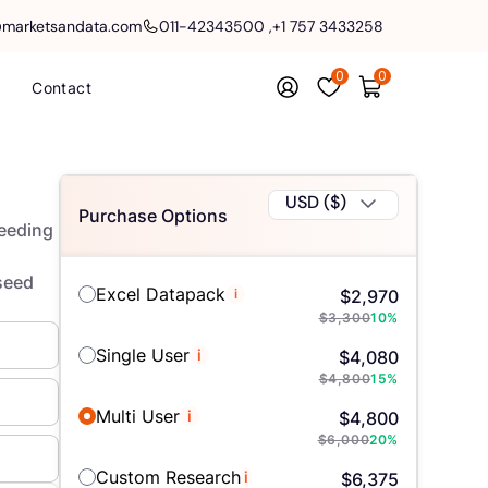
@marketsandata.com
011-42343500
,
+1 757 3433258
0
0
Contact
USD ($)
Purchase Options
Seeding
lseed
Excel Datapack
i
$
2,970
$
3,300
10
%
Single User
i
$
4,080
$
4,800
15
%
Multi User
i
$
4,800
$
6,000
20
%
Custom Research
i
$
6,375