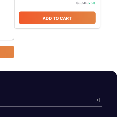
$
8,500
25
%
ADD TO CART