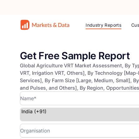
Industry Reports
Cus
Get Free Sample Report
Global Agriculture VRT Market Assessment, By Type
VRT, Irrigation VRT, Others], By Technology [Map
Services], By Farm Size [Large, Medium, Small], B
and Pulses, and Others], By Region, Opportunitie