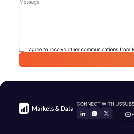
I agree to receive other communications from
CONNECT WITH US
SUBS