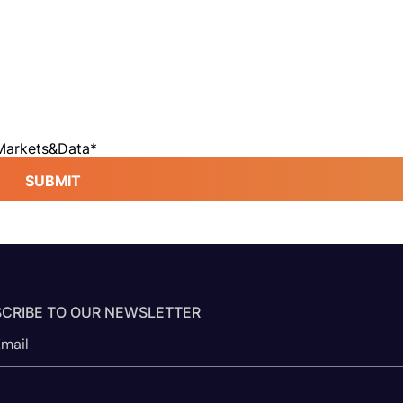
 Markets&Data
*
SUBMIT
CRIBE TO OUR NEWSLETTER