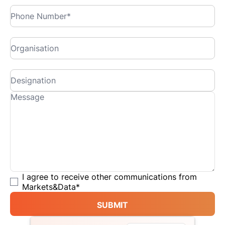
I agree to receive other communications from
Markets&Data
*
SUBMIT