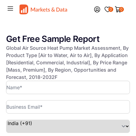
0
0
Get Free Sample Report
Global Air Source Heat Pump Market Assessment, By
Product Type [Air to Water, Air to Air], By Application
[Residential, Commercial, Industrial], By Price Range
[Mass, Premium], By Region, Opportunities and
Forecast, 2018-2032F