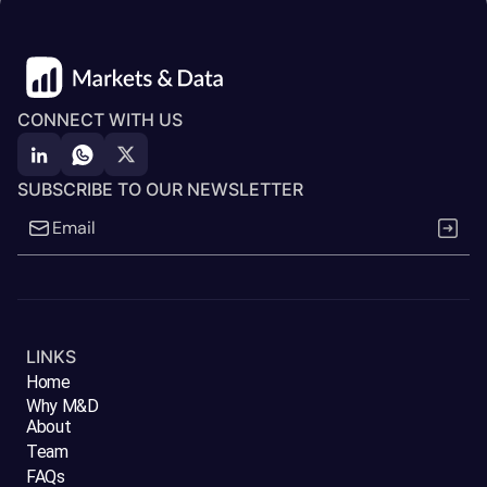
CONNECT WITH US
SUBSCRIBE TO OUR NEWSLETTER
LINKS
Home
Why M&D
About
Team
FAQs