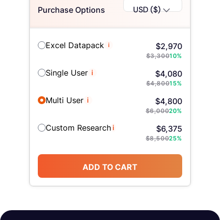
USD ($)
Purchase Options
Excel Datapack
i
$
2,970
$
3,300
10
%
Single User
i
$
4,080
$
4,800
15
%
Multi User
i
$
4,800
$
6,000
20
%
Custom Research
i
$
6,375
$
8,500
25
%
ADD TO CART