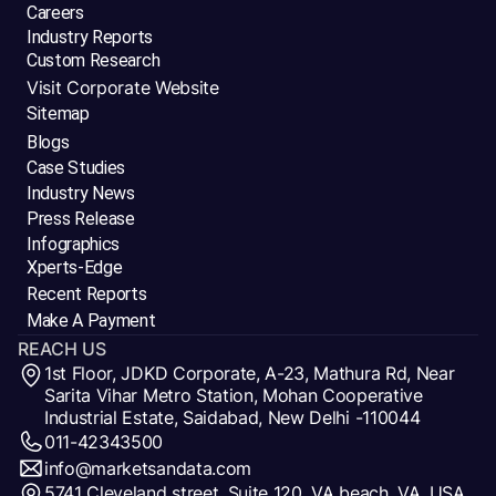
Careers
Industry Reports
Custom Research
Visit Corporate Website
Sitemap
Blogs
Case Studies
Industry News
Press Release
Infographics
Xperts-Edge
Recent Reports
Make A Payment
REACH US
1st Floor, JDKD Corporate, A-23, Mathura Rd, Near
Sarita Vihar Metro Station, Mohan Cooperative
Industrial Estate, Saidabad, New Delhi -110044
011-42343500
info@marketsandata.com
5741 Cleveland street, Suite 120, VA beach, VA, USA