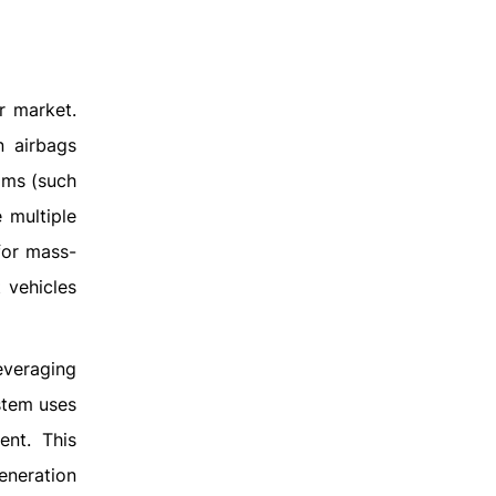
r market.
n airbags
rams (such
 multiple
for mass-
 vehicles
leveraging
ystem uses
ent. This
eneration