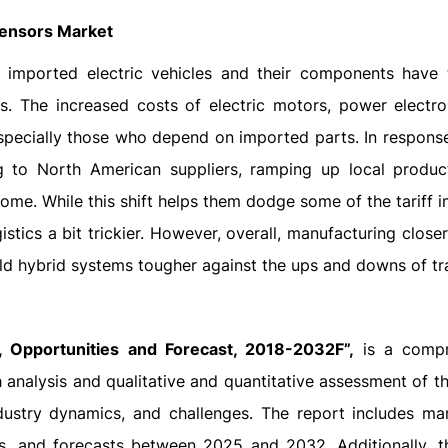
 Sensors Market
n imported electric vehicles and their components have
s. The increased costs of electric motors, power electro
specially those who depend on imported parts. In response,
 to North American suppliers, ramping up local produc
ome. While this shift helps them dodge some of the tariff i
tics a bit trickier. However, overall, manufacturing close
ild hybrid systems tougher against the ups and downs of tr
 Opportunities and Forecast, 2018-2032F”,
is a compr
 analysis and qualitative and quantitative assessment of th
dustry dynamics, and challenges. The report includes mar
es, and forecasts between 2025 and 2032. Additionally, t