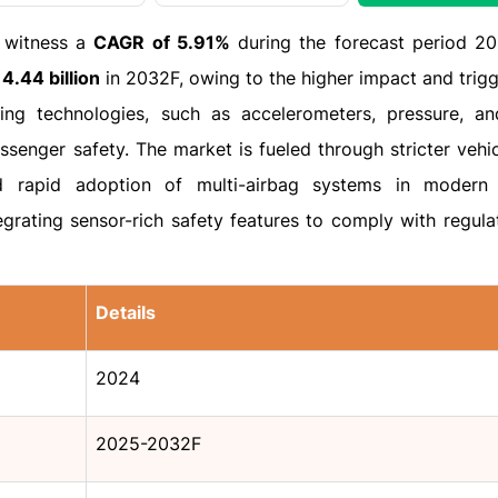
o witness a
CAGR of 5.91%
during the forecast period 2
4.44 billion
in 2032F, owing to the higher impact and trigg
ing technologies, such as accelerometers, pressure, a
assenger safety. The market is fueled through stricter vehi
d rapid adoption of multi-airbag systems in modern 
grating sensor-rich safety features to comply with regula
Details
2024
2025-2032F