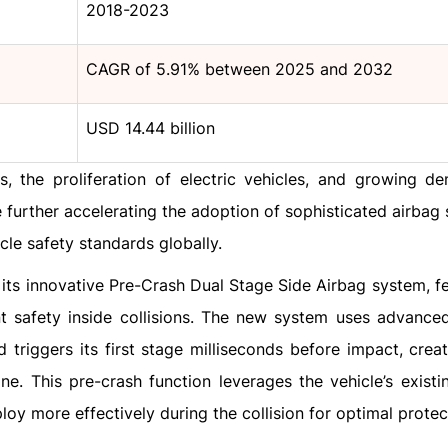
2018-2023
CAGR of 5.91% between 2025 and 2032
USD 14.44 billion
, the proliferation of electric vehicles, and growing d
further accelerating the adoption of sophisticated airbag s
le safety standards globally.
 its innovative Pre-Crash Dual Stage Side Airbag system, fe
 safety inside collisions. The new system uses advance
triggers its first stage milliseconds before impact, creat
. This pre-crash function leverages the vehicle’s existi
loy more effectively during the collision for optimal protec