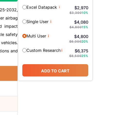
Excel Datapack
i
$
2,970
025-2032,
$
3,300
10
%
er airbag
Single User
i
$
4,080
nd impact
$
4,800
15
%
cle safety
Multi User
i
$
4,800
$
6,000
20
%
vehicles.
Custom Research
i
tions and
$
6,375
$
8,500
25
%
ADD TO CART