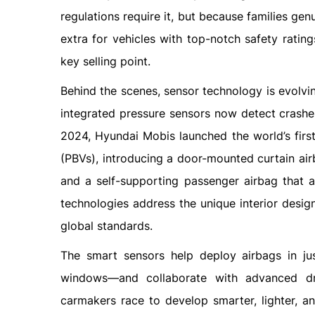
regulations require it, but because families ge
extra for vehicles with top-notch safety rati
key selling point.
Behind the scenes, sensor technology is evolvi
integrated pressure sensors now detect crashes
2024, Hyundai Mobis launched the world’s first
(PBVs), introducing a door-mounted curtain air
and a self-supporting passenger airbag that 
technologies address the unique interior desi
global standards.
The smart sensors help deploy airbags in jus
windows—and collaborate with advanced dr
carmakers race to develop smarter, lighter, a