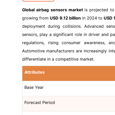
Global airbag sensors market
is projected t
growing from
USD 9.12 billion
in 2024 to
USD 1
deployment during collisions. Advanced sens
sensors, play a significant role in driver and p
regulations, rising consumer awareness, an
Automotive manufacturers are increasingly inte
differentiate in a competitive market.
Attributes
Base Year
Forecast Period