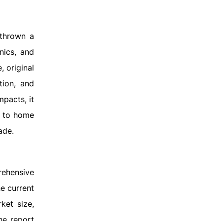
 thrown a
nics, and
 original
tion, and
mpacts, it
r to home
ade.
ehensive
e current
ket size,
he report