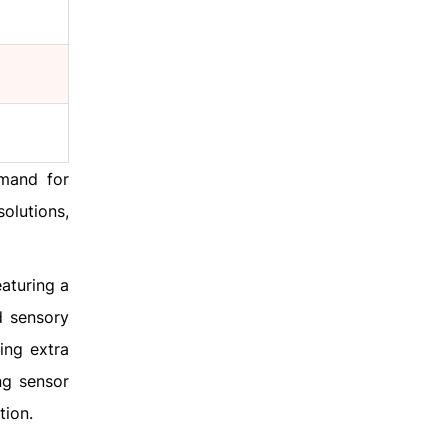
emand for
olutions,
aturing a
d sensory
ing extra
ng sensor
tion.