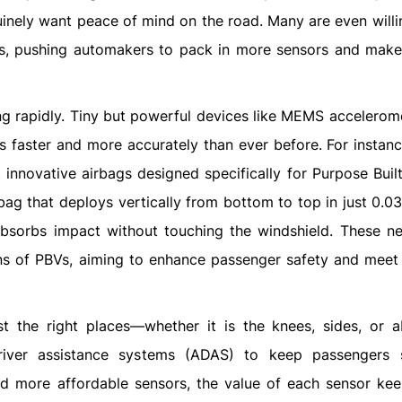
nuinely want peace of mind on the road. Many are even will
ngs, pushing automakers to pack in more sensors and make
ng rapidly. Tiny but powerful devices like MEMS accelerom
 faster and more accurately than ever before. For instance
 innovative airbags designed specifically for Purpose Built
bag that deploys vertically from bottom to top in just 0.0
absorbs impact without touching the windshield. These n
gns of PBVs, aiming to enhance passenger safety and meet 
t the right places—whether it is the knees, sides, or 
iver assistance systems (ADAS) to keep passengers s
nd more affordable sensors, the value of each sensor keep