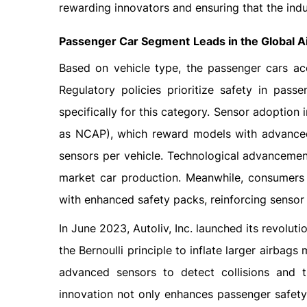
rewarding innovators and ensuring that the indu
Passenger Car Segment
Leads in the Global 
Based on vehicle type, the passenger cars ac
Regulatory policies prioritize safety in pass
specifically for this category. Sensor adoption
as NCAP), which reward models with advanced 
sensors per vehicle. Technological advanceme
market car production. Meanwhile, consumers 
with enhanced safety packs, reinforcing sensor 
In June 2023, Autoliv, Inc. launched its revolu
the Bernoulli principle to inflate larger airbags
advanced sensors to detect collisions and tr
innovation not only enhances passenger safety 