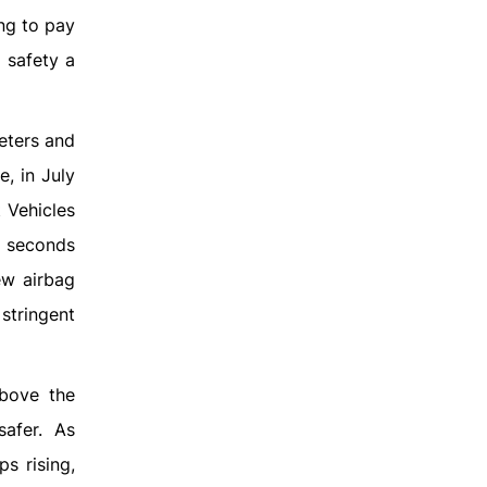
ing to pay
 safety a
eters and
, in July
 Vehicles
3 seconds
ew airbag
stringent
above the
afer. As
s rising,