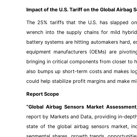
Impact of the U.S. Tariff on the Global Airbag
The 25% tariffs that the U.S. has slapped o
wrench into the supply chains for mild hybrid
battery systems are hitting automakers hard, e
equipment manufacturers (OEMs) are pivoting
bringing in critical components from closer to h
also bumps up short-term costs and makes logis
could help stabilize profit margins and make m
Report Scope
“Global Airbag Sensors Market Assessment,
report by Markets and Data, providing in-depth
state of the global airbag sensors market, in
segmental shares, growth trends, opportuniti