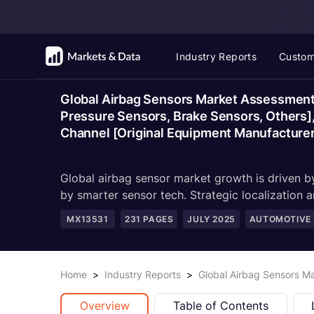
Industry Reports
Custom
Global Airbag Sensors Market Assessment,
Pressure Sensors, Brake Sensors, Others], 
Channel [Original Equipment Manufacturer
Global airbag sensor market growth is driven 
by smarter sensor tech. Strategic localization 
MX13531
231
PAGES
JULY 2025
AUTOMOTIVE
Home
>
Industry Reports
>
Global Airbag Sensors M
Overview
Table of Contents