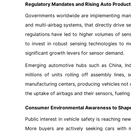
Regulatory Mandates and Rising Auto Product
Governments worldwide are implementing manda
and multi-airbag systems, that directly drive
regulations have led to higher volumes of sen
to invest in robust sensing technologies to m
significant growth levers for sensor demand.
Emerging automotive hubs such as China, Ind
millions of units rolling off assembly lines,
manufacturing centers, producing vehicles not 
the uptake of airbags and their sensors, fuelin
Consumer Environmental Awareness to Shape
Public interest in vehicle safety is reaching ne
More buyers are actively seeking cars with m