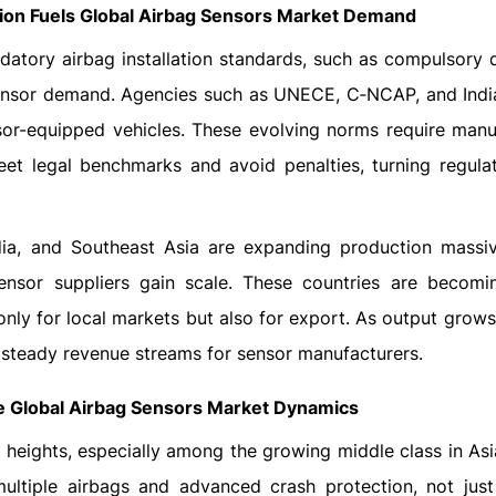
ion Fuels Global Airbag Sensors Market Demand
tory airbag installation standards, such as compulsory d
 sensor demand. Agencies such as UNECE, C‑NCAP, and India
sor-equipped vehicles. These evolving norms require manu
eet legal benchmarks and avoid penalties, turning regulat
ia, and Southeast Asia are expanding production massiv
 sensor suppliers gain scale. These countries are becomi
only for local markets but also for export. As output grows
g steady revenue streams for sensor manufacturers.
 Global Airbag Sensors Market Dynamics
w heights, especially among the growing middle class in Asi
ultiple airbags and advanced crash protection, not jus