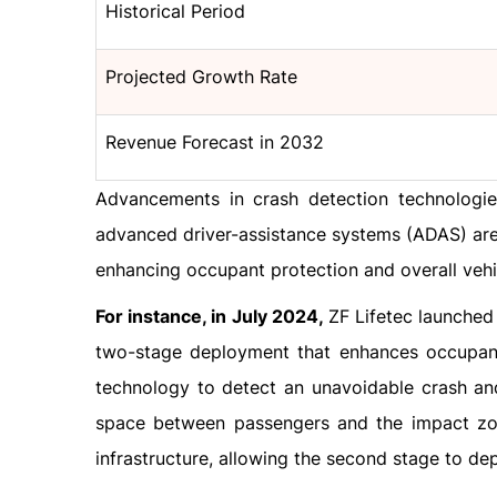
Historical Period
Projected Growth Rate
Revenue Forecast in 2032
Advancements in crash detection technologies
advanced driver-assistance systems (ADAS) are 
enhancing occupant protection and overall vehic
For instance, in July 2024,
ZF Lifetec launched
two-stage deployment that enhances occupant
technology to detect an unavoidable crash and 
space between passengers and the impact zone
infrastructure, allowing the second stage to dep