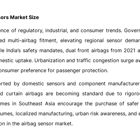
sors Market Size
nce of regulatory, industrial, and consumer trends. Gover
d multi-airbag fitment, elevating regional sensor dema
ile India’s safety mandates, dual front airbags from 2021 a
estic uptake. Urbanization and traffic congestion surge a
 consumer preference for passenger protection.
rted by domestic sensors and component manufacturer
nd curtain airbags are becoming standard due to rigo
mes in Southeast Asia encourage the purchase of safer 
umes, localized manufacturing, urban risk awareness, and
on in the airbag sensor market.