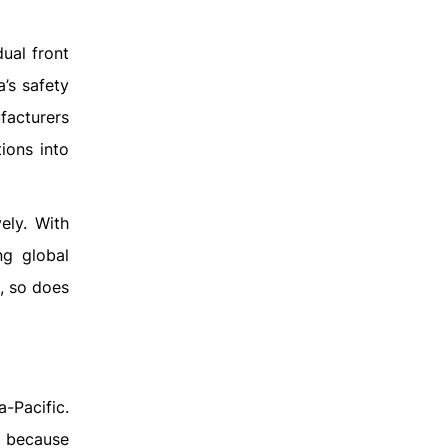
ual front
’s safety
facturers
ions into
ely. With
ng global
, so does
a-Pacific.
t because