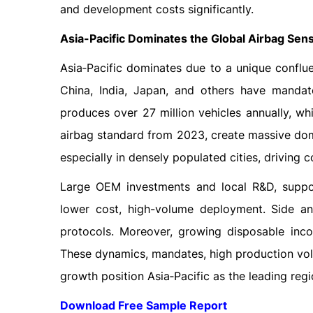
and development costs significantly.
Asia-Pacific Dominates the Global Airbag Sen
Asia‑Pacific dominates due to a unique conflue
China, India, Japan, and others have mandate
produces over 27 million vehicles annually, wh
airbag standard from 2023, create massive dom
especially in densely populated cities, driving
Large OEM investments and local R&D, suppo
lower cost, high-volume deployment. Side a
protocols. Moreover, growing disposable inco
These dynamics, mandates, high production vol
growth position Asia‑Pacific as the leading regi
Download Free Sample Report