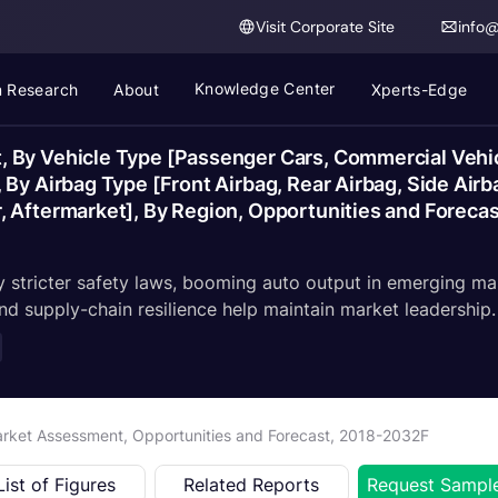
Visit Corporate Site
info
Knowledge Center
 Research
About
Xperts-Edge
 By Vehicle Type [Passenger Cars, Commercial Vehic
By Airbag Type [Front Airbag, Rear Airbag, Side Airba
, Aftermarket], By Region, Opportunities and Foreca
by stricter safety laws, booming auto output in emerging 
and supply-chain resilience help maintain market leadership.
arket Assessment, Opportunities and Forecast, 2018-2032F
List of Figures
Related Reports
Request Sampl