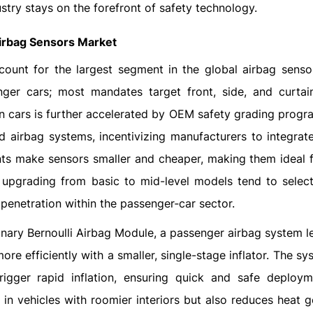
stry stays on the forefront of safety technology.
Airbag Sensors Market
count for the largest segment in the global airbag senso
enger cars; most mandates target front, side, and curtai
 in cars is further accelerated by OEM safety grading prog
airbag systems, incentivizing manufacturers to integrate
nts make sensors smaller and cheaper, making them ideal 
upgrading from basic to mid-level models tend to select
penetration within the passenger‑car sector.
tionary Bernoulli Airbag Module, a passenger airbag system 
 more efficiently with a smaller, single-stage inflator. The s
igger rapid inflation, ensuring quick and safe deploym
in vehicles with roomier interiors but also reduces heat g