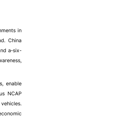
nments in
nd. China
nd a‑six-
wareness,
s, enable
rous NCAP
vehicles.
 economic