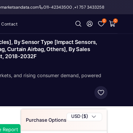
@marketsandata.com
011-42343500
,
+1 757 3433258
0
0
Contact
les], By Sensor Type [Impact Sensors,
g, Curtain Airbag, Others], By Sales
st, 2018-2032F
markets, and rising consumer demand, powered
USD ($)
Purchase Options
e Report