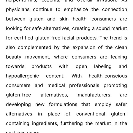
physicians continue to emphasize the connection
between gluten and skin health, consumers are
looking for safe alternatives, creating a sound market
for certified gluten-free facial products. The trend is
also complemented by the expansion of the clean
beauty movement, where consumers are leaning
towards products with open labeling and
hypoallergenic content. With health-conscious
consumers and medical professionals promoting
gluten-free alternatives, manufacturers are
developing new formulations that employ safer
alternatives in place of conventional gluten-
containing ingredients, furthering the market in the
next few years.