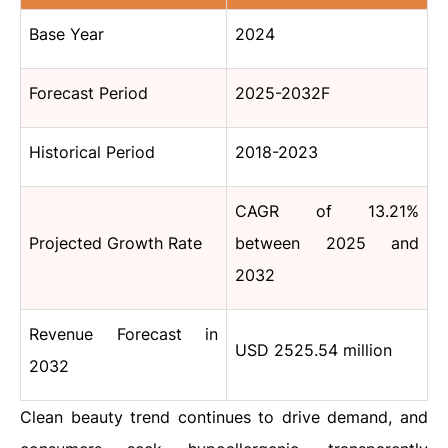
Base Year
2024
Forecast Period
2025-2032F
Historical Period
2018-2023
CAGR of 13.21%
Projected Growth Rate
between 2025 and
2032
Revenue Forecast in
USD 2525.54 million
2032
Clean beauty trend continues to drive demand, and