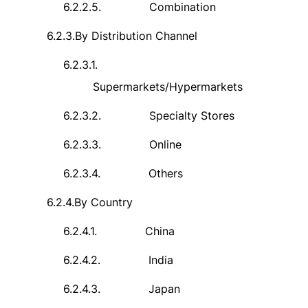
6.2.2.5.
Combination
6.2.3.
By Distribution Channel
6.2.3.1.
Supermarkets/Hypermarkets
6.2.3.2.
Specialty Stores
6.2.3.3.
Online
6.2.3.4.
Others
6.2.4.
By Country
6.2.4.1.
China
6.2.4.2.
India
6.2.4.3.
Japan