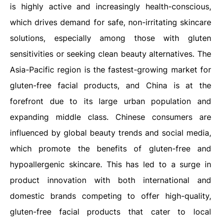
is highly active and increasingly health-conscious,
which drives demand for safe, non-irritating skincare
solutions, especially among those with gluten
sensitivities or seeking clean beauty alternatives. The
Asia-Pacific region is the fastest-growing market for
gluten-free facial products, and China is at the
forefront due to its large urban population and
expanding middle class. Chinese consumers are
influenced by global beauty trends and social media,
which promote the benefits of gluten-free and
hypoallergenic skincare. This has led to a surge in
product innovation with both international and
domestic brands competing to offer high-quality,
gluten-free facial products that cater to local