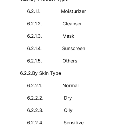
6.2.1.1.
Moisturizer
6.2.1.2.
Cleanser
6.2.1.3.
Mask
6.2.1.4.
Sunscreen
6.2.1.5.
Others
6.2.2.
By Skin Type
6.2.2.1.
Normal
6.2.2.2.
Dry
6.2.2.3.
Oily
6.2.2.4.
Sensitive