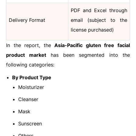
PDF and Excel through
Delivery Format
email (subject to the
license purchased)
In the report, the
Asia-Pacific
gluten free facial
product market
has been segmented into the
following categories:
By Product Type
Moisturizer
Cleanser
Mask
Sunscreen
Others