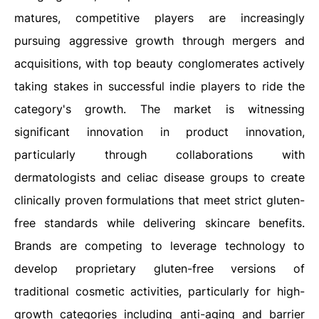
matures, competitive players are increasingly
pursuing aggressive growth through mergers and
acquisitions, with top beauty conglomerates actively
taking stakes in successful indie players to ride the
category's growth. The market is witnessing
significant innovation in product innovation,
particularly through collaborations with
dermatologists and celiac disease groups to create
clinically proven formulations that meet strict gluten-
free standards while delivering skincare benefits.
Brands are competing to leverage technology to
develop proprietary gluten-free versions of
traditional cosmetic activities, particularly for high-
growth categories including anti-aging and barrier