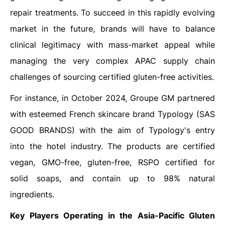
repair treatments. To succeed in this rapidly evolving
market in the future, brands will have to balance
clinical legitimacy with mass-market appeal while
managing the very complex APAC supply chain
challenges of sourcing certified gluten-free activities.
For instance, in October 2024, Groupe GM partnered
with esteemed French skincare brand Typology (SAS
GOOD BRANDS) with the aim of Typology's entry
into the hotel industry. The products are certified
vegan, GMO-free, gluten-free, RSPO certified for
solid soaps, and contain up to 98% natural
ingredients.
Key Players Operating in the Asia-Pacific Gluten