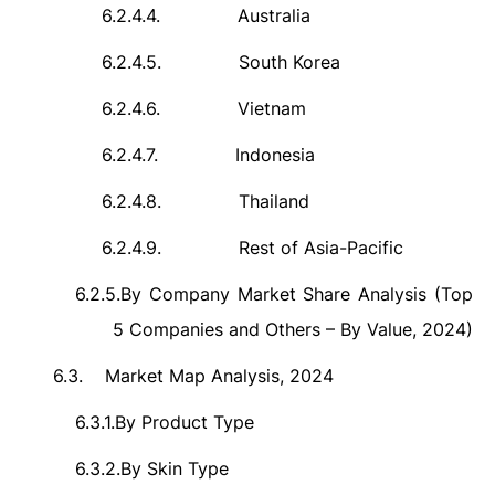
6.2.4.4.
Australia
6.2.4.5.
South Korea
6.2.4.6.
Vietnam
6.2.4.7.
Indonesia
6.2.4.8.
Thailand
6.2.4.9.
Rest of Asia-Pacific
6.2.5.
By Company Market Share Analysis (Top
5 Companies and Others – By Value, 2024)
6.3.
Market Map Analysis, 2024
6.3.1.
By Product Type
6.3.2.
By Skin Type