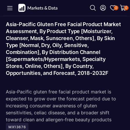
0
0
Asia-Pacific Gluten Free Facial Product Market
Assessment, By Product Type [Moisturizer,
Cleanser, Mask, Sunscreen, Others], By Skin
Type [Normal, Dry, Oily, Sensitive,
Combination], By Distribution Channel
[Supermarkets/Hypermarkets, Specialty
Stores, Online, Others], By Country,
Opportunities, and Forecast, 2018-2032F
Asia-Pacific gluten free facial product market is
expected to grow over the forecast period due to
increasing consumer awareness of gluten
sensitivities, celiac disease, and a broader shift
toward clean and allergen-free beauty products
MX13676