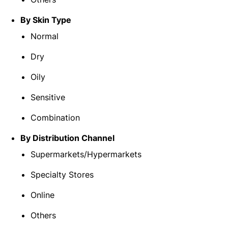
By Skin Type
Normal
Dry
Oily
Sensitive
Combination
By Distribution Channel
Supermarkets/Hypermarkets
Specialty Stores
Online
Others