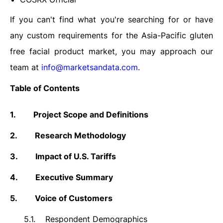
If you can't find what you're searching for or have
any custom requirements for the Asia-Pacific gluten
free facial product market,
you may approach our
team at
info@marketsandata.com
.
Table of Contents
1.
Project Scope and Definitions
2.
Research Methodology
3.
Impact of U.S. Tariffs
4.
Executive Summary
5.
Voice of Customers
5.1.
Respondent Demographics