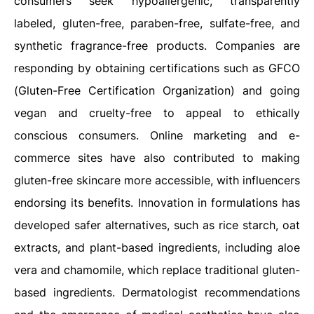
consumers seek hypoallergenic, transparently
labeled, gluten-free, paraben-free, sulfate-free, and
synthetic fragrance-free products. Companies are
responding by obtaining certifications such as GFCO
(Gluten-Free Certification Organization) and going
vegan and cruelty-free to appeal to ethically
conscious consumers. Online marketing and e-
commerce sites have also contributed to making
gluten-free skincare more accessible, with influencers
endorsing its benefits. Innovation in formulations has
developed safer alternatives, such as rice starch, oat
extracts, and plant-based ingredients, including aloe
vera and chamomile, which replace traditional gluten-
based ingredients. Dermatologist recommendations