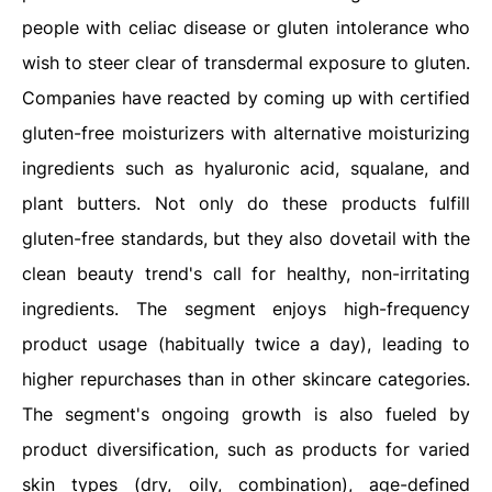
people with celiac disease or gluten intolerance who
wish to steer clear of transdermal exposure to gluten.
Companies have reacted by coming up with certified
gluten-free moisturizers with alternative moisturizing
ingredients such as hyaluronic acid, squalane, and
plant butters. Not only do these products fulfill
gluten-free standards, but they also dovetail with the
clean beauty trend's call for healthy, non-irritating
ingredients. The segment enjoys high-frequency
product usage (habitually twice a day), leading to
higher repurchases than in other skincare categories.
The segment's ongoing growth is also fueled by
product diversification, such as products for varied
skin types (dry, oily, combination), age-defined