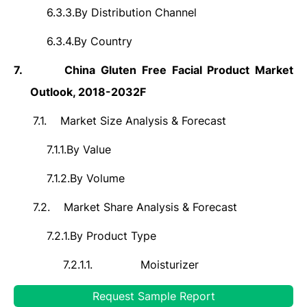
6.3.3.
By Distribution Channel
6.3.4.
By Country
7.
China Gluten Free Facial Product Market
Outlook, 2018-2032F
7.1.
Market Size Analysis & Forecast
7.1.1.
By Value
7.1.2.
By Volume
7.2.
Market Share Analysis & Forecast
7.2.1.
By Product Type
7.2.1.1.
Moisturizer
7.2.1.2.
Cleanser
Request Sample Report