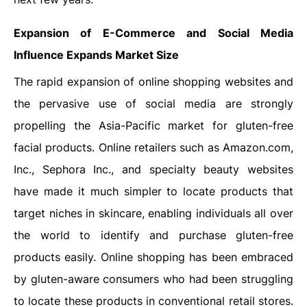
Expansion of E-Commerce and Social Media
Influence
Expands Market Size
The rapid expansion of online shopping websites and
the pervasive use of social media are strongly
propelling the Asia-Pacific market for gluten-free
facial products. Online retailers such as Amazon.com,
Inc., Sephora Inc., and specialty beauty websites
have made it much simpler to locate products that
target niches in skincare, enabling individuals all over
the world to identify and purchase gluten-free
products easily. Online shopping has been embraced
by gluten-aware consumers who had been struggling
to locate these products in conventional retail stores.