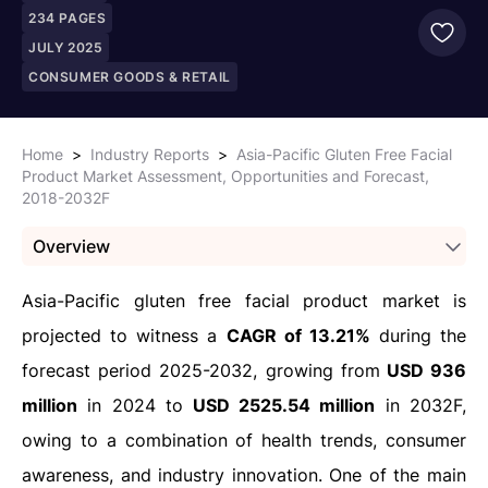
234
PAGES
JULY 2025
CONSUMER GOODS & RETAIL
Home
>
Industry Reports
>
Asia-Pacific Gluten Free Facial
Product Market Assessment, Opportunities and Forecast,
2018-2032F
Overview
Asia-Pacific gluten free facial product market is
projected to witness a
CAGR of 13.21%
during the
forecast period 2025-2032, growing from
USD 936
million
in 2024 to
USD 2525.54 million
in 2032F,
owing to a combination of health trends, consumer
awareness, and industry innovation. One of the main