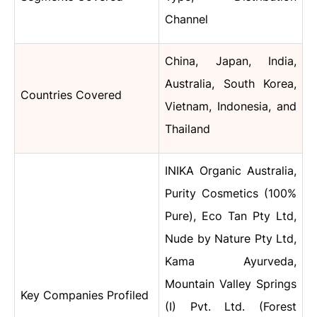
Channel
China, Japan, India,
Australia, South Korea,
Countries Covered
Vietnam, Indonesia, and
Thailand
INIKA Organic Australia,
Purity Cosmetics (100%
Pure), Eco Tan Pty Ltd,
Nude by Nature Pty Ltd,
Kama Ayurveda,
Mountain Valley Springs
Key Companies Profiled
(I) Pvt. Ltd. (Forest