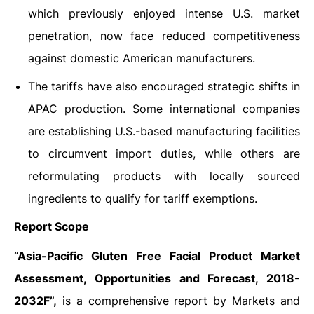
which previously enjoyed intense U.S. market
penetration, now face reduced competitiveness
against domestic American manufacturers.
The tariffs have also encouraged strategic shifts in
APAC production. Some international companies
are establishing U.S.-based manufacturing facilities
to circumvent import duties, while others are
reformulating products with locally sourced
ingredients to qualify for tariff exemptions.
Report Scope
“Asia-Pacific
Gluten Free Facial Product Market
Assessment, Opportunities and Forecast, 2018-
2032F”,
is a comprehensive report by Markets and