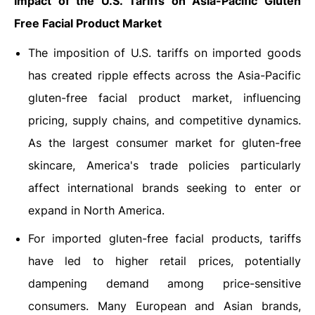
Impact of the U.S. Tariffs on Asia-Pacific
Gluten
Free Facial Product Market
The imposition of U.S. tariffs on imported goods
has created ripple effects across the Asia-Pacific
gluten-free facial product market, influencing
pricing, supply chains, and competitive dynamics.
As the largest consumer market for gluten-free
skincare, America's trade policies particularly
affect international brands seeking to enter or
expand in North America.
For imported gluten-free facial products, tariffs
have led to higher retail prices, potentially
dampening demand among price-sensitive
consumers. Many European and Asian brands,