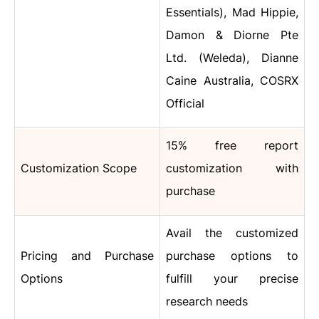
Essentials), Mad Hippie,
Damon & Diorne Pte
Ltd. (Weleda), Dianne
Caine Australia, COSRX
Official
15% free report
Customization Scope
customization with
purchase
Avail the customized
Pricing and Purchase
purchase options to
Options
fulfill your precise
research needs