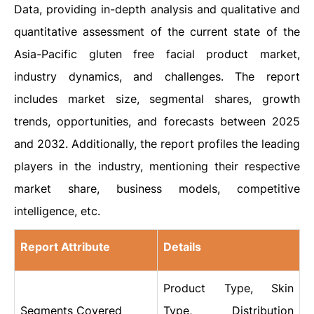
Data, providing in-depth analysis and qualitative and
quantitative assessment of the current state of the
Asia-Pacific gluten free facial product market,
industry dynamics, and challenges. The report
includes market size, segmental shares, growth
trends, opportunities, and forecasts between 2025
and 2032. Additionally, the report profiles the leading
players in the industry, mentioning their respective
market share, business models, competitive
intelligence, etc.
Report Attribute
Details
Product Type, Skin
Segments Covered
Type, Distribution