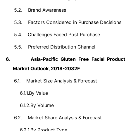
5.2.
Brand Awareness
5.3.
Factors Considered in Purchase Decisions
5.4.
Challenges Faced Post Purchase
5.5.
Preferred Distribution Channel
6.
Asia-Pacific Gluten Free Facial Product
Market Outlook, 2018-2032F
6.1.
Market Size Analysis & Forecast
6.1.1.
By Value
6.1.2.
By Volume
6.2.
Market Share Analysis & Forecast
6.2.1.
By Product Type