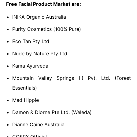
Free Facial Product Market are:
INIKA Organic Australia
Purity Cosmetics (100% Pure)
Eco Tan Pty Ltd
Nude by Nature Pty Ltd
Kama Ayurveda
Mountain Valley Springs (I) Pvt. Ltd. (Forest
Essentials)
Mad Hippie
Damon & Diorne Pte Ltd. (Weleda)
Dianne Caine Australia
COSRX Official