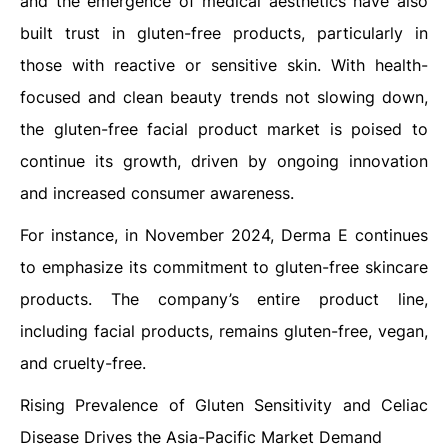
and the emergence of medical aesthetics have also
built trust in gluten-free products, particularly in
those with reactive or sensitive skin. With health-
focused and clean beauty trends not slowing down,
the gluten-free facial product market is poised to
continue its growth, driven by ongoing innovation
and increased consumer awareness.
For instance, in November 2024, Derma E continues
to emphasize its commitment to gluten-free skincare
products. The company’s entire product line,
including facial products, remains gluten-free, vegan,
and cruelty-free.
Rising Prevalence of Gluten Sensitivity and Celiac
Disease Drives the Asia-Pacific Market Demand