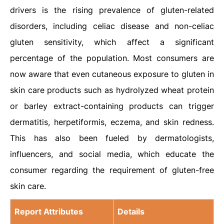
drivers is the rising prevalence of gluten-related
disorders, including celiac disease and non-celiac
gluten sensitivity, which affect a significant
percentage of the population. Most consumers are
now aware that even cutaneous exposure to gluten in
skin care products such as hydrolyzed wheat protein
or barley extract-containing products can trigger
dermatitis, herpetiformis, eczema, and skin redness.
This has also been fueled by dermatologists,
influencers, and social media, which educate the
consumer regarding the requirement of gluten-free
skin care.
Report Attributes
Details