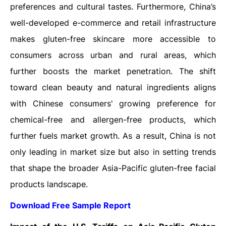
preferences and cultural tastes. Furthermore, China’s
well-developed e-commerce and retail infrastructure
makes gluten-free skincare more accessible to
consumers across urban and rural areas, which
further boosts the market penetration. The shift
toward clean beauty and natural ingredients aligns
with Chinese consumers' growing preference for
chemical-free and allergen-free products, which
further fuels market growth. As a result, China is not
only leading in market size but also in setting trends
that shape the broader Asia-Pacific gluten-free facial
products landscape.
Download Free Sample Report