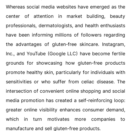
Whereas social media websites have emerged as the
center of attention in market building, beauty
professionals, dermatologists, and health enthusiasts
have been informing millions of followers regarding
the advantages of gluten-free skincare. Instagram,
Inc., and YouTube (Google LLC) have become fertile
grounds for showcasing how gluten-free products
promote healthy skin, particularly for individuals with
sensitivities or who suffer from celiac disease. The
intersection of convenient online shopping and social
media promotion has created a self-reinforcing loop:
greater online visibility enhances consumer demand,
which in turn motivates more companies to
manufacture and sell gluten-free products.