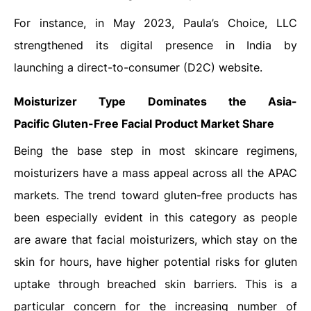
For instance, in May 2023, Paula’s Choice, LLC
strengthened its digital presence in India by
launching a direct-to-consumer (D2C) website.
Moisturizer Type Dominates the Asia-
Pacific
Gluten-Free Facial Product Market Share
Being the base step in most skincare regimens,
moisturizers have a mass appeal across all the APAC
markets. The trend toward gluten-free products has
been especially evident in this category as people
are aware that facial moisturizers, which stay on the
skin for hours, have higher potential risks for gluten
uptake through breached skin barriers. This is a
particular concern for the increasing number of