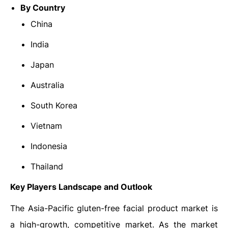
By Country
China
India
Japan
Australia
South Korea
Vietnam
Indonesia
Thailand
Key Players Landscape and Outlook
The Asia-Pacific gluten-free facial product market is
a high-growth, competitive market. As the market