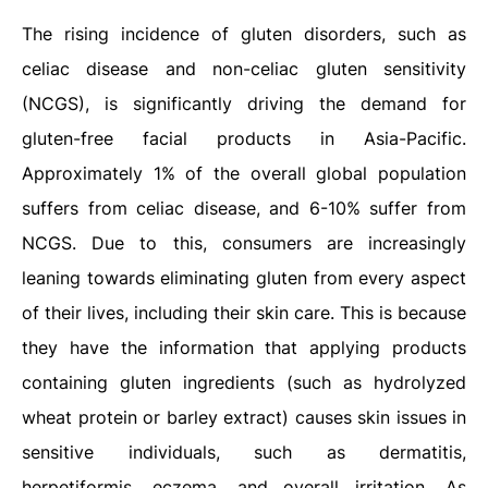
The rising incidence of gluten disorders, such as
celiac disease and non-celiac gluten sensitivity
(NCGS), is significantly driving the demand for
gluten-free facial products in Asia-Pacific.
Approximately 1% of the overall global population
suffers from celiac disease, and 6-10% suffer from
NCGS. Due to this, consumers are increasingly
leaning towards eliminating gluten from every aspect
of their lives, including their skin care. This is because
they have the information that applying products
containing gluten ingredients (such as hydrolyzed
wheat protein or barley extract) causes skin issues in
sensitive individuals, such as dermatitis,
herpetiformis, eczema, and overall irritation. As