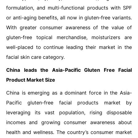
formulation, and multi-functional products with SPF
or anti-aging benefits, all now in gluten-free variants.
With greater consumer awareness of the value of
gluten-free topical merchandise, moisturizers are
well-placed to continue leading their market in the
facial skin care category.
China
leads the Asia-Pacific
Gluten Free Facial
Product Market Size
China is emerging as a dominant force in the Asia-
Pacific gluten-free facial products market by
leveraging its vast population, rising disposable
incomes and growing consumer awareness about
health and wellness. The country’s consumer market