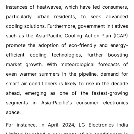
instances of heatwaves, which have led consumers,
particularly urban residents, to seek advanced
cooling solutions. Furthermore, government initiatives
such as the Asia-Pacific Cooling Action Plan (ICAP)
promote the adoption of eco-friendly and energy-
efficient cooling technologies, further boosting
market growth. With meteorological forecasts of
even warmer summers in the pipeline, demand for
smart air conditioners is likely to rise in the decade
ahead, emerging as one of the fastest-growing
segments in Asia-Pacific's consumer electronics
space.
For instance, in April 2024, LG Electronics India