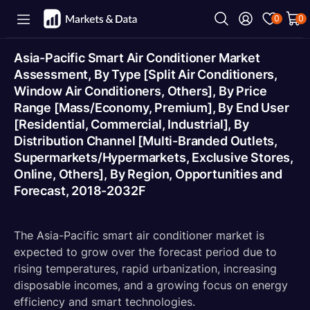
0
0
Asia-Pacific Smart Air Conditioner Market
Assessment, By Type [Split Air Conditioners,
Window Air Conditioners, Others], By Price
Range [Mass/Economy, Premium], By End User
[Residential, Commercial, Industrial], By
Distribution Channel [Multi-Branded Outlets,
Supermarkets/Hypermarkets, Exclusive Stores,
Online, Others], By Region, Opportunities and
Forecast, 2018-2032F
The Asia-Pacific smart air conditioner market is
expected to grow over the forecast period due to
rising temperatures, rapid urbanization, increasing
disposable incomes, and a growing focus on energy
efficiency and smart technologies.