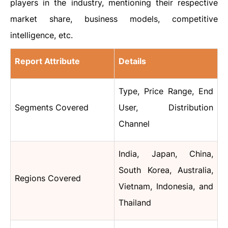
players in the industry, mentioning their respective
market share, business models, competitive
intelligence, etc.
Report Attribute
Details
Type, Price Range, End
Segments Covered
User, Distribution
Channel
India, Japan, China,
South Korea, Australia,
Regions Covered
Vietnam, Indonesia, and
Thailand