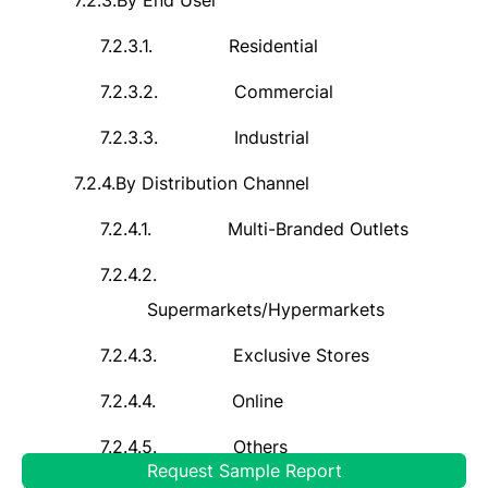
7.2.3.
By End User
7.2.3.1.
Residential
7.2.3.2.
Commercial
7.2.3.3.
Industrial
7.2.4.
By Distribution Channel
7.2.4.1.
Multi-Branded Outlets
7.2.4.2.
Supermarkets/Hypermarkets
7.2.4.3.
Exclusive Stores
7.2.4.4.
Online
7.2.4.5.
Others
Request Sample Report