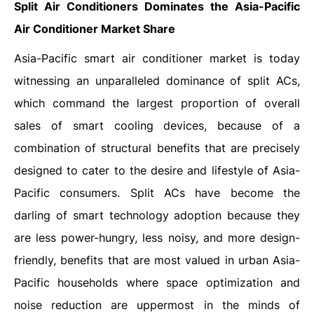
Split Air Conditioners
Dominates the
Asia-Pacific
Air Conditioner Market Share
Asia-Pacific smart air conditioner market is today
witnessing an unparalleled dominance of split ACs,
which command the largest proportion of overall
sales of smart cooling devices, because of a
combination of structural benefits that are precisely
designed to cater to the desire and lifestyle of Asia-
Pacific consumers. Split ACs have become the
darling of smart technology adoption because they
are less power-hungry, less noisy, and more design-
friendly, benefits that are most valued in urban Asia-
Pacific households where space optimization and
noise reduction are uppermost in the minds of