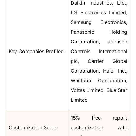
Daikin Industries, Ltd.,
LG Electronics Limited,
Samsung Electronics,
Panasonic Holding
Corporation, Johnson
Key Companies Profiled
Controls International
plc, Carrier Global
Corporation, Haier Inc.,
Whirlpool Corporation,
Voltas Limited, Blue Star
Limited
15% free report
Customization Scope
customization with