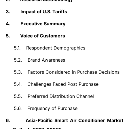
3.
Impact of U.S. Tariffs
4.
Executive Summary
5.
Voice of Customers
5.1.
Respondent Demographics
5.2.
Brand Awareness
5.3.
Factors Considered in Purchase Decisions
5.4.
Challenges Faced Post Purchase
5.5.
Preferred Distribution Channel
5.6.
Frequency of Purchase
6.
Asia-Pacific
Smart Air Conditioner Market