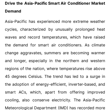
Drive
the
Asia-Pacific Smart Air Conditioner Market
Demand
Asia-Pacific has experienced more extreme weather
cycles, characterized by unusually prolonged heat
waves and record temperatures, which have raised
the demand for smart air conditioners. As climate
change aggravates, summers are becoming warmer
and longer, especially in the northern and western
regions of the nation, where temperatures rise above
45 degrees Celsius. The trend has led to a surge in
the adoption of energy-efficient, inverter-based, and
smart ACs, which, apart from offering improved
cooling, also conserve electricity. The Asia-Pacific
Meteorological Department (IMD) has recorded more