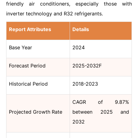
friendly air conditioners, especially those with
inverter technology and R32 refrigerants.
Report Attributes
Details
Base Year
2024
Forecast Period
2025-2032F
Historical Period
2018-2023
CAGR of 9.87%
Projected Growth Rate
between 2025 and
2032