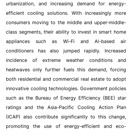
urbanization, and increasing demand for energy-
efficient cooling solutions. With increasingly more
consumers moving to the middle and upper-middle-
class segments, their ability to invest in smart home
appliances such as Wi-Fi and AI-based air
conditioners has also jumped rapidly. Increased
incidence of extreme weather conditions and
heatwaves only further fuels this demand, forcing
both residential and commercial real estate to adopt
innovative cooling technologies. Government policies
such as the Bureau of Energy Efficiency (BEE) star
ratings and the Asia-Pacific Cooling Action Plan
(ICAP) also contribute significantly to this change,
promoting the use of energy-efficient and eco-