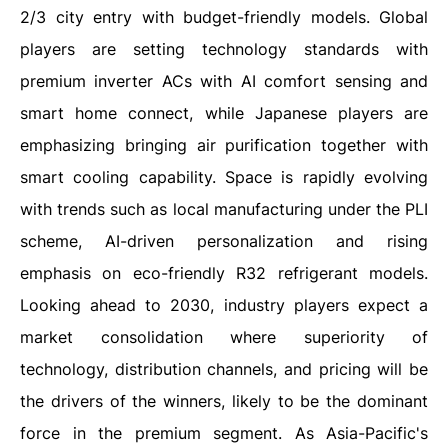
2/3 city entry with budget-friendly models. Global
players are setting technology standards with
premium inverter ACs with AI comfort sensing and
smart home connect, while Japanese players are
emphasizing bringing air purification together with
smart cooling capability. Space is rapidly evolving
with trends such as local manufacturing under the PLI
scheme, AI-driven personalization and rising
emphasis on eco-friendly R32 refrigerant models.
Looking ahead to 2030, industry players expect a
market consolidation where superiority of
technology, distribution channels, and pricing will be
the drivers of the winners, likely to be the dominant
force in the premium segment. As Asia-Pacific's