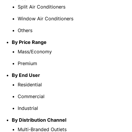
Split Air Conditioners
Window Air Conditioners
Others
By Price Range
Mass/Economy
Premium
By End User
Residential
Commercial
Industrial
By Distribution Channel
Multi-Branded Outlets