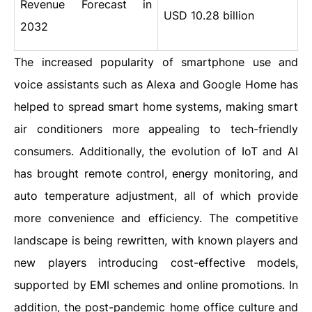
Revenue Forecast in
USD 10.28 billion
2032
The increased popularity of smartphone use and
voice assistants such as Alexa and Google Home has
helped to spread smart home systems, making smart
air conditioners more appealing to tech-friendly
consumers. Additionally, the evolution of IoT and AI
has brought remote control, energy monitoring, and
auto temperature adjustment, all of which provide
more convenience and efficiency. The competitive
landscape is being rewritten, with known players and
new players introducing cost-effective models,
supported by EMI schemes and online promotions. In
addition, the post-pandemic home office culture and