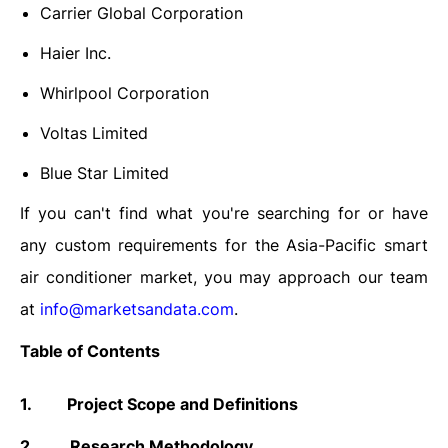
Carrier Global Corporation
Haier Inc.
Whirlpool Corporation
Voltas Limited
Blue Star Limited
If you can't find what you're searching for or have
any custom requirements for the
Asia-Pacific
smart
air conditioner
market
, you may approach our team
at
info@marketsandata.com
.
Table of Contents
1.
Project Scope and Definitions
2.
Research Methodology