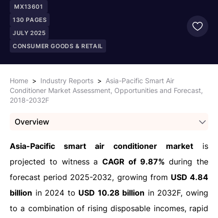
MX13601
130
PAGES
JULY 2025
CONSUMER GOODS & RETAIL
Home
>
Industry Reports
>
Asia-Pacific Smart Air
Conditioner Market Assessment, Opportunities and Forecast,
2018-2032F
Overview
Asia-Pacific smart air conditioner market
is
projected to witness a
CAGR of 9.87%
during the
forecast period 2025-2032, growing from
USD 4.84
billion
in 2024 to
USD 10.28 billion
in 2032F, owing
to a combination of rising disposable incomes, rapid