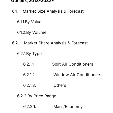
Outlook, 2018-2032F
6.1.
Market Size Analysis & Forecast
6.1.1.
By Value
6.1.2.
By Volume
6.2.
Market Share Analysis & Forecast
6.2.1.
By Type
6.2.1.1.
Split Air Conditioners
6.2.1.2.
Window Air Conditioners
6.2.1.3.
Others
6.2.2.
By Price Range
6.2.2.1.
Mass/Economy