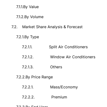
7.1.1.
By Value
7.1.2.
By Volume
7.2.
Market Share Analysis & Forecast
7.2.1.
By Type
7.2.1.1.
Split Air Conditioners
7.2.1.2.
Window Air Conditioners
7.2.1.3.
Others
7.2.2.
By Price Range
7.2.2.1.
Mass/Economy
7.2.2.2.
Premium