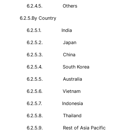
6.2.4.5.
Others
6.2.5.
By Country
6.2.5.1.
India
6.2.5.2.
Japan
6.2.5.3.
China
6.2.5.4.
South Korea
6.2.5.5.
Australia
6.2.5.6.
Vietnam
6.2.5.7.
Indonesia
6.2.5.8.
Thailand
6.2.5.9.
Rest of Asia Pacific