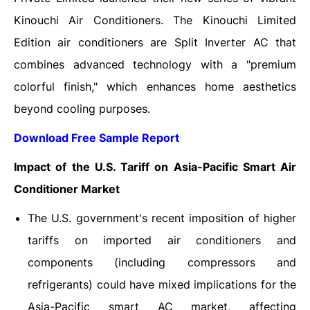
Kinouchi Air Conditioners. The Kinouchi Limited
Edition air conditioners are Split Inverter AC that
combines advanced technology with a "premium
colorful finish," which enhances home aesthetics
beyond cooling purposes.
Download Free Sample Report
Impact of the U.S. Tariff on
Asia-Pacific Smart Air
Conditioner Market
The U.S. government's recent imposition of higher
tariffs on imported air conditioners and
components (including compressors and
refrigerants) could have mixed implications for the
Asia-Pacific smart AC market, affecting