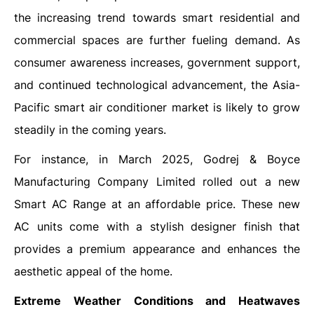
the increasing trend towards smart residential and
commercial spaces are further fueling demand. As
consumer awareness increases, government support,
and continued technological advancement, the Asia-
Pacific smart air conditioner market is likely to grow
steadily in the coming years.
For instance, in March 2025, Godrej & Boyce
Manufacturing Company Limited rolled out a new
Smart AC Range at an affordable price. These new
AC units come with a stylish designer finish that
provides a premium appearance and enhances the
aesthetic appeal of the home.
Extreme Weather Conditions and Heatwaves