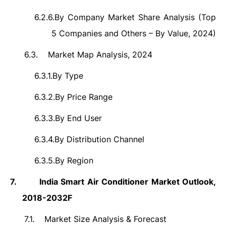
6.2.6.
By Company Market Share Analysis (Top
5 Companies and Others – By Value, 2024)
6.3.
Market Map Analysis, 2024
6.3.1.
By Type
6.3.2.
By Price Range
6.3.3.
By End User
6.3.4.
By Distribution Channel
6.3.5.
By Region
7.
India Smart Air Conditioner Market Outlook,
2018-2032F
7.1.
Market Size Analysis & Forecast