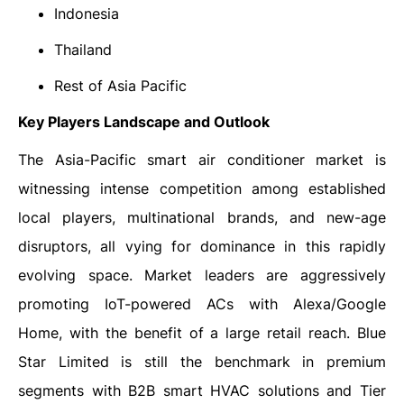
Indonesia
Thailand
Rest of Asia Pacific
Key Players Landscape and Outlook
The Asia-Pacific smart air conditioner market is
witnessing intense competition among established
local players, multinational brands, and new-age
disruptors, all vying for dominance in this rapidly
evolving space. Market leaders are aggressively
promoting IoT-powered ACs with Alexa/Google
Home, with the benefit of a large retail reach. Blue
Star Limited is still the benchmark in premium
segments with B2B smart HVAC solutions and Tier