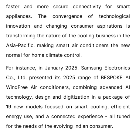
faster and more secure connectivity for smart
appliances. The convergence of technological
innovation and changing consumer aspirations is
transforming the nature of the cooling business in the
Asia-Pacific, making smart air conditioners the new
normal for home climate control.
For instance, in January 2025, Samsung Electronics
Co., Ltd. presented its 2025 range of BESPOKE AI
WindFree Air conditioners, combining advanced AI
technology, design and digitization in a package of
19 new models focused on smart cooling, efficient
energy use, and a connected experience - all tuned
for the needs of the evolving Indian consumer.