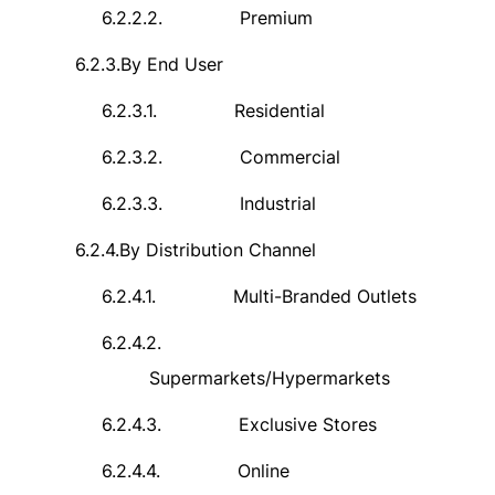
6.2.2.2.
Premium
6.2.3.
By End User
6.2.3.1.
Residential
6.2.3.2.
Commercial
6.2.3.3.
Industrial
6.2.4.
By Distribution Channel
6.2.4.1.
Multi-Branded Outlets
6.2.4.2.
Supermarkets/Hypermarkets
6.2.4.3.
Exclusive Stores
6.2.4.4.
Online