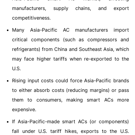
manufacturers, supply chains, and export
competitiveness.
Many Asia-Pacific AC manufacturers import
critical components (such as compressors and
refrigerants) from China and Southeast Asia, which
may face higher tariffs when re-exported to the
U.S.
Rising input costs could force Asia-Pacific brands
to either absorb costs (reducing margins) or pass
them to consumers, making smart ACs more
expensive.
If Asia-Pacific-made smart ACs (or components)
fall under U.S. tariff hikes, exports to the U.S.