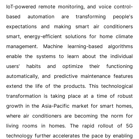
IoT-powered remote monitoring, and voice control-
based automation are transforming people's
expectations and making smart air conditioners
smart, energy-efficient solutions for home climate
management. Machine learning-based algorithms
enable the systems to learn about the individual
users' habits and optimize their functioning
automatically, and predictive maintenance features
extend the life of the products. This technological
transformation is taking place at a time of robust
growth in the Asia-Pacific market for smart homes,
where air conditioners are becoming the norm for
living rooms in homes. The rapid rollout of 5G
technology further accelerates the pace by enabling