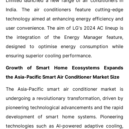
Limited launched a new range of air conditioners in
India. The air conditioners feature cutting-edge
technology aimed at enhancing energy efficiency and
user convenience. The aim of LG's 2024 AC lineup is
the integration of the Energy Manager feature,
designed to optimise energy consumption while
ensuring superior cooling performance.
Growth of Smart Home Ecosystems Expands
the
Asia-Pacific Smart Air Conditioner Market Size
The Asia-Pacific smart air conditioner market is
undergoing a revolutionary transformation, driven by
pioneering technological advancements and the rapid
development of smart home systems. Pioneering
technologies such as AI-powered adaptive cooling,