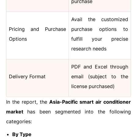
purchase
Avail the customized
Pricing and Purchase
purchase options to
Options
fulfill your precise
research needs
PDF and Excel through
Delivery Format
email (subject to the
license purchased)
In the report, the
Asia-Pacific smart air conditioner
market
has been segmented into the following
categories:
By Type