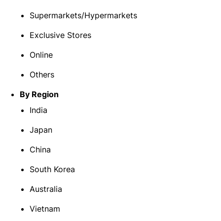
Supermarkets/Hypermarkets
Exclusive Stores
Online
Others
By Region
India
Japan
China
South Korea
Australia
Vietnam