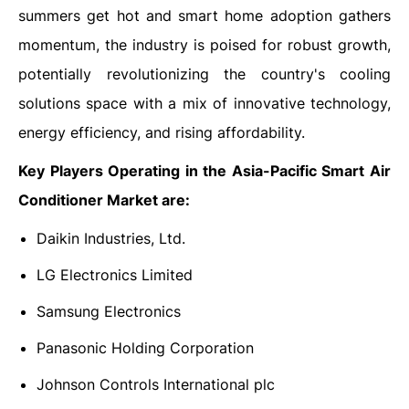
summers get hot and smart home adoption gathers
momentum, the industry is poised for robust growth,
potentially revolutionizing the country's cooling
solutions space with a mix of innovative technology,
energy efficiency, and rising affordability.
Key Players Operating in the
Asia-Pacific Smart Air
Conditioner Market are:
Daikin Industries, Ltd.
LG Electronics Limited
Samsung Electronics
Panasonic Holding Corporation
Johnson Controls International plc