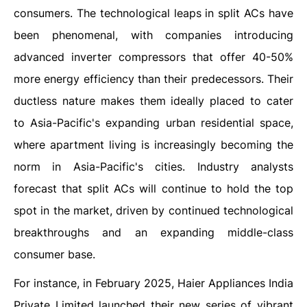
consumers. The technological leaps in split ACs have
been phenomenal, with companies introducing
advanced inverter compressors that offer 40-50%
more energy efficiency than their predecessors. Their
ductless nature makes them ideally placed to cater
to Asia-Pacific's expanding urban residential space,
where apartment living is increasingly becoming the
norm in Asia-Pacific's cities. Industry analysts
forecast that split ACs will continue to hold the top
spot in the market, driven by continued technological
breakthroughs and an expanding middle-class
consumer base.
For instance, in February 2025, Haier Appliances India
Private Limited launched their new series of vibrant