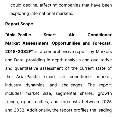
could decline, affecting companies that have been
exploring international markets.
Report Scope
“
Asia-Pacific Smart Air Conditioner
Market Assessment, Opportunities and Forecast,
2018-2032F”,
is a comprehensive report by Markets
and Data, providing in-depth analysis and qualitative
and quantitative assessment of the current state of
the Asia-Pacific smart air conditioner market,
industry dynamics, and challenges. The report
includes market size, segmental shares, growth
trends, opportunities, and forecasts between 2025
and 2032. Additionally, the report profiles the leading