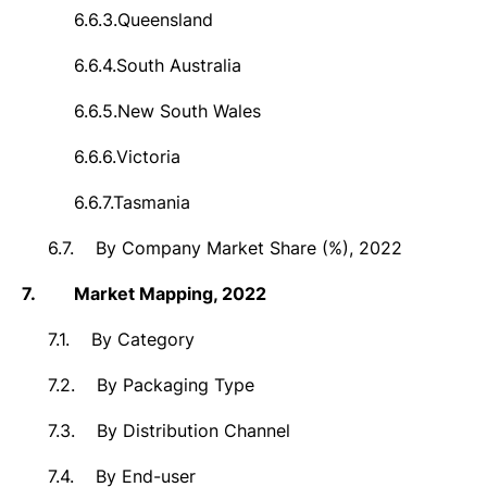
6.6.3.
Queensland
6.6.4.
South Australia
6.6.5.
New South Wales
6.6.6.
Victoria
6.6.7.
Tasmania
6.7.
By Company Market Share (%), 2022
7.
Market
Mapping, 2022
7.1.
By Category
7.2.
By Packaging Type
7.3.
By Distribution Channel
7.4.
By End-user