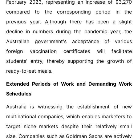
February 2023, representing an increase of 93,270
compared to the corresponding period in the
previous year. Although there has been a slight
decline in numbers during the pandemic year, the
Australian government's acceptance of various
foreign vaccination certificates will facilitate
students' entry, thereby supporting the growth of
ready-to-eat meals.
Extended Periods of Work and Demanding Work
Schedules
Australia is witnessing the establishment of new
multinational companies, which enables marketers to
target niche markets despite their relatively small
size. Companies such as Goldman Sachs are actively