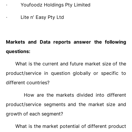
Youfoodz Holdings Pty Limited
·
Lite n' Easy Pty Ltd
·
Markets and Data reports answer the following
questions:
What is the current and future market size of the
·
product/service in question globally or specific to
different countries?
How are the markets divided into different
·
product/service segments and the market size and
growth of each segment?
What is the market potential of different product
·