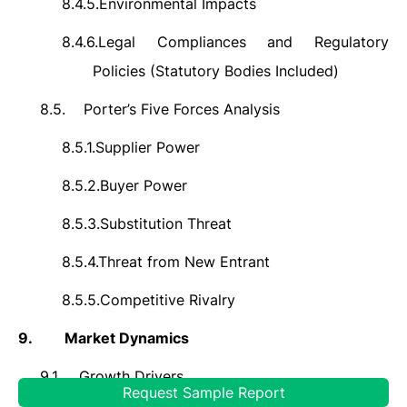
8.4.5.
Environmental Impacts
8.4.6.
Legal Compliances and Regulatory
Policies (Statutory Bodies Included)
8.5.
Porter’s Five Forces Analysis
8.5.1.
Supplier Power
8.5.2.
Buyer Power
8.5.3.
Substitution Threat
8.5.4.
Threat from New Entrant
8.5.5.
Competitive Rivalry
9.
Market Dynamics
9.1.
Growth Drivers
Request Sample Report