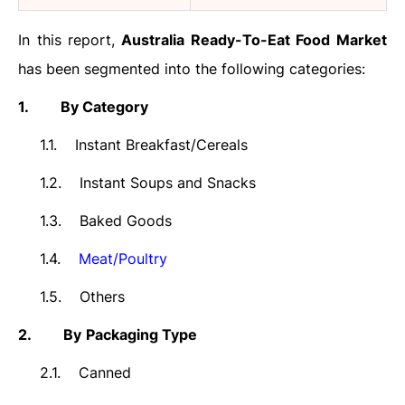
In this report,
Australia
Ready-To-Eat Food
Market
has been segmented into the following categories:
1.
By Category
1.1.
Instant Breakfast/Cereals
1.2.
Instant Soups and Snacks
1.3.
Baked Goods
1.4.
Meat/Poultry
1.5.
Others
2.
By
Packaging Type
2.1.
Canned