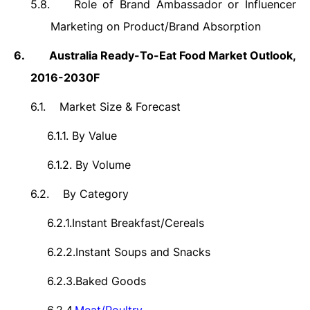
5.8.
Role of Brand Ambassador or Influencer
Marketing on Product/Brand Absorption
6.
Australia
Ready-To-Eat Food Market Outlook,
2016-2030F
6.1.
Market Size &
Forecast
6.1.1.
By Value
6.1.2.
By Volume
6.2.
By Category
6.2.1.
Instant Breakfast/Cereals
6.2.2.
Instant Soups and Snacks
6.2.3.
Baked Goods