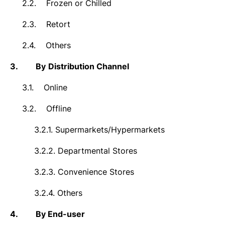
2.2.
Frozen or Chilled
2.3.
Retort
2.4.
Others
3.
By
Distribution Channel
3.1.
Online
3.2.
Offline
3.2.1.
Supermarkets/Hypermarkets
3.2.2.
Departmental Stores
3.2.3.
Convenience Stores
3.2.4.
Others
4.
By End-user