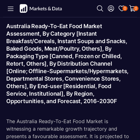
0
0
Australia Ready-To-Eat Food Market
Assessment, By Category [Instant
Breakfast/Cereals, Instant Soups and Snacks,
Baked Goods, Meat/Poultry, Others], By
Packaging Type [Canned, Frozen or Chilled,
Retort, Others], By Distribution Channel
[Online; Offline-Supermarkets/Hypermarkets,
Departmental Stores, Convenience Stores,
Others], By End-user [Residential, Food
Service, Institutional], By Region,
Opportunities, and Forecast, 2016-2030F
The Australia Ready-To-Eat Food Market is
witnessing a remarkable growth trajectory and
presents a favourable assessment. It is projected to