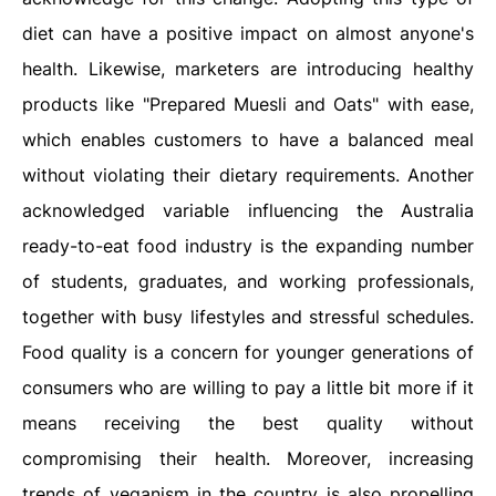
diet can have a positive impact on almost anyone's
health. Likewise, marketers are introducing healthy
products like "Prepared Muesli and Oats" with ease,
which enables customers to have a balanced meal
without violating their dietary requirements. Another
acknowledged variable influencing the Australia
ready-to-eat food industry is the expanding number
of students, graduates, and working professionals,
together with busy lifestyles and stressful schedules.
Food quality is a concern for younger generations of
consumers who are willing to pay a little bit more if it
means receiving the best quality without
compromising their health. Moreover, increasing
trends of veganism in the country is also propelling