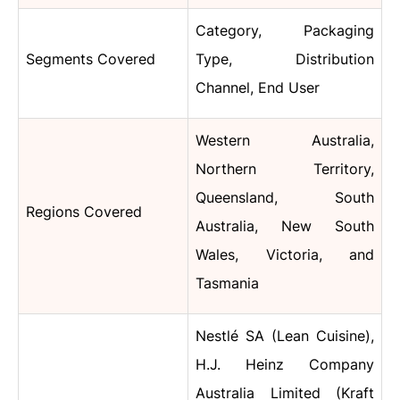
Category, Packaging
Segments Covered
Type, Distribution
Channel, End User
Western Australia,
Northern Territory,
Queensland, South
Regions Covered
Australia, New South
Wales, Victoria, and
Tasmania
Nestlé SA (Lean Cuisine),
H.J. Heinz Company
Australia Limited (Kraft