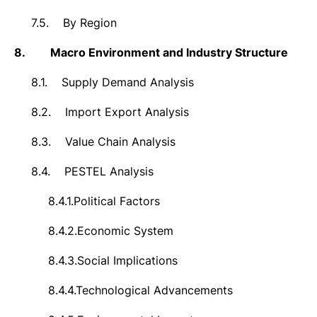
7.5.
By Region
8.
Macro Environment and Industry Structure
8.1.
Supply Demand Analysis
8.2.
Import Export Analysis
8.3.
Value Chain Analysis
8.4.
PESTEL Analysis
8.4.1.
Political Factors
8.4.2.
Economic System
8.4.3.
Social Implications
8.4.4.
Technological Advancements