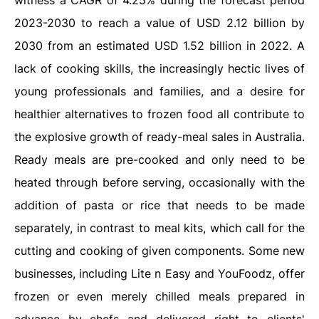
witness a CAGR of 4.25% during the forecast period
2023-2030 to reach a value of USD 2.12 billion by
2030 from an estimated USD 1.52 billion in 2022. A
lack of cooking skills, the increasingly hectic lives of
young professionals and families, and a desire for
healthier alternatives to frozen food all contribute to
the explosive growth of ready-meal sales in Australia.
Ready meals are pre-cooked and only need to be
heated through before serving, occasionally with the
addition of pasta or rice that needs to be made
separately, in contrast to meal kits, which call for the
cutting and cooking of given components. Some new
businesses, including Lite n Easy and YouFoodz, offer
frozen or even merely chilled meals prepared in