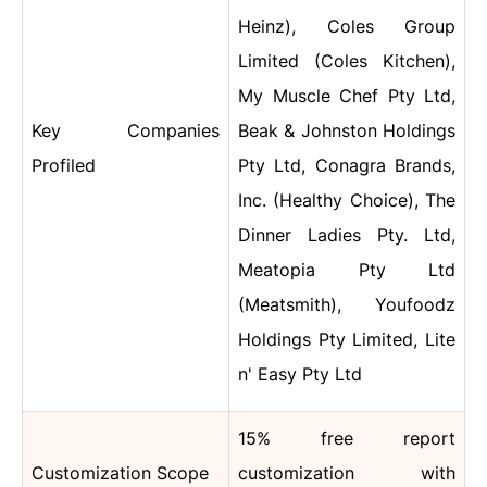
Heinz), Coles Group
Limited (Coles Kitchen),
My Muscle Chef Pty Ltd,
Key Companies
Beak & Johnston Holdings
Profiled
Pty Ltd, Conagra Brands,
Inc. (Healthy Choice), The
Dinner Ladies Pty. Ltd,
Meatopia Pty Ltd
(Meatsmith), Youfoodz
Holdings Pty Limited, Lite
n' Easy Pty Ltd
15% free report
Customization Scope
customization with