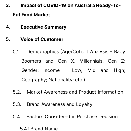
3.
Impact of COVID-19 on Australia Ready-To-
Eat Food Market
4.
Executive Summary
5.
Voice of Customer
5.1.
Demographics (Age/Cohort Analysis – Baby
Boomers and Gen X, Millennials, Gen Z;
Gender; Income – Low, Mid and High;
Geography; Nationality; etc.)
5.2.
Market Awareness and Product Information
5.3.
Brand Awareness and Loyalty
5.4.
Factors Considered in Purchase Decision
5.4.1.
Brand Name