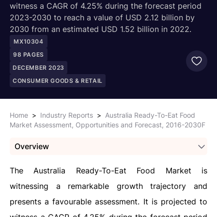
witness a CAGR of 4.25% during the forecast period
2023-2030 to reach a value of USD 2.12 billion by
2030 from an estimated USD 1.52 billion in 2022.
MX10304
98
PAGES
DECEMBER 2023
CONSUMER GOODS & RETAIL
Home
>
Industry Reports
>
Australia Ready-To-Eat Food
Market Assessment, Opportunities and Forecast, 2016-2030F
Overview
The Australia Ready-To-Eat Food Market is
witnessing a remarkable growth trajectory and
presents a favourable assessment. It is projected to