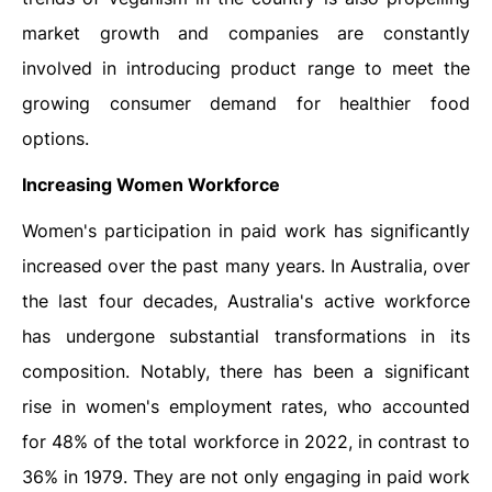
market growth and companies are constantly
involved in introducing product range to meet the
growing consumer demand for healthier food
options.
Increasing Women Workforce
Women's participation in paid work has significantly
increased over the past many years. In Australia, over
the last four decades, Australia's active workforce
has undergone substantial transformations in its
composition. Notably, there has been a significant
rise in women's employment rates, who accounted
for 48% of the total workforce in 2022, in contrast to
36% in 1979. They are not only engaging in paid work