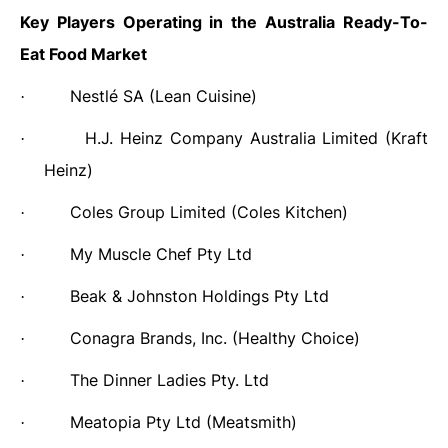
Key Players Operating in the Australia Ready-To-
Eat Food Market
Nestlé SA (Lean Cuisine)
·
H.J. Heinz Company Australia Limited (Kraft
·
Heinz)
Coles Group Limited (Coles Kitchen)
·
My Muscle Chef Pty Ltd
·
Beak & Johnston Holdings Pty Ltd
·
Conagra Brands, Inc. (Healthy Choice)
·
The Dinner Ladies Pty. Ltd
·
Meatopia Pty Ltd (Meatsmith)
·