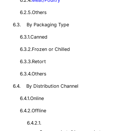
6.2.4.
Meat/Poultry
6.2.5.
Others
6.3.
By Packaging Type
6.3.1.
Canned
6.3.2.
Frozen or Chilled
6.3.3.
Retort
6.3.4.
Others
6.4.
By Distribution Channel
6.4.1.
Online
6.4.2.
Offline
6.4.2.1.