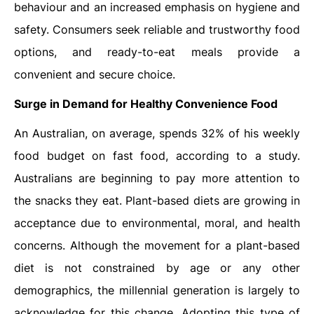
behaviour and an increased emphasis on hygiene and
safety. Consumers seek reliable and trustworthy food
options, and ready-to-eat meals provide a
convenient and secure choice.
Surge in Demand for Healthy Convenience Food
An Australian, on average, spends 32% of his weekly
food budget on fast food, according to a study.
Australians are beginning to pay more attention to
the snacks they eat. Plant-based diets are growing in
acceptance due to environmental, moral, and health
concerns. Although the movement for a plant-based
diet is not constrained by age or any other
demographics, the millennial generation is largely to
acknowledge for this change. Adopting this type of