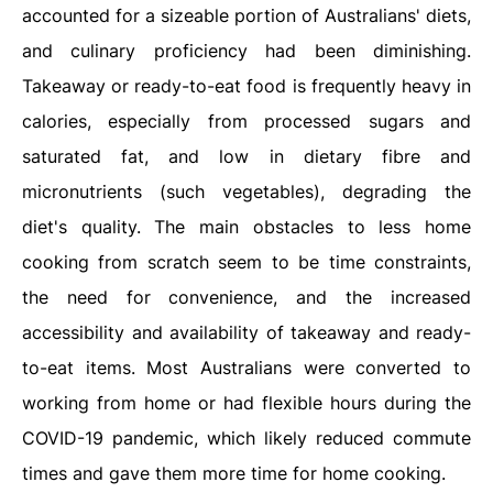
accounted for a sizeable portion of Australians' diets,
and culinary proficiency had been diminishing.
Takeaway or ready-to-eat food is frequently heavy in
calories, especially from processed sugars and
saturated fat, and low in dietary fibre and
micronutrients (such vegetables), degrading the
diet's quality. The main obstacles to less home
cooking from scratch seem to be time constraints,
the need for convenience, and the increased
accessibility and availability of takeaway and ready-
to-eat items. Most Australians were converted to
working from home or had flexible hours during the
COVID-19 pandemic, which likely reduced commute
times and gave them more time for home cooking.