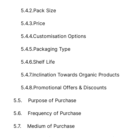
5.4.2.
Pack Size
5.4.3.
Price
5.4.4.
Customisation Options
5.4.5.
Packaging Type
5.4.6.
Shelf Life
5.4.7.
Inclination Towards Organic Products
5.4.8.
Promotional Offers & Discounts
5.5.
Purpose of Purchase
5.6.
Frequency of Purchase
5.7.
Medium of Purchase