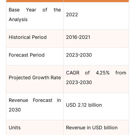
Base Year of the
2022
Analysis
Historical Period
2016-2021
Forecast Period
2023-2030
CAGR of 4.25% from
Projected Growth Rate
2023-2030
Revenue Forecast in
USD 2.12 billion
2030
Units
Revenue in USD billion