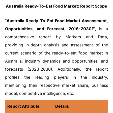
Australia Ready-To-Eat Food Market: Report Scope
“
Australia Ready-To-Eat Food Market Assessment,
Opportunities, and Forecast, 2016-2030F”,
is a
comprehensive report by Markets and Data,
providing in-depth analysis and assessment of the
current scenario of the ready-to-eat food market in
Australia, industry dynamics and opportunities, and
forecasts (2023-2030). Additionally, the report
profiles the leading players in the industry,
mentioning their respective market share, business
model, competitive intelligence, etc.
Report Attribute
Details