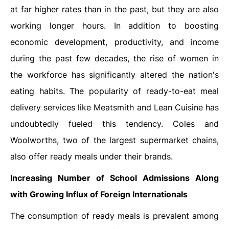
at far higher rates than in the past, but they are also
working longer hours. In addition to boosting
economic development, productivity, and income
during the past few decades, the rise of women in
the workforce has significantly altered the nation's
eating habits. The popularity of ready-to-eat meal
delivery services like Meatsmith and Lean Cuisine has
undoubtedly fueled this tendency. Coles and
Woolworths, two of the largest supermarket chains,
also offer ready meals under their brands.
Increasing Number of School Admissions Along
with Growing Influx of Foreign Internationals
The consumption of ready meals is prevalent among