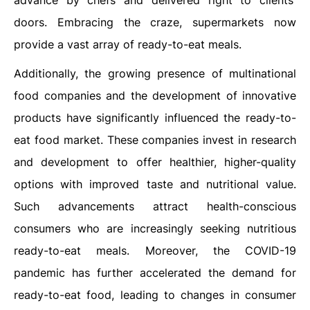
advance by chefs and delivered right to clients'
doors. Embracing the craze, supermarkets now
provide a vast array of ready-to-eat meals.
Additionally, the growing presence of multinational
food companies and the development of innovative
products have significantly influenced the ready-to-
eat food market. These companies invest in research
and development to offer healthier, higher-quality
options with improved taste and nutritional value.
Such advancements attract health-conscious
consumers who are increasingly seeking nutritious
ready-to-eat meals. Moreover, the COVID-19
pandemic has further accelerated the demand for
ready-to-eat food, leading to changes in consumer