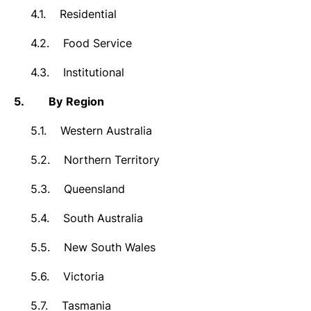
4.1.
Residential
4.2.
Food Service
4.3.
Institutional
5.
By
Region
5.1.
Western Australia
5.2.
Northern Territory
5.3.
Queensland
5.4.
South Australia
5.5.
New South Wales
5.6.
Victoria
5.7.
Tasmania