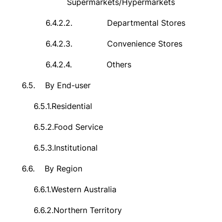
Supermarkets/Hypermarkets
6.4.2.2.
Departmental Stores
6.4.2.3.
Convenience Stores
6.4.2.4.
Others
6.5.
By End-user
6.5.1.
Residential
6.5.2.
Food Service
6.5.3.
Institutional
6.6.
By Region
6.6.1.
Western Australia
6.6.2.
Northern Territory