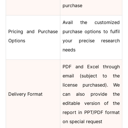
purchase
Avail the customized
Pricing and Purchase
purchase options to fulfil
Options
your precise research
needs
PDF and Excel through
email (subject to the
license purchased).
We
Delivery Format
can also provide the
editable version of the
report in PPT/PDF format
on special request