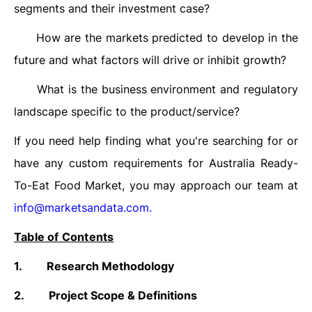
segments and their investment case?
How are the markets predicted to develop in the
·
future and what factors will drive or inhibit growth?
What is the business environment and regulatory
·
landscape specific to the product/service?
If you need help finding what you're searching for or
have any custom requirements for Australia Ready-
To-Eat Food Market, you may approach our team at
info@marketsandata.com
.
Table of Contents
1.
Research Methodology
2.
Project Scope & Definitions