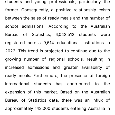
students and young professionals, particularly the
former. Consequently, a positive relationship exists
between the sales of ready meals and the number of
school admissions. According to the Australian
Bureau of Statistics, 4,042,512 students were
registered across 9,614 educational institutions in
2022. This trend is projected to continue due to the
growing number of regional schools, resulting in
increased admissions and greater availability of
ready meals. Furthermore, the presence of foreign
international students has contributed to the
expansion of this market. Based on the Australian
Bureau of Statistics data, there was an influx of
approximately 143,000 students entering Australia in