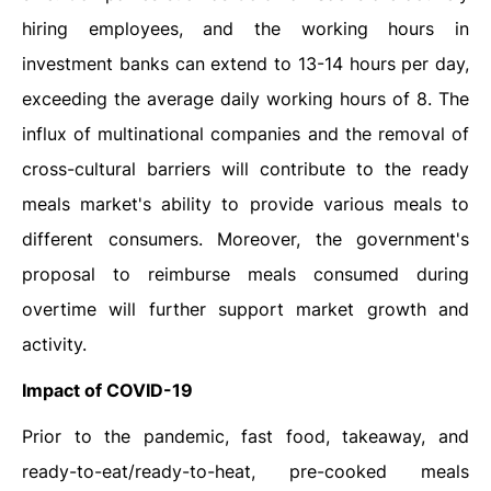
hiring employees, and the working hours in
investment banks can extend to 13-14 hours per day,
exceeding the average daily working hours of 8. The
influx of multinational companies and the removal of
cross-cultural barriers will contribute to the ready
meals market's ability to provide various meals to
different consumers. Moreover, the government's
proposal to reimburse meals consumed during
overtime will further support market growth and
activity.
Impact of COVID-19
Prior to the pandemic, fast food, takeaway, and
ready-to-eat/ready-to-heat, pre-cooked meals