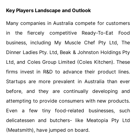
Key Players Landscape and Outlook
Many companies in Australia compete for customers
in the fiercely competitive Ready-To-Eat Food
business, including My Muscle Chef Pty Ltd, The
Dinner Ladies Pty. Ltd, Beak & Johnston Holdings Pty
Ltd, and Coles Group Limited (Coles Kitchen). These
firms invest in R&D to advance their product lines.
Startups are more prevalent in Australia than ever
before, and they are continually developing and
attempting to provide consumers with new products.
Even a few tiny food-related businesses, such
delicatessen and butchers- like Meatopia Pty Ltd
(Meatsmith), have jumped on board.