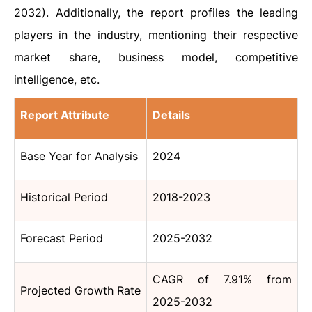
2032). Additionally, the report profiles the leading
players in the industry, mentioning their respective
market share, business model, competitive
intelligence, etc.
Report Attribute
Details
Base Year for Analysis
2024
Historical Period
2018-2023
Forecast Period
2025-2032
CAGR of 7.91% from
Projected Growth Rate
2025-2032