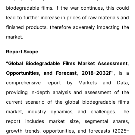
biodegradable films. If the war continues, this could
lead to further increase in prices of raw materials and
finished products, therefore adversely impacting the
market.
Report Scope
“Global Biodegradable Films Market Assessment,
Opportunities, and Forecast, 2018-2032F”
, is a
comprehensive report by Markets and Data,
providing in-depth analysis and assessment of the
current scenario of the global biodegradable films
market, industry dynamics, and challenges. The
report includes market size, segmental shares,
growth trends, opportunities, and forecasts (2025–