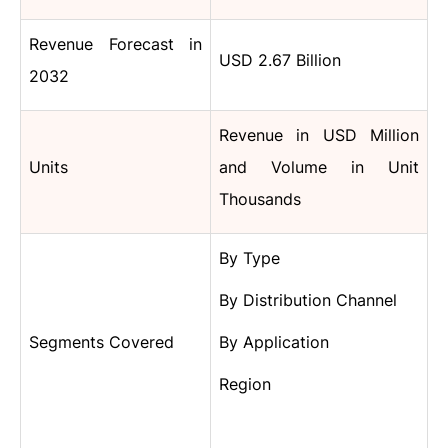
Revenue Forecast in
USD 2.67 Billion
2032
Revenue in USD Million
Units
and Volume in Unit
Thousands
By Type
By Distribution Channel
Segments Covered
By Application
Region