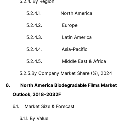
5.2.4.
By Region
5.2.4.1.
North America
5.2.4.2.
Europe
5.2.4.3.
Latin America
5.2.4.4.
Asia-Pacific
5.2.4.5.
Middle East & Africa
5.2.5.
By Company Market Share (%), 2024
6.
North America Biodegradable Films Market
Outlook,
2018-2032F
6.1.
Market Size &
Forecast
6.1.1.
By Value