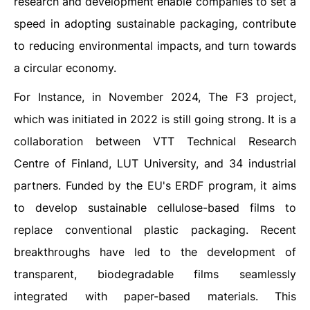
research and development enable companies to set a
speed in adopting sustainable packaging, contribute
to reducing environmental impacts, and turn towards
a circular economy.
For Instance, in November 2024, The F3 project,
which was initiated in 2022 is still going strong. It is a
collaboration between VTT Technical Research
Centre of Finland, LUT University, and 34 industrial
partners. Funded by the EU's ERDF program, it aims
to develop sustainable cellulose-based films to
replace conventional plastic packaging. Recent
breakthroughs have led to the development of
transparent, biodegradable films seamlessly
integrated with paper-based materials. This