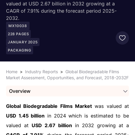
valued at USD 2.67 billion in 2032 growing at a
CAGR of 7.91% during the forecast period 2025-
2032.
MX10038
228
PAGES
JANUARY 2025
PACKAGING
Home
>
Industry Reports
>
Global Biodegradable Films
Market Assessment, Opportunities, and Forecast, 2018-2032F
Overview
Global Biodegradable Films Market
was valued at
USD 1.45 billion
in 2024 which is estimated to be
valued at
USD 2.67 billion
in 2032 growing at a