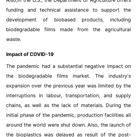
Also,in the U.S., the Department of Agriculture offers
funding and technical assistance to support the
development of biobased products, including
biodegradable films made from the agricultural
waste.
Impact of COVID-19
The pandemic had a substantial negative impact on
the biodegradable films market. The industry's
expansion over the previous year was limited by the
interruptions in labour, transportation, and supply
chains, as well as the lack of materials. During the
initial phase of the pandemic, production facilities all
around the world were shut down. Also, the launch of
the bioplastics was delayed as result of the post-