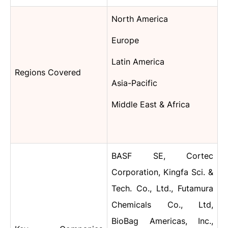
North America
Europe
Latin America
Regions Covered
Asia-Pacific
Middle East & Africa
BASF SE, Cortec
Corporation, Kingfa Sci. &
Tech. Co., Ltd., Futamura
Chemicals Co., Ltd,
BioBag Americas, Inc.,