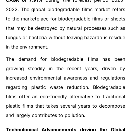
CAGR of 7.91%
during the forecast period 2025-
2032. The global biodegradable films market refers
to the marketplace for biodegradable films or sheets
that may be destroyed by natural processes such as
fungus or bacteria without leaving hazardous residue
in the environment.
The demand for biodegradable films has been
growing steadily in the recent years, driven by
increased environmental awareness and regulations
regarding plastic waste reduction. Biodegradable
films offer an eco-friendly alternative to traditional
plastic films that takes several years to decompose
and largely contributes to pollution.
Technological Advancements driving the Global