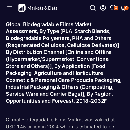
0
0
Global Biodegradable Films Market
Assessment, By Type [PLA, Starch Blends,
Biodegradable Polyesters, PHA and Others
(Regenerated Cellulose, Cellulose Derivates)],
By Distribution Channel [Online and Offline
(Hypermarket/Supermarket, Conventional
Store and Others)], By Application [Food
Packaging, Agriculture and Horticulture,
Cosmetic & Personal Care Products Packaging,
Industrial Packaging & Others (Composting,
Service Ware and Carrier Bags)], By Region,
Opportunities and Forecast, 2018-2032F
Global Biodegradable Films Market was valued at
USD 1.45 billion in 2024 which is estimated to be