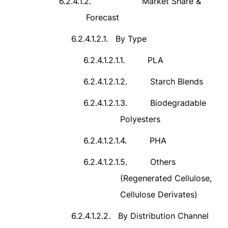
6.2.4.1.2.
Market Share &
Forecast
6.2.4.1.2.1.
By Type
6.2.4.1.2.1.1.
PLA
6.2.4.1.2.1.2.
Starch Blends
6.2.4.1.2.1.3.
Biodegradable
Polyesters
6.2.4.1.2.1.4.
PHA
6.2.4.1.2.1.5.
Others
(Regenerated Cellulose,
Cellulose Derivates)
6.2.4.1.2.2.
By Distribution Channel