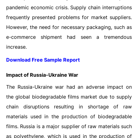
pandemic economic crisis. Supply chain interruptions
frequently presented problems for market suppliers.
However, the need for necessary packaging, such as
e-commerce shipment had seen a tremendous
increase.
Download Free Sample Report
Impact of Russia-Ukraine War
The Russia-Ukraine war had an adverse impact on
the global biodegradable films market due to supply
chain disruptions resulting in shortage of raw
materials used in the production of biodegradable
films. Russia is a major supplier of raw materials such
as polyethylene, which is used in the production of