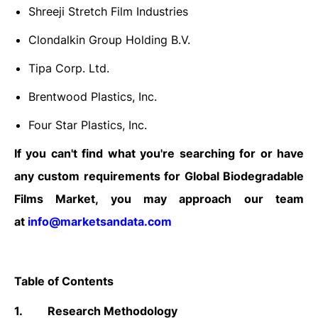
Shreeji Stretch Film Industries
Clondalkin Group Holding B.V.
Tipa Corp. Ltd.
Brentwood Plastics, Inc.
Four Star Plastics, Inc.
If you can't find what you're searching for or have
any custom requirements for Global Biodegradable
Films Market, you may approach our team
at
info@marketsandata.com
Table of Contents
1.
Research Methodology