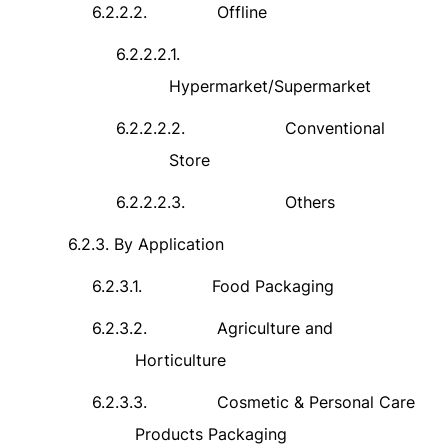
6.2.2.2.
Offline
6.2.2.2.1.
Hypermarket/Supermarket
6.2.2.2.2.
Conventional
Store
6.2.2.2.3.
Others
6.2.3.
By Application
6.2.3.1.
Food Packaging
6.2.3.2.
Agriculture and
Horticulture
6.2.3.3.
Cosmetic & Personal Care
Products Packaging