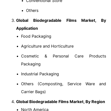
Conventional Store
Others
Global Biodegradable Films Market
, By
Application
Food Packaging
Agriculture and Horticulture
Cosmetic & Personal Care Products
Packaging
Industrial Packaging
Others (Composting, Service Ware and
Carrier Bags)
Global Biodegradable Films Market
, By Region
North America