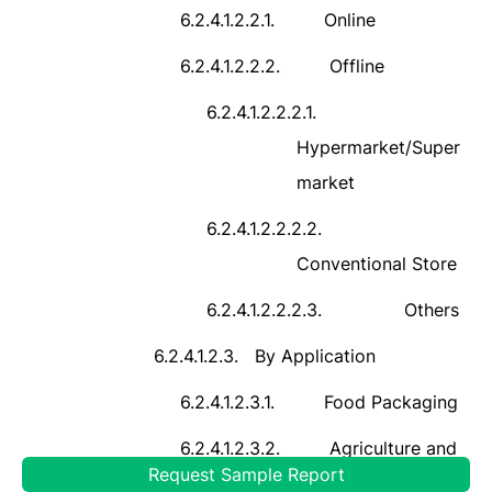
6.2.4.1.2.2.1.
Online
6.2.4.1.2.2.2.
Offline
6.2.4.1.2.2.2.1.
Hypermarket/Super
market
6.2.4.1.2.2.2.2.
Conventional Store
6.2.4.1.2.2.2.3.
Others
6.2.4.1.2.3.
By Application
6.2.4.1.2.3.1.
Food Packaging
6.2.4.1.2.3.2.
Agriculture and
Request Sample Report
Horticulture