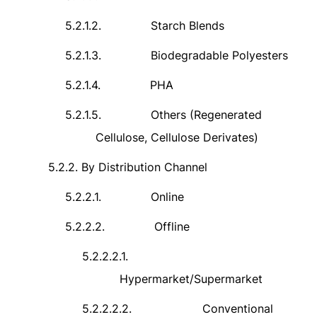
5.2.1.2.
Starch Blends
5.2.1.3.
Biodegradable Polyesters
5.2.1.4.
PHA
5.2.1.5.
Others (Regenerated
Cellulose, Cellulose Derivates)
5.2.2.
By Distribution Channel
5.2.2.1.
Online
5.2.2.2.
Offline
5.2.2.2.1.
Hypermarket/Supermarket
5.2.2.2.2.
Conventional