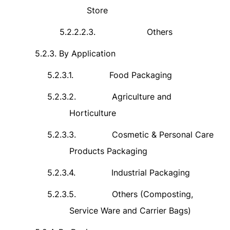
Store
5.2.2.2.3.
Others
5.2.3.
By Application
5.2.3.1.
Food Packaging
5.2.3.2.
Agriculture and
Horticulture
5.2.3.3.
Cosmetic & Personal Care
Products Packaging
5.2.3.4.
Industrial Packaging
5.2.3.5.
Others (Composting,
Service Ware and Carrier Bags)