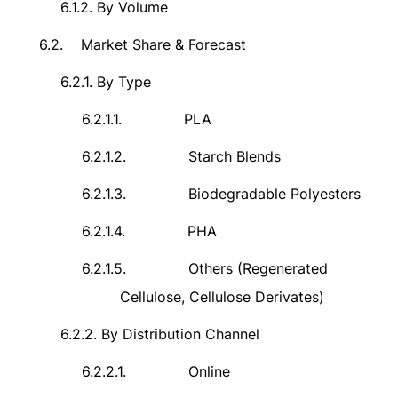
6.1.2.
By Volume
6.2.
Market Share & Forecast
6.2.1.
By Type
6.2.1.1.
PLA
6.2.1.2.
Starch Blends
6.2.1.3.
Biodegradable Polyesters
6.2.1.4.
PHA
6.2.1.5.
Others (Regenerated
Cellulose, Cellulose Derivates)
6.2.2.
By Distribution Channel
6.2.2.1.
Online