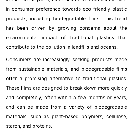
in consumer preference towards eco-friendly plastic
products, including biodegradable films. This trend
has been driven by growing concerns about the
environmental impact of traditional plastics that
contribute to the pollution in landfills and oceans.
Consumers are increasingly seeking products made
from sustainable materials, and biodegradable films
offer a promising alternative to traditional plastics.
These films are designed to break down more quickly
and completely, often within a few months or years,
and can be made from a variety of biodegradable
materials, such as plant-based polymers, cellulose,
starch, and proteins.