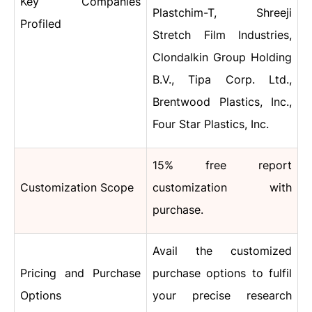
Key Companies
Plastchim-T, Shreeji
Profiled
Stretch Film Industries,
Clondalkin Group Holding
B.V., Tipa Corp. Ltd.,
Brentwood Plastics, Inc.,
Four Star Plastics, Inc.
15% free report
Customization Scope
customization with
purchase.
Avail the customized
Pricing and Purchase
purchase options to fulfil
Options
your precise research