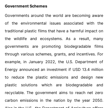
Government Schemes
Governments around the world are becoming aware
of the environmental issues associated with the
traditional plastic films that have a harmful impact on
the wildlife and ecosystems. As a result, many
governments are promoting biodegradable films
through various schemes, grants, and incentives. For
example, in January 2022, the U.S. Department of
Energy announced an investment if USD 13.4 million
to reduce the plastic emissions and design new
plastic solutions which are biodegradable and
recyclable. The government aims to reach net zero
carbon emissions in the nation by the year 2050.