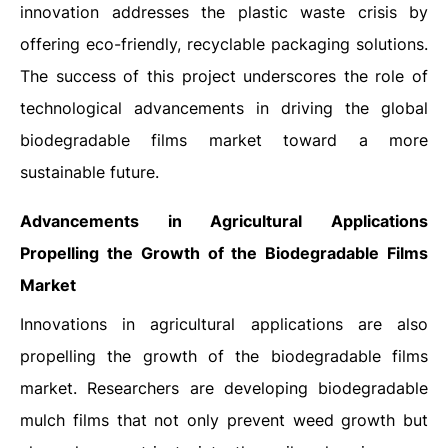
innovation addresses the plastic waste crisis by
offering eco-friendly, recyclable packaging solutions.
The success of this project underscores the role of
technological advancements in driving the global
biodegradable films market toward a more
sustainable future.
Advancements in Agricultural Applications
Propelling the Growth of the Biodegradable Films
Market
Innovations in agricultural applications are also
propelling the growth of the biodegradable films
market. Researchers are developing biodegradable
mulch films that not only prevent weed growth but