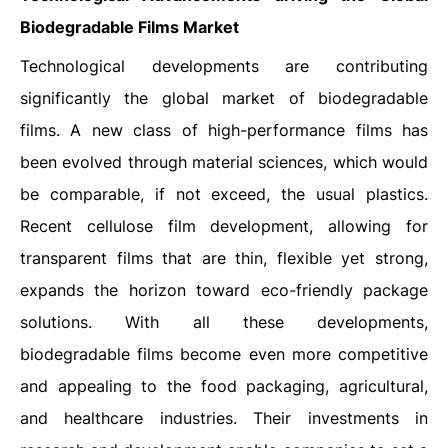
Biodegradable Films Market
Technological developments are contributing
significantly the global market of biodegradable
films. A new class of high-performance films has
been evolved through material sciences, which would
be comparable, if not exceed, the usual plastics.
Recent cellulose film development, allowing for
transparent films that are thin, flexible yet strong,
expands the horizon toward eco-friendly package
solutions. With all these developments,
biodegradable films become even more competitive
and appealing to the food packaging, agricultural,
and healthcare industries. Their investments in