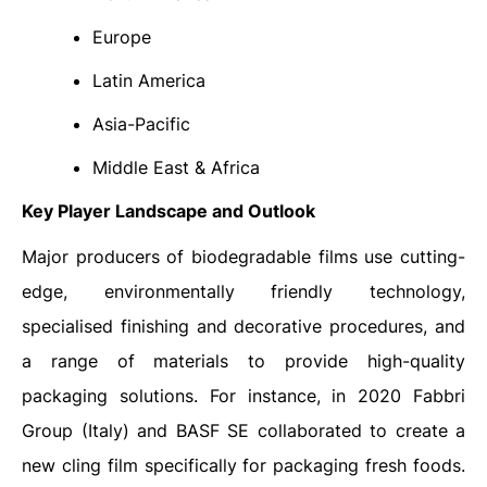
Europe
Latin America
Asia-Pacific
Middle East & Africa
Key Player Landscape and Outlook
Major producers of biodegradable films use cutting-
edge, environmentally friendly technology,
specialised finishing and decorative procedures, and
a range of materials to provide high-quality
packaging solutions. For instance, in 2020 Fabbri
Group (Italy) and BASF SE collaborated to create a
new cling film specifically for packaging fresh foods.