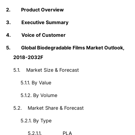
2.
Product Overview
3.
Executive Summary
4.
Voice of Customer
5.
Global Biodegradable Films Market Outlook,
2018-2032F
5.1.
Market Size &
Forecast
5.1.1.
By Value
5.1.2.
By Volume
5.2.
Market Share & Forecast
5.2.1.
By Type
5.2.1.1.
PLA