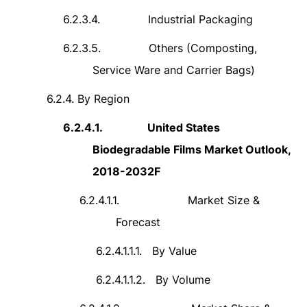
6.2.3.4.
Industrial Packaging
6.2.3.5.
Others (Composting,
Service Ware and Carrier Bags)
6.2.4.
By Region
6.2.4.1.
United States
Biodegradable Films Market Outlook,
2018-2032F
6.2.4.1.1.
Market Size &
Forecast
6.2.4.1.1.1.
By Value
6.2.4.1.1.2.
By Volume