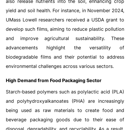
also release nutrients into the soil, enhancing crop
yield and soil health. For instance, in November 2024,
UMass Lowell researchers received a USDA grant to
develop such films, aiming to reduce plastic pollution
and improve agricultural sustainability. These
advancements highlight the versatility of
biodegradable films and their potential to address
environmental challenges across various sectors.
High Demand from Food Packaging Sector
Starch-based polymers such as polylactic acid (PLA)
and polyhydroxyalkanoates (PHA) are increasingly
being used as raw materials to create food and
beverage packaging goods due to their ease of
disposal, degradability, and recyclability. As a result,