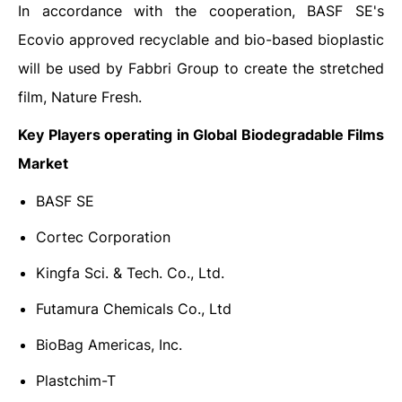
In accordance with the cooperation, BASF SE's
Ecovio approved recyclable and bio-based bioplastic
will be used by Fabbri Group to create the stretched
film, Nature Fresh.
Key Players operating in Global Biodegradable Films
Market
BASF SE
Cortec Corporation
Kingfa Sci. & Tech. Co., Ltd.
Futamura Chemicals Co., Ltd
BioBag Americas, Inc.
Plastchim-T