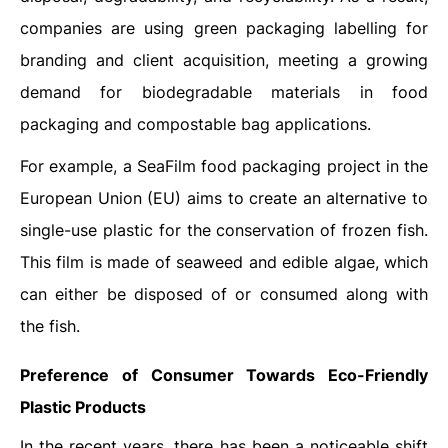
companies are using green packaging labelling for
branding and client acquisition, meeting a growing
demand for biodegradable materials in food
packaging and compostable bag applications.
For example, a SeaFilm food packaging project in the
European Union (EU) aims to create an alternative to
single-use plastic for the conservation of frozen fish.
This film is made of seaweed and edible algae, which
can either be disposed of or consumed along with
the fish.
Preference of Consumer Towards Eco-Friendly
Plastic Products
In the recent years, there has been a noticeable shift