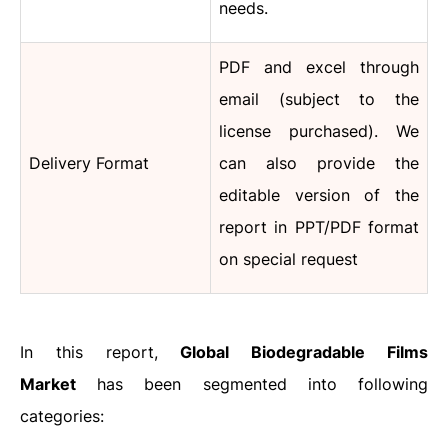
needs.
PDF and excel through
email (subject to the
license purchased). We
Delivery Format
can also provide the
editable version of the
report in PPT/PDF format
on special request
In this report,
Global Biodegradable Films
Market
has been segmented into following
categories: