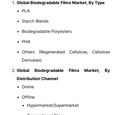
Global Biodegradable Films Market
, By Type
PLA
Starch Blends
Biodegradable Polyesters
PHA
Others (Regenerated Cellulose, Cellulose
Derivates)
Global Biodegradable Films Market
, By
Distribution Channel
Online
Offline
Hypermarket/Supermarket