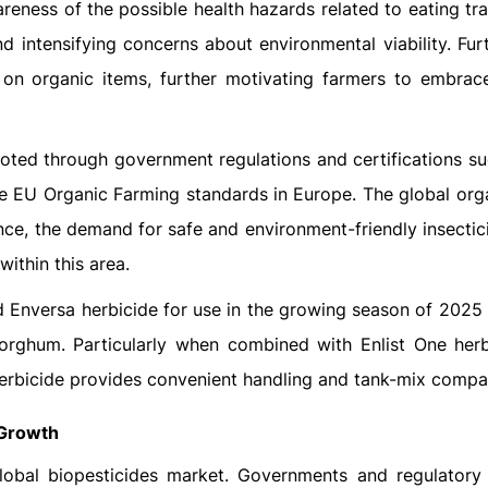
eness of the possible health hazards related to eating tra
d intensifying concerns about environmental viability. Fur
on organic items, further motivating farmers to embrac
moted through government regulations and certifications su
he EU Organic Farming standards in Europe. The global org
nce, the demand for safe and environment-friendly insectic
within this area.
 Enversa herbicide for use in the growing season of 2025 
sorghum. Particularly when combined with Enlist One herb
erbicide provides convenient handling and tank-mix compati
 Growth
 global biopesticides market. Governments and regulatory