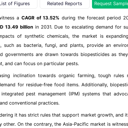
List of Figures
Related Reports
Request Sampl
witness a
CAGR of 13.52%
during the forecast period 2
D 13.49 billion
in 2031. Due to escalating demand for su
mpacts of synthetic chemicals, the market is expanding
, such as bacteria, fungi, and plants, provide an enviro
nd governments are drawn towards biopesticides as they
t, and can focus on particular pests.
ing inclination towards organic farming, tough rules 
mand for residue-free food items. Additionally, biopesti
o integrated pest management (IPM) systems that advoc
 and conventional practices.
ring it has strict rules that support market growth, and i
 other. On the contrary, the Asia-Pacific market is witness