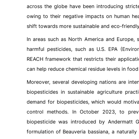
across the globe have been introducing strict
owing to their negative impacts on human heal
shift towards more sustainable and eco-friendly 
In areas such as North America and Europe, s
harmful pesticides, such as U.S. EPA (Envir
REACH framework that restricts their applicati
can help reduce chemical residue levels in food
Moreover, several developing nations are inten
biopesticides in sustainable agriculture prac
demand for biopesticides, which would motivat
control methods. In October 2023, to pr
biopesticide was introduced by Andermatt G
formulation of Beauveria bassiana, a naturally