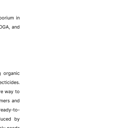
porium in
 OGA, and
g organic
ecticides.
ve way to
rmers and
ready-to-
duced by