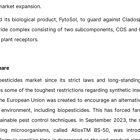
 market expansion.
its biological product, FytoSol, to guard against Clados
aride complex consisting of two subcomponents, COS and
plant receptors.
hare
pesticides market since its strict laws and long-standin
 some of the toughest restrictions regarding synthetic ins
 the European Union was created to encourage an alternati
environment, including biopesticides. This has forced fa
ainable pest control techniques. In September 2023, the 
ing microorganisms, called AtloxTM BS-50, was intro