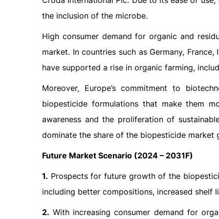
Croda International Plc. Due to its ease of use
the inclusion of the microbe.
High consumer demand for organic and residue
market. In countries such as Germany, France, I
have supported a rise in organic farming, inclu
Moreover, Europe’s commitment to biotech
biopesticide formulations that make them mo
awareness and the proliferation of sustainabl
dominate the share of the biopesticide market g
Future Market Scenario (2024 – 2031F)
1.
Prospects for future growth of the biopestic
including better compositions, increased shelf l
2.
With increasing consumer demand for organ