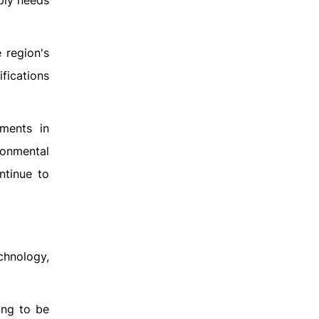
mply needs
 region's
ifications
ments in
ronmental
ntinue to
chnology,
ing to be