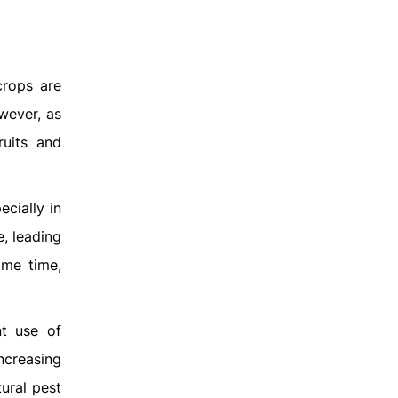
crops are
wever, as
ruits and
ecially in
e, leading
ame time,
nt use of
increasing
tural pest