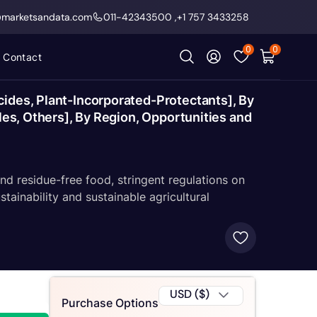
@marketsandata.com
011-42343500
,
+1 757 3433258
0
0
Contact
cides, Plant-Incorporated-Protectants], By
les, Others], By Region, Opportunities and
d residue-free food, stringent regulations on
tainability and sustainable agricultural
USD ($)
Purchase Options