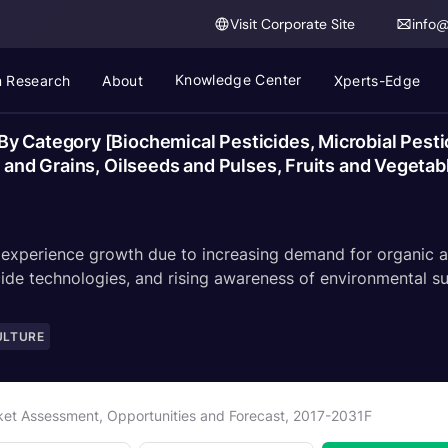
Visit Corporate Site
info
Knowledge Center
 Research
About
Xperts-Edge
y Category [Biochemical Pesticides, Microbial Pesti
s and Grains, Oilseeds and Pulses, Fruits and Vegetab
 experience growth due to increasing demand for organic an
ide technologies, and rising awareness of environmental sus
ULTURE
rket Assessment, Opportunities and Forecast, 2017-2031F