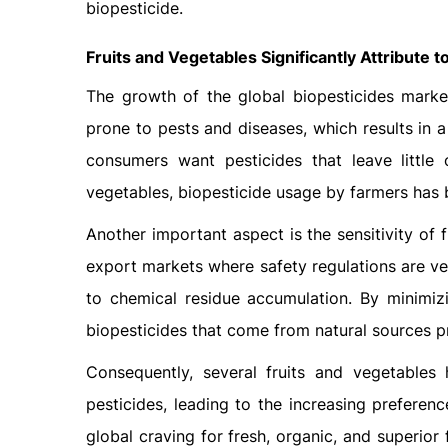
biopesticide.
Fruits and Vegetables Significantly Attribute 
The growth of the global biopesticides market
prone to pests and diseases, which results in 
consumers want pesticides that leave little 
vegetables, biopesticide usage by farmers has 
Another important aspect is the sensitivity of 
export markets where safety regulations are ver
to chemical residue accumulation. By minimiz
biopesticides that come from natural sources pr
Consequently, several fruits and vegetables
pesticides, leading to the increasing preferenc
global craving for fresh, organic, and superior 