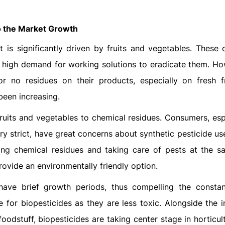
to the Market Growth
 is significantly driven by fruits and vegetables. These 
a high demand for working solutions to eradicate them. Ho
or no residues on their products, especially on fresh f
been increasing.
fruits and vegetables to chemical residues. Consumers, esp
y strict, have great concerns about synthetic pesticide us
ing chemical residues and taking care of pests at the s
ovide an environmentally friendly option.
 have brief growth periods, thus compelling the consta
e for biopesticides as they are less toxic. Alongside the 
foodstuff, biopesticides are taking center stage in horticul