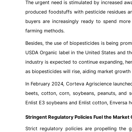
The urgent need is stimulated by increased awar
produced foodstuffs with pesticide residues an
buyers are increasingly ready to spend more 
farming methods.
Besides, the use of biopesticides is being pro
USDA Organic label in the United States and t
industry is expected to continue expanding, he
as biopesticides will rise, aiding market growth 
In February 2024, Corteva Agriscience launched
beets, cotton, corn, soybeans, peanuts, and 
Enlist E3 soybeans and Enlist cotton, Enversa h
Stringent Regulatory Policies Fuel the Market
Strict regulatory policies are propelling the