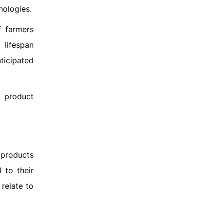
nologies.
f farmers
 lifespan
ticipated
e product
.
 products
 to their
relate to