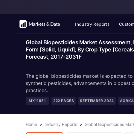
Industry Reports
Custom
Global Biopesticides Market Assessment, B
Form [Solid, Liquid], By Crop Type [Cereal
Forecast, 2017-2031F
The global biopesticides market is expected to
synthetic pesticides, advancements in biopestic
practices.
MX11951
222
PAGES
SEPTEMBER 2024
AGRIC
Home
>
Industry Reports
>
Global Biopesticides Ma