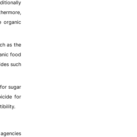
ditionally
thermore,
e organic
ch as the
anic food
ides such
for sugar
icide for
bility.
 agencies