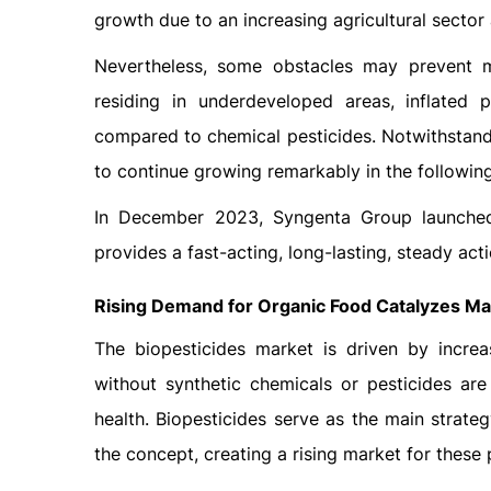
growth due to an increasing agricultural sector
Nevertheless, some obstacles may prevent m
residing in underdeveloped areas, inflated 
compared to chemical pesticides. Notwithstandi
to continue growing remarkably in the followin
In December 2023, Syngenta Group launched 
provides a fast-acting, long-lasting, steady act
Rising Demand for Organic Food Catalyzes Ma
The biopesticides market is driven by incr
without synthetic chemicals or pesticides a
health. Biopesticides serve as the main strate
the concept, creating a rising market for these