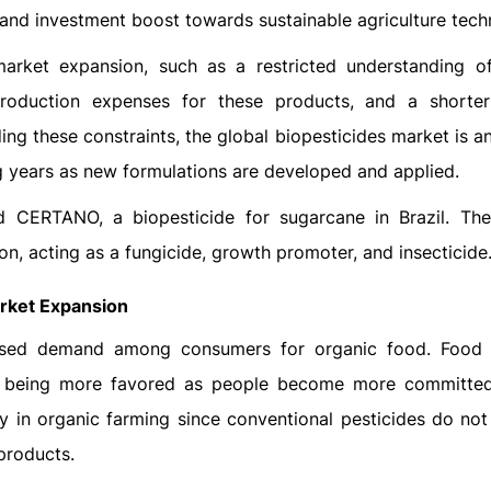
 and investment boost towards sustainable agriculture tech
arket expansion, such as a restricted understanding o
production expenses for these products, and a shorter
ng these constraints, the global biopesticides market is an
g years as new formulations are developed and applied.
CERTANO, a biopesticide for sugarcane in Brazil. Th
ion, acting as a fungicide, growth promoter, and insecticide
rket Expansion
eased demand among consumers for organic food. Food
re being more favored as people become more committed
gy in organic farming since conventional pesticides do not 
 products.