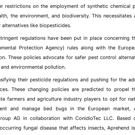
er restrictions on the employment of synthetic chemical p
th, the environment, and biodiversity. This necessitates 
alternatives like biopesticides.
tringent regulations have been put in place concerning t
onmental Protection Agency) rules along with the Europ
on. These policies advocate for safer pest control alternat
 and environmental pollution.
sifying their pesticide regulations and pushing for the ad
tices. These changing policies are predicted to propel t
e farmers and agriculture industry players to opt for nat
event and manage bed bugs in the European market, 
roup AG in collaboration with ConidioTec LLC. Based 
 occurring fungal disease that affects insects, Aprehend is