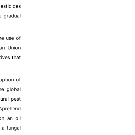
esticides
a gradual
he use of
ean Union
ives that
option of
he global
ural pest
Aprehend
on an oil
 a fungal