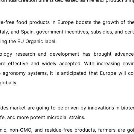
, formula creation time is decreased as the end product si
-free food products in Europe boosts the growth of the
taly, and Spain, government incentives, subsidies, and cert
ding the EU Organic label.
nology research and development has brought advance
re effective and widely accepted. With increasing envi
e agronomy systems, it is anticipated that Europe will co
lobally.
ides market are going to be driven by innovations in biote
ife, and more potent microbial strains.
ic, non-GMO, and residue-free products, farmers are go