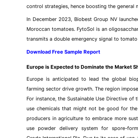
control strategies, hence boosting the general
In December 2023, Biobest Group NV launched 
Moroccan tomatoes. FytoSol is an oligosacch
transmits a double emergency signal to tomato 
Download Free Sample Report
Europe is Expected to Dominate the Market S
Europe is anticipated to lead the global bio
farming sector drive growth. The region imposes
For instance, the Sustainable Use Directive of
use chemicals that might not be good for the 
producers in agriculture to embrace more sust
use powder delivery system for spore-form