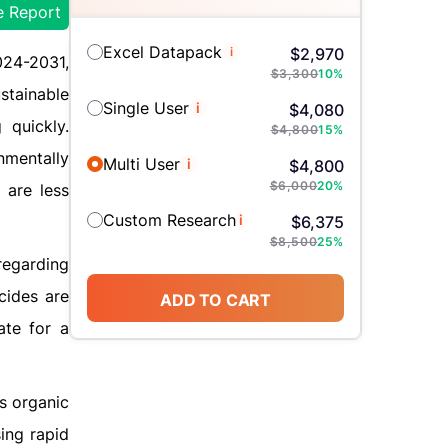
e Report
Excel Datapack
i
$
2,970
024-2031,
$
3,300
10
%
stainable
Single User
i
$
4,080
 quickly.
$
4,800
15
%
nmentally
Multi User
i
$
4,800
$
6,000
20
%
 are less
Custom Research
i
$
6,375
$
8,500
25
%
regarding
cides are
ADD TO CART
ate for a
ts organic
ing rapid