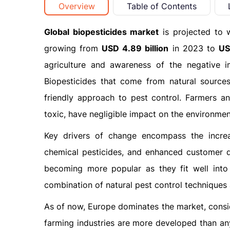
Overview
Table of Contents
Global biopesticides market
is projected to 
growing from
USD 4.89 billion
in 2023 to
US
agriculture and awareness of the negative i
Biopesticides that come from natural sources
friendly approach to pest control. Farmers a
toxic, have negligible impact on the environmen
Key drivers of change encompass the increas
chemical pesticides, and enhanced customer de
becoming more popular as they fit well int
combination of natural pest control techniques
As of now, Europe dominates the market, conside
farming industries are more developed than any