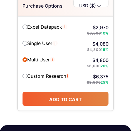
USD ($)
Purchase Options
Excel Datapack
i
$
2,970
$
3,300
10
%
Single User
i
$
4,080
$
4,800
15
%
Multi User
i
$
4,800
$
6,000
20
%
Custom Research
i
$
6,375
$
8,500
25
%
ADD TO CART