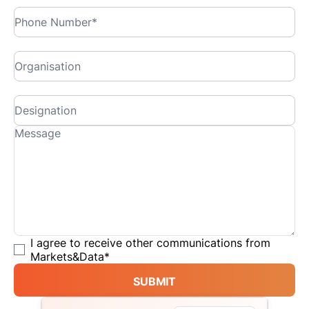
I agree to receive other communications from
Markets&Data
*
SUBMIT