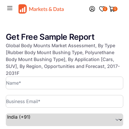
0
0
Get Free Sample Report
Global Body Mounts Market Assessment, By Type
[Rubber Body Mount Bushing Type, Polyurethane
Body Mount Bushing Type], By Application [Cars,
SUV], By Region, Opportunities and Forecast, 2017-
2031F