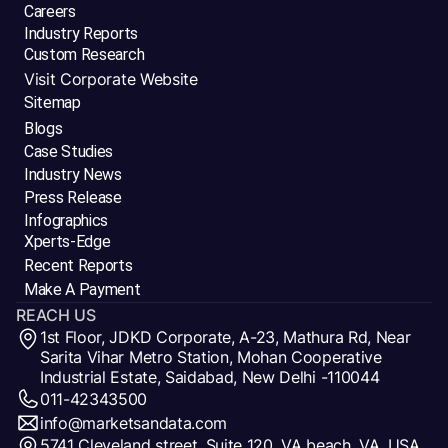
Careers
Industry Reports
Custom Research
Visit Corporate Website
Sitemap
Blogs
Case Studies
Industry News
Press Release
Infographics
Xperts-Edge
Recent Reports
Make A Payment
REACH US
1st Floor, JDKD Corporate, A-23, Mathura Rd, Near
Sarita Vihar Metro Station, Mohan Cooperative
Industrial Estate, Saidabad, New Delhi -110044
011-42343500
info@marketsandata.com
5741 Cleveland street, Suite 120, VA beach, VA, USA