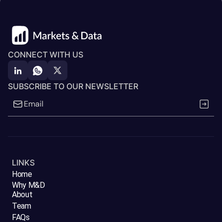
CONNECT WITH US
SUBSCRIBE TO OUR NEWSLETTER
LINKS
Home
Why M&D
About
Team
FAQs