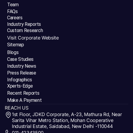
Team
FAQs
Careers
Industry Reports
Custom Research
Visit Corporate Website
Sitemap
Blogs
Case Studies
Industry News
Press Release
Infographics
Xperts-Edge
Recent Reports
Make A Payment
REACH US
1st Floor, JDKD Corporate, A-23, Mathura Rd, Near
Sarita Vihar Metro Station, Mohan Cooperative
Industrial Estate, Saidabad, New Delhi -110044
011-42343500