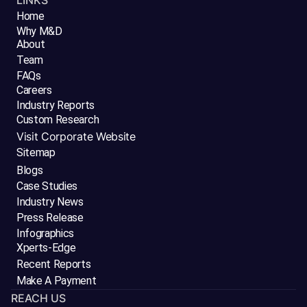
LINKS
Home
Why M&D
About
Team
FAQs
Careers
Industry Reports
Custom Research
Visit Corporate Website
Sitemap
Blogs
Case Studies
Industry News
Press Release
Infographics
Xperts-Edge
Recent Reports
Make A Payment
REACH US