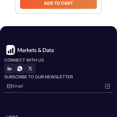
ADD TO CART
CONNECT WITH US
SUBSCRIBE TO OUR NEWSLETTER