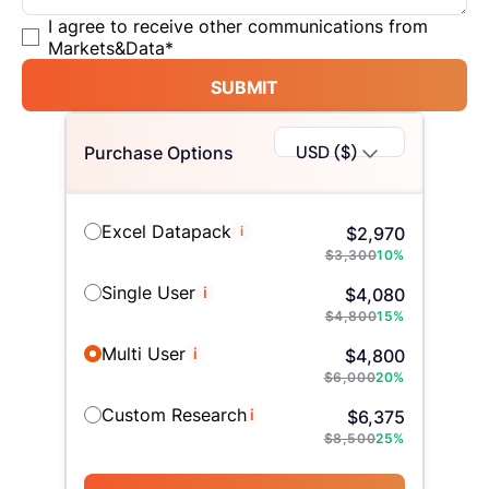
I agree to receive other communications from
Markets&Data
*
SUBMIT
USD ($)
Purchase Options
Excel Datapack
i
$
2,970
$
3,300
10
%
Single User
i
$
4,080
$
4,800
15
%
Multi User
i
$
4,800
$
6,000
20
%
Custom Research
i
$
6,375
$
8,500
25
%