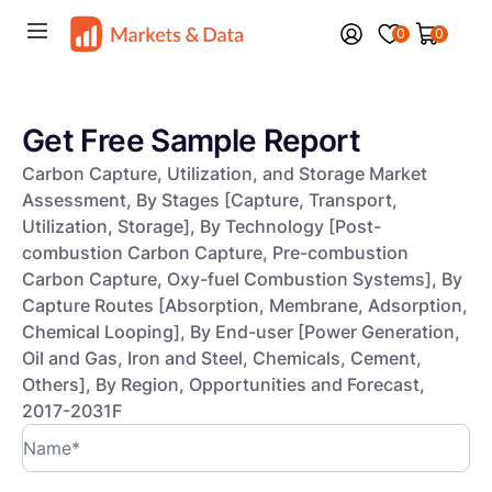
0
0
Get Free Sample Report
Carbon Capture, Utilization, and Storage Market
Assessment, By Stages [Capture, Transport,
Utilization, Storage], By Technology [Post-
combustion Carbon Capture, Pre-combustion
Carbon Capture, Oxy-fuel Combustion Systems], By
Capture Routes [Absorption, Membrane, Adsorption,
Chemical Looping], By End-user [Power Generation,
Oil and Gas, Iron and Steel, Chemicals, Cement,
Others], By Region, Opportunities and Forecast,
2017-2031F