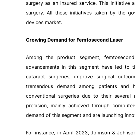
surgery as an insured service. This initiativ
surgery. All these initiatives taken by the g
devices market.
Growing Demand for Femtosecond Laser
Among the product segment, femtosecond
advancements in this segment have led to t
cataract surgeries, improve surgical outco
tremendous demand among patients and heal
conventional surgeries due to their several
precision, mainly achieved through compute
demand of this segment and are launching inno
For instance, in April 2023, Johnson & Johnson