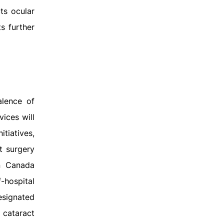
ts ocular
s further
alence of
vices will
tiatives,
t surgery
n Canada
-hospital
esignated
 cataract