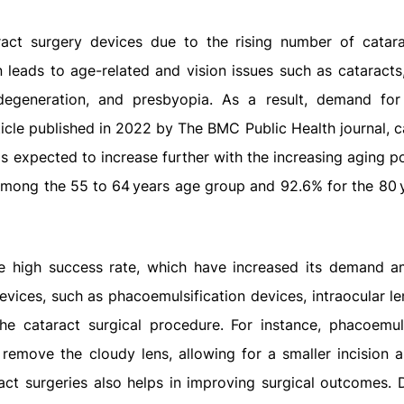
act surgery devices due to the rising number of catar
 leads to age-related and vision issues such as cataracts,
degeneration, and presbyopia. As a result, demand for
ticle published in 2022 by The BMC Public Health journal, c
is expected to increase further with the increasing aging p
 among the 55 to 64 years age group and 92.6% for the 80 
ve high success rate, which have increased its demand 
evices, such as phacoemulsification devices, intraocular l
the cataract surgical procedure. For instance, phacoemuls
remove the cloudy lens, allowing for a smaller incision a
ract surgeries also helps in improving surgical outcomes. D