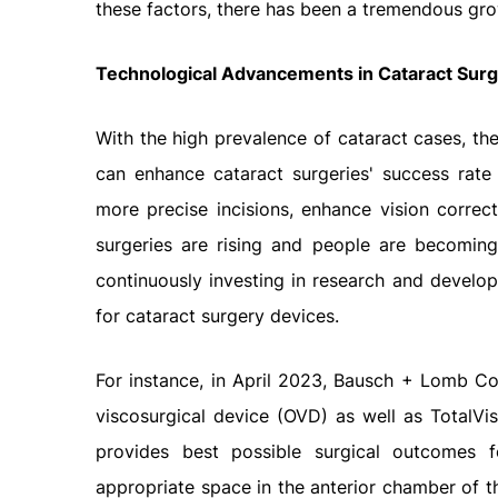
these factors, there has been a tremendous gro
Technological Advancements in Cataract Sur
With the high prevalence of cataract cases, the
can enhance cataract surgeries' success rate
more precise incisions, enhance vision correc
surgeries are rising and people are becoming
continuously investing in research and devel
for cataract surgery devices.
For instance, in April 2023, Bausch + Lomb C
viscosurgical device (OVD) as well as TotalV
provides best possible surgical outcomes f
appropriate space in the anterior chamber of t