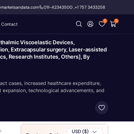
@marketsandata.com
011-42343500
,
+1 757 3433258
0
0
Contact
thalmic Viscoelastic Devices,
on, Extracapsular surgery, Laser-assisted
ics, Research Institutes, Others], By
ract cases, increased healthcare expenditure,
et expansion, technological advancements, and
USD ($)
F