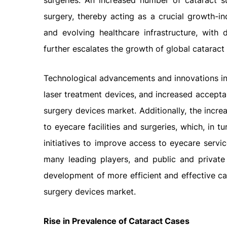
surgeries. An increased number of cataract s
surgery, thereby acting as a crucial growth-ind
and evolving healthcare infrastructure, with d
further escalates the growth of global catarac
Technological advancements and innovations in
laser treatment devices, and increased accepta
surgery devices market. Additionally, the incr
to eyecare facilities and surgeries, which, in
initiatives to improve access to eyecare serv
many leading players, and public and private 
development of more efficient and effective cat
surgery devices market.
Rise in Prevalence of Cataract Cases