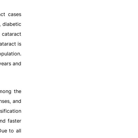
act cases
 diabetic
 cataract
ataract is
opulation.
years and
among the
enses, and
ification
nd faster
ue to all