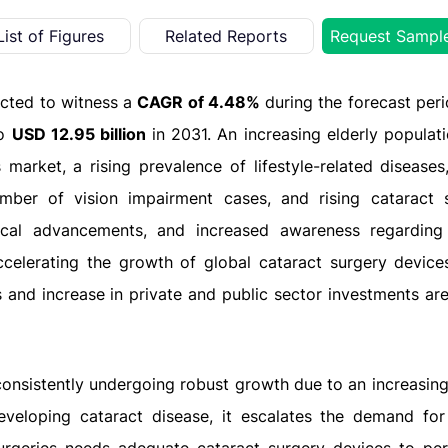
List of Figures
Related Reports
Request Sampl
ected to witness a
CAGR of 4.48%
during the forecast per
to
USD 12.95 billion
in 2031.
An increasing elderly populati
market, a rising prevalence of lifestyle-related diseases
mber of vision impairment cases, and rising cataract s
gical advancements, and increased awareness regarding
ccelerating the growth of global cataract surgery device
 and increase in private and public sector investments are
consistently undergoing robust growth due to an increasing 
veloping cataract disease, it escalates the demand for