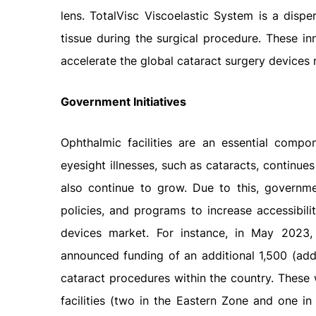
lens. TotalVisc Viscoelastic System is a disp
tissue during the surgical procedure. These i
accelerate the global cataract surgery devices 
Government Initiatives
Ophthalmic facilities are an essential comp
eyesight illnesses, such as cataracts, continues
also continue to grow. Due to this, governmen
policies, and programs to increase accessibili
devices market. For instance, in May 2023
announced funding of an additional 1,500 (ad
cataract procedures within the country. These 
facilities (two in the Eastern Zone and one in