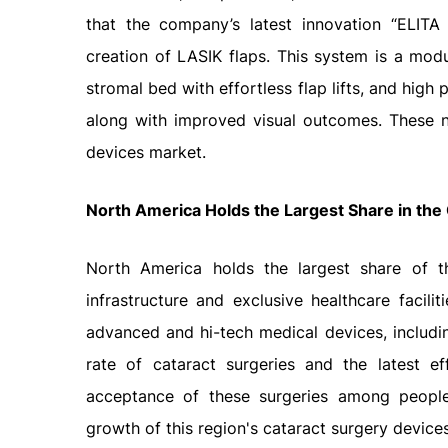
that the company’s latest innovation “ELIT
creation of LASIK flaps. This system is a modu
stromal bed with effortless flap lifts, and hig
along with improved visual outcomes. These n
devices market.
North America Holds the Largest Share in the
North America holds the largest share of t
infrastructure and exclusive healthcare facilit
advanced and hi-tech medical devices, includi
rate of cataract surgeries and the latest ef
acceptance of these surgeries among people.
growth of this region's cataract surgery device