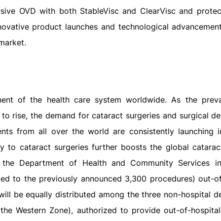
ersive OVD with both StableVisc and ClearVisc and protec
nnovative product launches and technological advancement
market.
onent of the health care system worldwide. As the prev
 to rise, the demand for cataract surgeries and surgical de
ts from all over the world are consistently launching ini
ty to cataract surgeries further boosts the global catarac
, the Department of Health and Community Services i
ded to the previously announced 3,300 procedures) out-of
will be equally distributed among the three non-hospital d
 the Western Zone), authorized to provide out-of-hospital