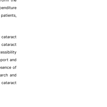
rform the
xpenditure
patients,
 cataract
 cataract
ssibility
pport and
esence of
earch and
l cataract