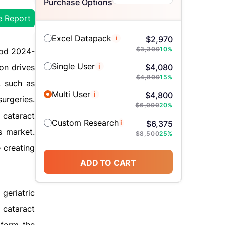
Purchase Options
e Report
Excel Datapack
i
$
2,970
$
3,300
10
%
iod 2024-
Single User
i
on drives
$
4,080
$
4,800
15
%
, such as
Multi User
i
$
4,800
urgeries.
$
6,000
20
%
 cataract
Custom Research
i
$
6,375
s market.
$
8,500
25
%
 creating
ADD TO CART
geriatric
 cataract