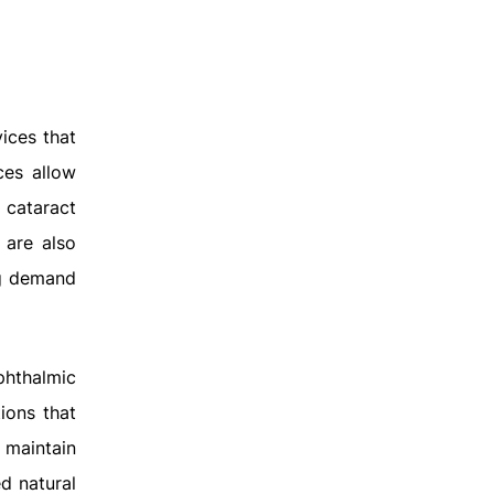
vices that
ces allow
 cataract
 are also
ng demand
phthalmic
ions that
 maintain
d natural