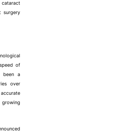
 cataract
t surgery
nological
 speed of
as been a
ies over
 accurate
e growing
announced