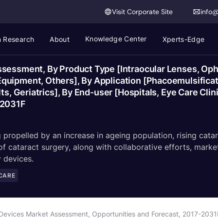
Visit Corporate Site
info
Knowledge Center
 Research
About
Xperts-Edge
sessment, By Product Type [Intraocular Lenses, Oph
uipment, Others], By Application [Phacoemulsificati
ts, Geriatrics], By End-user [Hospitals, Eye Care Clin
-2031F
 propelled by an increase in ageing population, rising cata
f cataract surgery, along with collaborative efforts, mark
 devices.
CARE
 Devices Market Assessment, Opportunities and Forecast, 2017-2031