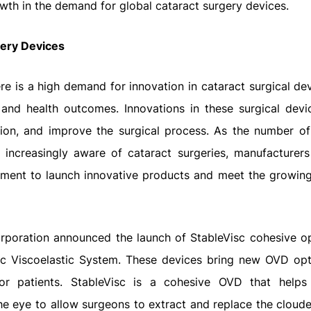
wth in the demand for global cataract surgery devices.
gery Devices
re is a high demand for innovation in cataract surgical de
 and health outcomes. Innovations in these surgical devi
tion, and improve the surgical process. As the number of
 increasingly aware of cataract surgeries, manufacturers
opment to launch innovative products and meet the growi
orporation announced the launch of StableVisc cohesive o
isc Viscoelastic System. These devices bring new OVD opt
or patients. StableVisc is a cohesive OVD that helps
he eye to allow surgeons to extract and replace the cloude