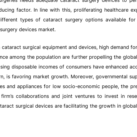
urgeries needs adequate cataract surgery devices to pe
ucing factor. In line with this, proliferating healthcare e
ifferent types of cataract surgery options available for 
t surgery devices market.
 cataract surgical equipment and devices, high demand for
nce among the population are further propelling the global
easing disposable incomes of consumers have enhanced acce
 turn, is favoring market growth. Moreover, governmental su
ices and appliances for low socio-economic people, the pr
firm’s collaborations and joint ventures to invest in res
aract surgical devices are facilitating the growth in globa