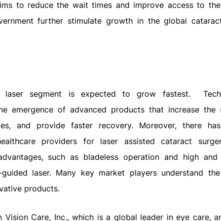
e aims to reduce the wait times and improve access to the
overnment further stimulate growth in the global catarac
 laser segment is expected to grow fastest.
Tech
he emergence of advanced products that increase the
mes, and provide faster recovery. Moreover, there h
thcare providers for laser assisted cataract surger
 advantages, such as bladeless operation and high and
r-guided laser. Many key market players understand th
vative products.
 Vision Care, Inc., which is a global leader in eye care, 