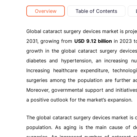
Overview
Table of Contents
Global cataract surgery devices market is proj
2031, growing from
USD 9.12 billion
in 2023 
growth in the global cataract surgery devices 
diabetes and hypertension, an increasing nu
Increasing healthcare expenditure, technolo
surgeries among the population are further a
Moreover, governmental support and initiatives
a positive outlook for the market’s expansion.
The global cataract surgery devices market is 
population. As aging is the main cause of de