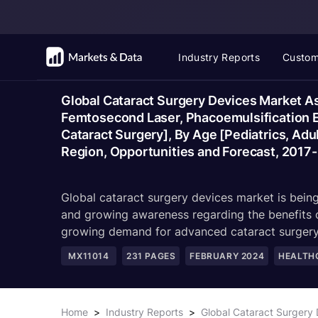
Industry Reports
Custom
Global Cataract Surgery Devices Market As
Femtosecond Laser, Phacoemulsification Eq
Cataract Surgery], By Age [Pediatrics, Adul
Region, Opportunities and Forecast, 2017
Global cataract surgery devices market is being
and growing awareness regarding the benefits o
growing demand for advanced cataract surgery
MX11014
231
PAGES
FEBRUARY 2024
HEALTH
Home
>
Industry Reports
>
Global Cataract Surgery