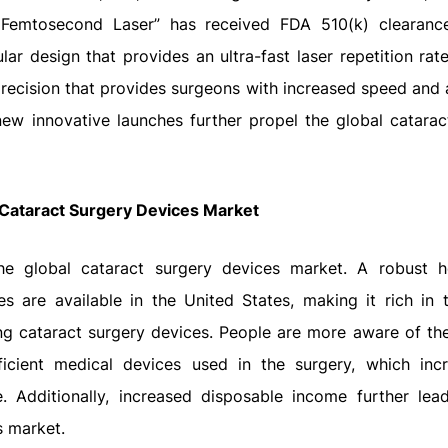
A Femtosecond Laser” has received FDA 510(k) clearanc
lar design that provides an ultra-fast laser repetition rat
h precision that provides surgeons with increased speed and
ew innovative launches further propel the global catarac
 Cataract Surgery Devices Market
he global cataract surgery devices market. A robust h
ies are available in the United States, making it rich in 
ng cataract surgery devices. People are more aware of th
ficient medical devices used in the surgery, which inc
 Additionally, increased disposable income further lea
s market.