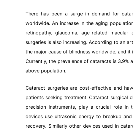
There has been a surge in demand for catar
worldwide. An increase in the aging population
retinopathy, glaucoma, age-related macular 
surgeries is also increasing. According to an ar
the major cause of blindness worldwide, and it 
Currently, the prevalence of cataracts is 3.9%
above population.
Cataract surgeries are cost-effective and ha
patients seeking treatment. Cataract surgical d
precision instruments, play a crucial role in 
devices use ultrasonic energy to breakup and 
recovery. Similarly other devices used in cata