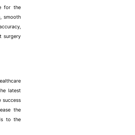
e for the
e, smooth
 accuracy,
t surgery
ealthcare
the latest
e success
rease the
ds to the