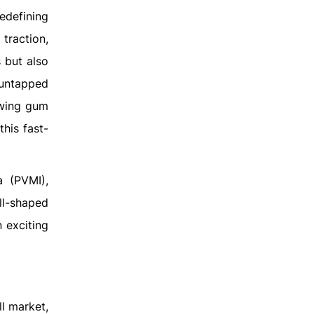
edefining
traction,
 but also
 untapped
ewing gum
his fast-
a (PVMI),
ll-shaped
 exciting
l market,