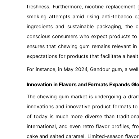
freshness. Furthermore, nicotine replacement 
smoking attempts amid rising anti-tobacco ca
ingredients and sustainable packaging, the
conscious consumers who expect products to pr
ensures that chewing gum remains relevant in
expectations for products that facilitate a health
For instance, in May 2024, Gandour gum, a wel
Innovation in Flavors and Formats
Expands Gl
The chewing gum market is undergoing a drama
innovations and innovative product formats to
of today is much more diverse than traditional
international, and even retro flavor profiles, fr
cake and salted caramel. Limited-season flavor