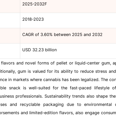
2025-2032F
2018-2023
CAGR of 3.60% between 2025 and 2032
USD 32.23 billion
 flavors and novel forms of pellet or liquid-center gum, a
onally, gum is valued for its ability to reduce stress and
nce in markets where cannabis has been legalized. The co
e snack is well-suited for the fast-paced lifestyle 
siness professionals. Sustainability trends also shape the 
ses and recyclable packaging due to environmental c
dorsements and limited-edition flavors, also engage consu