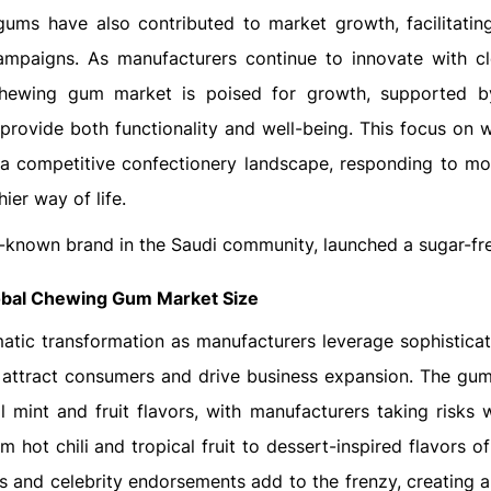
gums have also contributed to market growth, facilitating
mpaigns. As manufacturers continue to innovate with cl
 chewing gum market is poised for growth, supported b
ovide both functionality and well-being. This focus on w
 a competitive confectionery landscape, responding to m
ier way of life.
l-known brand in the Saudi community, launched a sugar-fr
obal Chewing Gum Market Size
tic transformation as manufacturers leverage sophisticat
 attract consumers and drive business expansion. The gum
 mint and fruit flavors, with manufacturers taking risks w
om hot chili and tropical fruit to dessert-inspired flavors o
s and celebrity endorsements add to the frenzy, creating a