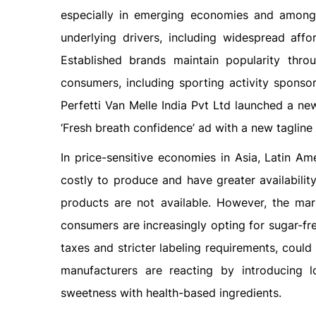
especially in emerging economies and among 
underlying drivers, including widespread affor
Established brands maintain popularity thr
consumers, including sporting activity sponsor
Perfetti Van Melle India Pvt Ltd launched a ne
‘Fresh breath confidence’ ad with a new tagline 
In price-sensitive economies in Asia, Latin A
costly to produce and have greater availabilit
products are not available. However, the ma
consumers are increasingly opting for sugar-fr
taxes and stricter labeling requirements, could
manufacturers are reacting by introducing l
sweetness with health-based ingredients.