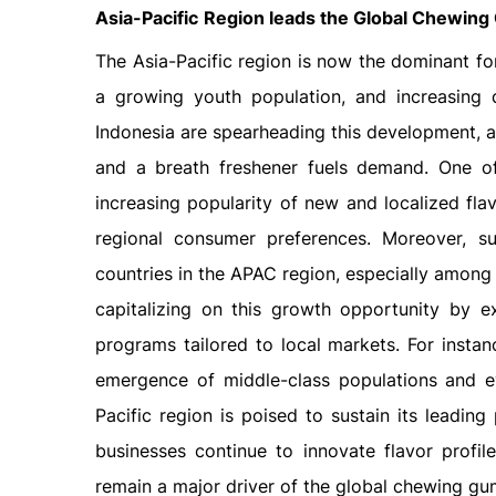
Asia-Pacific
Region leads the Global
Chewing 
The Asia-Pacific region is now the dominant fo
a growing youth population, and increasing 
Indonesia are spearheading this development, 
and a breath freshener fuels demand. One of 
increasing popularity of new and localized flav
regional consumer preferences. Moreover, 
countries in the APAC region, especially amon
capitalizing on this growth opportunity by e
programs tailored to local markets. For instan
emergence of middle-class populations and e
Pacific region is poised to sustain its leadin
businesses continue to innovate flavor profile
remain a major driver of the global chewing gu