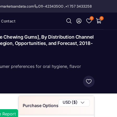
@marketsandata.com
011-42343500
,
+1 757 3433258
0
0
Contact
 Chewing Gums], By Distribution Channel
gion, Opportunities, and Forecast, 2018-
umer preferences for oral hygiene, flavor
USD ($)
Purchase Options
e Report