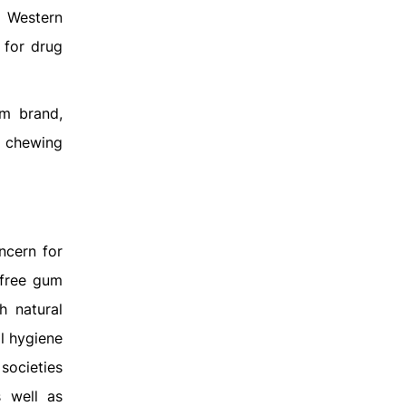
e Western
 for drug
um brand,
l chewing
ncern for
-free gum
h natural
al hygiene
societies
s well as