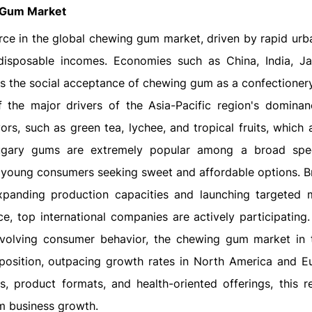
Gum Market
rce in the global chewing gum market, driven by rapid urba
disposable incomes. Economies such as China, India, J
as the social acceptance of chewing gum as a confectioner
the major drivers of the Asia-Pacific region's dominan
ors, such as green tea, lychee, and tropical fruits, which 
sugary gums are extremely popular among a broad spe
g young consumers seeking sweet and affordable options. B
xpanding production capacities and launching targeted 
ce, top international companies are actively participating.
volving consumer behavior, the chewing gum market in 
g position, outpacing growth rates in North America and E
s, product formats, and health-oriented offerings, this re
m business growth.