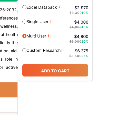
Excel Datapack
i
$
2,970
025-2032,
$
3,300
10
%
eferences
Single User
i
$
4,080
wellness,
$
4,800
15
%
al health
Multi User
i
$
4,800
$
6,000
20
%
icitly the
Custom Research
i
tion aid.
$
6,375
$
8,500
25
%
s role in
or active
ADD TO CART