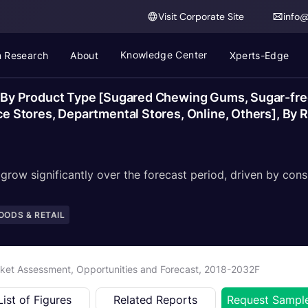
Visit Corporate Site
info
Knowledge Center
 Research
About
Xperts-Edge
y Product Type [Sugared Chewing Gums, Sugar-free
Stores, Departmental Stores, Online, Others], By Re
row significantly over the forecast period, driven by cons
ODS & RETAIL
et Assessment, Opportunities and Forecast, 2018-2032F
List of Figures
Related Reports
Request Sampl