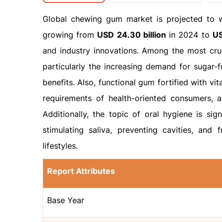
Global chewing gum market is projected to 
growing from
USD 24.30 billion
in 2024 to
US
and industry innovations. Among the most cru
particularly the increasing demand for sugar-
benefits. Also, functional gum fortified with vit
requirements of health-oriented consumers, 
Additionally, the topic of oral hygiene is sig
stimulating saliva, preventing cavities, and 
lifestyles.
Report Attributes
Base Year