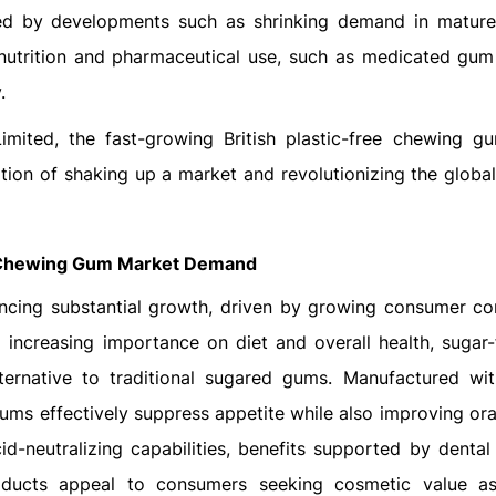
ded by developments such as shrinking demand in matur
 nutrition and pharmaceutical use, such as medicated gum
.
Limited, the fast-growing British plastic-free chewing g
tion of shaking up a market and revolutionizing the globa
Chewing Gum Market Demand
ncing substantial growth, driven by growing consumer co
 increasing importance on diet and overall health, sugar
ernative to traditional sugared gums. Manufactured wit
gums effectively suppress appetite while also improving or
-neutralizing capabilities, benefits supported by dental 
products appeal to consumers seeking cosmetic value a