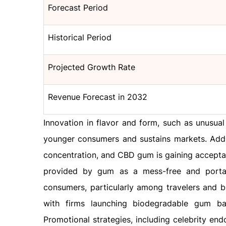
Forecast Period
Historical Period
Projected Growth Rate
Revenue Forecast in 2032
Innovation in flavor and form, such as unusual
younger consumers and sustains markets. Additi
concentration, and CBD gum is gaining accepta
provided by gum as a mess-free and portabl
consumers, particularly among travelers and bu
with firms launching biodegradable gum ba
Promotional strategies, including celebrity en