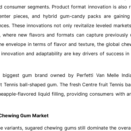
d consumer segments. Product format innovation is also r
center pieces, and hybrid gum-candy packs are gaining 
ces. These innovations not only revitalize leveled markets
, where new flavors and formats can capture previously
e envelope in terms of flavor and texture, the global ch
innovation and adaptability are key drivers of success in t
he biggest gum brand owned by Perfetti Van Melle Indi
it Tennis ball-shaped gum. The fresh Centre fruit Tennis ba
eapple-flavored liquid filling, providing consumers with an
Chewing Gum Market
ee variants, sugared chewing gums still dominate the overal