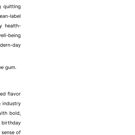
 quitting
ean-label
y health-
ell-being
odern-day
ee gum.
ed flavor
 industry
ith bold,
f birthday
 sense of