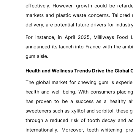
effectively. However, growth could be retar
markets and plastic waste concerns. Tailored
delivery, are potential future drivers for industry
For instance, in April 2025, Milliways Food 
announced its launch into France with the ambi
gum aisle.
Health and Wellness Trends Drive the Global
The global market for chewing gum is experie
health and well-being. With consumers placing
has proven to be a success as a healthy alt
sweeteners such as xylitol and sorbitol, these 
through a reduced risk of tooth decay and acid
internationally. Moreover, teeth-whitening 