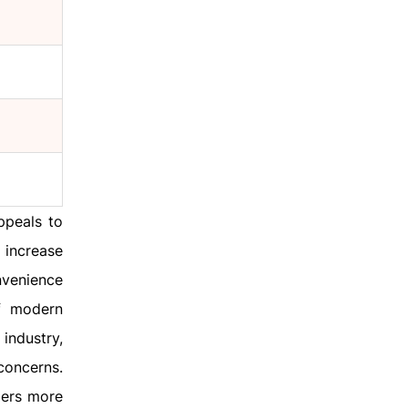
ppeals to
 increase
nvenience
of modern
industry,
oncerns.
mers more