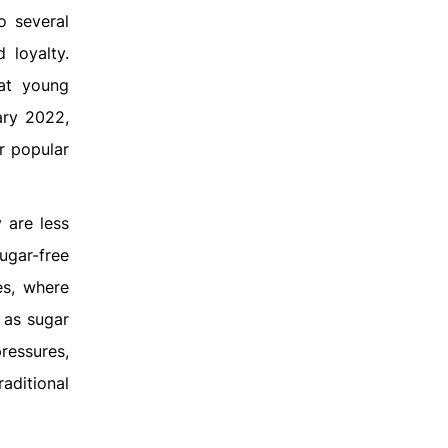
o several
 loyalty.
 at young
ary 2022,
r popular
 are less
ugar-free
es, where
 as sugar
pressures,
aditional