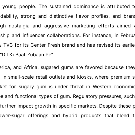
young people. The sustained dominance is attributed t
dability, strong and distinctive flavor profiles, and brand
ough nostalgia and aggressive marketing efforts aimed
ship and influencer collaborations. For instance, in Febru
w TVC for its Center Fresh brand and has revised its earlie
“Dil Ki Baat Zubaan Pe”.
merica, and Africa, sugared gums are favored because they
y in small-scale retail outlets and kiosks, where premium s
rket for sugary gum is under threat in Western economi
ee and functional types of gum. Regulatory pressures, such
 further impact growth in specific markets. Despite these 
ower-sugar offerings and hybrid products that blend tr