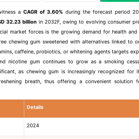
witness a
CAGR of 3.60%
during the forecast period 2
D 32.23 billion
in 2032F, owing to evolving consumer pr
cial market forces is the growing demand for health and 
free chewing gum sweetened with alternatives linked to or
amins, caffeine, probiotics, or whitening agents targets expl
and nicotine gum continues to grow as a smoking cessa
nificant, as chewing gum is increasingly recognized for it
freshening breath, thus offering a convenient solution f
Details
2024