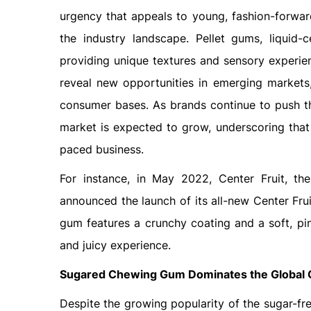
urgency that appeals to young, fashion-forwar
the industry landscape. Pellet gums, liquid-
providing unique textures and sensory experien
reveal new opportunities in emerging markets
consumer bases. As brands continue to push th
market is expected to grow, underscoring that 
paced business.
For instance, in May 2022, Center Fruit, t
announced the launch of its all-new Center Fru
gum features a crunchy coating and a soft, pin
and juicy experience.
Sugared Chewing Gum Dominates the Global
Despite the growing popularity of the sugar-fr