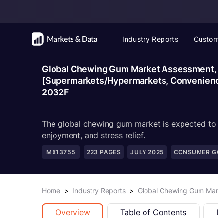
Industry Reports
Custom
Global Chewing Gum Market Assessment, B
[Supermarkets/Hypermarkets, Convenience 
2032F
The global chewing gum market is expected to g
enjoyment, and stress relief.
MX13755
223
PAGES
JULY 2025
CONSUMER GO
Home
>
Industry Reports
>
Global Chewing Gum Mark
Overview
Table of Contents