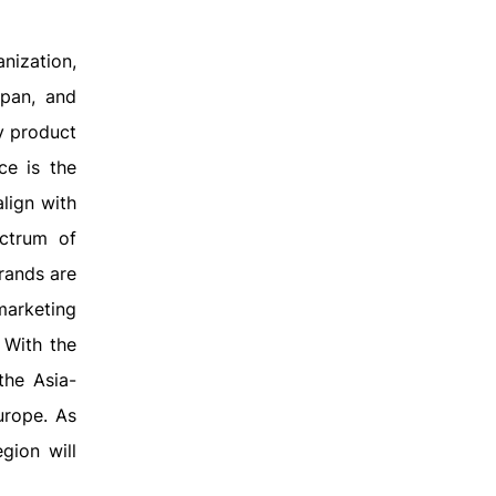
nization,
apan, and
y product
ce is the
align with
ctrum of
rands are
marketing
 With the
the Asia-
urope. As
gion will