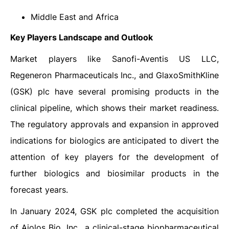
Middle East and Africa
Key Players Landscape and Outlook
Market players like Sanofi-Aventis US LLC,
Regeneron Pharmaceuticals Inc., and GlaxoSmithKline
(GSK) plc have several promising products in the
clinical pipeline, which shows their market readiness.
The regulatory approvals and expansion in approved
indications for biologics are anticipated to divert the
attention of key players for the development of
further biologics and biosimilar products in the
forecast years.
In January 2024, GSK plc completed the acquisition
of Aiolos Bio, Inc., a clinical-stage biopharmaceutical