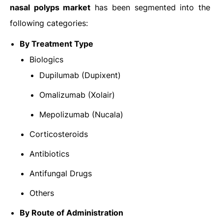
nasal polyps market
has been segmented into the
following categories:
By Treatment Type
Biologics
Dupilumab (Dupixent)
Omalizumab (Xolair)
Mepolizumab (Nucala)
Corticosteroids
Antibiotics
Antifungal Drugs
Others
By Route of Administration