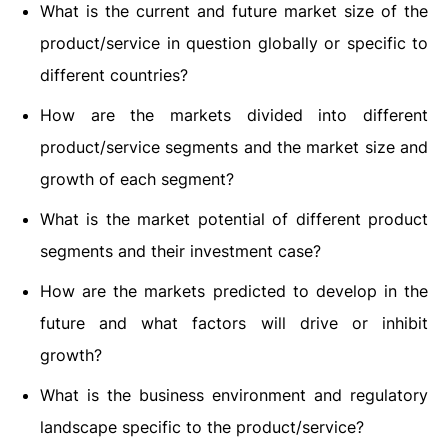
What is the current and future market size of the
product/service in question globally or specific to
different countries?
How are the markets divided into different
product/service segments and the market size and
growth of each segment?
What is the market potential of different product
segments and their investment case?
How are the markets predicted to develop in the
future and what factors will drive or inhibit
growth?
What is the business environment and regulatory
landscape specific to the product/service?