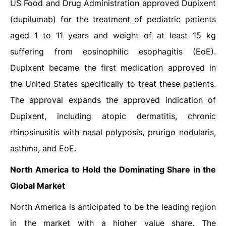
US Food and Drug Administration approved Dupixent
(dupilumab) for the treatment of pediatric patients
aged 1 to 11 years and weight of at least 15 kg
suffering from eosinophilic esophagitis (EoE).
Dupixent became the first medication approved in
the United States specifically to treat these patients.
The approval expands the approved indication of
Dupixent, including atopic dermatitis, chronic
rhinosinusitis with nasal polyposis, prurigo nodularis,
asthma, and EoE.
North America to Hold the Dominating Share in the
Global Market
North America is anticipated to be the leading region
in the market with a higher value share. The