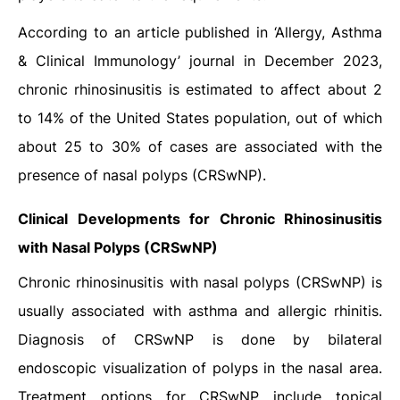
According to an article published in ‘Allergy, Asthma
& Clinical Immunology’ journal in December 2023,
chronic rhinosinusitis is estimated to affect about 2
to 14% of the United States population, out of which
about 25 to 30% of cases are associated with the
presence of nasal polyps (CRSwNP).
Clinical Developments for Chronic Rhinosinusitis
with Nasal Polyps (CRSwNP)
Chronic rhinosinusitis with nasal polyps (CRSwNP) is
usually associated with asthma and allergic rhinitis.
Diagnosis of CRSwNP is done by bilateral
endoscopic visualization of polyps in the nasal area.
Treatment options for CRSwNP include topical