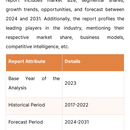
report includes market size, segmental shares,
growth trends, opportunities, and forecast between
2024 and 2031. Additionally, the report profiles the
leading players in the industry, mentioning their
respective market share, business models,
competitive intelligence, etc.
Report Attribute
Details
Base Year of the
2023
Analysis
Historical Period
2017-2022
Forecast Period
2024-2031