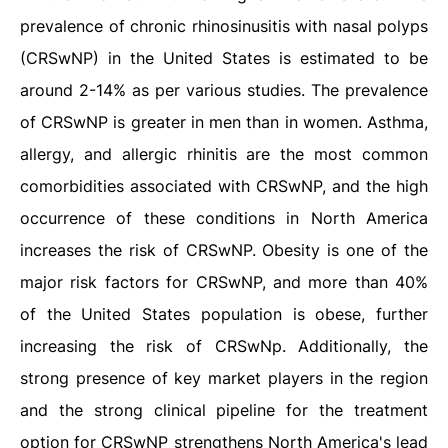
prevalence of chronic rhinosinusitis with nasal polyps
(CRSwNP) in the United States is estimated to be
around 2-14% as per various studies. The prevalence
of CRSwNP is greater in men than in women. Asthma,
allergy, and allergic rhinitis are the most common
comorbidities associated with CRSwNP, and the high
occurrence of these conditions in North America
increases the risk of CRSwNP. Obesity is one of the
major risk factors for CRSwNP, and more than 40%
of the United States population is obese, further
increasing the risk of CRSwNp. Additionally, the
strong presence of key market players in the region
and the strong clinical pipeline for the treatment
option for CRSwNP strengthens North America's lead