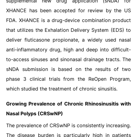
supplemental new drug application (sNDA) for
XHANCE has been accepted for review by the US
FDA. XHANCE is a drug-device combination product
that utilizes the Exhalation Delivery System (EDS) to
deliver fluticasone propionate, a widely used nasal
anti-inflammatory drug, high and deep into difficult-
to-access sinuses and sinonasal drainage tracts. The
sNDA submission is based on the results of two
phase 3 clinical trials from the ReOpen Program,
which studied the treatment of chronic sinusitis.
Growing Prevalence of Chronic Rhinosinusitis with
Nasal Polyps (CRSwNP)
The prevalence of CRSwNP is consistently increasing.
The disease burden is particularly high in patients