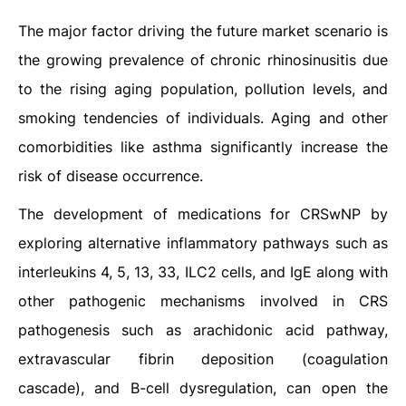
The major factor driving the future market scenario is
the growing prevalence of chronic rhinosinusitis due
to the rising aging population, pollution levels, and
smoking tendencies of individuals. Aging and other
comorbidities like asthma significantly increase the
risk of disease occurrence.
The development of medications for CRSwNP by
exploring alternative inflammatory pathways such as
interleukins 4, 5, 13, 33, ILC2 cells, and IgE along with
other pathogenic mechanisms involved in CRS
pathogenesis such as arachidonic acid pathway,
extravascular fibrin deposition (coagulation
cascade), and B-cell dysregulation, can open the