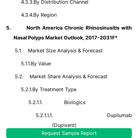
4.3.3.
By Distribution Channel
4.3.4.
By Region
5.
North America Chronic Rhinosinusitis with
Nasal Polyps Market Outlook, 2017-2031F*
5.1.
Market Size Analysis & Forecast
5.1.1.
By Value
5.2.
Market Share Analysis & Forecast
5.2.1.
By Treatment Type
5.2.1.1.
Biologics
5.2.1.1.1.
Dupilumab
(Dupixent)
Request Sample Report