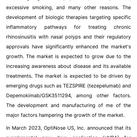
excessive smoking, and many other reasons. The
development of biologic therapies targeting specific
inflammatory pathways for treating chronic
rhinosinusitis with nasal polyps and their regulatory
approvals have significantly enhanced the market's
growth. The market is expected to grow due to the
increasing awareness about disease and its available
treatments. The market is expected to be driven by
emerging drugs such as TEZSPIRE (tezepelumab) and
Depemokimab/GSK3511294, among other factors.
The development and manufacturing of me of the
major factors hampering the growth of the market.
In March 2023, OptiNose US, Inc. announced that its