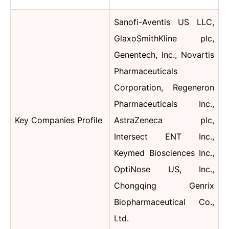
Sanofi-Aventis US LLC,
GlaxoSmithKline plc,
Genentech, Inc., Novartis
Pharmaceuticals
Corporation, Regeneron
Pharmaceuticals Inc.,
Key Companies Profile
AstraZeneca plc,
Intersect ENT Inc.,
Keymed Biosciences Inc.,
OptiNose US, Inc.,
Chongqing Genrix
Biopharmaceutical Co.,
Ltd.