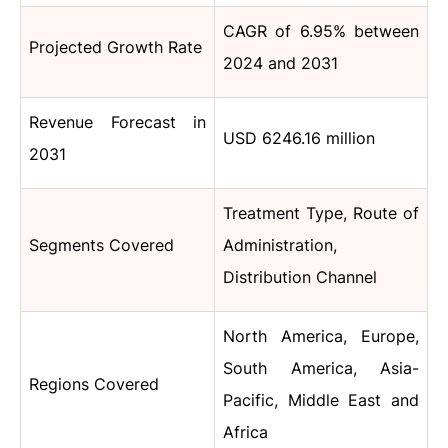
CAGR of 6.95% between
Projected Growth Rate
2024 and 2031
Revenue Forecast in
USD 6246.16 million
2031
Treatment Type, Route of
Segments Covered
Administration,
Distribution Channel
North America, Europe,
South America, Asia-
Regions Covered
Pacific, Middle East and
Africa