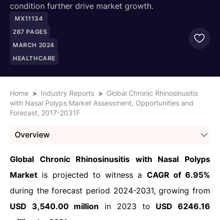
condition further drive market growth.
MX11134
287
PAGES
MARCH 2024
HEALTHCARE
Home
>
Industry Reports
>
Global Chronic Rhinosinusitis
with Nasal Polyps Market Assessment, Opportunities and
Forecast, 2017-2031F
Overview
Global Chronic Rhinosinusitis with Nasal Polyps
Market
is projected to witness a
CAGR of 6.95%
during the forecast period 2024-2031, growing from
USD 3,540.00 million
in 2023 to
USD 6246.16