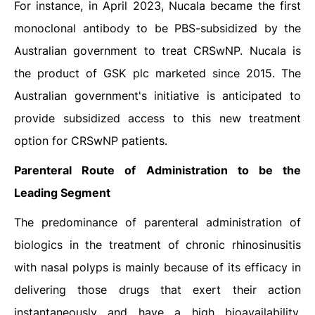
For instance, in April 2023, Nucala became the first
monoclonal antibody to be PBS-subsidized by the
Australian government to treat CRSwNP. Nucala is
the product of GSK plc marketed since 2015. The
Australian government's initiative is anticipated to
provide subsidized access to this new treatment
option for CRSwNP patients.
Parenteral Route of Administration to be the
Leading Segment
The predominance of parenteral administration of
biologics in the treatment of chronic rhinosinusitis
with nasal polyps is mainly because of its efficacy in
delivering those drugs that exert their action
instantaneously and have a high bioavailability.