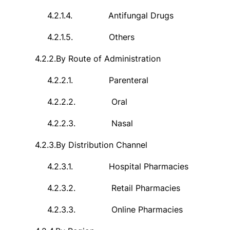
4.2.1.4.
Antifungal Drugs
4.2.1.5.
Others
4.2.2.
By Route of Administration
4.2.2.1.
Parenteral
4.2.2.2.
Oral
4.2.2.3.
Nasal
4.2.3.
By Distribution Channel
4.2.3.1.
Hospital Pharmacies
4.2.3.2.
Retail Pharmacies
4.2.3.3.
Online Pharmacies