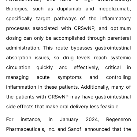
Biologics, such as dupilumab and mepolizumab,
specifically target pathways of the inflammatory
processes associated with CRSwNP, and optimum
dosing can only be accomplished through parenteral
administration. This route bypasses gastrointestinal
absorption issues, so drug levels reach systemic
circulation quickly and effectively, critical in
managing acute symptoms and controlling
inflammation in these patients. Additionally, many of
the patients with CRSwNP may have gastrointestinal
side effects that make oral delivery less feasible.
For instance, in January 2024, Regeneron
Pharmaceuticals, Inc. and Sanofi announced that the