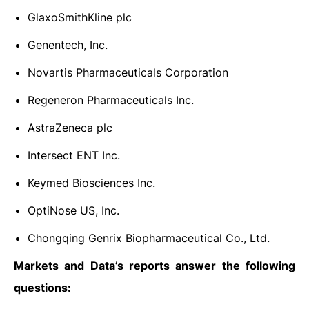
GlaxoSmithKline plc
Genentech, Inc.
Novartis Pharmaceuticals Corporation
Regeneron Pharmaceuticals Inc.
AstraZeneca plc
Intersect ENT Inc.
Keymed Biosciences Inc.
OptiNose US, Inc.
Chongqing Genrix Biopharmaceutical Co., Ltd.
Markets and Data’s reports answer the following
questions: