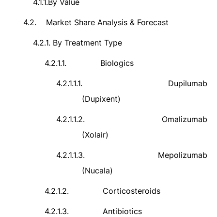
4.1.1.
By Value
4.2.
Market Share Analysis & Forecast
4.2.1.
By Treatment Type
4.2.1.1.
Biologics
4.2.1.1.1.
Dupilumab
(Dupixent)
4.2.1.1.2.
Omalizumab
(Xolair)
4.2.1.1.3.
Mepolizumab
(Nucala)
4.2.1.2.
Corticosteroids
4.2.1.3.
Antibiotics