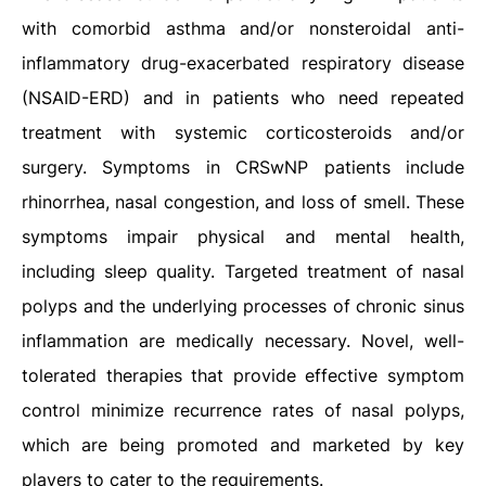
with comorbid asthma and/or nonsteroidal anti-
inflammatory drug-exacerbated respiratory disease
(NSAID-ERD) and in patients who need repeated
treatment with systemic corticosteroids and/or
surgery. Symptoms in CRSwNP patients include
rhinorrhea, nasal congestion, and loss of smell. These
symptoms impair physical and mental health,
including sleep quality. Targeted treatment of nasal
polyps and the underlying processes of chronic sinus
inflammation are medically necessary. Novel, well-
tolerated therapies that provide effective symptom
control minimize recurrence rates of nasal polyps,
which are being promoted and marketed by key
players to cater to the requirements.