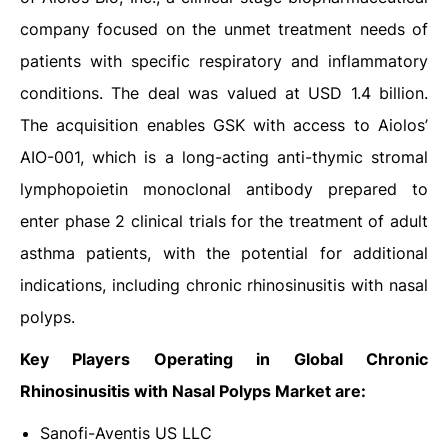
company focused on the unmet treatment needs of
patients with specific respiratory and inflammatory
conditions. The deal was valued at USD 1.4 billion.
The acquisition enables GSK with access to Aiolos’
AIO-001, which is a long-acting anti-thymic stromal
lymphopoietin monoclonal antibody prepared to
enter phase 2 clinical trials for the treatment of adult
asthma patients, with the potential for additional
indications, including chronic rhinosinusitis with nasal
polyps.
Key Players Operating in Global Chronic
Rhinosinusitis with Nasal Polyps Market are:
Sanofi-Aventis US LLC