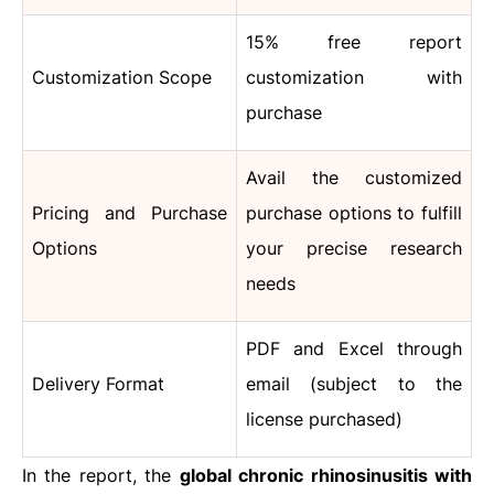
15% free report
Customization Scope
customization with
purchase
Avail the customized
Pricing and Purchase
purchase options to fulfill
Options
your precise research
needs
PDF and Excel through
Delivery Format
email (subject to the
license purchased)
In the report, the
global chronic rhinosinusitis with