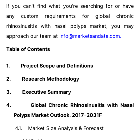
If you can't find what you're searching for or have
any custom requirements for global chronic
rhinosinusitis with nasal polyps market, you may
approach our team at
info@marketsandata.com
.
Table of Contents
1.
Project Scope and Definitions
2.
Research Methodology
3.
Executive Summary
4.
Global Chronic Rhinosinusitis with Nasal
Polyps Market Outlook, 2017-2031F
4.1.
Market Size Analysis & Forecast