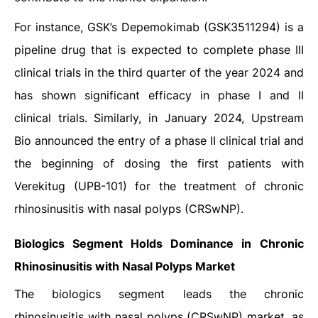
For instance, GSK’s Depemokimab (GSK3511294) is a
pipeline drug that is expected to complete phase III
clinical trials in the third quarter of the year 2024 and
has shown significant efficacy in phase I and II
clinical trials. Similarly, in January 2024, Upstream
Bio announced the entry of a phase II clinical trial and
the beginning of dosing the first patients with
Verekitug (UPB-101) for the treatment of chronic
rhinosinusitis with nasal polyps (CRSwNP).
Biologics Segment Holds Dominance in
Chronic
Rhinosinusitis with Nasal Polyps Market
The biologics segment leads the chronic
rhinosinusitis with nasal polyps (CRSwNP) market, as