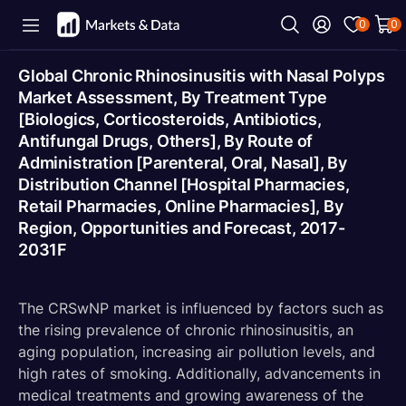
0
0
Global Chronic Rhinosinusitis with Nasal Polyps
Market Assessment, By Treatment Type
[Biologics, Corticosteroids, Antibiotics,
Antifungal Drugs, Others], By Route of
Administration [Parenteral, Oral, Nasal], By
Distribution Channel [Hospital Pharmacies,
Retail Pharmacies, Online Pharmacies], By
Region, Opportunities and Forecast, 2017-
2031F
The CRSwNP market is influenced by factors such as
the rising prevalence of chronic rhinosinusitis, an
aging population, increasing air pollution levels, and
high rates of smoking. Additionally, advancements in
medical treatments and growing awareness of the