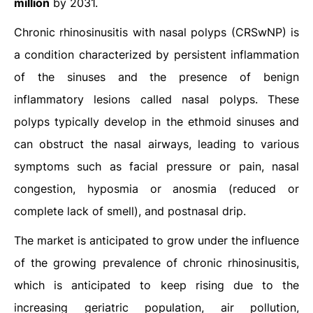
million
by 2031.
Chronic rhinosinusitis with nasal polyps (CRSwNP) is
a condition characterized by persistent inflammation
of the sinuses and the presence of benign
inflammatory lesions called nasal polyps. These
polyps typically develop in the ethmoid sinuses and
can obstruct the nasal airways, leading to various
symptoms such as facial pressure or pain, nasal
congestion, hyposmia or anosmia (reduced or
complete lack of smell), and postnasal drip.
The market is anticipated to grow under the influence
of the growing prevalence of chronic rhinosinusitis,
which is anticipated to keep rising due to the
increasing geriatric population, air pollution,