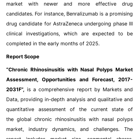
market with newer and more effective drug
candidates. For instance, Benralizumab is a promising
drug candidate for AstraZeneca undergoing phase III
clinical investigations, which are expected to be
completed in the early months of 2025.
Report Scope
“Chronic Rhinosinusitis with Nasal Polyps Market
Assessment, Opportunities and Forecast, 2017-
2031F”,
is a comprehensive report by Markets and
Data, providing in-depth analysis and qualitative and
quantitative assessment of the current state of
the global chronic rhinosinusitis with nasal polyps
market, industry dynamics, and challenges. The