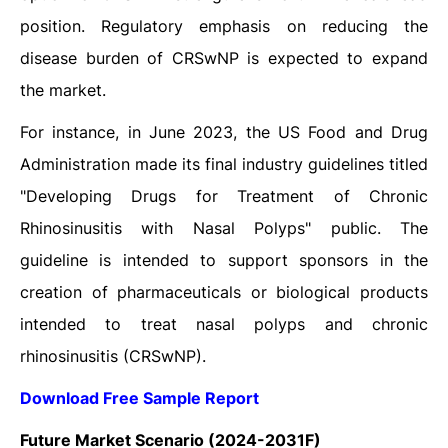
position. Regulatory emphasis on reducing the
disease burden of CRSwNP is expected to expand
the market.
For instance, in June 2023, the US Food and Drug
Administration made its final industry guidelines titled
"Developing Drugs for Treatment of Chronic
Rhinosinusitis with Nasal Polyps" public. The
guideline is intended to support sponsors in the
creation of pharmaceuticals or biological products
intended to treat nasal polyps and chronic
rhinosinusitis (CRSwNP).
Download Free Sample Report
Future Market Scenario (2024-2031F)