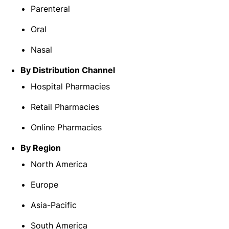
Parenteral
Oral
Nasal
By Distribution Channel
Hospital Pharmacies
Retail Pharmacies
Online Pharmacies
By Region
North America
Europe
Asia-Pacific
South America