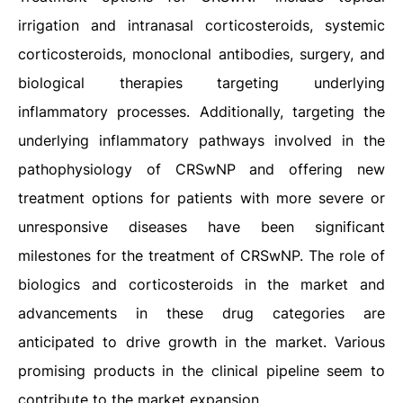
irrigation and intranasal corticosteroids, systemic
corticosteroids, monoclonal antibodies, surgery, and
biological therapies targeting underlying
inflammatory processes. Additionally, targeting the
underlying inflammatory pathways involved in the
pathophysiology of CRSwNP and offering new
treatment options for patients with more severe or
unresponsive diseases have been significant
milestones for the treatment of CRSwNP. The role of
biologics and corticosteroids in the market and
advancements in these drug categories are
anticipated to drive growth in the market. Various
promising products in the clinical pipeline seem to
contribute to the market expansion.