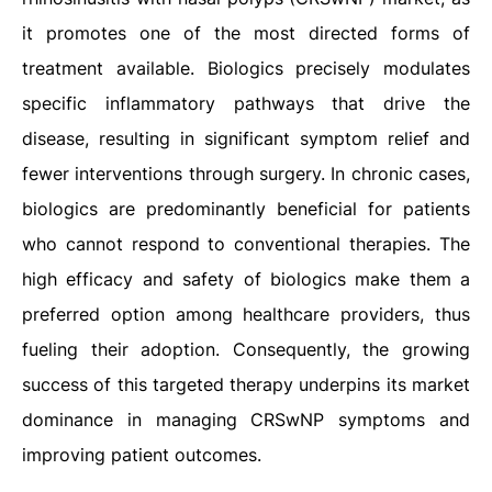
it promotes one of the most directed forms of
treatment available. Biologics precisely modulates
specific inflammatory pathways that drive the
disease, resulting in significant symptom relief and
fewer interventions through surgery. In chronic cases,
biologics are predominantly beneficial for patients
who cannot respond to conventional therapies. The
high efficacy and safety of biologics make them a
preferred option among healthcare providers, thus
fueling their adoption. Consequently, the growing
success of this targeted therapy underpins its market
dominance in managing CRSwNP symptoms and
improving patient outcomes.