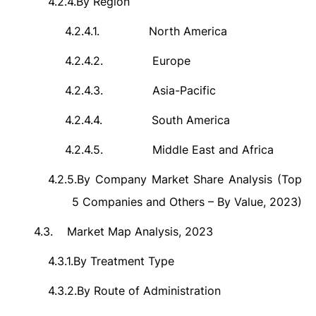
4.2.4.
By Region
4.2.4.1.
North America
4.2.4.2.
Europe
4.2.4.3.
Asia-Pacific
4.2.4.4.
South America
4.2.4.5.
Middle East and Africa
4.2.5.
By Company Market Share Analysis (Top
5 Companies and Others – By Value, 2023)
4.3.
Market Map Analysis, 2023
4.3.1.
By Treatment Type
4.3.2.
By Route of Administration