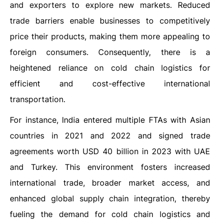
and exporters to explore new markets. Reduced
trade barriers enable businesses to competitively
price their products, making them more appealing to
foreign consumers. Consequently, there is a
heightened reliance on cold chain logistics for
efficient and cost-effective international
transportation.
For instance, India entered multiple FTAs with Asian
countries in 2021 and 2022 and signed trade
agreements worth USD 40 billion in 2023 with UAE
and Turkey. This environment fosters increased
international trade, broader market access, and
enhanced global supply chain integration, thereby
fueling the demand for cold chain logistics and