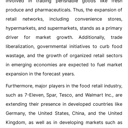
involved in trading perishable goods like fresh
produce and pharmaceuticals. Thus, the expansion of
retail networks, including convenience stores,
hypermarkets, and supermarkets, stands as a primary
driver for market growth. Additionally, trade
liberalization, governmental initiatives to curb food
wastage, and the growth of organized retail sectors
in emerging economies are expected to fuel market
expansion in the forecast years.
Furthermore, major players in the food retail industry,
such as 7-Eleven, Spar, Tesco, and Walmart Inc., are
extending their presence in developed countries like
Germany, the United States, China, and the United
Kingdom, as well as in developing markets such as