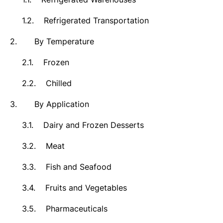
1.2.
Refrigerated Transportation
2.
By Temperature
2.1.
Frozen
2.2.
Chilled
3.
By Application
3.1.
Dairy and Frozen Desserts
3.2.
Meat
3.3.
Fish and Seafood
3.4.
Fruits and Vegetables
3.5.
Pharmaceuticals