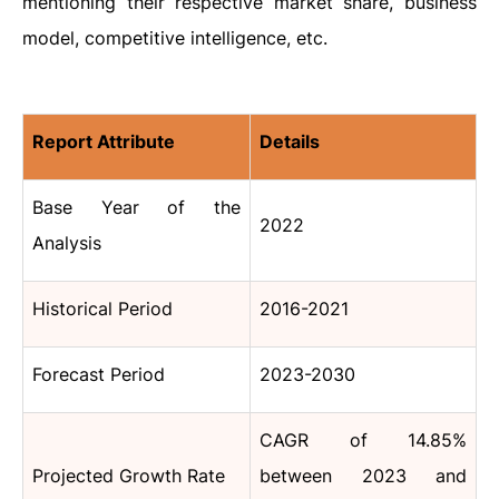
mentioning their respective market share, business
model, competitive intelligence, etc.
Report Attribute
Details
Base Year of the
2022
Analysis
Historical Period
2016-2021
Forecast Period
2023-2030
CAGR of 14.85%
Projected Growth Rate
between 2023 and