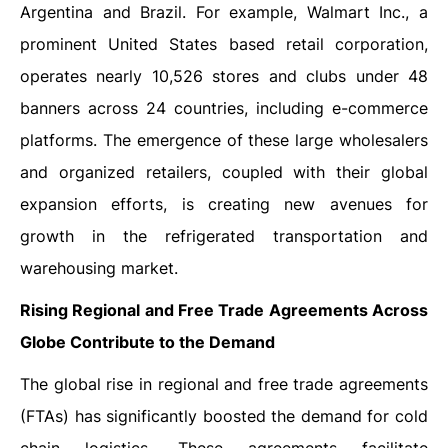
Argentina and Brazil. For example, Walmart Inc., a
prominent United States based retail corporation,
operates nearly 10,526 stores and clubs under 48
banners across 24 countries, including e-commerce
platforms. The emergence of these large wholesalers
and organized retailers, coupled with their global
expansion efforts, is creating new avenues for
growth in the refrigerated transportation and
warehousing market.
Rising Regional and Free Trade Agreements Across
Globe Contribute to the Demand
The global rise in regional and free trade agreements
(FTAs) has significantly boosted the demand for cold