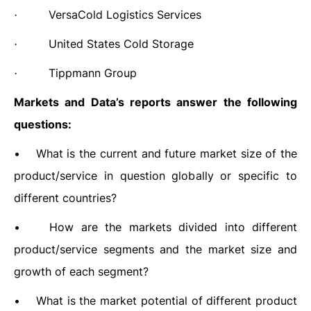
VersaCold Logistics Services
·
United States Cold Storage
·
Tippmann Group
·
Markets and Data’s
reports answer the following
questions:
•
What is the current and future market size of the
product/service in question globally or specific to
different countries?
•
How are the markets divided into different
product/service segments and the market size and
growth of each segment?
•
What is the market potential of different product