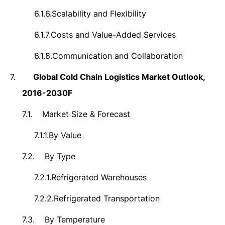
6.1.6.
Scalability and Flexibility
6.1.7.
Costs and Value-Added Services
6.1.8.
Communication and Collaboration
7.
Global Cold Chain Logistics Market
Outlook,
2016-2030F
7.1.
Market Size &
Forecast
7.1.1.
By Value
7.2.
By Type
7.2.1.
Refrigerated Warehouses
7.2.2.
Refrigerated Transportation
7.3.
By Temperature