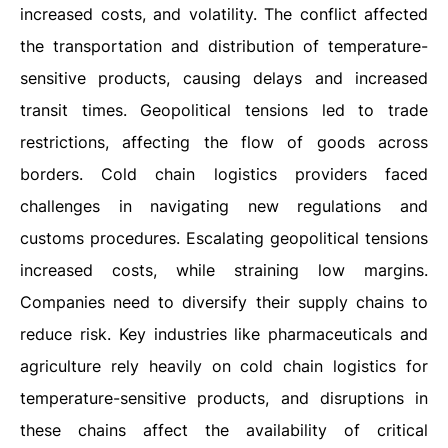
increased costs, and volatility. The conflict affected
the transportation and distribution of temperature-
sensitive products, causing delays and increased
transit times. Geopolitical tensions led to trade
restrictions, affecting the flow of goods across
borders. Cold chain logistics providers faced
challenges in navigating new regulations and
customs procedures. Escalating geopolitical tensions
increased costs, while straining low margins.
Companies need to diversify their supply chains to
reduce risk. Key industries like pharmaceuticals and
agriculture rely heavily on cold chain logistics for
temperature-sensitive products, and disruptions in
these chains affect the availability of critical