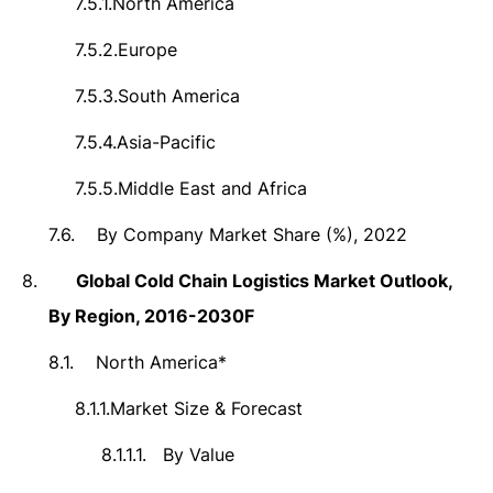
7.5.1.
North America
7.5.2.
Europe
7.5.3.
South America
7.5.4.
Asia-Pacific
7.5.5.
Middle East and Africa
7.6.
By Company Market Share (%), 2022
8.
Global Cold Chain Logistics Market
Outlook,
By Region, 2016-2030F
8.1.
North America*
8.1.1.
Market Size & Forecast
8.1.1.1.
By Value