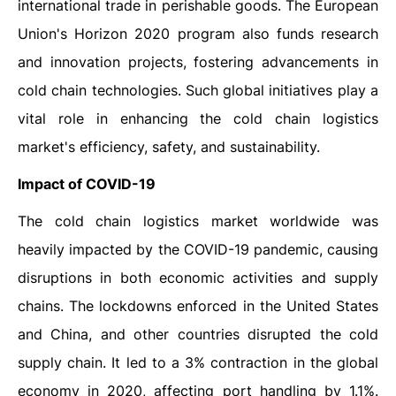
international trade in perishable goods. The European
Union's Horizon 2020 program also funds research
and innovation projects, fostering advancements in
cold chain technologies. Such global initiatives play a
vital role in enhancing the cold chain logistics
market's efficiency, safety, and sustainability.
Impact of COVID-19
The cold chain logistics market worldwide was
heavily impacted by the COVID-19 pandemic, causing
disruptions in both economic activities and supply
chains. The lockdowns enforced in the United States
and China, and other countries disrupted the cold
supply chain. It led to a 3% contraction in the global
economy in 2020, affecting port handling by 1.1%.