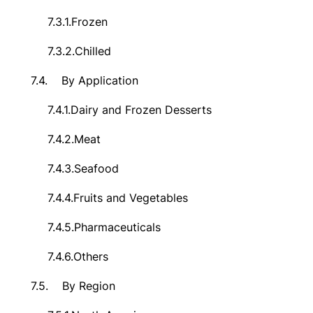
7.3.1.
Frozen
7.3.2.
Chilled
7.4.
By Application
7.4.1.
Dairy and Frozen Desserts
7.4.2.
Meat
7.4.3.
Seafood
7.4.4.
Fruits and Vegetables
7.4.5.
Pharmaceuticals
7.4.6.
Others
7.5.
By Region