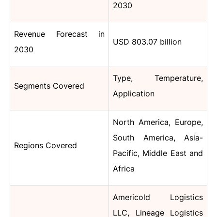
2030
Revenue Forecast in
USD 803.07 billion
2030
Type, Temperature,
Segments Covered
Application
North America, Europe,
South America, Asia-
Regions Covered
Pacific, Middle East and
Africa
Americold Logistics
LLC, Lineage Logistics