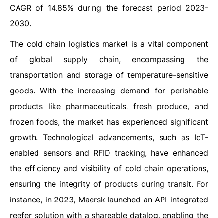
CAGR of 14.85% during the forecast period 2023-
2030.
The cold chain logistics market is a vital component
of global supply chain, encompassing the
transportation and storage of temperature-sensitive
goods. With the increasing demand for perishable
products like pharmaceuticals, fresh produce, and
frozen foods, the market has experienced significant
growth. Technological advancements, such as IoT-
enabled sensors and RFID tracking, have enhanced
the efficiency and visibility of cold chain operations,
ensuring the integrity of products during transit. For
instance, in 2023, Maersk launched an API-integrated
reefer solution with a shareable datalog, enabling the