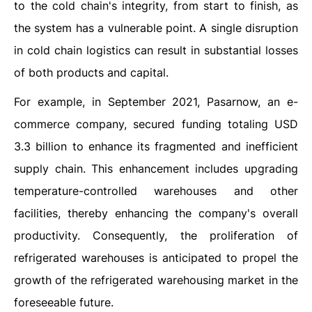
to the cold chain's integrity, from start to finish, as
the system has a vulnerable point. A single disruption
in cold chain logistics can result in substantial losses
of both products and capital.
For example, in September 2021, Pasarnow, an e-
commerce company, secured funding totaling USD
3.3 billion to enhance its fragmented and inefficient
supply chain. This enhancement includes upgrading
temperature-controlled warehouses and other
facilities, thereby enhancing the company's overall
productivity. Consequently, the proliferation of
refrigerated warehouses is anticipated to propel the
growth of the refrigerated warehousing market in the
foreseeable future.