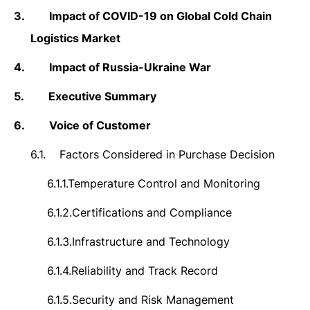
3.
Impact of COVID-19 on Global Cold Chain
Logistics Market
4.
Impact of Russia-Ukraine War
5.
Executive Summary
6.
Voice of Customer
6.1.
Factors Considered in Purchase Decision
6.1.1.
Temperature Control and Monitoring
6.1.2.
Certifications and Compliance
6.1.3.
Infrastructure and Technology
6.1.4.
Reliability and Track Record
6.1.5.
Security and Risk Management