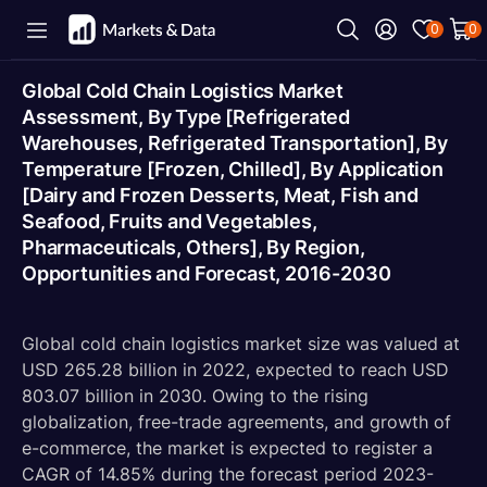
0
0
Global Cold Chain Logistics Market
Assessment, By Type [Refrigerated
Warehouses, Refrigerated Transportation], By
Temperature [Frozen, Chilled], By Application
[Dairy and Frozen Desserts, Meat, Fish and
Seafood, Fruits and Vegetables,
Pharmaceuticals, Others], By Region,
Opportunities and Forecast, 2016-2030
Global cold chain logistics market size was valued at
USD 265.28 billion in 2022, expected to reach USD
803.07 billion in 2030. Owing to the rising
globalization, free-trade agreements, and growth of
e-commerce, the market is expected to register a
CAGR of 14.85% during the forecast period 2023-