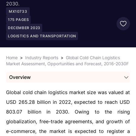
2030.
MX10733
175
PAGES
DECEMBER 2023
LOGISTICS AND TRANSPORTATION
Home
>
Industry Reports
>
Global Cold Chain Logistics
Market Assessment, Opportunities and Forecast, 2016-2030F
Overview
Global cold chain logistics market size was valued at
USD 265.28 billion in 2022, expected to reach USD
803.07 billion in 2030. Owing to the rising
globalization, free-trade agreements, and growth of
e-commerce, the market is expected to register a