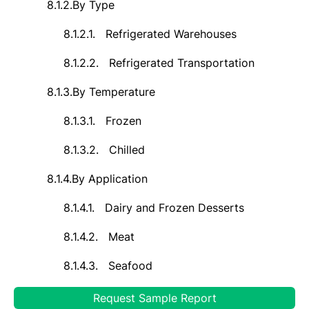
8.1.2.
By Type
8.1.2.1.
Refrigerated Warehouses
8.1.2.2.
Refrigerated Transportation
8.1.3.
By Temperature
8.1.3.1.
Frozen
8.1.3.2.
Chilled
8.1.4.
By Application
8.1.4.1.
Dairy and Frozen Desserts
8.1.4.2.
Meat
8.1.4.3.
Seafood
8.1.4.4.
Fruits and Vegetables
Request Sample Report