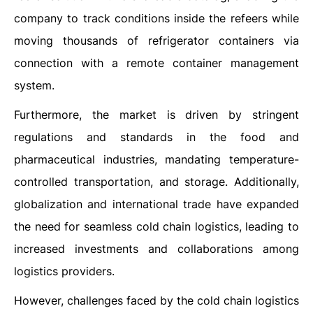
company to track conditions inside the refeers while
moving thousands of refrigerator containers via
connection with a remote container management
system.
Furthermore, the market is driven by stringent
regulations and standards in the food and
pharmaceutical industries, mandating temperature-
controlled transportation, and storage. Additionally,
globalization and international trade have expanded
the need for seamless cold chain logistics, leading to
increased investments and collaborations among
logistics providers.
However, challenges faced by the cold chain logistics