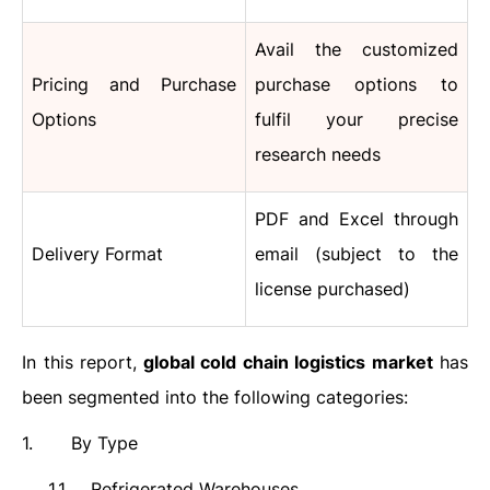
Avail the customized
Pricing and Purchase
purchase options to
Options
fulfil your precise
research needs
PDF and Excel through
Delivery Format
email (subject to the
license purchased)
In this report,
global cold chain logistics market
has
been segmented into the following categories:
1.
By Type
1.1.
Refrigerated Warehouses