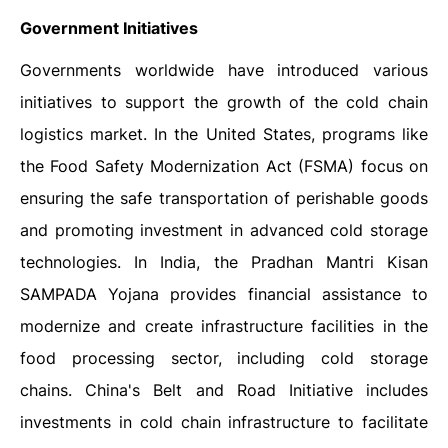
Government Initiatives
Governments worldwide have introduced various
initiatives to support the growth of the cold chain
logistics market. In the United States, programs like
the Food Safety Modernization Act (FSMA) focus on
ensuring the safe transportation of perishable goods
and promoting investment in advanced cold storage
technologies. In India, the Pradhan Mantri Kisan
SAMPADA Yojana provides financial assistance to
modernize and create infrastructure facilities in the
food processing sector, including cold storage
chains. China's Belt and Road Initiative includes
investments in cold chain infrastructure to facilitate