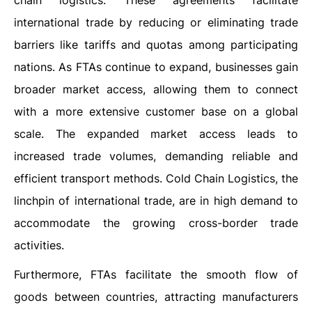
chain logistics. These agreements facilitate
international trade by reducing or eliminating trade
barriers like tariffs and quotas among participating
nations. As FTAs continue to expand, businesses gain
broader market access, allowing them to connect
with a more extensive customer base on a global
scale. The expanded market access leads to
increased trade volumes, demanding reliable and
efficient transport methods. Cold Chain Logistics, the
linchpin of international trade, are in high demand to
accommodate the growing cross-border trade
activities.
Furthermore, FTAs facilitate the smooth flow of
goods between countries, attracting manufacturers