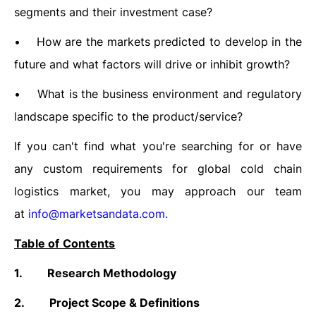
segments and their investment case?
•
How are the markets predicted to develop in the
future and what factors will drive or inhibit growth?
•
What is the business environment and regulatory
landscape specific to the product/service?
If you can't find what you're searching for or have
any custom requirements for global cold chain
logistics market, you may approach our team
at
info@marketsandata.com
.
Table of Contents
1.
Research Methodology
2.
Project Scope & Definitions