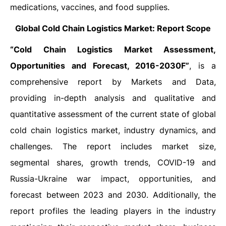
medications, vaccines, and food supplies.
Global Cold Chain Logistics Market: Report Scope
“Cold Chain Logistics Market Assessment,
Opportunities and Forecast, 2016-2030F”
, is a
comprehensive report by Markets and Data,
providing in-depth analysis and qualitative and
quantitative assessment of the current state of global
cold chain logistics market, industry dynamics, and
challenges. The report includes market size,
segmental shares, growth trends, COVID-19
and
Russia-Ukraine war impact
, opportunities, and
forecast between 2023 and 2030. Additionally, the
report profiles the leading players in the industry