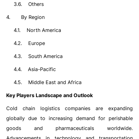
3.6.
Others
4.
By Region
4.1.
North America
4.2.
Europe
4.3.
South America
4.4.
Asia-Pacific
4.5.
Middle East and Africa
Key Players Landscape and Outlook
Cold chain logistics companies are expanding
globally due to increasing demand for perishable
goods and pharmaceuticals worldwide.
Advancements in technology and transportation