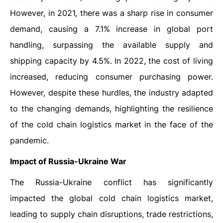
However, in 2021, there was a sharp rise in consumer
demand, causing a 7.1% increase in global port
handling, surpassing the available supply and
shipping capacity by 4.5%. In 2022, the cost of living
increased, reducing consumer purchasing power.
However, despite these hurdles, the industry adapted
to the changing demands, highlighting the resilience
of the cold chain logistics market in the face of the
pandemic.
Impact of Russia-Ukraine War
The Russia-Ukraine conflict has significantly
impacted the global cold chain logistics market,
leading to supply chain disruptions, trade restrictions,