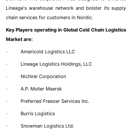
Lineage's warehouse network and bolster its supply
chain services for customers in Nordic.
Key Players operating in Global Cold Chain Logistics
Market are:
Americold Logistics LLC
·
Lineage Logistics Holdings, LLC
·
Nichirei Corporation
·
A.P. Moller Maersk
·
Preferred Freezer Services Inc.
·
Burris Logistics
·
Snowman Logistics Ltd.
·