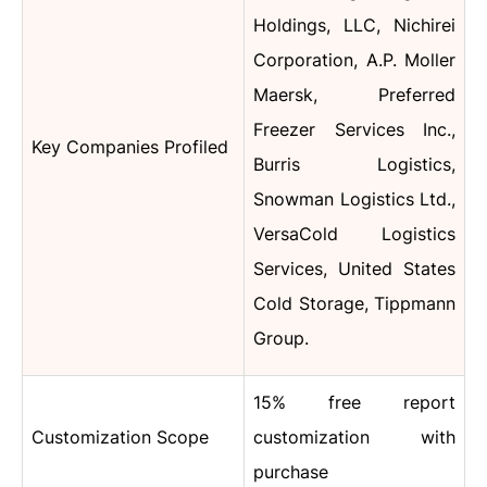
Holdings, LLC, Nichirei
Corporation, A.P. Moller
Maersk, Preferred
Freezer Services Inc.,
Key Companies Profiled
Burris Logistics,
Snowman Logistics Ltd.,
VersaCold Logistics
Services, United States
Cold Storage, Tippmann
Group.
15% free report
Customization Scope
customization with
purchase