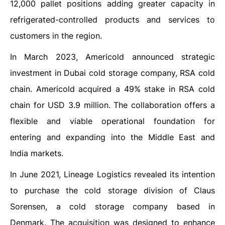
12,000 pallet positions adding greater capacity in
refrigerated-controlled products and services to
customers in the region.
In March 2023, Americold announced strategic
investment in Dubai cold storage company, RSA cold
chain. Americold acquired a 49% stake in RSA cold
chain for USD 3.9 million. The collaboration offers a
flexible and viable operational foundation for
entering and expanding into the Middle East and
India markets.
In June 2021, Lineage Logistics revealed its intention
to purchase the cold storage division of Claus
Sorensen, a cold storage company based in
Denmark. The acquisition was designed to enhance