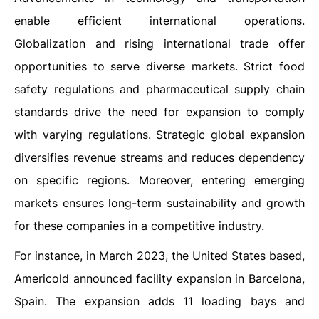
enable efficient international operations.
Globalization and rising international trade offer
opportunities to serve diverse markets. Strict food
safety regulations and pharmaceutical supply chain
standards drive the need for expansion to comply
with varying regulations. Strategic global expansion
diversifies revenue streams and reduces dependency
on specific regions. Moreover, entering emerging
markets ensures long-term sustainability and growth
for these companies in a competitive industry.
For instance, in March 2023, the United States based,
Americold announced facility expansion in Barcelona,
Spain. The expansion adds 11 loading bays and