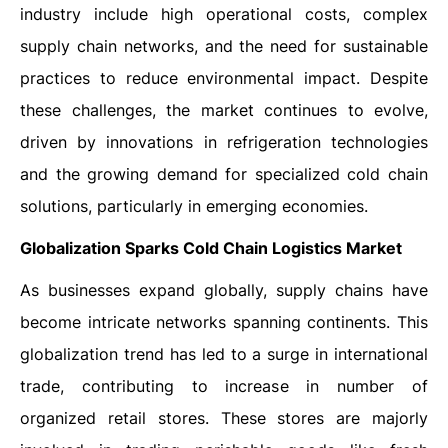
industry include high operational costs, complex
supply chain networks, and the need for sustainable
practices to reduce environmental impact. Despite
these challenges, the market continues to evolve,
driven by innovations in refrigeration technologies
and the growing demand for specialized cold chain
solutions, particularly in emerging economies.
Globalization Sparks Cold Chain Logistics Market
As businesses expand globally, supply chains have
become intricate networks spanning continents. This
globalization trend has led to a surge in international
trade, contributing to increase in number of
organized retail stores. These stores are majorly