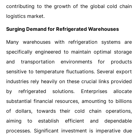
contributing to the growth of the global cold chain
logistics market.
Surging Demand for Refrigerated Warehouses
Many warehouses with refrigeration systems are
specifically engineered to maintain optimal storage
and transportation environments for products
sensitive to temperature fluctuations. Several export
industries rely heavily on these crucial links provided
by refrigerated solutions. Enterprises allocate
substantial financial resources, amounting to billions
of dollars, towards their cold chain operations,
aiming to establish efficient and dependable
processes. Significant investment is imperative due