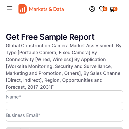
0
0
Get Free Sample Report
Global Construction Camera Market Assessment, By
Type [Portable Camera, Fixed Camera] By
Connectivity [Wired, Wireless] By Application
[Worksite Monitoring, Security and Surveillance,
Marketing and Promotion, Others], By Sales Channel
[Direct, Indirect], Region, Opportunities and
Forecast, 2017-2031F