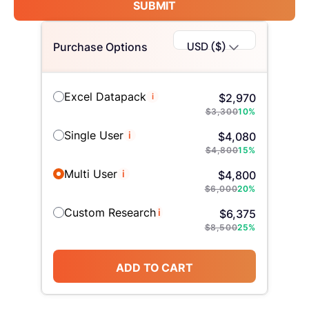
SUBMIT
USD ($)
Purchase Options
Excel Datapack
i
$
2,970
$
3,300
10
%
Single User
i
$
4,080
$
4,800
15
%
Multi User
i
$
4,800
$
6,000
20
%
Custom Research
i
$
6,375
$
8,500
25
%
ADD TO CART