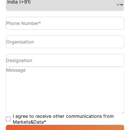
I agree to receive other communications from
Markets&Data
*