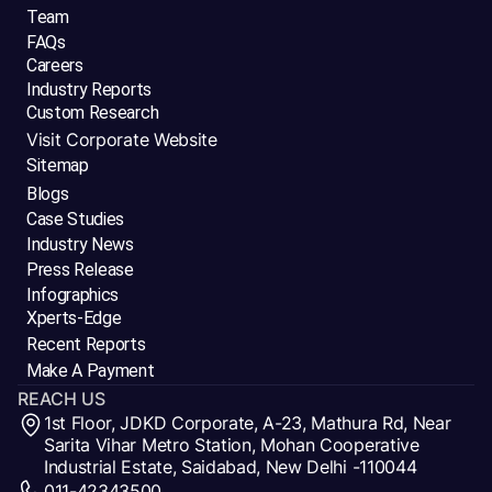
Team
FAQs
Careers
Industry Reports
Custom Research
Visit Corporate Website
Sitemap
Blogs
Case Studies
Industry News
Press Release
Infographics
Xperts-Edge
Recent Reports
Make A Payment
REACH US
1st Floor, JDKD Corporate, A-23, Mathura Rd, Near
Sarita Vihar Metro Station, Mohan Cooperative
Industrial Estate, Saidabad, New Delhi -110044
011-42343500