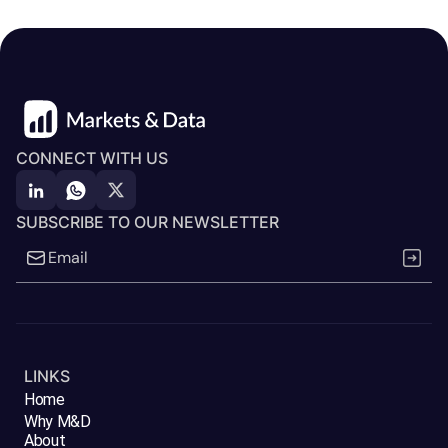
CONNECT WITH US
SUBSCRIBE TO OUR NEWSLETTER
LINKS
Home
Why M&D
About