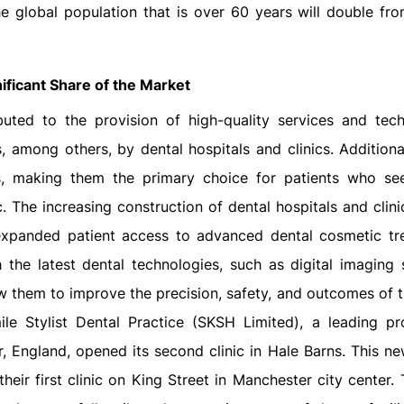
he global population that is over 60 years will double fr
ificant Share of the Market
ted to the provision of high-quality services and tech
, among others, by dental hospitals and clinics. Additiona
s, making them the primary choice for patients who se
c. The increasing construction of dental hospitals and clin
s expanded patient access to advanced dental cosmetic tr
the latest dental technologies, such as digital imaging s
 them to improve the precision, safety, and outcomes of t
e Stylist Dental Practice (SKSH Limited), a leading pr
, England, opened its second clinic in Hale Barns. This new
eir first clinic on King Street in Manchester city center. 