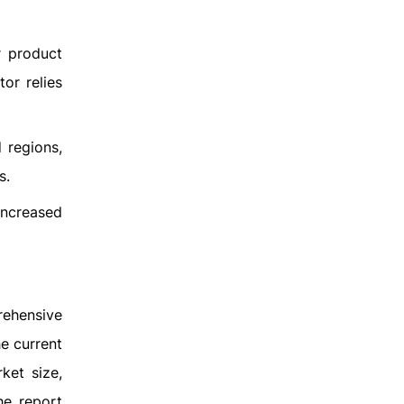
r product
or relies
d regions,
s.
increased
rehensive
e current
ket size,
he report