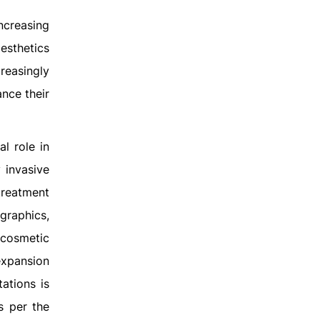
ncreasing
esthetics
reasingly
ance their
l role in
 invasive
treatment
raphics,
l cosmetic
 expansion
ations is
s per the