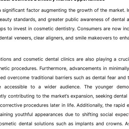
significant factor augmenting the growth of the market. I
beauty standards, and greater public awareness of dental a
ups to invest in cosmetic dentistry. Consumers are now inc
dental veneers, clear aligners, and smile makeovers to enh
ons and cosmetic dental clinics are also playing a crucia
hetic procedures. Furthermore, advancements in minimally
ed overcome traditional barriers such as dental fear and 
e accessible to a wider audience. The younger demog
antly contributing to the market’s expansion, seeking denta
orrective procedures later in life. Additionally, the rapid
ining youthful appearances due to shifting social expect
cosmetic dental solutions such as implants and crowns. A