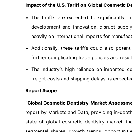
Impact of the U.S. Tariff on
Global Cosmetic De
The tariffs are expected to significantly 
development and innovation, disrupt supply
heavily on international imports for manufact
Additionally, these tariffs could also poten
further complicating trade policies and resu
The industry’s high reliance on imported c
freight costs and shipping delays, is expect
Report Scope
“Global
Cosmetic Dentistry
Market Assessmen
report by Markets and Data, providing in-depth
state of global cosmetic dentistry market, in
segmental shares, growth trends, opportuniti