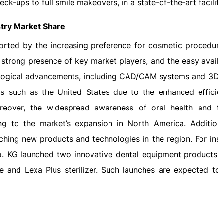
ck-ups to full smile makeovers, in a state-of-the-art facilit
stry Market Share
orted by the increasing preference for cosmetic procedur
e strong presence of key market players, and the easy avail
ogical advancements, including CAD/CAM systems and 3D 
es such as the United States due to the enhanced effic
oreover, the widespread awareness of oral health and 
ing to the market’s expansion in North America. Addition
hing new products and technologies in the region. For ins
. KG launched two innovative dental equipment products
e and Lexa Plus sterilizer. Such launches are expected t