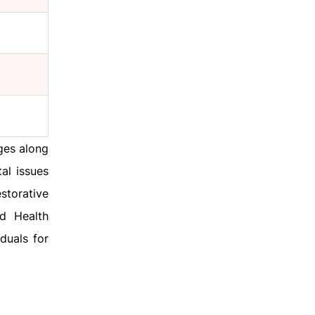
ges along
al issues
storative
d Health
iduals for