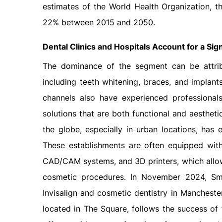
estimates of the World Health Organization, t
22% between 2015 and 2050.
Dental Clinics
and Hospitals Account for a Sign
The dominance of the segment can be attribu
including teeth whitening, braces, and implants
channels also have experienced professional
solutions that are both functional and aestheti
the globe, especially in urban locations, ha
These establishments are often equipped with 
CAD/CAM systems, and 3D printers, which allow
cosmetic procedures. In November 2024, Smil
Invisalign and cosmetic dentistry in Manchester
located in The Square, follows the success of th