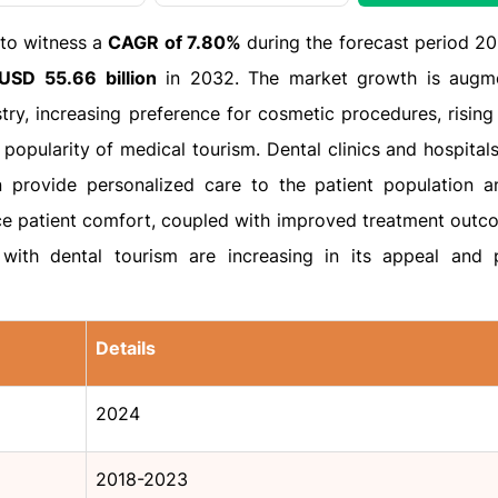
 to witness a
CAGR of 7.80%
during the forecast period 2
USD 55.66 billion
in 2032. The market growth is augm
ry, increasing preference for cosmetic procedures, rising
popularity of medical tourism. Dental clinics and hospitals
n provide personalized care to the patient population an
 patient comfort, coupled with improved treatment outc
with dental tourism are increasing in its appeal and p
Details
2024
2018-2023