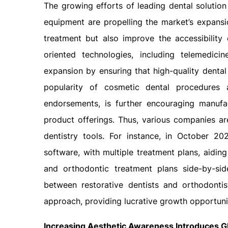
The growing efforts of leading dental solution
equipment are propelling the market’s expansio
treatment but also improve the accessibility 
oriented technologies, including telemedicin
expansion by ensuring that high-quality dental
popularity of cosmetic dental procedures a
endorsements, is further encouraging manufa
product offerings. Thus, various companies ar
dentistry tools. For instance, in October 202
software, with multiple treatment plans, aidin
and orthodontic treatment plans side-by-sid
between restorative dentists and orthodonti
approach, providing lucrative growth opportunit
Increasing Aesthetic Awareness Introduces G