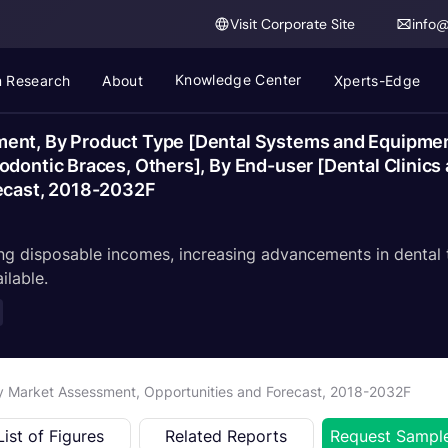
Visit Corporate Site
info
Knowledge Center
 Research
About
Xperts-Edge
ent, By Product Type [Dental Systems and Equipmen
dontic Braces, Others], By End-user [Dental Clinics 
recast, 2018-2032F
ing disposable incomes, increasing advancements in dental
ilable.
ry Market Assessment, Opportunities and Forecast, 2018-2032F
List of Figures
Related Reports
Request Sampl