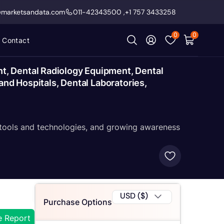
@marketsandata.com
011-42343500
,
+1 757 3433258
0
0
Contact
t, Dental Radiology Equipment, Dental
and Hospitals, Dental Laboratories,
 tools and technologies, and growing awareness
USD ($)
Purchase Options
e Report