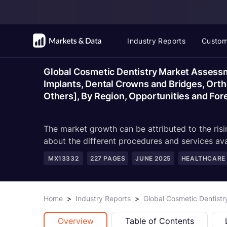
Industry Reports
Custom
Global Cosmetic Dentistry Market Assessm
Implants, Dental Crowns and Bridges, Ortho
Others], By Region, Opportunities and Fo
The market growth can be attributed to the ris
about the different procedures and services ava
MX13332
227
PAGES
JUNE 2025
HEALTHCARE
Home
>
Industry Reports
>
Global Cosmetic Dentist
Overview
Table of Contents