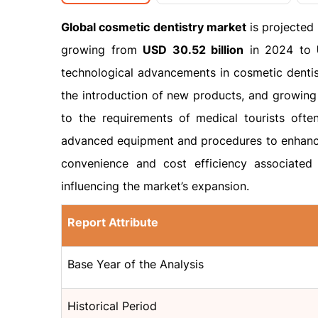
Global cosmetic dentistry market
is projected
growing from
USD 30.52 billion
in 2024 to
technological advancements in cosmetic dentist
the introduction of new products, and growing 
to the requirements of medical tourists ofte
advanced equipment and procedures to enhance
convenience and cost efficiency associated 
influencing the market’s expansion.
Report Attribute
Base Year of the Analysis
Historical Period