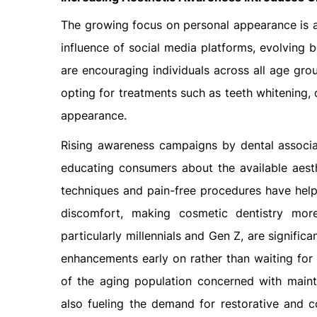
The growing focus on personal appearance is a 
influence of social media platforms, evolving 
are encouraging individuals across all age gro
opting for treatments such as teeth whitening, 
appearance.
Rising awareness campaigns by dental associati
educating consumers about the available aest
techniques and pain-free procedures have help
discomfort, making cosmetic dentistry mor
particularly millennials and Gen Z, are signific
enhancements early on rather than waiting for c
of the aging population concerned with mainta
also fueling the demand for restorative and 