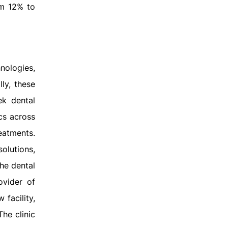
om 12% to
nologies,
lly, these
ek dental
ics across
eatments.
olutions,
he dental
ovider of
 facility,
The clinic