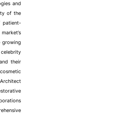
ogies and
ty of the
 patient-
 market’s
e growing
celebrity
and their
 cosmetic
Architect
storative
borations
rehensive