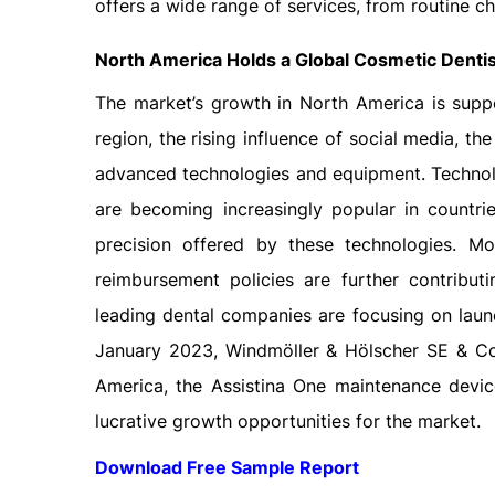
offers a wide range of services, from routine che
North America Holds a Global Cosmetic Denti
The market’s growth in North America is supp
region, the rising influence of social media, th
advanced technologies and equipment. Technol
are becoming increasingly popular in countri
precision offered by these technologies. M
reimbursement policies are further contribut
leading dental companies are focusing on launc
January 2023, Windmöller & Hölscher SE & Co
America, the Assistina One maintenance devic
lucrative growth opportunities for the market.
Download Free Sample Report