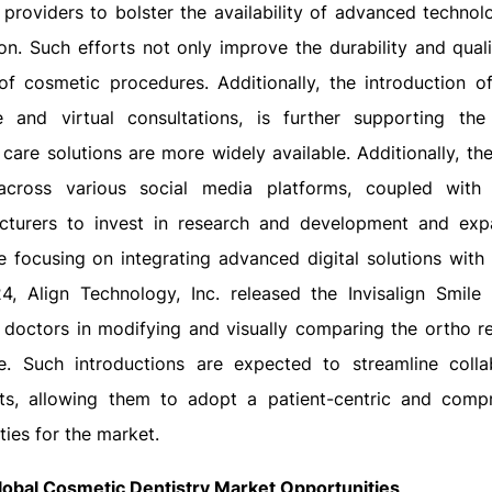
 providers to bolster the availability of advanced technol
n. Such efforts not only improve the durability and quali
of cosmetic procedures. Additionally, the introduction of
e and virtual consultations, is further supporting the
 care solutions are more widely available. Additionally, th
cross various social media platforms, coupled with 
cturers to invest in research and development and exp
e focusing on integrating advanced digital solutions with
4, Align Technology, Inc. released the Invisalign Smile 
g doctors in modifying and visually comparing the ortho re
e. Such introductions are expected to streamline colla
sts, allowing them to adopt a patient-centric and comp
ies for the market.
lobal Cosmetic Dentistry Market Opportunities