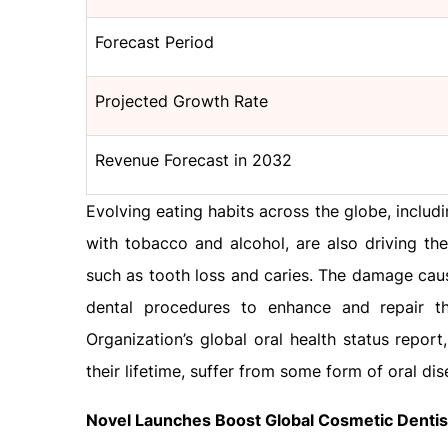
Forecast Period
Projected Growth Rate
Revenue Forecast in 2032
Evolving eating habits across the globe, inclu
with tobacco and alcohol, are also driving th
such as tooth loss and caries. The damage caus
dental procedures to enhance and repair t
Organization’s global oral health status report
their lifetime, suffer from some form of oral dis
Novel Launches Boost Global Cosmetic Denti