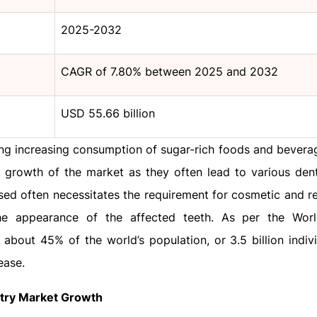
2025-2032
CAGR of 7.80% between 2025 and 2032
USD 55.66 billion
ding increasing consumption of sugar-rich foods and bevera
e growth of the market as they often lead to various dent
ed often necessitates the requirement for cosmetic and re
he appearance of the affected teeth. As per the Worl
, about 45% of the world’s population, or 3.5 billion indiv
ease.
stry Market Growth