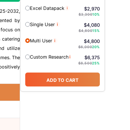
Excel Datapack
i
$
2,970
025-2032,
$
3,300
10
%
ented by
Single User
i
$
4,080
 focus on
$
4,800
15
%
 catering
Multi User
i
$
4,800
$
6,000
20
%
d utilize
Custom Research
i
omes. The
$
6,375
$
8,500
25
%
ositively
ADD TO CART