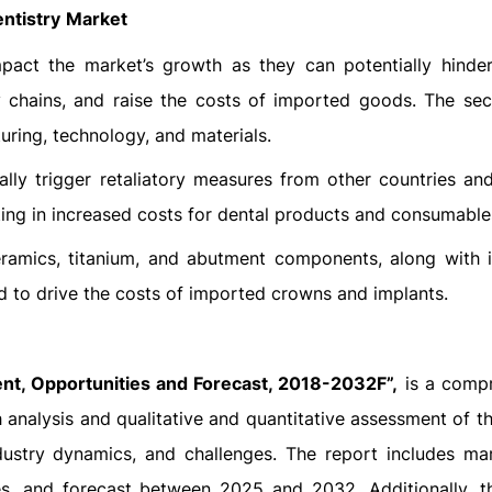
ntistry
Market
impact the market’s growth as they can potentially hinde
 chains, and raise the costs of imported goods. The sect
uring, technology, and materials.
tially trigger retaliatory measures from other countries an
lting in increased costs for dental products and consumable
eramics, titanium, and abutment components, along with 
ed to drive the costs of imported crowns and implants.
t, Opportunities and Forecast, 2018-2032F”,
is a comp
 analysis and qualitative and quantitative assessment of th
dustry dynamics, and challenges. The report includes mar
es, and forecast between 2025 and 2032. Additionally, t