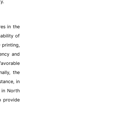
y.
es in the
ability of
printing,
iency and
favorable
ally, the
tance, in
 in North
o provide