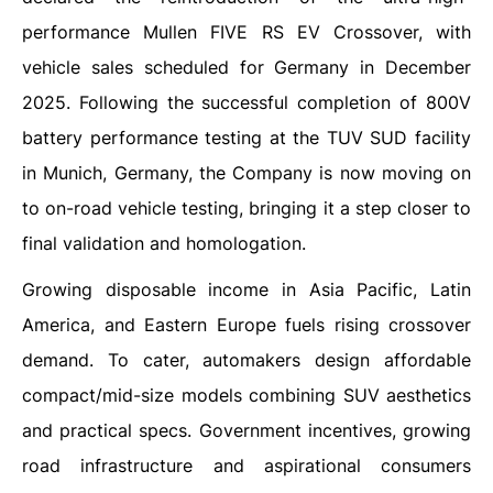
performance Mullen FIVE RS EV Crossover, with
vehicle sales scheduled for Germany in December
2025. Following the successful completion of 800V
battery performance testing at the TUV SUD facility
in Munich, Germany, the Company is now moving on
to on-road vehicle testing, bringing it a step closer to
final validation and homologation.
Growing disposable income in Asia Pacific, Latin
America, and Eastern Europe fuels rising crossover
demand. To cater, automakers design affordable
compact/mid-size models combining SUV aesthetics
and practical specs. Government incentives, growing
road infrastructure and aspirational consumers