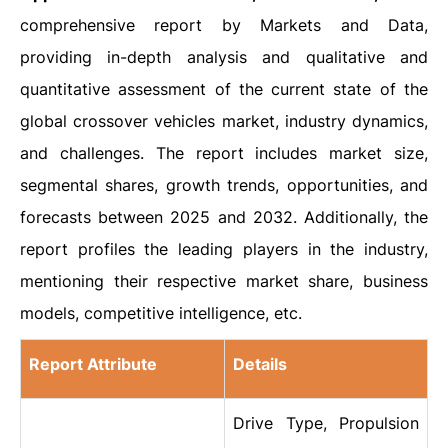
comprehensive report by Markets and Data,
providing in-depth analysis and qualitative and
quantitative assessment of the current state of the
global crossover vehicles market, industry dynamics,
and challenges. The report includes market size,
segmental shares, growth trends, opportunities, and
forecasts between 2025 and 2032. Additionally, the
report profiles the leading players in the industry,
mentioning their respective market share, business
models, competitive intelligence, etc.
Report Attribute
Details
Drive Type, Propulsion