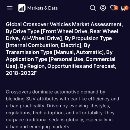
0
0
Global Crossover Vehicles Market Assessment,
By Drive Type [Front Wheel Drive, Rear Wheel
Drive, All-Wheel Drive], By Propulsion Type
[Internal Combustion, Electric], By
Transmission Type [Manual, Automatic], By
Application Type [Personal Use, Commercial
Use], By Region, Opportunities and Forecast,
2018-2032F
Crossovers dominate automotive demand by
blending SUV attributes with car-like efficiency and
urban practicality. Driven by evolving lifestyles,
regulations, tech adoption, and affordability, they
outpace traditional sedans globally, especially in
urban and emerging markets.