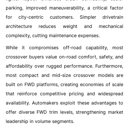
parking, improved maneuverability, a critical factor
for city-centric customers. Simpler drivetrain
architecture reduces weight and mechanical
complexity, cutting maintenance expenses.
While it compromises off-road capability, most
crossover buyers value on-road comfort, safety, and
affordability over rugged performance. Furthermore,
most compact and mid-size crossover models are
built on FWD platforms, creating economies of scale
that reinforce competitive pricing and widespread
availability. Automakers exploit these advantages to
offer diverse FWD trim levels, strengthening market
leadership in volume segments.