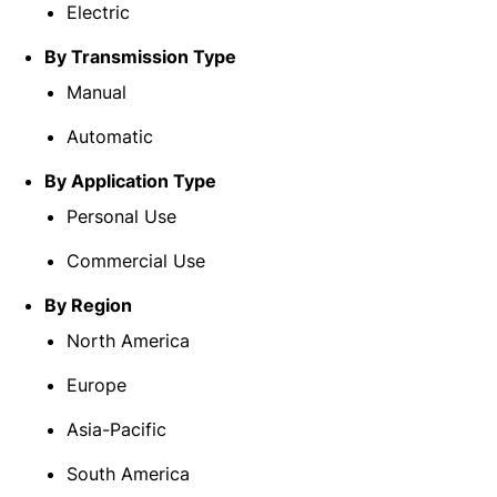
Electric
By Transmission Type
Manual
Automatic
By Application Type
Personal Use
Commercial Use
By Region
North America
Europe
Asia-Pacific
South America