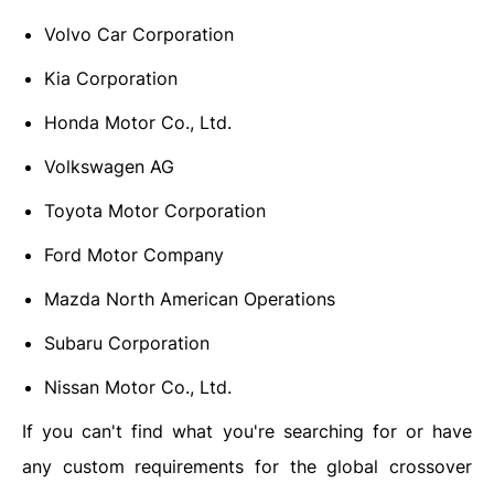
Volvo Car Corporation
Kia Corporation
Honda Motor Co., Ltd.
Volkswagen AG
Toyota Motor Corporation
Ford Motor Company
Mazda North American Operations
Subaru Corporation
Nissan Motor Co., Ltd.
If you can't find what you're searching for or have
any custom requirements for the global crossover