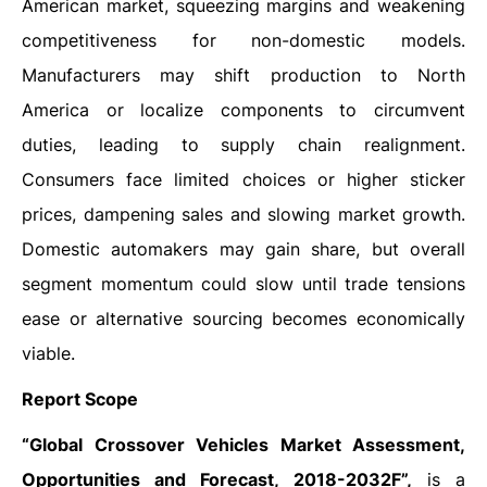
American market, squeezing margins and weakening
competitiveness for non-domestic models.
Manufacturers may shift production to North
America or localize components to circumvent
duties, leading to supply chain realignment.
Consumers face limited choices or higher sticker
prices, dampening sales and slowing market growth.
Domestic automakers may gain share, but overall
segment momentum could slow until trade tensions
ease or alternative sourcing becomes economically
viable.
Report Scope
“Global Crossover Vehicles Market Assessment,
Opportunities and Forecast, 2018-2032F”,
is a