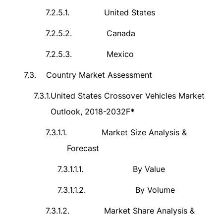
7.2.5.1.
United States
7.2.5.2.
Canada
7.2.5.3.
Mexico
7.3.
Country Market Assessment
7.3.1.
United States Crossover Vehicles Market
Outlook, 2018-2032F
*
7.3.1.1.
Market Size Analysis &
Forecast
7.3.1.1.1.
By Value
7.3.1.1.2.
By Volume
7.3.1.2.
Market Share Analysis &