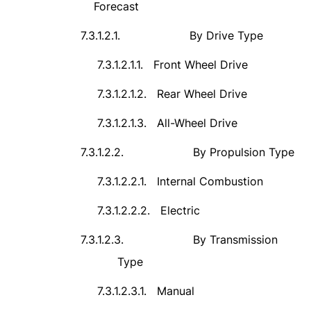
Forecast
7.3.1.2.1.
By Drive Type
7.3.1.2.1.1.
Front Wheel Drive
7.3.1.2.1.2.
Rear Wheel Drive
7.3.1.2.1.3.
All-Wheel Drive
7.3.1.2.2.
By Propulsion Type
7.3.1.2.2.1.
Internal Combustion
7.3.1.2.2.2.
Electric
7.3.1.2.3.
By Transmission
Type
7.3.1.2.3.1.
Manual