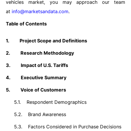
vehicles market, you may approach our team
at
info@marketsandata.com
.
Table of Contents
1.
Project Scope and Definitions
2.
Research Methodology
3.
Impact of U.S. Tariffs
4.
Executive Summary
5.
Voice of Customers
5.1.
Respondent Demographics
5.2.
Brand Awareness
5.3.
Factors Considered in Purchase Decisions