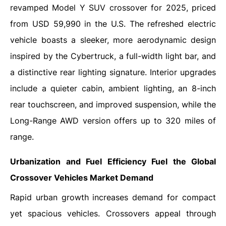
revamped Model Y SUV crossover for 2025, priced
from USD 59,990 in the U.S. The refreshed electric
vehicle boasts a sleeker, more aerodynamic design
inspired by the Cybertruck, a full-width light bar, and
a distinctive rear lighting signature. Interior upgrades
include a quieter cabin, ambient lighting, an 8-inch
rear touchscreen, and improved suspension, while the
Long-Range AWD version offers up to 320 miles of
range.
Urbanization and Fuel Efficiency Fuel the Global
Crossover Vehicles Market Demand
Rapid urban growth increases demand for compact
yet spacious vehicles. Crossovers appeal through