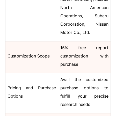
North American
Operations, Subaru
Corporation, Nissan
Motor Co., Ltd.
15% free report
Customization Scope
customization with
purchase
Avail the customized
Pricing and Purchase
purchase options to
Options
fulfill your precise
research needs