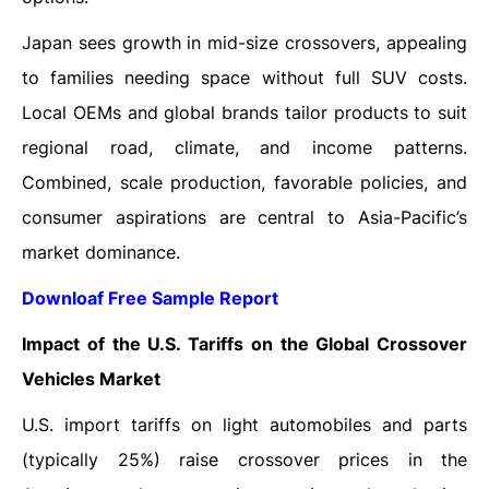
Japan sees growth in mid-size crossovers, appealing
to families needing space without full SUV costs.
Local OEMs and global brands tailor products to suit
regional road, climate, and income patterns.
Combined, scale production, favorable policies, and
consumer aspirations are central to Asia-Pacific’s
market dominance.
Downloaf Free Sample Report
Impact of the U.S. Tariffs on the Global Crossover
Vehicles Market
U.S. import tariffs on light automobiles and parts
(typically 25%) raise crossover prices in the