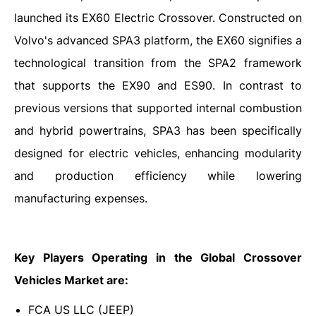
launched its EX60 Electric Crossover. Constructed on
Volvo's advanced SPA3 platform, the EX60 signifies a
technological transition from the SPA2 framework
that supports the EX90 and ES90. In contrast to
previous versions that supported internal combustion
and hybrid powertrains, SPA3 has been specifically
designed for electric vehicles, enhancing modularity
and production efficiency while lowering
manufacturing expenses.
Key Players Operating in the Global Crossover
Vehicles Market are:
FCA US LLC (JEEP)