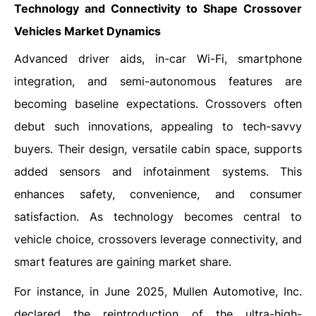
Technology and Connectivity to Shape Crossover
Vehicles Market Dynamics
Advanced driver aids, in-car Wi-Fi, smartphone
integration, and semi-autonomous features are
becoming baseline expectations. Crossovers often
debut such innovations, appealing to tech-savvy
buyers. Their design, versatile cabin space, supports
added sensors and infotainment systems. This
enhances safety, convenience, and consumer
satisfaction. As technology becomes central to
vehicle choice, crossovers leverage connectivity, and
smart features are gaining market share.
For instance, in June 2025, Mullen Automotive, Inc.
declared the reintroduction of the ultra-high-