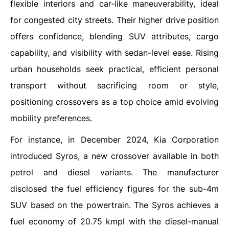
flexible interiors and car-like maneuverability, ideal
for congested city streets. Their higher drive position
offers confidence, blending SUV attributes, cargo
capability, and visibility with sedan-level ease. Rising
urban households seek practical, efficient personal
transport without sacrificing room or style,
positioning crossovers as a top choice amid evolving
mobility preferences.
For instance, in December 2024, Kia Corporation
introduced Syros, a new crossover available in both
petrol and diesel variants. The manufacturer
disclosed the fuel efficiency figures for the sub-4m
SUV based on the powertrain. The Syros achieves a
fuel economy of 20.75 kmpl with the diesel-manual