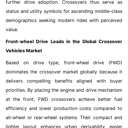
further drive adoption. Crossovers thus serve as
status and utility symbols for ascending middle-class
demographics seeking modern rides with perceived
value.
Front-wheel Drive
Leads in the Global Crossover
Vehicles Market
Based on drive type, front‑wheel drive (FWD)
dominates the crossover market globally because it
delivers compelling benefits aligned with buyer
priorities. By placing the engine and drive mechanism
at the front, FWD crossovers achieve better fuel
efficiency and lower production costs compared to
all-wheel or rear-wheel systems. Their compact and
lighter layout enhances urban derivability, easier