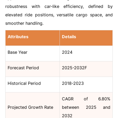
robustness with car-like efficiency, defined by
elevated ride positions, versatile cargo space, and
smoother handling.
Attributes
Details
Base Year
2024
Forecast Period
2025-2032F
Historical Period
2018-2023
CAGR of 6.80%
Projected Growth Rate
between 2025 and
2032