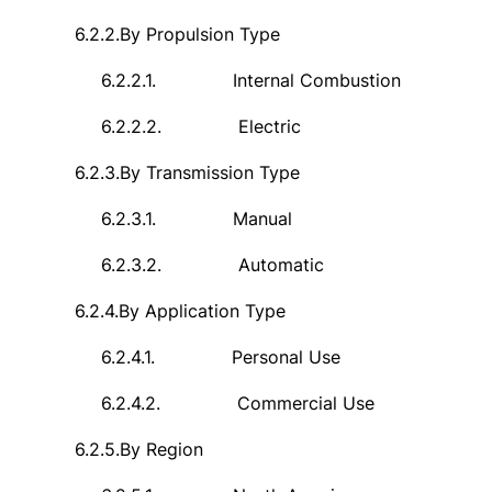
6.2.2.
By Propulsion Type
6.2.2.1.
Internal Combustion
6.2.2.2.
Electric
6.2.3.
By Transmission Type
6.2.3.1.
Manual
6.2.3.2.
Automatic
6.2.4.
By Application Type
6.2.4.1.
Personal Use
6.2.4.2.
Commercial Use
6.2.5.
By Region