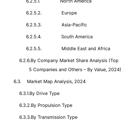
6.2.5.1.
North America
6.2.5.2.
Europe
6.2.5.3.
Asia-Pacific
6.2.5.4.
South America
6.2.5.5.
Middle East and Africa
6.2.6.
By Company Market Share Analysis (Top
5 Companies and Others – By Value, 2024)
6.3.
Market Map Analysis, 2024
6.3.1.
By Drive Type
6.3.2.
By Propulsion Type
6.3.3.
By Transmission Type