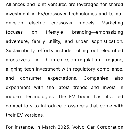
Alliances and joint ventures are leveraged for shared
investment in EV/crossover technologies and to co-
develop electric crossover models. Marketing
focuses on lifestyle branding—emphasizing
adventure, family utility, and urban sophistication.
Sustainability efforts include rolling out electrified
crossovers in high-emission-regulation regions,
aligning tech investment with regulatory compliance,
and consumer expectations. Companies also
experiment with the latest trends and invest in
modern technologies. The EV boom has also led
competitors to introduce crossovers that come with
their EV versions.
For instance, in March 2025, Volvo Car Corporation