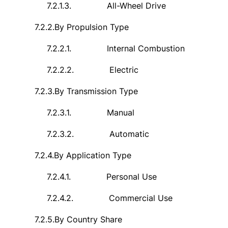
7.2.1.3.
All-Wheel Drive
7.2.2.
By Propulsion Type
7.2.2.1.
Internal Combustion
7.2.2.2.
Electric
7.2.3.
By Transmission Type
7.2.3.1.
Manual
7.2.3.2.
Automatic
7.2.4.
By Application Type
7.2.4.1.
Personal Use
7.2.4.2.
Commercial Use
7.2.5.
By Country Share