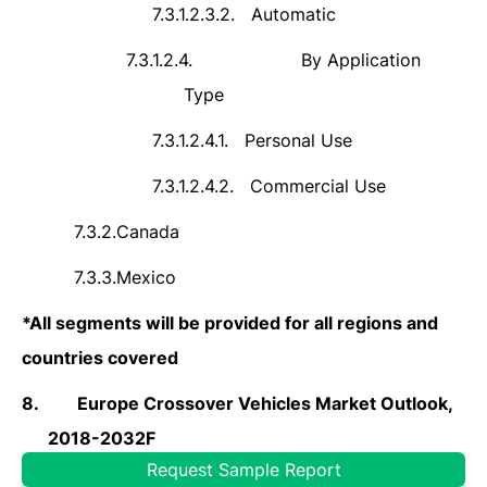
7.3.1.2.3.2.
Automatic
7.3.1.2.4.
By Application
Type
7.3.1.2.4.1.
Personal Use
7.3.1.2.4.2.
Commercial Use
7.3.2.
Canada
7.3.3.
Mexico
*
All segments will be provided for all regions and
countries covered
8.
Europe Crossover Vehicles Market Outlook,
2018-2032F
Request Sample Report
8.1.
Germany