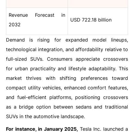
Revenue Forecast in
USD 722.18 billion
2032
Demand is rising for expanded model lineups,
technological integration, and affordability relative to
full-sized SUVs. Consumers appreciate crossovers
for urban practicality and lifestyle adaptability. This
market thrives with shifting preferences toward
compact utility vehicles, enhanced comfort features,
and fuel-efficient platforms, positioning crossovers
as a bridge option between sedans and traditional
SUVs in the automotive landscape.
For instance, in January 2025,
Tesla Inc. launched a