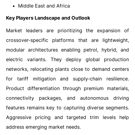
Middle East and Africa
Key Players Landscape and Outlook
Market leaders are prioritizing the expansion of
crossover-specific platforms that are lightweight,
modular architectures enabling petrol, hybrid, and
electric variants. They deploy global production
networks, relocating plants close to demand centers
for tariff mitigation and supply‑chain resilience.
Product differentiation through premium materials,
connectivity packages, and autonomous driving
features remains key to capturing diverse segments.
Aggressive pricing and targeted trim levels help
address emerging market needs.