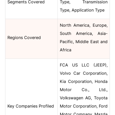
Segments Covered
Type, Transmission
Type, Application Type
North America, Europe,
South America, Asia-
Regions Covered
Pacific, Middle East and
Africa
FCA US LLC (JEEP),
Volvo Car Corporation,
Kia Corporation, Honda
Motor Co., Ltd.,
Volkswagen AG, Toyota
Key Companies Profiled
Motor Corporation, Ford
Motor Company, Mazda