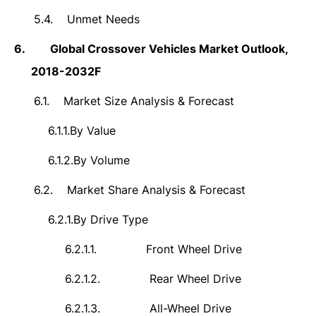
5.4.
Unmet Needs
6.
Global Crossover Vehicles Market Outlook,
2018-2032F
6.1.
Market Size Analysis & Forecast
6.1.1.
By Value
6.1.2.
By Volume
6.2.
Market Share Analysis & Forecast
6.2.1.
By Drive Type
6.2.1.1.
Front Wheel Drive
6.2.1.2.
Rear Wheel Drive
6.2.1.3.
All-Wheel Drive