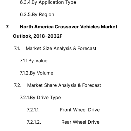
6.3.4.
By Application Type
6.3.5.
By Region
7.
North America Crossover Vehicles Market
Outlook, 2018-2032F
7.1.
Market Size Analysis & Forecast
7.1.1.
By Value
7.1.2.
By Volume
7.2.
Market Share Analysis & Forecast
7.2.1.
By Drive Type
7.2.1.1.
Front Wheel Drive
7.2.1.2.
Rear Wheel Drive