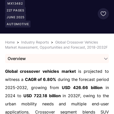
MX13482
227
PAGES
JUNE 2025
AUTOMOTIVE
Home
>
Industry Reports
>
Global Crossover Vehicles
Market Assessment, Opportunities and Forecast, 2018-2032F
Overview
Global crossover vehicles market
is projected to
witness a
CAGR of 6.80%
during the forecast period
2025-2032, growing from
USD 426.66 billion
in
2024 to
USD 722.18 billion
in 2032F, owing to
the
urban mobility needs and multiple end-user
applications. Crossover segment blends SUV