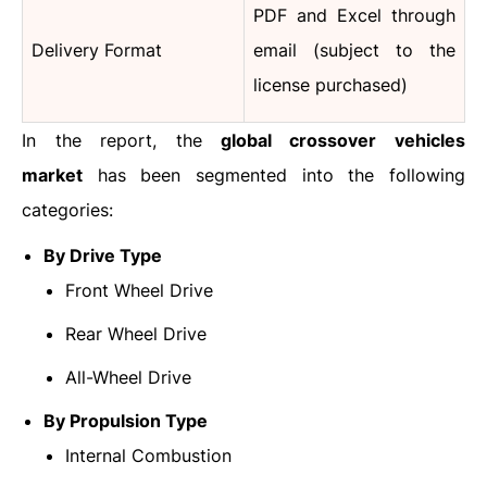
PDF and Excel through
Delivery Format
email (subject to the
license purchased)
In the report, the
global crossover vehicles
market
has been segmented into the following
categories:
By Drive Type
Front Wheel Drive
Rear Wheel Drive
All-Wheel Drive
By Propulsion Type
Internal Combustion