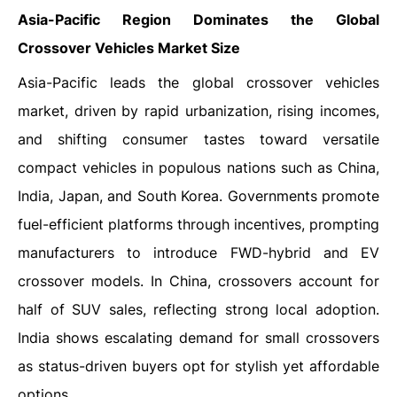
Asia-Pacific Region Dominates the Global
Crossover Vehicles Market Size
Asia-Pacific leads the global crossover vehicles
market, driven by rapid urbanization, rising incomes,
and shifting consumer tastes toward versatile
compact vehicles in populous nations such as China,
India, Japan, and South Korea. Governments promote
fuel-efficient platforms through incentives, prompting
manufacturers to introduce FWD-hybrid and EV
crossover models. In China, crossovers account for
half of SUV sales, reflecting strong local adoption.
India shows escalating demand for small crossovers
as status-driven buyers opt for stylish yet affordable
options.