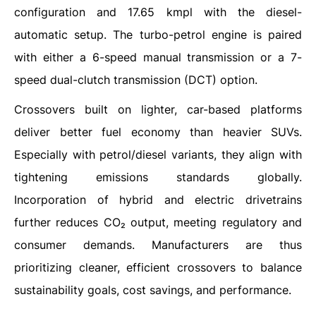
configuration and 17.65 kmpl with the diesel-
automatic setup. The turbo-petrol engine is paired
with either a 6-speed manual transmission or a 7-
speed dual-clutch transmission (DCT) option.
Crossovers built on lighter, car-based platforms
deliver better fuel economy than heavier SUVs.
Especially with petrol/diesel variants, they align with
tightening emissions standards globally.
Incorporation of hybrid and electric drivetrains
further reduces CO₂ output, meeting regulatory and
consumer demands. Manufacturers are thus
prioritizing cleaner, efficient crossovers to balance
sustainability goals, cost savings, and performance.