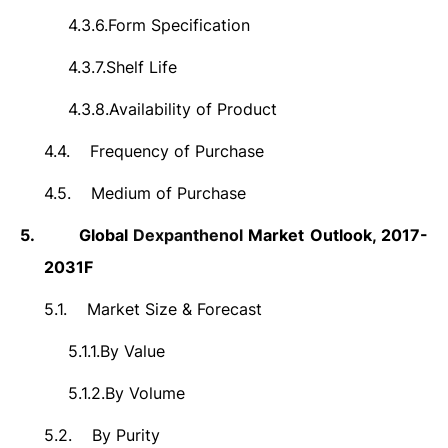
4.3.6.
Form Specification
4.3.7.
Shelf Life
4.3.8.
Availability of Product
4.4.
Frequency of Purchase
4.5.
Medium of Purchase
5.
Global
Dexpanthenol
Market Outlook, 2017-
2031F
5.1.
Market Size &
Forecast
5.1.1.
By Value
5.1.2.
By Volume
5.2.
By Purity