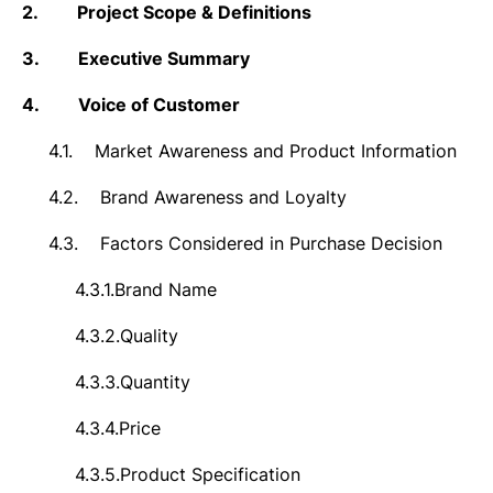
2.
Project Scope & Definitions
3.
Executive Summary
4.
Voice of Customer
4.1.
Market Awareness and Product Information
4.2.
Brand Awareness and Loyalty
4.3.
Factors Considered in Purchase Decision
4.3.1.
Brand Name
4.3.2.
Quality
4.3.3.
Quantity
4.3.4.
Price
4.3.5.
Product Specification