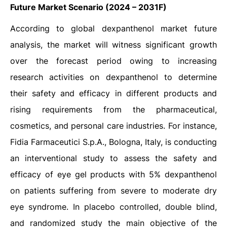
Future Market Scenario
(2024 – 2031F)
According to global dexpanthenol market future
analysis, the market will witness significant growth
over the forecast period owing to increasing
research activities on dexpanthenol to determine
their safety and efficacy in different products and
rising requirements from the pharmaceutical,
cosmetics, and personal care industries. For instance,
Fidia Farmaceutici S.p.A., Bologna, Italy, is conducting
an interventional study to assess the safety and
efficacy of eye gel products with 5% dexpanthenol
on patients suffering from severe to moderate dry
eye syndrome. In placebo controlled, double blind,
and randomized study the main objective of the