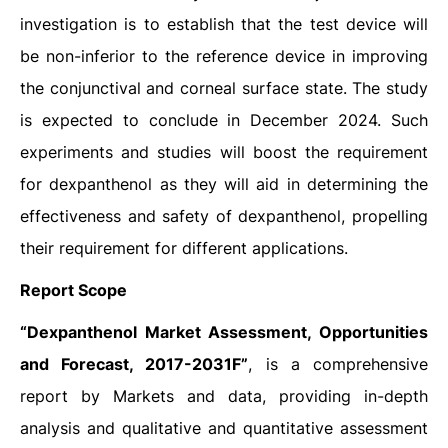
investigation is to establish that the test device will
be non-inferior to the reference device in improving
the conjunctival and corneal surface state. The study
is expected to conclude in December 2024. Such
experiments and studies will boost the requirement
for dexpanthenol as they will aid in determining the
effectiveness and safety of dexpanthenol, propelling
their requirement for different applications.
Report Scope
“Dexpanthenol Market Assessment, Opportunities
and Forecast, 2017-2031F”
, is a comprehensive
report by Markets and data, providing in-depth
analysis and qualitative and quantitative assessment