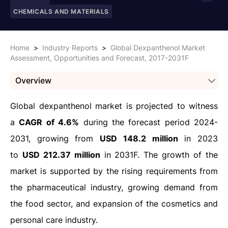
CHEMICALS AND MATERIALS
Home
>
Industry Reports
>
Global Dexpanthenol Market
Assessment, Opportunities and Forecast, 2017-2031F
Overview
Global dexpanthenol market is projected to witness
a
CAGR of 4.6%
during the forecast period 2024-
2031, growing from
USD 148.2 million
in 2023
to
USD 212.37 million
in 2031F. The growth of the
market is supported by the rising requirements from
the pharmaceutical industry, growing demand from
the food sector, and expansion of the cosmetics and
personal care industry.