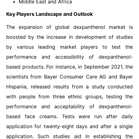
Middle East and Africa
Key Players Landscape and Outlook
The expansion of global dexpanthenol market is
boosted by the increase in development of studies
by various leading market players to test the
performance and accessibility of dexpanthenol-
based products. For instance, in September 2021, the
scientists from Bayer Consumer Care AG and Bayer
Hispania, released results from a study conducted
with people from three ethnic groups, testing the
performance and acceptability of dexpanthenol-
based face creams. Tests were run after daily
application for twenty-eight days and after a single
application. Such studies aid in establishing the