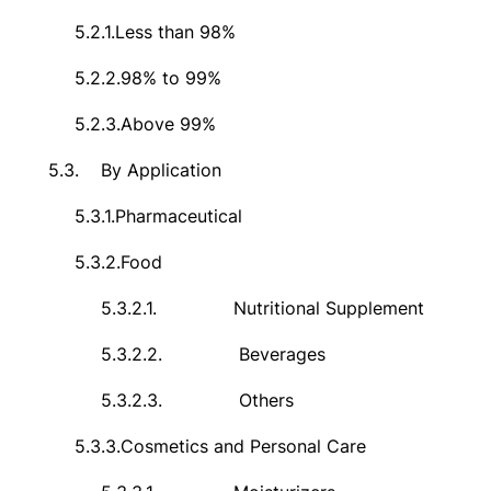
5.2.1.
Less than 98%
5.2.2.
98% to 99%
5.2.3.
Above 99%
5.3.
By Application
5.3.1.
Pharmaceutical
5.3.2.
Food
5.3.2.1.
Nutritional Supplement
5.3.2.2.
Beverages
5.3.2.3.
Others
5.3.3.
Cosmetics and Personal Care