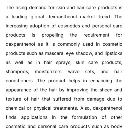
The rising demand for skin and hair care products is
a leading global dexpanthenol market trend. The
increasing adoption of cosmetics and personal care
products is propelling the requirement for
dexpanthenol as it is commonly used in cosmetic
products such as mascara, eye shadow, and lipsticks
as well as in hair sprays, skin care products,
shampoos, moisturizers, wave sets, and hair
conditioners. The product helps in enhancing the
appearance of the hair by improving the sheen and
texture of hair that suffered from damage due to
chemical or physical treatments. Also, dexpanthenol
finds applications in the formulation of other
cosmetic and personal care products such as body