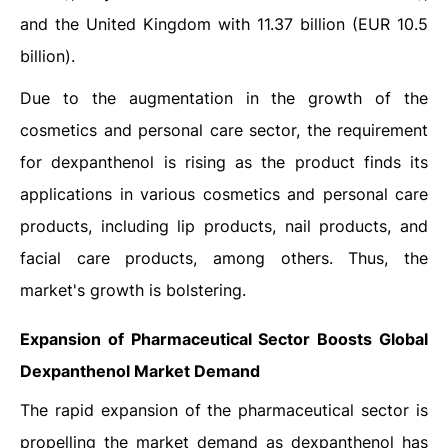
and the United Kingdom with 11.37 billion (EUR 10.5
billion).
Due to the augmentation in the growth of the
cosmetics and personal care sector, the requirement
for dexpanthenol is rising as the product finds its
applications in various cosmetics and personal care
products, including lip products, nail products, and
facial care products, among others. Thus, the
market's growth is bolstering.
Expansion of Pharmaceutical Sector Boosts
Global
Dexpanthenol
Market Demand
The rapid expansion of the pharmaceutical sector is
propelling the market demand as dexpanthenol has