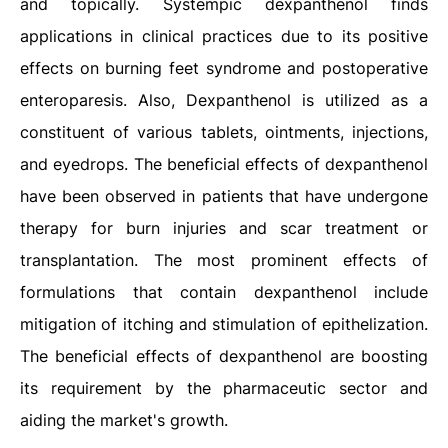
and topically. Systempic dexpanthenol finds
applications in clinical practices due to its positive
effects on burning feet syndrome and postoperative
enteroparesis. Also, Dexpanthenol is utilized as a
constituent of various tablets, ointments, injections,
and eyedrops. The beneficial effects of dexpanthenol
have been observed in patients that have undergone
therapy for burn injuries and scar treatment or
transplantation. The most prominent effects of
formulations that contain dexpanthenol include
mitigation of itching and stimulation of epithelization.
The beneficial effects of dexpanthenol are boosting
its requirement by the pharmaceutic sector and
aiding the market's growth.