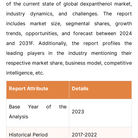
of the current state of global dexpanthenol market,
industry dynamics, and challenges. The report
includes market size, segmental shares, growth
trends, opportunities, and forecast between 2024
and 2031F. Additionally, the report profiles the
leading players in the industry mentioning their
respective market share, business model, competitive
intelligence, etc.
Report Attribute
Details
Base Year of the
2023
Analysis
Historical Period
2017-2022