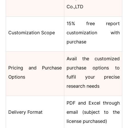
Co.,LTD
15% free report
Customization Scope
customization with
purchase
Avail the customized
Pricing and Purchase
purchase options to
Options
fulfil your precise
research needs
PDF and Excel through
Delivery Format
email (subject to the
license purchased)