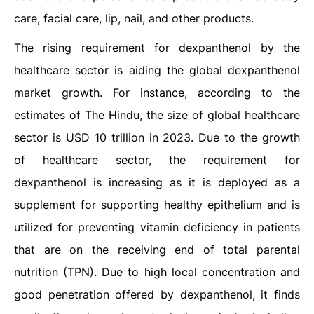
care, facial care, lip, nail, and other products.
The rising requirement for dexpanthenol by the
healthcare sector is aiding the global dexpanthenol
market growth. For instance, according to the
estimates of The Hindu, the size of global healthcare
sector is USD 10 trillion in 2023. Due to the growth
of healthcare sector, the requirement for
dexpanthenol is increasing as it is deployed as a
supplement for supporting healthy epithelium and is
utilized for preventing vitamin deficiency in patients
that are on the receiving end of total parental
nutrition (TPN). Due to high local concentration and
good penetration offered by dexpanthenol, it finds