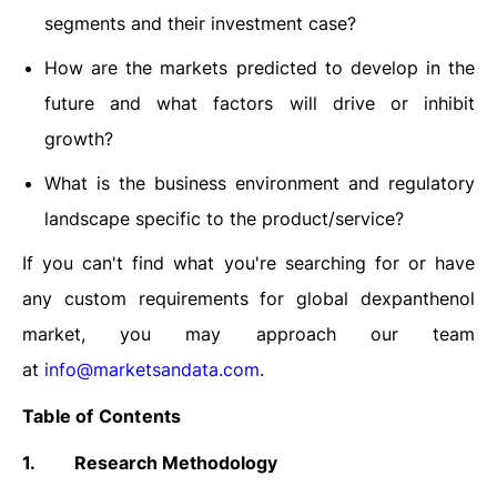
segments and their investment case?
How are the markets predicted to develop in the
future and what factors will drive or inhibit
growth?
What is the business environment and regulatory
landscape specific to the product/service?
If you can't find what you're searching for or have
any custom requirements for global dexpanthenol
market, you may approach our team
at
info@marketsandata.com
.
Table of Contents
1.
Research Methodology