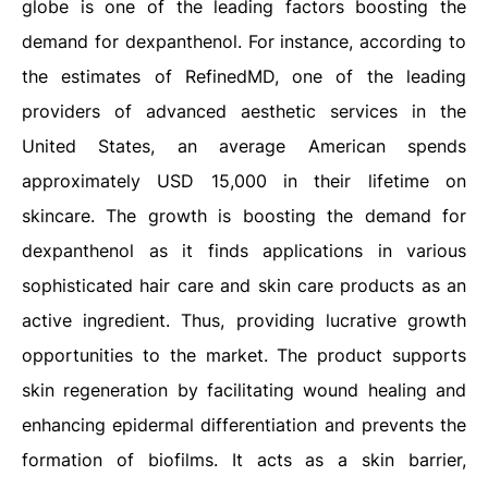
globe is one of the leading factors boosting the
demand for dexpanthenol. For instance, according to
the estimates of RefinedMD, one of the leading
providers of advanced aesthetic services in the
United States, an average American spends
approximately USD 15,000 in their lifetime on
skincare. The growth is boosting the demand for
dexpanthenol as it finds applications in various
sophisticated hair care and skin care products as an
active ingredient. Thus, providing lucrative growth
opportunities to the market. The product supports
skin regeneration by facilitating wound healing and
enhancing epidermal differentiation and prevents the
formation of biofilms. It acts as a skin barrier,