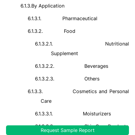
6.1.3.
By Application
6.1.3.1.
Pharmaceutical
6.1.3.2.
Food
6.1.3.2.1.
Nutritional
Supplement
6.1.3.2.2.
Beverages
6.1.3.2.3.
Others
6.1.3.3.
Cosmetics and Personal
Care
6.1.3.3.1.
Moisturizers
6.1.3.3.2.
Skin Care Products
Request Sample Report