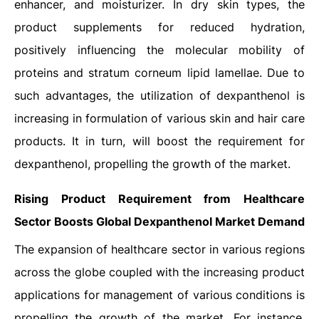
enhancer, and moisturizer. In dry skin types, the
product supplements for reduced hydration,
positively influencing the molecular mobility of
proteins and stratum corneum lipid lamellae. Due to
such advantages, the utilization of dexpanthenol is
increasing in formulation of various skin and hair care
products. It in turn, will boost the requirement for
dexpanthenol, propelling the growth of the market.
Rising Product Requirement from Healthcare
Sector Boosts
Global Dexpanthenol
Market Demand
The expansion of healthcare sector in various regions
across the globe coupled with the increasing product
applications for management of various conditions is
propelling the growth of the market. For instance,