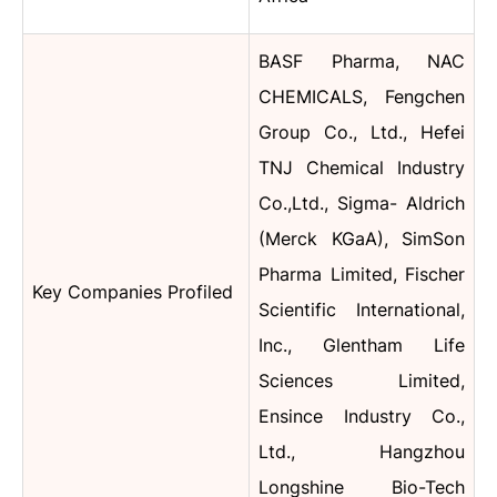
BASF Pharma, NAC
CHEMICALS, Fengchen
Group Co., Ltd., Hefei
TNJ Chemical Industry
Co.,Ltd., Sigma- Aldrich
(Merck KGaA), SimSon
Pharma Limited, Fischer
Key Companies Profiled
Scientific International,
Inc., Glentham Life
Sciences Limited,
Ensince Industry Co.,
Ltd., Hangzhou
Longshine Bio-Tech