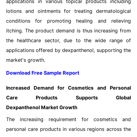
applications in various topical products including
lotions and ointments for treating dermatological
conditions for promoting healing and relieving
itching. The product demand is thus increasing from
the healthcare sector, due to the wide range of
applications offered by dexpanthenol, supporting the
market's growth.
Download Free Sample Report
Increased Demand for Cosmetics and Personal
Care Products Supports
Global
Dexpanthenol
Market Growth
The increasing requirement for cosmetics and
personal care products in various regions across the