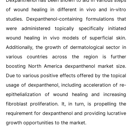
Dexpanthenol has been shown to aid in various steps
of wound healing in different in vivo and in-vitro
studies. Dexpanthenol-containing formulations that
were administered topically specifically initiated
wound healing in vivo models of superficial skin.
Additionally, the growth of dermatological sector in
various countries across the region is further
boosting North America dexpanthenol market size.
Due to various positive effects offered by the topical
usage of dexpanthenol, including acceleration of re-
epithelialization of wound healing and increasing
fibroblast proliferation. It, in turn, is propelling the
requirement for dexpanthenol and providing lucrative
growth opportunities to the market.