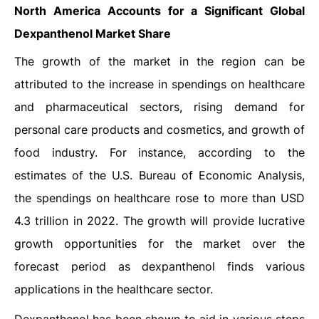
North America Accounts for a Significant
Global
Dexpanthenol
Market Share
The growth of the market in the region can be
attributed to the increase in spendings on healthcare
and pharmaceutical sectors, rising demand for
personal care products and cosmetics, and growth of
food industry. For instance, according to the
estimates of the U.S. Bureau of Economic Analysis,
the spendings on healthcare rose to more than USD
4.3 trillion in 2022. The growth will provide lucrative
growth opportunities for the market over the
forecast period as dexpanthenol finds various
applications in the healthcare sector.