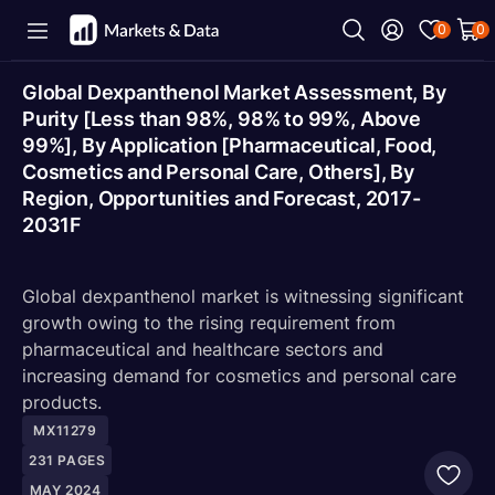
0
0
Global Dexpanthenol Market Assessment, By
Purity [Less than 98%, 98% to 99%, Above
99%], By Application [Pharmaceutical, Food,
Cosmetics and Personal Care, Others], By
Region, Opportunities and Forecast, 2017-
2031F
Global dexpanthenol market is witnessing significant
growth owing to the rising requirement from
pharmaceutical and healthcare sectors and
increasing demand for cosmetics and personal care
products.
MX11279
231
PAGES
MAY 2024