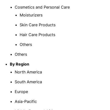
Cosmetics and Personal Care
Moisturizers
Skin Care Products
Hair Care Products
Others
Others
By Region
North America
South America
Europe
Asia-Pacific