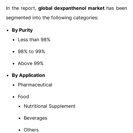
In the report,
global
dexpanthenol market
has been
segmented into the following categories:
By Purity
Less than 98%
98% to 99%
Above 99%
By Application
Pharmaceutical
Food
Nutritional Supplement
Beverages
Others