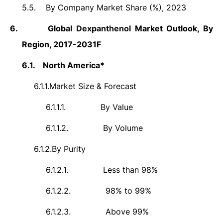
5.5.
By Company Market Share (%), 2023
6.
Global
Dexpanthenol
Market Outlook, By
Region, 2017-2031F
6.1.
North America*
6.1.1.
Market Size & Forecast
6.1.1.1.
By Value
6.1.1.2.
By Volume
6.1.2.
By Purity
6.1.2.1.
Less than 98%
6.1.2.2.
98% to 99%
6.1.2.3.
Above 99%