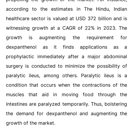
according to the estimates in The Hindu, Indian
healthcare sector is valued at USD 372 billion and is
witnessing growth at a CAGR of 22% in 2023. The
growth is augmenting the requirement for
dexpanthenol as it finds applications as a
prophylactic immediately after a major abdominal
surgery is conducted to minimize the possibility of
paralytic ileus, among others. Paralytic ileus is a
condition that occurs when the contractions of the
muscles that aid in moving food through the
intestines are paralyzed temporarily. Thus, bolstering
the demand for dexpanthenol and augmenting the
growth of the market.