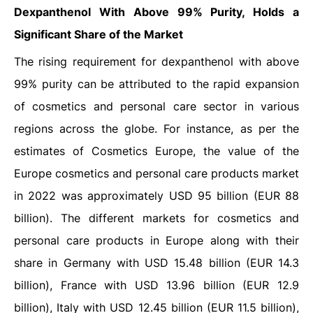
Dexpanthenol With Above 99% Purity, Holds a
Significant Share of the Market
The rising requirement for dexpanthenol with above
99% purity can be attributed to the rapid expansion
of cosmetics and personal care sector in various
regions across the globe. For instance, as per the
estimates of Cosmetics Europe, the value of the
Europe cosmetics and personal care products market
in 2022 was approximately USD 95 billion (EUR 88
billion). The different markets for cosmetics and
personal care products in Europe along with their
share in Germany with USD 15.48 billion (EUR 14.3
billion), France with USD 13.96 billion (EUR 12.9
billion), Italy with USD 12.45 billion (EUR 11.5 billion),