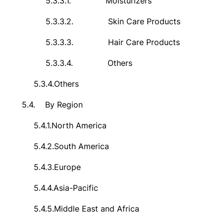
5.3.3.1.
Moisturizers
5.3.3.2.
Skin Care Products
5.3.3.3.
Hair Care Products
5.3.3.4.
Others
5.3.4.
Others
5.4.
By Region
5.4.1.
North America
5.4.2.
South America
5.4.3.
Europe
5.4.4.
Asia-Pacific
5.4.5.
Middle East and Africa