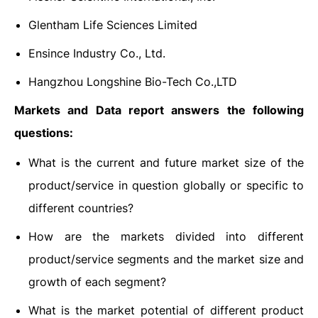
Glentham Life Sciences Limited
Ensince Industry Co., Ltd.
Hangzhou Longshine Bio-Tech Co.,LTD
Markets and Data report answers the following
questions:
What is the current and future market size of the
product/service in question globally or specific to
different countries?
How are the markets divided into different
product/service segments and the market size and
growth of each segment?
What is the market potential of different product