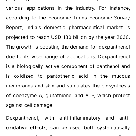
various applications in the industry. For instance,
according to the Economic Times Economic Survey
Report, India's domestic pharmaceutical market is
projected to reach USD 130 billion by the year 2030.
The growth is boosting the demand for dexpanthenol
due to its wide range of applications. Dexpanthenol
is a biologically active component of panthenol and
is oxidized to pantothenic acid in the mucous
membranes and skin and stimulates the biosynthesis
of coenzyme A, glutathione, and ATP, which protect
against cell damage.
Dexpanthenol, with anti-inflammatory and anti-
oxidative effects, can be used both systematically