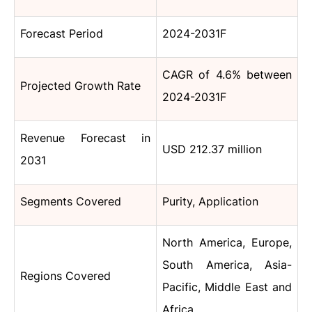
Forecast Period
2024-2031F
CAGR of 4.6% between
Projected Growth Rate
2024-2031F
Revenue Forecast in
USD 212.37 million
2031
Segments Covered
Purity, Application
North America, Europe,
South America, Asia-
Regions Covered
Pacific, Middle East and
Africa