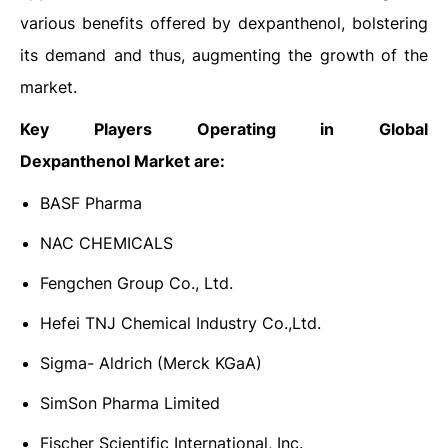
various benefits offered by dexpanthenol, bolstering
its demand and thus, augmenting the growth of the
market.
Key Players Operating in Global
Dexpanthenol
Market are:
BASF Pharma
NAC CHEMICALS
Fengchen Group Co., Ltd.
Hefei TNJ Chemical Industry Co.,Ltd.
Sigma- Aldrich (Merck KGaA)
SimSon Pharma Limited
Fischer Scientific International, Inc.