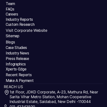
Team
FAQs
Careers
Industry Reports
Custom Research
Visit Corporate Website
Sitemap
Blogs
Case Studies
Industry News
Press Release
Infographics
Xperts-Edge
Recent Reports
Make A Payment
REACH US
1st Floor, JDKD Corporate, A-23, Mathura Rd, Near
Sarita Vihar Metro Station, Mohan Cooperative
Industrial Estate, Saidabad, New Delhi -110044
011-42343500