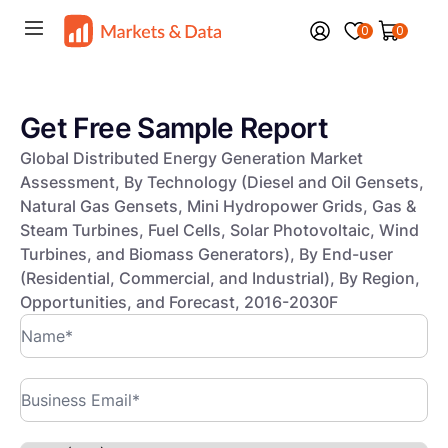
0
0
Get Free Sample Report
Global Distributed Energy Generation Market
Assessment, By Technology (Diesel and Oil Gensets,
Natural Gas Gensets, Mini Hydropower Grids, Gas &
Steam Turbines, Fuel Cells, Solar Photovoltaic, Wind
Turbines, and Biomass Generators), By End-user
(Residential, Commercial, and Industrial), By Region,
Opportunities, and Forecast, 2016-2030F