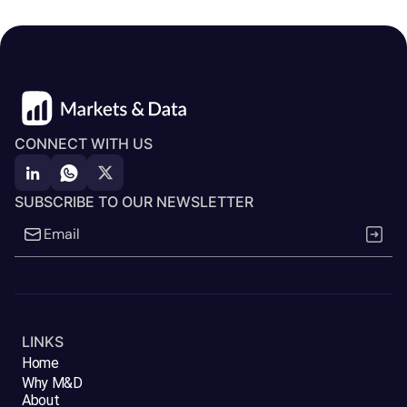
CONNECT WITH US
SUBSCRIBE TO OUR NEWSLETTER
LINKS
Home
Why M&D
About