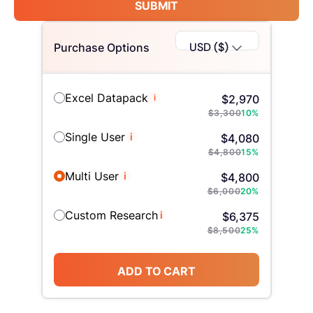
SUBMIT
USD ($)
Purchase Options
Excel Datapack
i
$
2,970
$
3,300
10
%
Single User
i
$
4,080
$
4,800
15
%
Multi User
i
$
4,800
$
6,000
20
%
Custom Research
i
$
6,375
$
8,500
25
%
ADD TO CART