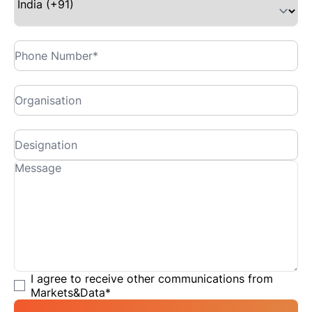
I agree to receive other communications from
Markets&Data
*