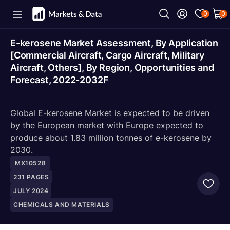
0
0
E-kerosene Market Assessment, By Application
[Commercial Aircraft, Cargo Aircraft, Military
Aircraft, Others], By Region, Opportunities and
Forecast, 2022-2032F
Global E-kerosene Market is expected to be driven
by the European market with Europe expected to
produce about 1.83 million tonnes of e-kerosene by
2030.
MX10528
231
PAGES
JULY 2024
CHEMICALS AND MATERIALS