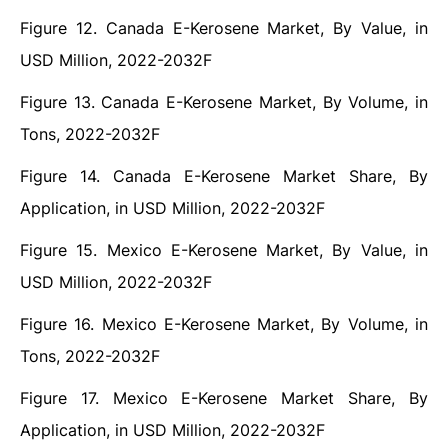
Figure 12. Canada E-Kerosene Market, By Value, in
USD Million, 2022-2032F
Figure 13. Canada E-Kerosene Market, By Volume, in
Tons, 2022-2032F
Figure 14. Canada E-Kerosene Market Share, By
Application, in USD Million, 2022-2032F
Figure 15. Mexico E-Kerosene Market, By Value, in
USD Million, 2022-2032F
Figure 16. Mexico E-Kerosene Market, By Volume, in
Tons, 2022-2032F
Figure 17. Mexico E-Kerosene Market Share, By
Application, in USD Million, 2022-2032F