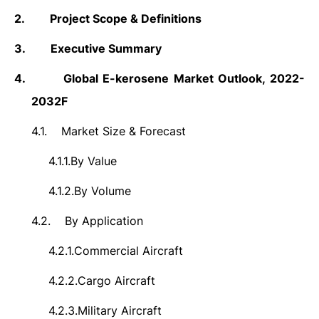
2.
Project Scope & Definitions
3.
Executive Summary
4.
Global E-kerosene Market
Outlook, 2022-
2032F
4.1.
Market Size & Forecast
4.1.1.
By Value
4.1.2.
By Volume
4.2.
By Application
4.2.1.
Commercial Aircraft
4.2.2.
Cargo Aircraft
4.2.3.
Military Aircraft