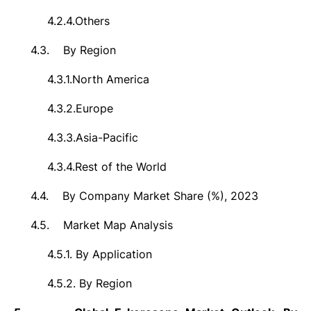
4.2.4.
Others
4.3.
By Region
4.3.1.
North America
4.3.2.
Europe
4.3.3.
Asia-Pacific
4.3.4.
Rest of the World
4.4.
By Company Market Share (%), 2023
4.5.
Market Map Analysis
4.5.1.
By Application
4.5.2.
By Region