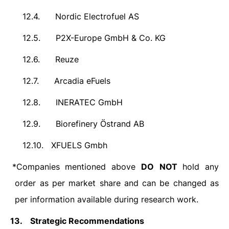
12.4.
Nordic Electrofuel AS
12.5.
P2X-Europe GmbH & Co. KG
12.6.
Reuze
12.7.
Arcadia eFuels
12.8.
INERATEC GmbH
12.9.
Biorefinery Östrand AB
12.10.
XFUELS Gmbh
*Companies mentioned above
DO
NOT
hold any
order as per market share and can be changed as
per information available during research work.
13.
Strategic Recommendations