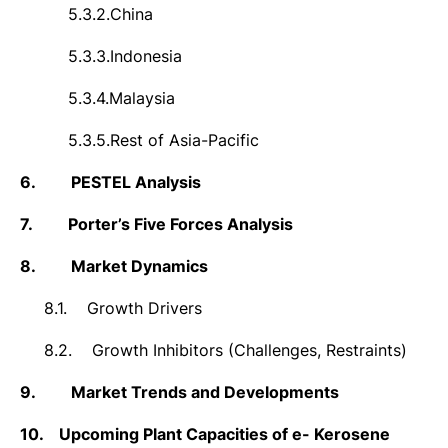
5.3.2.
China
5.3.3.
Indonesia
5.3.4.
Malaysia
5.3.5.
Rest of Asia-Pacific
6.
PESTEL Analysis
7.
Porter’s Five Forces Analysis
8.
Market Dynamics
8.1.
Growth Drivers
8.2.
Growth Inhibitors (Challenges, Restraints)
9.
Market Trends and Developments
10.
Upcoming Plant Capacities of e- Kerosene