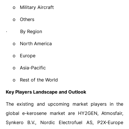
o
Military Aircraft
o
Others
By Region
·
o
North America
o
Europe
o
Asia-Pacific
o
Rest of the World
Key Players Landscape and Outlook
The existing and upcoming market players in the
global e-kerosene market are
HY2GEN, Atmosfair,
Synkero B.V., Nordic Electrofuel AS, P2X-Europe