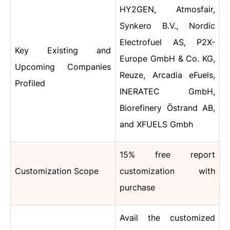
HY2GEN, Atmosfair,
Synkero B.V., Nordic
Electrofuel AS, P2X-
Key Existing and
Europe GmbH & Co. KG,
Upcoming Companies
Reuze, Arcadia eFuels,
Profiled
INERATEC GmbH,
Biorefinery Östrand AB,
and XFUELS Gmbh
15% free report
Customization Scope
customization with
purchase
Avail the customized