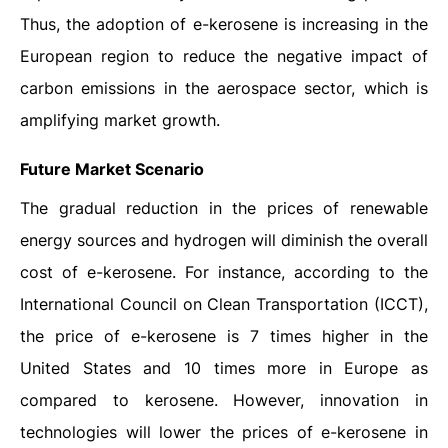
Thus, the adoption of e-kerosene is increasing in the
European region to reduce the negative impact of
carbon emissions in the aerospace sector, which is
amplifying market growth.
Future Market Scenario
The gradual reduction in the prices of renewable
energy sources and hydrogen will diminish the overall
cost of e-kerosene. For instance, according to the
International Council on Clean Transportation (ICCT),
the price of e-kerosene is 7 times higher in the
United States and 10 times more in Europe as
compared to kerosene. However, innovation in
technologies will lower the prices of e-kerosene in