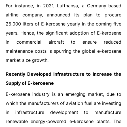
For instance, in 2021, Lufthansa, a Germany-based
airline company, announced its plan to procure
25,000 liters of E-kerosene yearly in the coming five
years. Hence, the significant adoption of E-kerosene
in commercial aircraft to ensure reduced
maintenance costs is spurring the global e-kerosene
market size growth.
Recently Developed Infrastructure to Increase the
Supply of E-kerosene
E-kerosene industry is an emerging market, due to
which the manufacturers of aviation fuel are investing
in infrastructure development to manufacture
renewable energy-powered e-kerosene plants. The