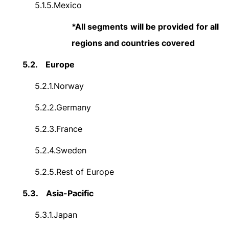
5.1.5.
Mexico
*All segments will be provided for all
regions and countries covered
5.2.
Europe
5.2.1.
Norway
5.2.2.
Germany
5.2.3.
France
5.2.4.
Sweden
5.2.5.
Rest of Europe
5.3.
Asia-Pacific
5.3.1.
Japan