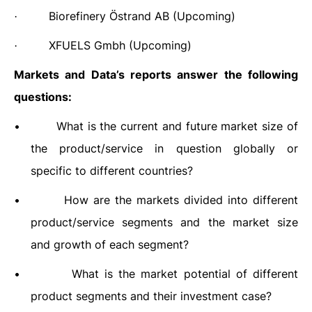
Biorefinery Östrand AB
(Upcoming)
·
XFUELS Gmbh (Upcoming)
·
Markets and Data’s reports answer the following
questions:
•
What is the current and future market size of
the product/service in question globally or
specific to different countries?
•
How are the markets divided into different
product/service segments and the market size
and growth of each segment?
•
What is the market potential of different
product segments and their investment case?