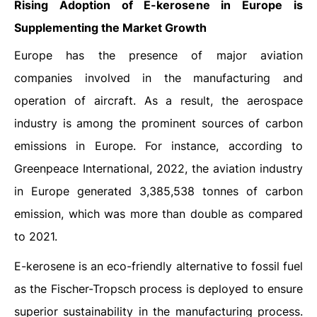
Rising Adoption of E-kerosene in Europe is
Supplementing the Market Growth
Europe has the presence of major aviation
companies involved in the manufacturing and
operation of aircraft. As a result, the aerospace
industry is among the prominent sources of carbon
emissions in Europe. For instance, according to
Greenpeace International, 2022, the aviation industry
in Europe generated 3,385,538 tonnes of carbon
emission, which was more than double as compared
to 2021.
E-kerosene is an eco-friendly alternative to fossil fuel
as the Fischer-Tropsch process is deployed to ensure
superior sustainability in the manufacturing process.