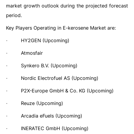
market growth outlook during the projected forecast
period.
Key Players Operating in
E-kerosene
Market are:
HY2GEN (Upcoming)
·
Atmosfair
·
Synkero B.V.
(Upcoming)
·
Nordic Electrofuel AS
(Upcoming)
·
P2X-Europe GmbH & Co. KG
(Upcoming)
·
Reuze
(Upcoming)
·
Arcadia eFuels
(Upcoming)
·
INERATEC GmbH
(Upcoming)
·