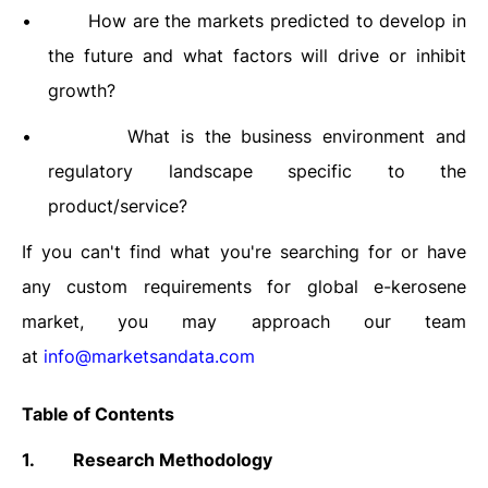
•
How are the markets predicted to develop in
the future and what factors will drive or inhibit
growth?
•
What is the business environment and
regulatory landscape specific to the
product/service?
If you can't find what you're searching for or have
any custom requirements for
global e-kerosene
market, you may approach our team
at
info@marketsandata.com
Table of Contents
1.
Research Methodology