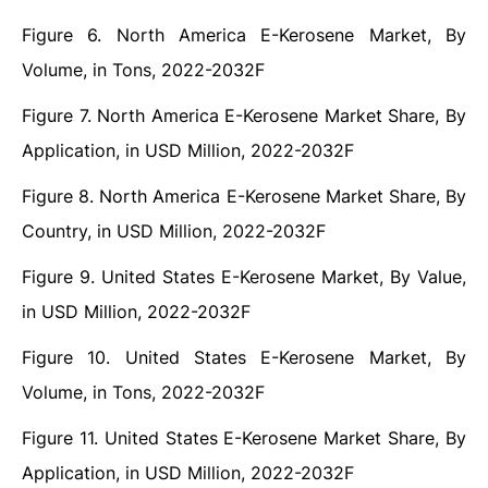
Figure 6. North America E-Kerosene Market, By
Volume, in Tons, 2022-2032F
Figure 7. North America E-Kerosene Market Share, By
Application, in USD Million, 2022-2032F
Figure 8. North America E-Kerosene Market Share, By
Country, in USD Million, 2022-2032F
Figure 9. United States E-Kerosene Market, By Value,
in USD Million, 2022-2032F
Figure 10. United States E-Kerosene Market, By
Volume, in Tons, 2022-2032F
Figure 11. United States E-Kerosene Market Share, By
Application, in USD Million, 2022-2032F