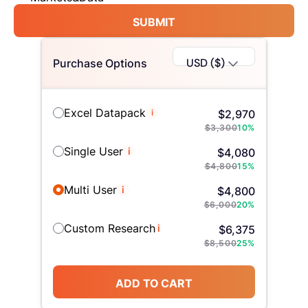
SUBMIT
USD ($)
Purchase Options
Excel Datapack
i
$
2,970
$
3,300
10
%
Single User
i
$
4,080
$
4,800
15
%
Multi User
i
$
4,800
$
6,000
20
%
Custom Research
i
$
6,375
$
8,500
25
%
ADD TO CART