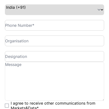
I agree to receive other communications from
Markets&Data
*