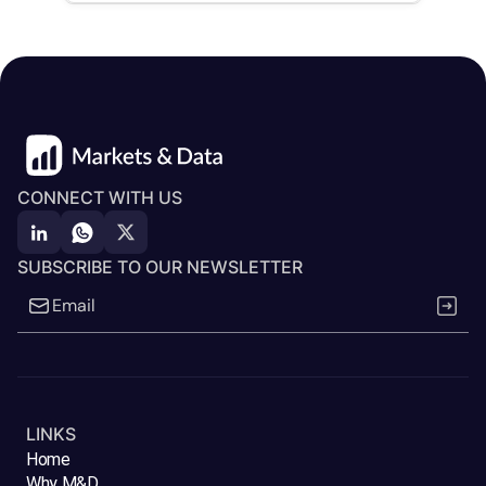
CONNECT WITH US
SUBSCRIBE TO OUR NEWSLETTER
LINKS
Home
Why M&D