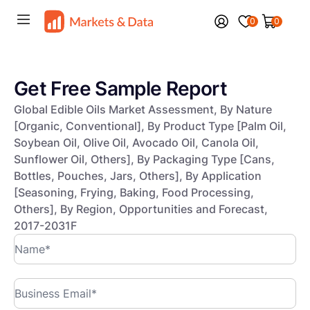
0
0
Get Free Sample Report
Global Edible Oils Market Assessment, By Nature
[Organic, Conventional], By Product Type [Palm Oil,
Soybean Oil, Olive Oil, Avocado Oil, Canola Oil,
Sunflower Oil, Others], By Packaging Type [Cans,
Bottles, Pouches, Jars, Others], By Application
[Seasoning, Frying, Baking, Food Processing,
Others], By Region, Opportunities and Forecast,
2017-2031F