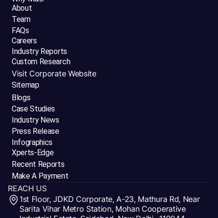
About
Team
FAQs
Careers
Industry Reports
Custom Research
Visit Corporate Website
Sitemap
Blogs
Case Studies
Industry News
Press Release
Infographics
Xperts-Edge
Recent Reports
Make A Payment
REACH US
1st Floor, JDKD Corporate, A-23, Mathura Rd, Near
Sarita Vihar Metro Station, Mohan Cooperative