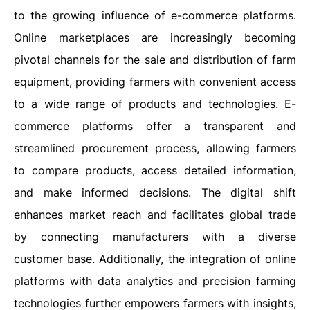
to the growing influence of e-commerce platforms.
Online marketplaces are increasingly becoming
pivotal channels for the sale and distribution of farm
equipment, providing farmers with convenient access
to a wide range of products and technologies. E-
commerce platforms offer a transparent and
streamlined procurement process, allowing farmers
to compare products, access detailed information,
and make informed decisions. The digital shift
enhances market reach and facilitates global trade
by connecting manufacturers with a diverse
customer base. Additionally, the integration of online
platforms with data analytics and precision farming
technologies further empowers farmers with insights,