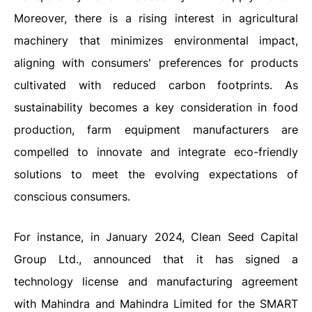
Moreover, there is a rising interest in agricultural
machinery that minimizes environmental impact,
aligning with consumers' preferences for products
cultivated with reduced carbon footprints. As
sustainability becomes a key consideration in food
production, farm equipment manufacturers are
compelled to innovate and integrate eco-friendly
solutions to meet the evolving expectations of
conscious consumers.
For instance, in January 2024, Clean Seed Capital
Group Ltd., announced that it has signed a
technology license and manufacturing agreement
with Mahindra and Mahindra Limited for the SMART