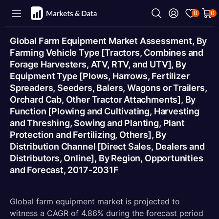
0
0
Global Farm Equipment Market Assessment, By
Farming Vehicle Type [Tractors, Combines and
Forage Harvesters, ATV, RTV, and UTV], By
Equipment Type [Plows, Harrows, Fertilizer
Spreaders, Seeders, Balers, Wagons or Trailers,
Orchard Cab, Other Tractor Attachments], By
Function [Plowing and Cultivating, Harvesting
and Threshing, Sowing and Planting, Plant
Protection and Fertilizing, Others], By
Distribution Channel [Direct Sales, Dealers and
Distributors, Online], By Region, Opportunities
and Forecast, 2017-2031F
Global farm equipment market is projected to
witness a CAGR of 4.86% during the forecast period