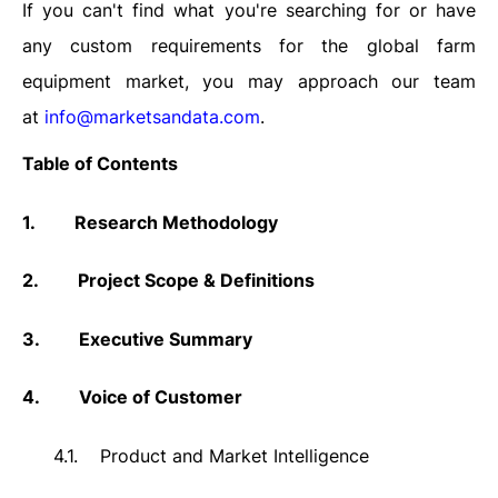
If you can't find what you're searching for or have
any custom requirements for the global farm
equipment market, you may approach our team
at
info@marketsandata.com
.
Table of Contents
1.
Research Methodology
2.
Project Scope & Definitions
3.
Executive Summary
4.
Voice of Customer
4.1.
Product and Market Intelligence