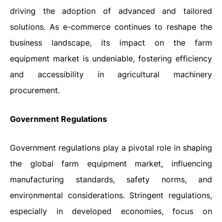
driving the adoption of advanced and tailored
solutions. As e-commerce continues to reshape the
business landscape, its impact on the farm
equipment market is undeniable, fostering efficiency
and accessibility in agricultural machinery
procurement.
Government Regulations
Government regulations play a pivotal role in shaping
the global farm equipment market, influencing
manufacturing standards, safety norms, and
environmental considerations. Stringent regulations,
especially in developed economies, focus on