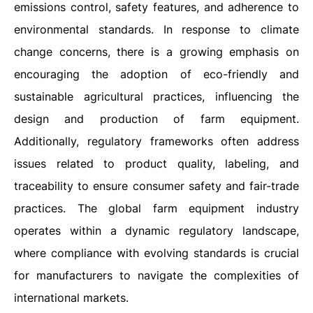
emissions control, safety features, and adherence to
environmental standards. In response to climate
change concerns, there is a growing emphasis on
encouraging the adoption of eco-friendly and
sustainable agricultural practices, influencing the
design and production of farm equipment.
Additionally, regulatory frameworks often address
issues related to product quality, labeling, and
traceability to ensure consumer safety and fair-trade
practices. The global farm equipment industry
operates within a dynamic regulatory landscape,
where compliance with evolving standards is crucial
for manufacturers to navigate the complexities of
international markets.