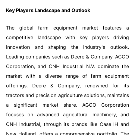
Key Players Landscape and Outlook
The global farm equipment market features a
competitive landscape with key players driving
innovation and shaping the industry's outlook.
Leading companies such as Deere & Company, AGCO
Corporation, and CNH Industrial N.V. dominate the
market with a diverse range of farm equipment
offerings. Deere & Company, renowned for its
tractors and precision agriculture solutions, maintains
a significant market share. AGCO Corporation
focuses on advanced agricultural machinery, and
CNH Industrial, through its brands like Case IH and
New Holland, offers a comprehensive portfolio. The