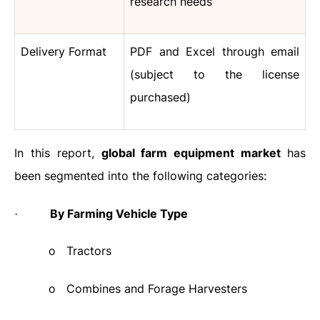
research needs
Delivery Format
PDF and Excel through email
(subject to the license
purchased)
In this report,
global farm equipment market
has
been segmented into the following categories:
By Farming Vehicle Type
·
o
Tractors
o
Combines and Forage Harvesters