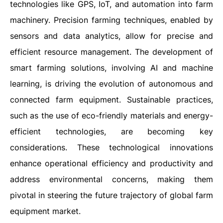
technologies like GPS, IoT, and automation into farm
machinery. Precision farming techniques, enabled by
sensors and data analytics, allow for precise and
efficient resource management. The development of
smart farming solutions, involving AI and machine
learning, is driving the evolution of autonomous and
connected farm equipment. Sustainable practices,
such as the use of eco-friendly materials and energy-
efficient technologies, are becoming key
considerations. These technological innovations
enhance operational efficiency and productivity and
address environmental concerns, making them
pivotal in steering the future trajectory of global farm
equipment market.