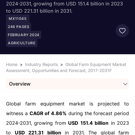
2024-2031, growing from USD 151.4 billion in 2023
to USD 221.31 billion in 2031.
MX11045
246
PAGES
FEBRUARY 2024
AGRICULTURE
Home
>
Industry Reports
>
Global Farm Equipment Market
Assessment, Opportunities and Forecast, 2017-2031F
Overview
Global farm equipment market is projected to
witness a
CAGR of 4.86%
during the forecast period
2024-2031, growing from
USD 151.4 billion
in 2023
to
USD 221.31 billion
in 2031. The global farm