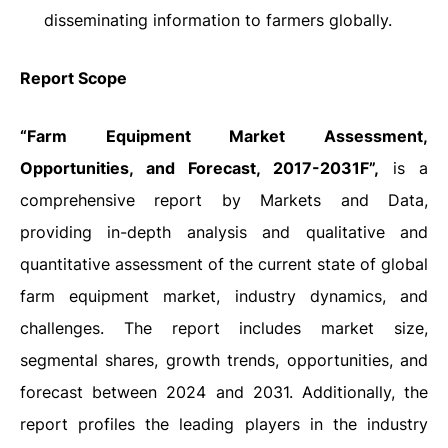
disseminating information to farmers globally.
Report Scope
“Farm Equipment Market Assessment,
Opportunities, and Forecast, 2017-2031F”,
is a
comprehensive report by Markets and Data,
providing in-depth analysis and qualitative and
quantitative assessment of the current state of global
farm equipment market, industry dynamics, and
challenges. The report includes market size,
segmental shares, growth trends, opportunities, and
forecast between 2024 and 2031. Additionally, the
report profiles the leading players in the industry