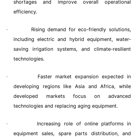
shortages and improve overall operational
efficiency.
Rising demand for eco-friendly solutions,
·
including electric and hybrid equipment, water-
saving irrigation systems, and climate-resilient
technologies.
Faster market expansion expected in
·
developing regions like Asia and Africa, while
developed markets focus on advanced
technologies and replacing aging equipment.
Increasing role of online platforms in
·
equipment sales, spare parts distribution, and