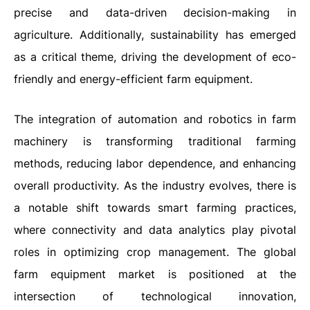
precise and data-driven decision-making in
agriculture. Additionally, sustainability has emerged
as a critical theme, driving the development of eco-
friendly and energy-efficient farm equipment.
The integration of automation and robotics in farm
machinery is transforming traditional farming
methods, reducing labor dependence, and enhancing
overall productivity. As the industry evolves, there is
a notable shift towards smart farming practices,
where connectivity and data analytics play pivotal
roles in optimizing crop management. The global
farm equipment market is positioned at the
intersection of technological innovation,