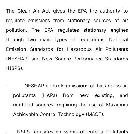
The Clean Air Act gives the EPA the authority to
regulate emissions from stationary sources of air
pollution. The EPA regulates stationary engines
through two main types of regulations: National
Emission Standards for Hazardous Air Pollutants
(NESHAP) and New Source Performance Standards
(NSPS).
NESHAP controls emissions of hazardous air
·
pollutants (HAPs) from new, existing, and
modified sources, requiring the use of Maximum
Achievable Control Technology (MACT).
NSPS regulates emissions of criteria pollutants
·