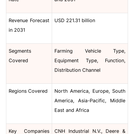
Revenue Forecast
USD 221.31 billion
in 2031
Segments
Farming Vehicle Type,
Covered
Equipment Type, Function,
Distribution Channel
Regions Covered
North America, Europe, South
America, Asia-Pacific, Middle
East and Africa
Key Companies
CNH Industrial N.V., Deere &