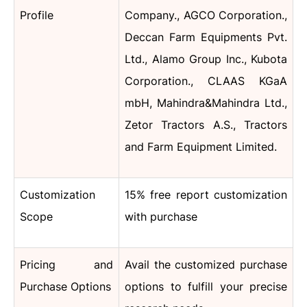
Profile
Company., AGCO Corporation.,
Deccan Farm Equipments Pvt.
Ltd., Alamo Group Inc., Kubota
Corporation., CLAAS KGaA
mbH, Mahindra&Mahindra Ltd.,
Zetor Tractors A.S., Tractors
and Farm Equipment Limited.
Customization
15% free report customization
Scope
with purchase
Pricing and
Avail the customized purchase
Purchase Options
options to fulfill your precise