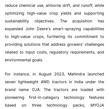
reduce chemical use, airborne drift, and runoff, while
optimizing high-value crop yields and supporting
sustainability objectives. The acquisition has
expanded John Deere's smart-spraying capabilities
to high-value crops, furthering its commitment to
providing solutions that address growers' challenges
related to input costs, regulatory requirements, and
environmental goals.
For instance, in August 2023, Mahindra launched
seven lightweight 4WD tractors in India under the
brand name OJA. The tractors are loaded with
pioneering first-in-category technology features
based on three technology packs, MYOJA