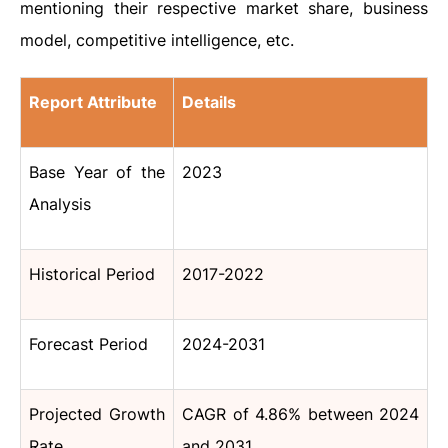
mentioning their respective market share, business
model, competitive intelligence, etc.
Report Attribute
Details
Base Year of the
2023
Analysis
Historical Period
2017-2022
Forecast Period
2024-2031
Projected Growth
CAGR of 4.86% between 2024
Rate
and 2031