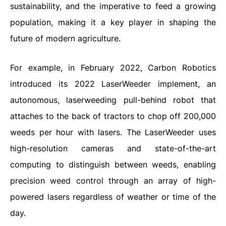
sustainability, and the imperative to feed a growing
population, making it a key player in shaping the
future of modern agriculture.
For example, in February 2022, Carbon Robotics
introduced its 2022 LaserWeeder implement, an
autonomous, laserweeding pull-behind robot that
attaches to the back of tractors to chop off 200,000
weeds per hour with lasers. The LaserWeeder uses
high-resolution cameras and state-of-the-art
computing to distinguish between weeds, enabling
precision weed control through an array of high-
powered lasers regardless of weather or time of the
day.