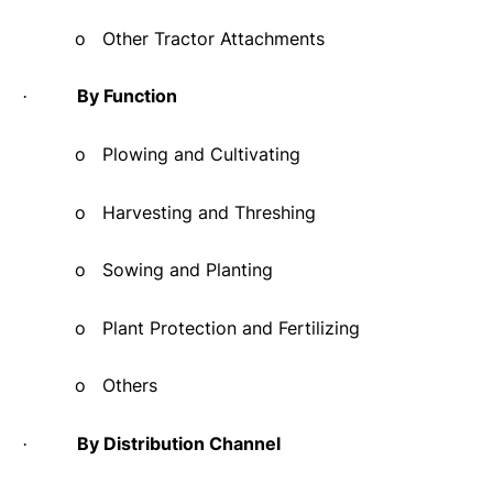
o
Other Tractor Attachments
By Function
·
o
Plowing and Cultivating
o
Harvesting and Threshing
o
Sowing and Planting
o
Plant Protection and Fertilizing
o
Others
By Distribution Channel
·