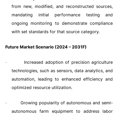
from new, modified, and reconstructed sources,
mandating initial performance testing and
ongoing monitoring to demonstrate compliance
with set standards for that source category.
Future Market Scenario (2024 – 2031F)
Increased adoption of precision agriculture
·
technologies, such as sensors, data analytics, and
automation, leading to enhanced efficiency and
optimized resource utilization.
Growing popularity of autonomous and semi-
·
autonomous farm equipment to address labor