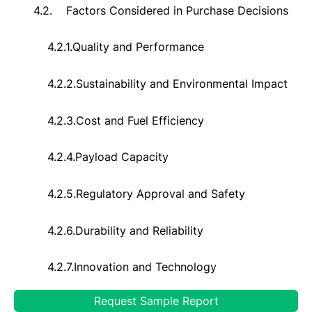
4.2.
Factors Considered in Purchase Decisions
4.2.1.
Quality and Performance
4.2.2.
Sustainability and Environmental Impact
4.2.3.
Cost and Fuel Efficiency
4.2.4.
Payload Capacity
4.2.5.
Regulatory Approval and Safety
4.2.6.
Durability and Reliability
4.2.7.
Innovation and Technology
Request Sample Report
4.2.8.
Compatibility with Applications