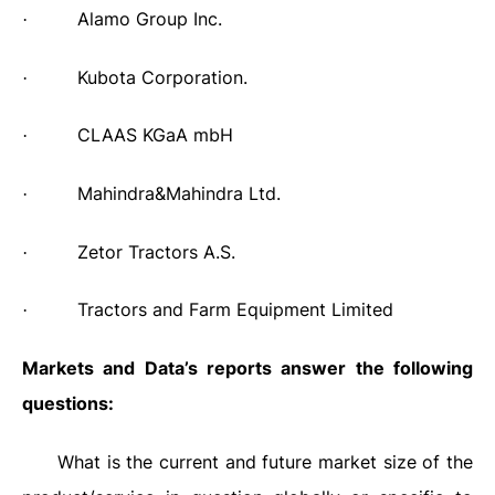
Alamo Group Inc.
·
Kubota Corporation.
·
CLAAS KGaA mbH
·
Mahindra&Mahindra Ltd.
·
Zetor Tractors A.S.
·
Tractors and Farm Equipment Limited
·
Markets and Data’s reports answer the following
questions:
What is the current and future market size of the
·