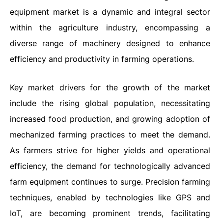
equipment market is a dynamic and integral sector
within the agriculture industry, encompassing a
diverse range of machinery designed to enhance
efficiency and productivity in farming operations.
Key market drivers for the growth of the market
include the rising global population, necessitating
increased food production, and growing adoption of
mechanized farming practices to meet the demand.
As farmers strive for higher yields and operational
efficiency, the demand for technologically advanced
farm equipment continues to surge. Precision farming
techniques, enabled by technologies like GPS and
IoT, are becoming prominent trends, facilitating