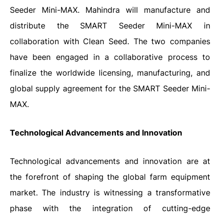
Seeder Mini-MAX. Mahindra will manufacture and
distribute the SMART Seeder Mini-MAX in
collaboration with Clean Seed. The two companies
have been engaged in a collaborative process to
finalize the worldwide licensing, manufacturing, and
global supply agreement for the SMART Seeder Mini-
MAX.
Technological Advancements and Innovation
Technological advancements and innovation are at
the forefront of shaping the global farm equipment
market. The industry is witnessing a transformative
phase with the integration of cutting-edge