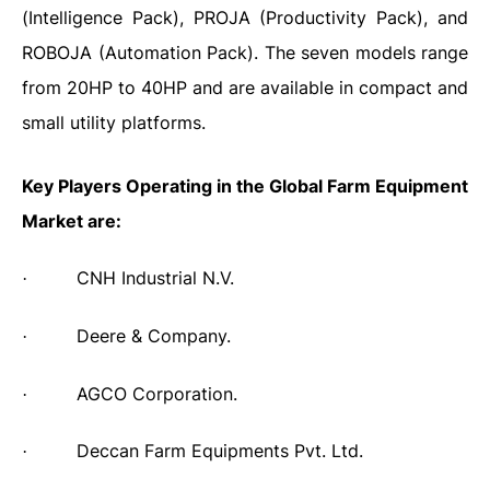
(Intelligence Pack), PROJA (Productivity Pack), and
ROBOJA (Automation Pack). The seven models range
from 20HP to 40HP and are available in compact and
small utility platforms.
Key Players Operating in the Global Farm Equipment
Market are:
CNH Industrial N.V.
·
Deere & Company.
·
AGCO Corporation.
·
Deccan Farm Equipments Pvt. Ltd.
·