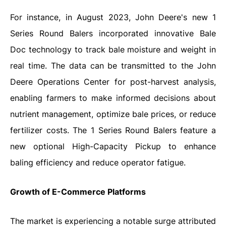
For instance, in August 2023, John Deere's new 1
Series Round Balers incorporated innovative Bale
Doc technology to track bale moisture and weight in
real time. The data can be transmitted to the John
Deere Operations Center for post-harvest analysis,
enabling farmers to make informed decisions about
nutrient management, optimize bale prices, or reduce
fertilizer costs. The 1 Series Round Balers feature a
new optional High-Capacity Pickup to enhance
baling efficiency and reduce operator fatigue.
Growth of E-Commerce Platforms
The market is experiencing a notable surge attributed