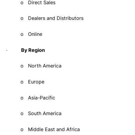
o
Direct Sales
o
Dealers and Distributors
o
Online
By Region
·
o
North America
o
Europe
o
Asia-Pacific
o
South America
o
Middle East and Africa