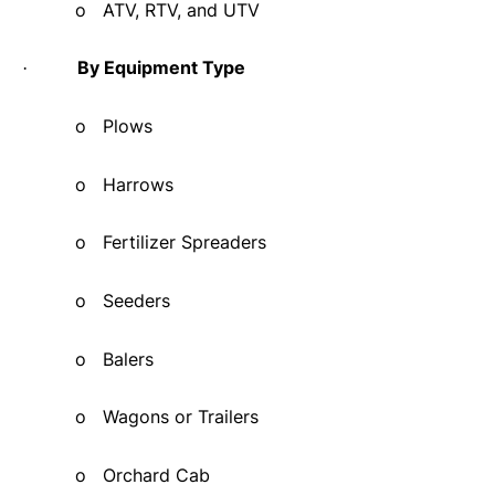
o
ATV, RTV, and UTV
By Equipment Type
·
o
Plows
o
Harrows
o
Fertilizer Spreaders
o
Seeders
o
Balers
o
Wagons or Trailers
o
Orchard Cab