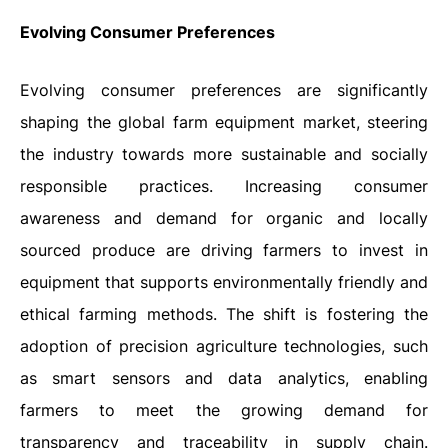
Evolving Consumer Preferences
Evolving consumer preferences are significantly
shaping the global farm equipment market, steering
the industry towards more sustainable and socially
responsible practices. Increasing consumer
awareness and demand for organic and locally
sourced produce are driving farmers to invest in
equipment that supports environmentally friendly and
ethical farming methods. The shift is fostering the
adoption of precision agriculture technologies, such
as smart sensors and data analytics, enabling
farmers to meet the growing demand for
transparency and traceability in supply chain.