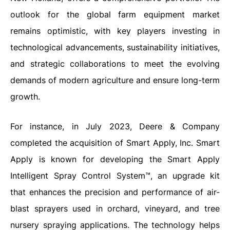
outlook for the global farm equipment market
remains optimistic, with key players investing in
technological advancements, sustainability initiatives,
and strategic collaborations to meet the evolving
demands of modern agriculture and ensure long-term
growth.
For instance, in July 2023, Deere & Company
completed the acquisition of Smart Apply, Inc. Smart
Apply is known for developing the Smart Apply
Intelligent Spray Control System™, an upgrade kit
that enhances the precision and performance of air-
blast sprayers used in orchard, vineyard, and tree
nursery spraying applications. The technology helps