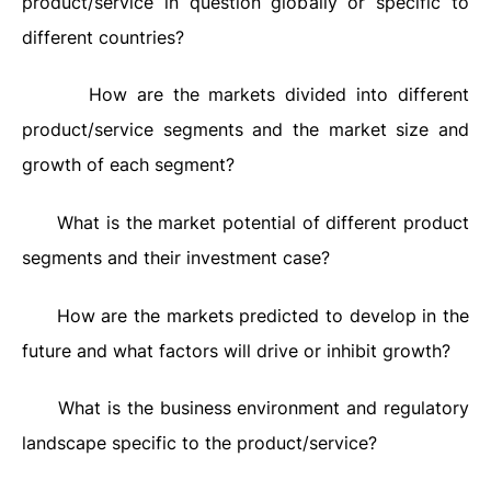
product/service in question globally or specific to
different countries?
How are the markets divided into different
·
product/service segments and the market size and
growth of each segment?
What is the market potential of different product
·
segments and their investment case?
How are the markets predicted to develop in the
·
future and what factors will drive or inhibit growth?
What is the business environment and regulatory
·
landscape specific to the product/service?