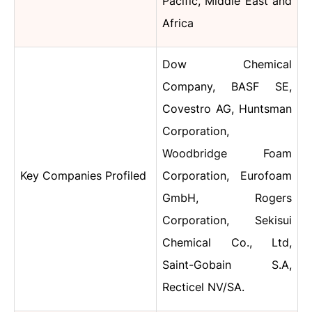
Pacific, Middle East and
Africa
Dow Chemical
Company
,
BASF SE,
Covestro AG, Huntsman
Corporation,
Woodbridge Foam
Key Companies Profiled
Corporation, Eurofoam
GmbH, Rogers
Corporation, Sekisui
Chemical Co., Ltd,
Saint-Gobain S.A,
Recticel NV/SA.