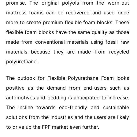
promise. The original polyols from the worn-out
mattress foams can be recovered and used once
more to create premium flexible foam blocks. These
flexible foam blocks have the same quality as those
made from conventional materials using fossil raw
materials because they are made from recycled
polyurethane.
The outlook for Flexible Polyurethane Foam looks
positive as the demand from end-users such as
automotives and bedding is anticipated to increase.
The incline towards eco-friendly and sustainable
solutions from the industries and the users are likely
to drive up the FPF market even further.