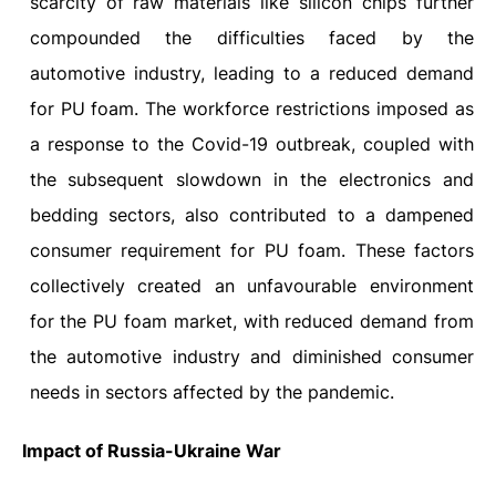
scarcity of raw materials like silicon chips further
compounded the difficulties faced by the
automotive industry, leading to a reduced demand
for PU foam. The workforce restrictions imposed as
a response to the Covid-19 outbreak, coupled with
the subsequent slowdown in the electronics and
bedding sectors, also contributed to a dampened
consumer requirement for PU foam. These factors
collectively created an unfavourable environment
for the PU foam market, with reduced demand from
the automotive industry and diminished consumer
needs in sectors affected by the pandemic.
Impact of Russia-Ukraine War