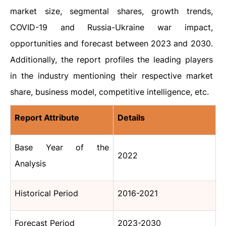
market size, segmental shares, growth trends,
COVID-19 and Russia-Ukraine war impact,
opportunities and forecast between 2023 and 2030.
Additionally, the report profiles the leading players
in the industry mentioning their respective market
share, business model, competitive intelligence, etc.
Report Attribute
Details
Base Year of the
2022
Analysis
Historical Period
2016-2021
Forecast Period
2023-2030