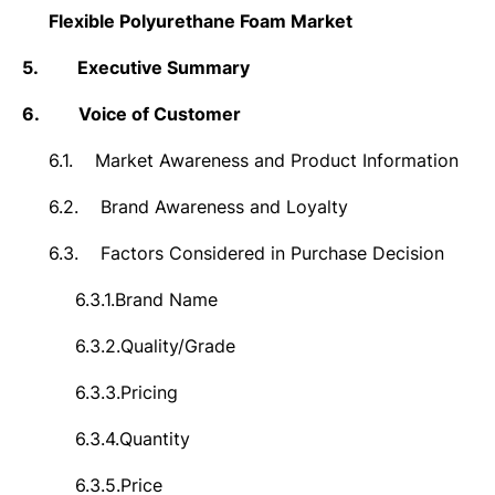
Flexible Polyurethane Foam Market
5.
Executive Summary
6.
Voice of Customer
6.1.
Market Awareness and Product Information
6.2.
Brand Awareness and Loyalty
6.3.
Factors Considered in Purchase Decision
6.3.1.
Brand Name
6.3.2.
Quality/Grade
6.3.3.
Pricing
6.3.4.
Quantity
6.3.5.
Price