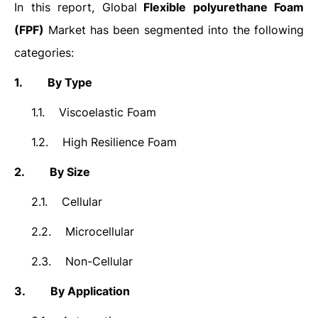
In this report, Global
Flexible polyurethane Foam
(FPF)
Market has been segmented into the following
categories:
1.
By Type
1.1.
Viscoelastic Foam
1.2.
High Resilience Foam
2.
By Size
2.1.
Cellular
2.2.
Microcellular
2.3.
Non-Cellular
3.
By Application