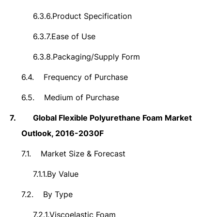
6.3.6.
Product Specification
6.3.7.
Ease of Use
6.3.8.
Packaging/Supply Form
6.4.
Frequency of Purchase
6.5.
Medium of Purchase
7.
Global Flexible Polyurethane Foam Market
Outlook, 2016-2030F
7.1.
Market Size & Forecast
7.1.1.
By Value
7.2.
By Type
7.2.1.
Viscoelastic Foam