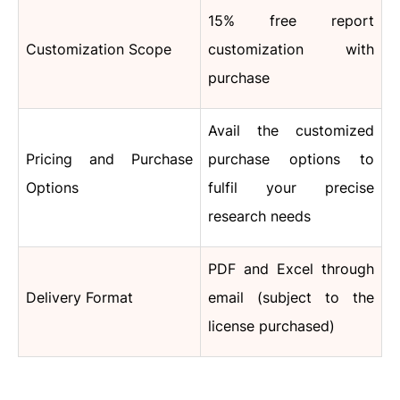
15% free report
Customization Scope
customization with
purchase
Avail the customized
Pricing and Purchase
purchase options to
Options
fulfil your precise
research needs
PDF and Excel through
Delivery Format
email (subject to the
license purchased)