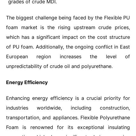
grades of crude MDI.
The biggest challenge being faced by the Flexible PU
foam market is the rising upstream crude prices,
which has a significant impact on the cost structure
of PU foam. Additionally, the ongoing conflict in East
European region increases the level of
unpredictability of crude oil and polyurethane.
Energy Efficiency
Enhancing
energy efficiency is a crucial priority for
industries worldwide, including construction,
transportation, and appliances. Flexible Polyurethane
Foam is renowned for its exceptional insulating