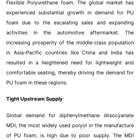
Flexible Polyurethane foam. The global market has
experienced substantial growth in demand for PU
foam due to the escalating sales and expanding
activities in the automotive aftermarket. The
increasing prosperity of the middle-class population
in Asia-Pacific countries like China and India has
resulted in a heightened need for lightweight and
comfortable seating, thereby driving the demand for
PU foam in these regions.
Tight Upstream Supply
Global demand for diphenylmethane diisocyanate
MDI, the most widely used polyol in the manufacture
of PU foam, is high due to poor supply. The MDI