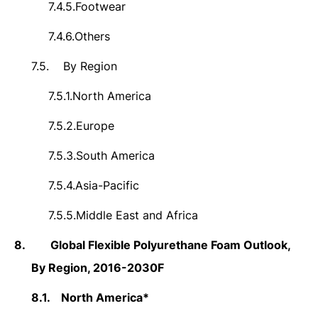
7.4.5.
Footwear
7.4.6.
Others
7.5.
By Region
7.5.1.
North America
7.5.2.
Europe
7.5.3.
South America
7.5.4.
Asia-Pacific
7.5.5.
Middle East and Africa
8.
Global Flexible Polyurethane Foam Outlook,
By Region, 2016-2030F
8.1.
North America*