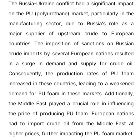
The Russia-Ukraine conflict had a significant impact
on the PU (polyurethane) market, particularly in the
manufacturing sector, due to Russia's role as a
major supplier of upstream crude to European
countries. The imposition of sanctions on Russian
crude imports by several European nations resulted
in a surge in demand and supply for crude oil.
Consequently, the production rates of PU foam
increased in these countries, leading to a weakened
demand for PU foam in these markets. Additionally,
the Middle East played a crucial role in influencing
the price of producing PU foam. European nations
had to import crude oil from the Middle East at
higher prices, further impacting the PU foam market.