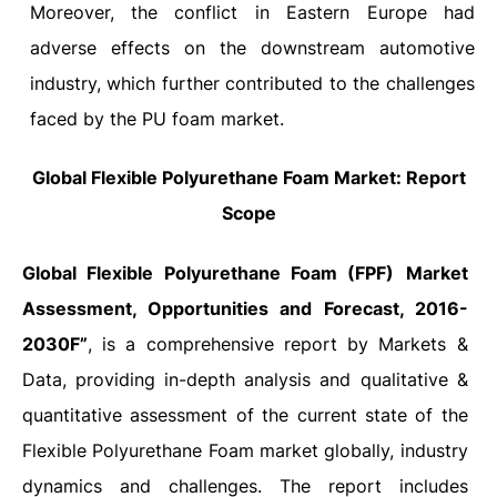
Moreover, the conflict in Eastern Europe had
adverse effects on the downstream automotive
industry, which further contributed to the challenges
faced by the PU foam market.
Global Flexible Polyurethane Foam Market: Report
Scope
Global Flexible Polyurethane Foam (FPF)
Market
Assessment, Opportunities and Forecast, 2016-
2030F”
, is a comprehensive report by Markets &
Data, providing in-depth analysis and qualitative &
quantitative assessment of the current state of the
Flexible Polyurethane Foam market globally, industry
dynamics and challenges. The report includes