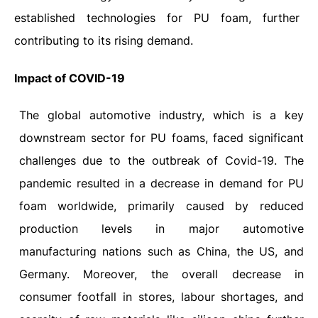
established technologies for PU foam, further
contributing to its rising demand.
Impact
of
COVID-19
The global automotive industry, which is a key
downstream sector for PU foams, faced significant
challenges due to the outbreak of Covid-19. The
pandemic resulted in a decrease in demand for PU
foam worldwide, primarily caused by reduced
production levels in major automotive
manufacturing nations such as China, the US, and
Germany. Moreover, the overall decrease in
consumer footfall in stores, labour shortages, and