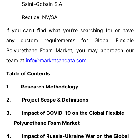
Saint-Gobain S.A
·
Recticel NV/SA
·
If you can't find what you're searching for or have
any custom requirements for Global
Flexible
Polyurethane Foam
Market, you may approach our
team at
info@marketsandata.com
Table of Contents
1.
Research Methodology
2.
Project Scope & Definitions
3.
Impact of COVID-19 on the Global Flexible
Polyurethane Foam Market
4.
Impact of Russia-Ukraine War on the Global