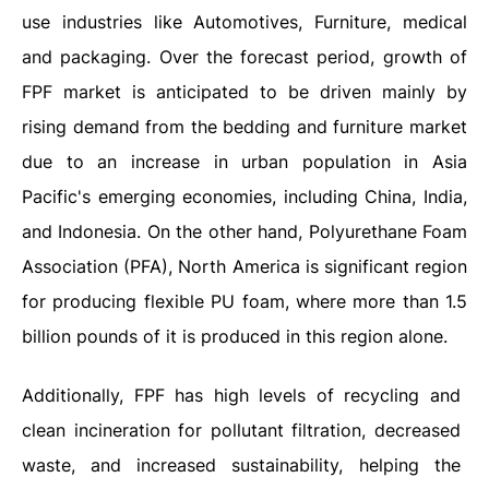
use industries like Automotives, Furniture, medical
and packaging. Over the forecast period, growth of
FPF market is anticipated to be driven mainly by
rising demand from the bedding and furniture market
due to an increase in urban population in Asia
Pacific's emerging economies, including China, India,
and Indonesia. On the other hand, Polyurethane Foam
Association (PFA), North America is significant region
for producing flexible PU foam, where more than 1.5
billion pounds of it is produced in this region alone.
Additionally, FPF has high levels of recycling and
clean incineration for pollutant filtration, decreased
waste, and increased sustainability, helping the