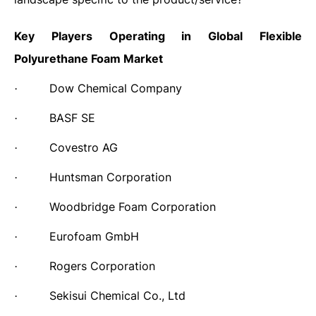
Key Players Operating in Global Flexible
Polyurethane Foam Market
Dow Chemical Company
·
BASF SE
·
Covestro AG
·
Huntsman Corporation
·
Woodbridge Foam Corporation
·
Eurofoam GmbH
·
Rogers Corporation
·
Sekisui Chemical Co., Ltd
·