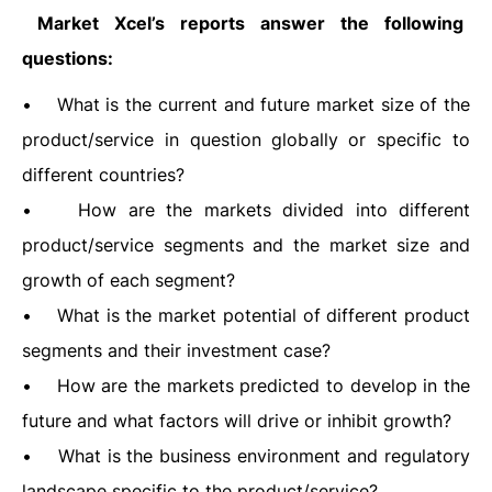
Market Xcel’s reports answer the following
questions:
• What is the current and future market size of the
product/service in question globally or specific to
different countries?
• How are the markets divided into different
product/service segments and the market size and
growth of each segment?
• What is the market potential of different product
segments and their investment case?
• How are the markets predicted to develop in the
future and what factors will drive or inhibit growth?
• What is the business environment and regulatory
landscape specific to the product/service?