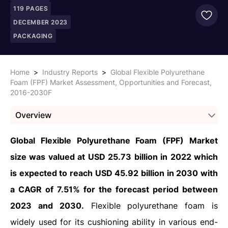
119
PAGES
DECEMBER 2023
PACKAGING
Home
>
Industry Reports
>
Global Flexible Polyurethane
Foam (FPF) Market Assessment, Opportunities and Forecast,
2016-2030F
Overview
Global Flexible Polyurethane Foam (FPF) Market
size was valued at USD 25.73 billion in 2022 which
is expected to reach USD 45.92 billion in 2030 with
a CAGR of 7.51% for the forecast period between
2023 and 2030.
Flexible polyurethane foam is
widely used for its cushioning ability in various end-