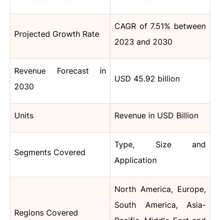
CAGR of 7.51% between
Projected Growth Rate
2023 and 2030
Revenue Forecast in
USD 45.92 billion
2030
Units
Revenue in USD Billion
Type, Size and
Segments Covered
Application
North America, Europe,
South America, Asia-
Regions Covered