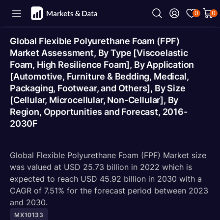
0
0
Global Flexible Polyurethane Foam (FPF)
Market Assessment, By Type [Viscoelastic
Foam, High Resilience Foam], By Application
[Automotive, Furniture & Bedding, Medical,
Packaging, Footwear, and Others], By Size
[Cellular, Microcellular, Non-Cellular], By
Region, Opportunities and Forecast, 2016-
2030F
Global Flexible Polyurethane Foam (FPF) Market size
was valued at USD 25.73 billion in 2022 which is
expected to reach USD 45.92 billion in 2030 with a
CAGR of 7.51% for the forecast period between 2023
and 2030.
MX10133