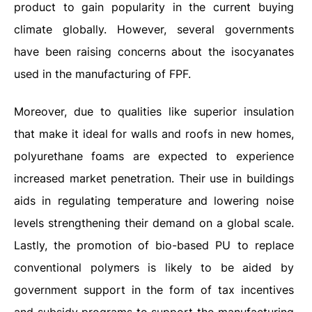
product to gain popularity in the current buying
climate globally. However, several governments
have been raising concerns about the isocyanates
used in the manufacturing of FPF.
Moreover, due to qualities like superior insulation
that make it ideal for walls and roofs in new homes,
polyurethane foams are expected to experience
increased market penetration. Their use in buildings
aids in regulating temperature and lowering noise
levels strengthening their demand on a global scale.
Lastly, the promotion of bio-based PU to replace
conventional polymers is likely to be aided by
government support in the form of tax incentives