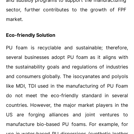
and subsidy programs to support the manufacturing
sector, further contributes to the growth of FPF
market.
Eco-friendly Solution
PU foam is recyclable and sustainable; therefore,
several businesses adopt PU foam as it aligns with
the sustainability goals and regulations of industries
and consumers globally. The isocyanates and polyols
like MDI, TDI used in the manufacturing of PU Foam
do not meet the eco-friendly standard in several
countries. However, the major market players in the
US are forging alliances and joint ventures to
manufacture bio-based PU foams. For example, for
use in water-based PU dispersions (synthetic leather