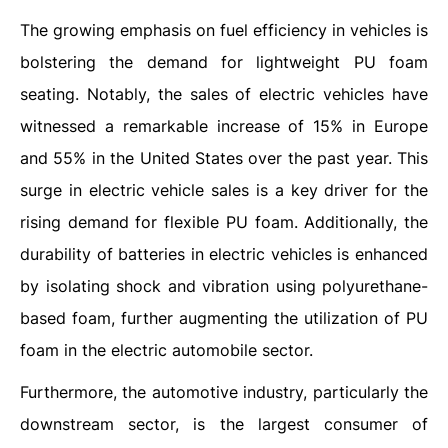
The growing emphasis on fuel efficiency in vehicles is
bolstering the demand for lightweight PU foam
seating. Notably, the sales of electric vehicles have
witnessed a remarkable increase of 15% in Europe
and 55% in the United States over the past year. This
surge in electric vehicle sales is a key driver for the
rising demand for flexible PU foam. Additionally, the
durability of batteries in electric vehicles is enhanced
by isolating shock and vibration using polyurethane-
based foam, further augmenting the utilization of PU
foam in the electric automobile sector.
Furthermore, the automotive industry, particularly the
downstream sector, is the largest consumer of