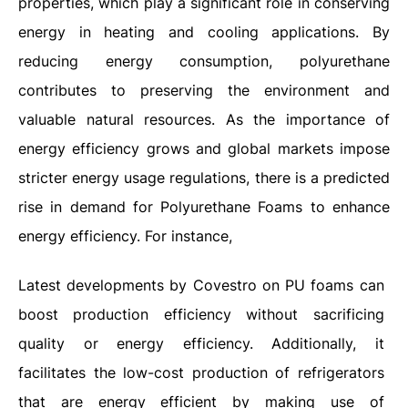
properties, which play a significant role in conserving
energy in heating and cooling applications. By
reducing energy consumption, polyurethane
contributes to preserving the environment and
valuable natural resources. As the importance of
energy efficiency grows and global markets impose
stricter energy usage regulations, there is a predicted
rise in demand for Polyurethane Foams to enhance
energy efficiency. For instance,
Latest developments by Covestro on PU foams can
boost production efficiency without sacrificing
quality or energy efficiency. Additionally, it
facilitates the low-cost production of refrigerators
that are energy efficient by making use of