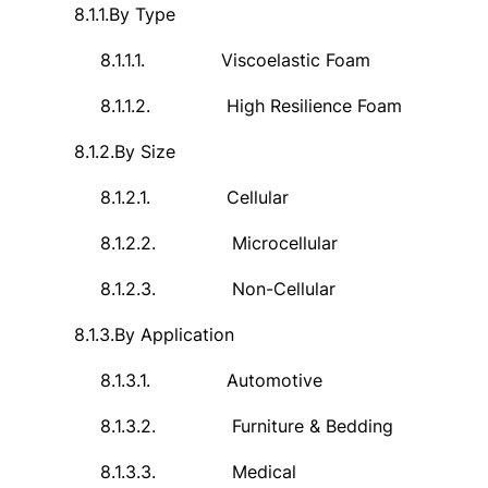
8.1.1.
By Type
8.1.1.1.
Viscoelastic Foam
8.1.1.2.
High Resilience Foam
8.1.2.
By Size
8.1.2.1.
Cellular
8.1.2.2.
Microcellular
8.1.2.3.
Non-Cellular
8.1.3.
By Application
8.1.3.1.
Automotive
8.1.3.2.
Furniture & Bedding
8.1.3.3.
Medical