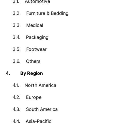
3.1.
Automotive
3.2.
Furniture & Bedding
3.3.
Medical
3.4.
Packaging
3.5.
Footwear
3.6.
Others
4.
By Region
4.1.
North America
4.2.
Europe
4.3.
South America
4.4.
Asia-Pacific