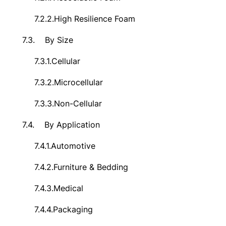
7.2.2.
High Resilience Foam
7.3.
By Size
7.3.1.
Cellular
7.3.2.
Microcellular
7.3.3.
Non-Cellular
7.4.
By Application
7.4.1.
Automotive
7.4.2.
Furniture & Bedding
7.4.3.
Medical
7.4.4.
Packaging