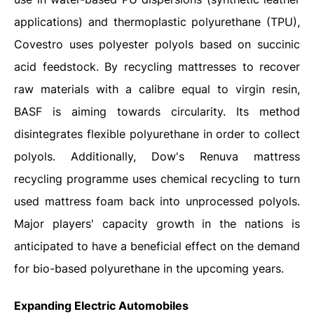
applications) and thermoplastic polyurethane (TPU),
Covestro uses polyester polyols based on succinic
acid feedstock. By recycling mattresses to recover
raw materials with a calibre equal to virgin resin,
BASF is aiming towards circularity. Its method
disintegrates flexible polyurethane in order to collect
polyols. Additionally, Dow's Renuva mattress
recycling programme uses chemical recycling to turn
used mattress foam back into unprocessed polyols.
Major players' capacity growth in the nations is
anticipated to have a beneficial effect on the demand
for bio-based polyurethane in the upcoming years.
Expanding Electric Automobiles