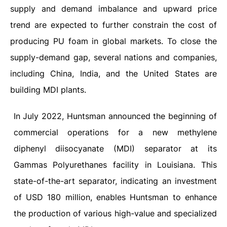
supply and demand imbalance and upward price
trend are expected to further constrain the cost of
producing PU foam in global markets. To close the
supply-demand gap, several nations and companies,
including China, India, and the United States are
building MDI plants.
In July 2022, Huntsman announced the beginning of
commercial operations for a new methylene
diphenyl diisocyanate (MDI) separator at its
Gammas Polyurethanes facility in Louisiana. This
state-of-the-art separator, indicating an investment
of USD 180 million, enables Huntsman to enhance
the production of various high-value and specialized