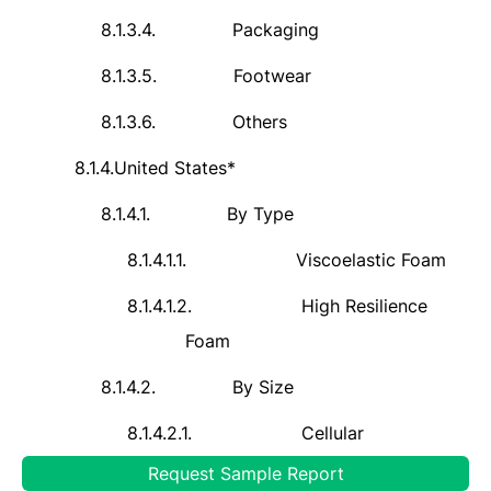
8.1.3.4.
Packaging
8.1.3.5.
Footwear
8.1.3.6.
Others
8.1.4.
United
States*
8.1.4.1.
By Type
8.1.4.1.1.
Viscoelastic Foam
8.1.4.1.2.
High Resilience
Foam
8.1.4.2.
By Size
8.1.4.2.1.
Cellular
Request Sample Report
8.1.4.2.2.
Microcellular