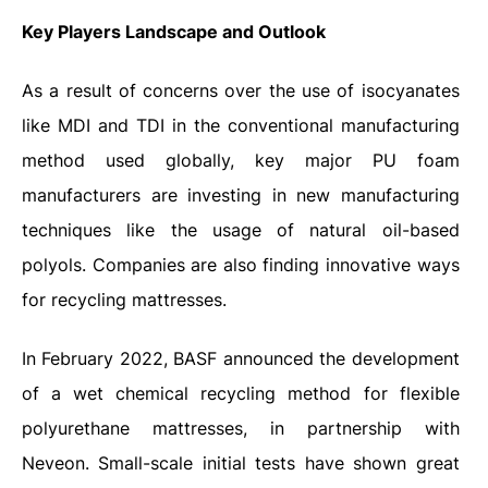
Key Players Landscape and Outlook
As a result of concerns over the use of isocyanates
like MDI and TDI in the conventional manufacturing
method used globally, key major PU foam
manufacturers are investing in new manufacturing
techniques like the usage of natural oil-based
polyols. Companies are also finding innovative ways
for recycling mattresses.
In February 2022, BASF announced the development
of a wet chemical recycling method for flexible
polyurethane mattresses, in partnership with
Neveon. Small-scale initial tests have shown great