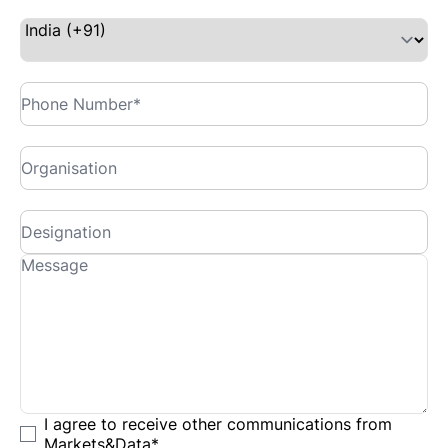
I agree to receive other communications from
Markets&Data
*