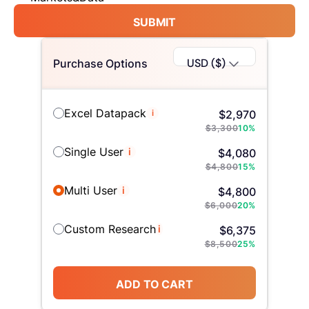
SUBMIT
USD ($)
Purchase Options
Excel Datapack
i
$
2,970
$
3,300
10
%
Single User
i
$
4,080
$
4,800
15
%
Multi User
i
$
4,800
$
6,000
20
%
Custom Research
i
$
6,375
$
8,500
25
%
ADD TO CART