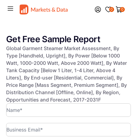
0
0
Get Free Sample Report
Global Garment Steamer Market Assessment, By
Type [Handheld, Upright], By Power [Below 1000
Watt, 1000-2000 Watt, Above 2000 Watt], By Water
Tank Capacity [Below 1 Liter, 1-4 Liter, Above 4
Liters], By End-user [Residential, Commercial], By
Price Range [Mass Segment, Premium Segment], By
Distribution Channel [Offline, Online], By Region,
Opportunities and Forecast, 2017-2031F