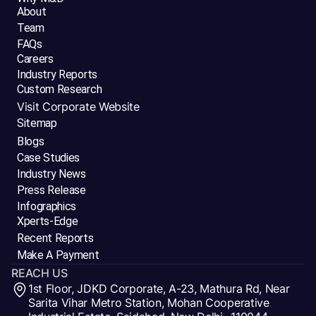
About
Team
FAQs
Careers
Industry Reports
Custom Research
Visit Corporate Website
Sitemap
Blogs
Case Studies
Industry News
Press Release
Infographics
Xperts-Edge
Recent Reports
Make A Payment
REACH US
1st Floor, JDKD Corporate, A-23, Mathura Rd, Near
Sarita Vihar Metro Station, Mohan Cooperative