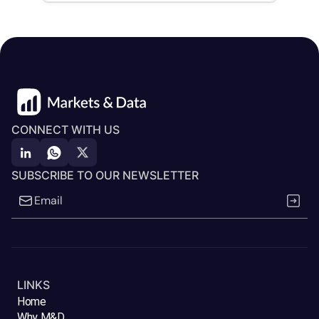
CONNECT WITH US
SUBSCRIBE TO OUR NEWSLETTER
LINKS
Home
Why M&D