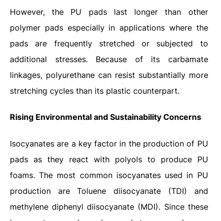
However, the PU pads last longer than other
polymer pads especially in applications where the
pads are frequently stretched or subjected to
additional stresses. Because of its carbamate
linkages, polyurethane can resist substantially more
stretching cycles than its plastic counterpart.
Rising Environmental and Sustainability Concerns
Isocyanates are a key factor in the production of PU
pads as they react with polyols to produce PU
foams. The most common isocyanates used in PU
production are Toluene diisocyanate (TDI) and
methylene diphenyl diisocyanate (MDI). Since these