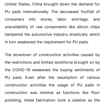
United States, China brought down the demand for
PU pads internationally. The decreased footfall of
consumers into stores, labor shortage, and
unavailability of raw components like silicon chips
hampered the automotive industry drastically which
in turn weakened the requirement for PU pads.
The slowdown of construction activities caused by
the restrictions and limited workforce brought on by
the COVID-19 weakened the buying sentiments of
PU pads. Even after the resumption of various
construction activities the usage of PU pads in
construction was minimal as functions like floor
polishing, metal fabrication took a sideline as the