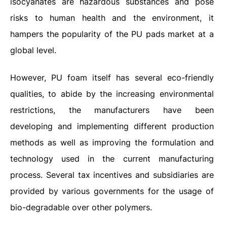
isocyanates are hazardous substances and pose
risks to human health and the environment, it
hampers the popularity of the PU pads market at a
global level.
However, PU foam itself has several eco-friendly
qualities, to abide by the increasing environmental
restrictions, the manufacturers have been
developing and implementing different production
methods as well as improving the formulation and
technology used in the current manufacturing
process. Several tax incentives and subsidiaries are
provided by various governments for the usage of
bio-degradable over other polymers.