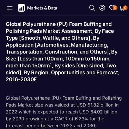
0
0
Global Polyurethane (PU) Foam Buffing and
Polishing Pads Market Assessment, By Face
Type [Smooth, Waffle, and Others], By
Application [Automotives, Manufacturing,
Transportation, Construction, and Others], By
Size [Less than 100mm, 100mm to 150mm,
more than 150mm], By sides [One sided, Two
sided], By Region, Opportunities and Forecast,
2016-2030F
Global Polyurethane (PU) Foam Buffing and Polishing
Pads Market size was valued at USD 51.82 billion in
2022 which is expected to reach USD 84.02 billion
by 2030 growing at a CAGR of 6.23% for the
forecast period between 2023 and 2030.