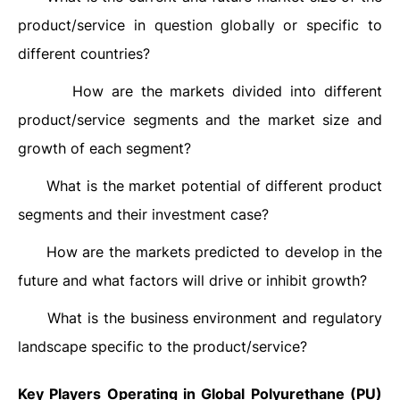
product/service in question globally or specific to
different countries?
How are the markets divided into different
·
product/service segments and the market size and
growth of each segment?
What is the market potential of different product
·
segments and their investment case?
How are the markets predicted to develop in the
·
future and what factors will drive or inhibit growth?
What is the business environment and regulatory
·
landscape specific to the product/service?
Key Players Operating in Global Polyurethane (PU)