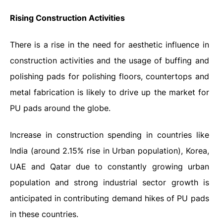
Rising Construction Activities
There is a rise in the need for aesthetic influence in
construction activities and the usage of buffing and
polishing pads for polishing floors, countertops and
metal fabrication is likely to drive up the market for
PU pads around the globe.
Increase in construction spending in countries like
India (around 2.15% rise in Urban population), Korea,
UAE and Qatar due to constantly growing urban
population and strong industrial sector growth is
anticipated in contributing demand hikes of PU pads
in these countries.