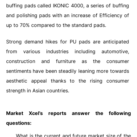
buffing pads called IKONIC 4000, a series of buffing
and polishing pads with an increase of Efficiency of
up to 70% compared to the standard pads.
Strong demand hikes for PU pads are anticipated
from various industries including automotive,
construction and furniture as the consumer
sentiments have been steadily leaning more towards
aesthetic appeal thanks to the rising consumer
strength in Asian countries.
Market Xcel’s reports answer the following
questions:
What is the current and future market size of the
·