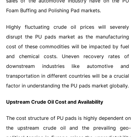
sales of the automotive industry have on the PU
Foam Buffing and Polishing Pad markets.
Highly fluctuating crude oil prices will severely
disrupt the PU pads market as the manufacturing
cost of these commodities will be impacted by fuel
and chemical costs. Uneven recovery rates of
downstream industries like automotive and
transportation in different countries will be a crucial
factor in understanding the PU pads market globally.
Upstream Crude Oil Cost and Availability
The cost structure of PU pads is highly dependent on
the upstream crude oil and the prevailing geo-