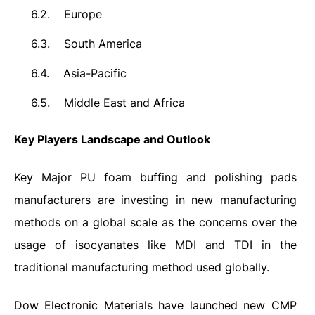
6.2.
Europe
6.3.
South America
6.4.
Asia-Pacific
6.5.
Middle East and Africa
Key Players Landscape and Outlook
Key Major PU foam buffing and polishing pads
manufacturers are investing in new manufacturing
methods on a global scale as the concerns over the
usage of isocyanates like MDI and TDI in the
traditional manufacturing method used globally.
Dow Electronic Materials have launched new CMP