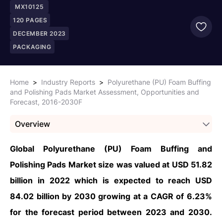
MX10125
120
PAGES
DECEMBER 2023
PACKAGING
Home
>
Industry Reports
>
Polyurethane (PU) Foam Buffing
and Polishing Pads Market Assessment, Opportunities and
Forecast, 2016-2030F
Overview
Global Polyurethane (PU) Foam Buffing and
Polishing Pads Market size was valued at USD 51.82
billion in 2022 which is expected to reach USD
84.02 billion by 2030 growing at a CAGR of 6.23%
for the forecast period between 2023 and 2030.