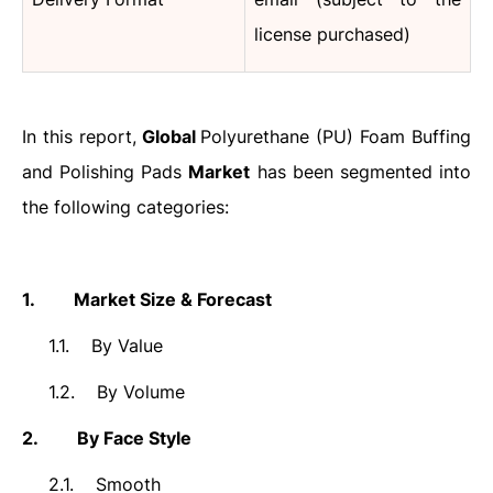
license purchased)
In this report,
Global
Polyurethane (PU) Foam Buffing
and Polishing Pads
Market
has been segmented into
the following categories:
1.
Market Size & Forecast
1.1.
By Value
1.2.
By Volume
2.
By Face Style
2.1.
Smooth