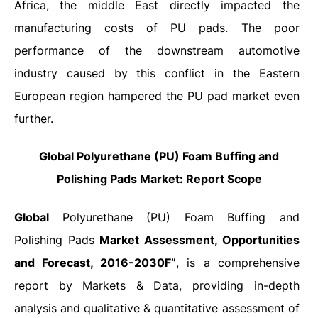
Africa, the middle East directly impacted the
manufacturing costs of PU pads. The poor
performance of the downstream automotive
industry caused by this conflict in the Eastern
European region hampered the PU pad market even
further.
Global Polyurethane (PU) Foam Buffing and
Polishing Pads Market: Report Scope
Global
Polyurethane (PU) Foam Buffing and
Polishing Pads
Market Assessment, Opportunities
and Forecast, 2016-2030F”
, is a comprehensive
report by Markets & Data, providing in-depth
analysis and qualitative & quantitative assessment of