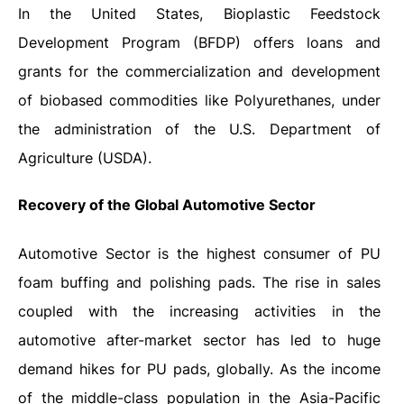
In the United States, Bioplastic Feedstock
Development Program (BFDP) offers loans and
grants for the commercialization and development
of biobased commodities like Polyurethanes, under
the administration of the U.S. Department of
Agriculture (USDA).
Recovery of the Global Automotive Sector
Automotive Sector is the highest consumer of PU
foam buffing and polishing pads. The rise in sales
coupled with the increasing activities in the
automotive after-market sector has led to huge
demand hikes for PU pads, globally. As the income
of the middle-class population in the Asia-Pacific