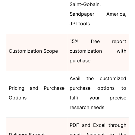
Saint-Gobain,
Sandpaper America,
JPTtools
15% free report
Customization Scope
customization with
purchase
Avail the customized
Pricing and Purchase
purchase options to
Options
fulfil your precise
research needs
PDF and Excel through
Delivery Format
email (subject to the