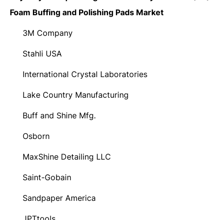
Foam Buffing and Polishing Pads Market
3M Company
·
Stahli USA
·
International Crystal Laboratories
·
Lake Country Manufacturing
·
Buff and Shine Mfg.
·
Osborn
·
MaxShine Detailing LLC
·
Saint-Gobain
·
Sandpaper America
·
JPTtools
·