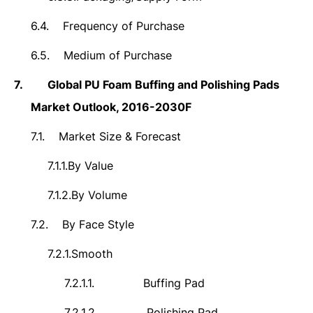
6.4.
Frequency of Purchase
6.5.
Medium of Purchase
7.
Global PU Foam Buffing and Polishing Pads
Market Outlook, 2016-2030F
7.1.
Market Size & Forecast
7.1.1.
By Value
7.1.2.
By Volume
7.2.
By Face Style
7.2.1.
Smooth
7.2.1.1.
Buffing Pad
7.2.1.2.
Polishing Pad