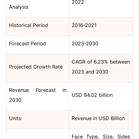
2022
Analysis
Historical Period
2016-2021
Forecast Period
2023-2030
CAGR of 6.23% between
Projected Growth Rate
2023 and 2030
Revenue Forecast in
USD 84.02 billion
2030
Units
Revenue in USD Billion
Face
Type
, Size, Sides