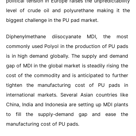
political tension in Europe raises the unpredictability
level of crude oil and polyurethane making it the
biggest challenge in the PU pad market.
Diphenylmethane diisocyanate MDI, the most
commonly used Polyol in the production of PU pads
is in high demand globally. The supply and demand
gap of MDI in the global market is steadily rising the
cost of the commodity and is anticipated to further
tighten the manufacturing cost of PU pads in
international markets. Several Asian countries like
China, India and Indonesia are setting up MDI plants
to fill the supply-demand gap and ease the
manufacturing cost of PU pads.