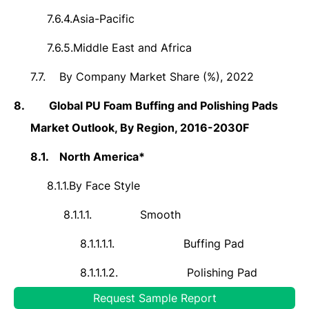
7.6.4.
Asia-Pacific
7.6.5.
Middle East and Africa
7.7.
By Company Market Share (%), 2022
8.
Global PU Foam Buffing and Polishing Pads
Market Outlook, By Region, 2016-2030F
8.1.
North America*
8.1.1.
By Face Style
8.1.1.1.
Smooth
8.1.1.1.1.
Buffing Pad
8.1.1.1.2.
Polishing Pad
Request Sample Report
8.1.1.2.
Waffle