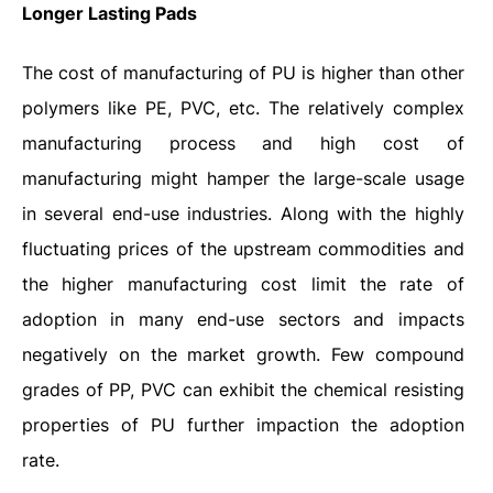
Longer Lasting Pads
The cost of manufacturing of PU is higher than other
polymers like PE, PVC, etc. The relatively complex
manufacturing process and high cost of
manufacturing might hamper the large-scale usage
in several end-use industries. Along with the highly
fluctuating prices of the upstream commodities and
the higher manufacturing cost limit the rate of
adoption in many end-use sectors and impacts
negatively on the market growth. Few compound
grades of PP, PVC can exhibit the chemical resisting
properties of PU further impaction the adoption
rate.