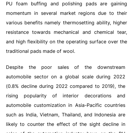
PU foam buffing and polishing pads are gaining
momentum in several market regions due to their
various benefits namely thermosetting ability, higher
resistance towards mechanical and chemical tear,
and high flexibility on the operating surface over the
traditional pads made of wool.
Despite the poor sales of the downstream
automobile sector on a global scale during 2022
(0.8% decline during 2022 compared to 2019), the
rising popularity of interior decorations and
automobile customization in Asia-Pacific countries
such as India, Vietnam, Thailand, and Indonesia are
likely to counter the effect of the sight decline in