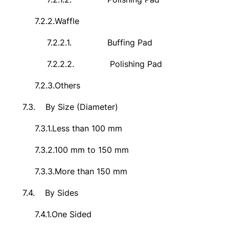
7.2.2.
Waffle
7.2.2.1.
Buffing Pad
7.2.2.2.
Polishing Pad
7.2.3.
Others
7.3.
By Size (Diameter)
7.3.1.
Less than 100 mm
7.3.2.
100 mm to 150 mm
7.3.3.
More than 150 mm
7.4.
By Sides
7.4.1.
One Sided