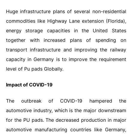
Huge infrastructure plans of several non-residential
commodities like Highway Lane extension (Florida),
energy storage capacities in the United States
together with increased plans of spending on
transport infrastructure and improving the railway
capacity in Germany is to improve the requirement
level of Pu pads Globally.
Impact
of
COVID-19
The outbreak of COVID-19 hampered the
automotive industry, which is the major downstream
for the PU pads. The decreased production in major
automotive manufacturing countries like Germany,