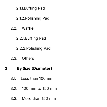
2.1.1.
Buffing Pad
2.1.2.
Polishing Pad
2.2.
Waffle
2.2.1.
Buffing Pad
2.2.2.
Polishing Pad
2.3.
Others
3.
By Size (Diameter)
3.1.
Less than 100 mm
3.2.
100 mm to 150 mm
3.3.
More than 150 mm