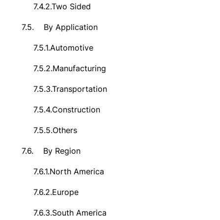
7.4.2.
Two Sided
7.5.
By Application
7.5.1.
Automotive
7.5.2.
Manufacturing
7.5.3.
Transportation
7.5.4.
Construction
7.5.5.
Others
7.6.
By Region
7.6.1.
North America
7.6.2.
Europe
7.6.3.
South America