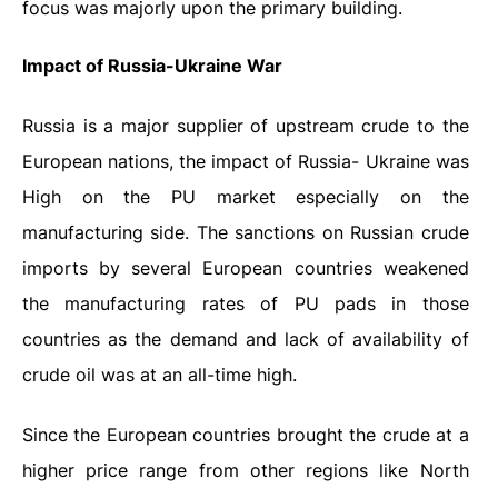
focus was majorly upon the primary building.
Impact of Russia-Ukraine War
Russia is a major supplier of upstream crude to the
European nations, the impact of Russia- Ukraine was
High on the PU market especially on the
manufacturing side. The sanctions on Russian crude
imports by several European countries weakened
the manufacturing rates of PU pads in those
countries as the demand and lack of availability of
crude oil was at an all-time high.
Since the European countries brought the crude at a
higher price range from other regions like North