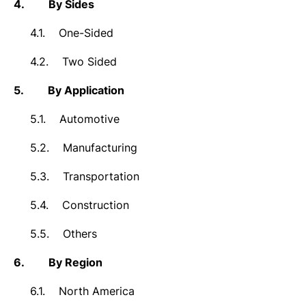
4.
By Sides
4.1.
One-Sided
4.2.
Two Sided
5.
By Application
5.1.
Automotive
5.2.
Manufacturing
5.3.
Transportation
5.4.
Construction
5.5.
Others
6.
By Region
6.1.
North America