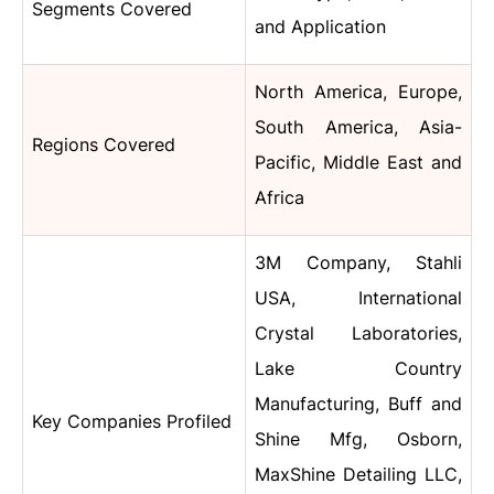
Segments Covered
and
Application
North America, Europe,
South America, Asia-
Regions Covered
Pacific, Middle East and
Africa
3M Company, Stahli
USA, International
Crystal Laboratories,
Lake Country
Manufacturing,
Buff and
Key Companies Profiled
Shine Mfg, Osborn,
MaxShine Detailing LLC,