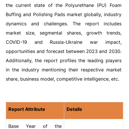
the current state of the Polyurethane (PU) Foam
Buffing and Polishing Pads market globally, industry
dynamics and challenges. The report includes
market size, segmental shares, growth trends,
COVID-19 and Russia-Ukraine war impact,
opportunities and forecast between 2023 and 2030.
Additionally, the report profiles the leading players
in the industry mentioning their respective market
share, business model, competitive intelligence, etc.
Report Attribute
Details
Base Year of the