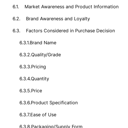
6.1.
Market Awareness and Product Information
6.2.
Brand Awareness and Loyalty
6.3.
Factors Considered in Purchase Decision
6.3.1.
Brand Name
6.3.2.
Quality/Grade
6.3.3.
Pricing
6.3.4.
Quantity
6.3.5.
Price
6.3.6.
Product Specification
6.3.7.
Ease of Use
6.3.8.
Packaging/Supply Form