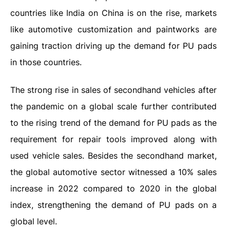
countries like India on China is on the rise, markets
like automotive customization and paintworks are
gaining traction driving up the demand for PU pads
in those countries.
The strong rise in sales of secondhand vehicles after
the pandemic on a global scale further contributed
to the rising trend of the demand for PU pads as the
requirement for repair tools improved along with
used vehicle sales. Besides the secondhand market,
the global automotive sector witnessed a 10% sales
increase in 2022 compared to 2020 in the global
index, strengthening the demand of PU pads on a
global level.