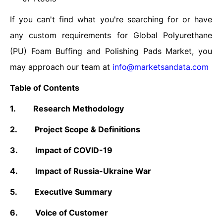
If you can't find what you're searching for or have
any custom requirements for Global
Polyurethane
(PU) Foam Buffing and Polishing Pads
Market, you
may approach our team at
info@marketsandata.com
Table of Contents
1.
Research Methodology
2.
Project Scope & Definitions
3.
Impact of COVID-19
4.
Impact of Russia-Ukraine War
5.
Executive Summary
6.
Voice of Customer