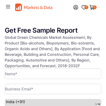
0
0
Get Free Sample Report
Global Green Chemicals Market Assessment, By
Product [Bio-alcohols, Biopolymers, Bio-solvents,
Organic Acids and Others], By Application [Food and
Beverage, Building and Construction, Personal Care,
Packaging, Automotive and Others], By Region,
Opportunities, and Forecast, 2018-2032F