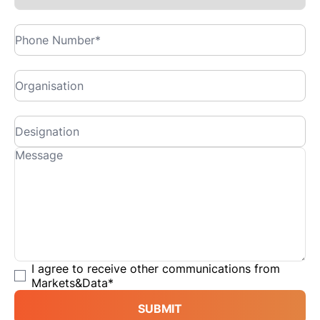
I agree to receive other communications from
Markets&Data
*
SUBMIT