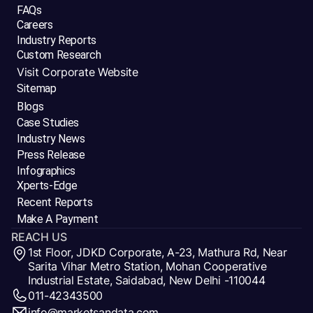
FAQs
Careers
Industry Reports
Custom Research
Visit Corporate Website
Sitemap
Blogs
Case Studies
Industry News
Press Release
Infographics
Xperts-Edge
Recent Reports
Make A Payment
REACH US
1st Floor, JDKD Corporate, A-23, Mathura Rd, Near
Sarita Vihar Metro Station, Mohan Cooperative
Industrial Estate, Saidabad, New Delhi -110044
011-42343500
info@marketsandata.com