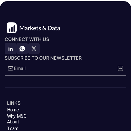
CONNECT WITH US
SUBSCRIBE TO OUR NEWSLETTER
LINKS
Home
Why M&D
About
Team