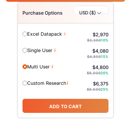
USD ($)
Purchase Options
Excel Datapack
i
$
2,970
$
3,300
10
%
Single User
i
$
4,080
$
4,800
15
%
Multi User
i
$
4,800
$
6,000
20
%
Custom Research
i
$
6,375
$
8,500
25
%
ADD TO CART