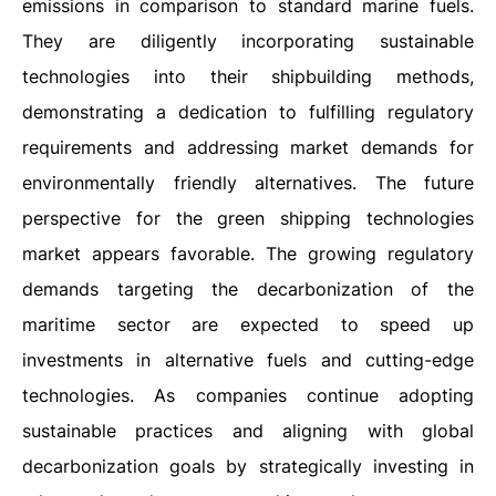
emissions in comparison to standard marine fuels.
They are diligently incorporating sustainable
technologies into their shipbuilding methods,
demonstrating a dedication to fulfilling regulatory
requirements and addressing market demands for
environmentally friendly alternatives. The future
perspective for the green shipping technologies
market appears favorable. The growing regulatory
demands targeting the decarbonization of the
maritime sector are expected to speed up
investments in alternative fuels and cutting-edge
technologies. As companies continue adopting
sustainable practices and aligning with global
decarbonization goals by strategically investing in