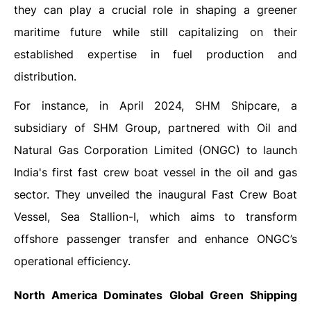
they can play a crucial role in shaping a greener
maritime future while still capitalizing on their
established expertise in fuel production and
distribution.
For instance, in April 2024, SHM Shipcare, a
subsidiary of SHM Group, partnered with Oil and
Natural Gas Corporation Limited (ONGC) to launch
India's first fast crew boat vessel in the oil and gas
sector. They unveiled the inaugural Fast Crew Boat
Vessel, Sea Stallion-I, which aims to transform
offshore passenger transfer and enhance ONGC’s
operational efficiency.
North America Dominates
Global Green Shipping