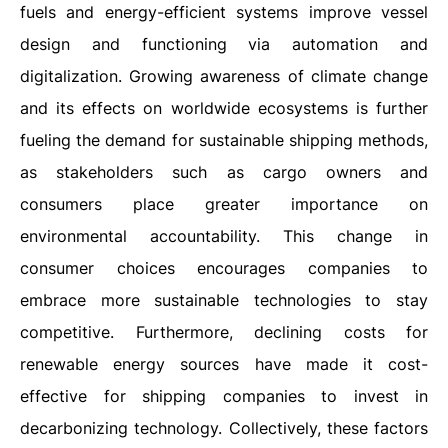
fuels and energy-efficient systems improve vessel
design and functioning via automation and
digitalization. Growing awareness of climate change
and its effects on worldwide ecosystems is further
fueling the demand for sustainable shipping methods,
as stakeholders such as cargo owners and
consumers place greater importance on
environmental accountability. This change in
consumer choices encourages companies to
embrace more sustainable technologies to stay
competitive. Furthermore, declining costs for
renewable energy sources have made it cost-
effective for shipping companies to invest in
decarbonizing technology. Collectively, these factors