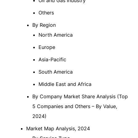
Oil and Gas Industry
Others
By Region
North America
Europe
Asia-Pacific
South America
Middle East and Africa
By Company Market Share Analysis (Top
5 Companies and Others – By Value,
2024)
Market Map Analysis, 2024