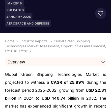
MX12616
228
PAGES
JANUARY 2025
AEROSPACE AND DEFENSE
Home
>
Industry Reports
>
Global Green Shipping
Technologies Market Assessment, Opportunities and Forecast,
FY2018-FY2032F
Overview
Global Green Shipping Technologies Market is
projected to witness a
CAGR of 25.89%
during the
forecast period 2025-2032, growing from
USD 22.31
billion
in 2024 to
USD 140.74 billion
in 2032. The
market has experienced significant growth in recent