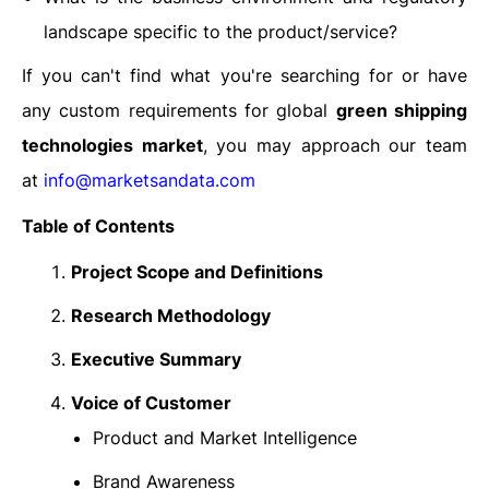
landscape specific to the product/service?
If you can't find what you're searching for or have
any custom requirements for global
green shipping
technologies market
, you may approach our team
at
info@marketsandata.com
Table of Contents
Project Scope and Definitions
Research Methodology
Executive Summary
Voice of Customer
Product and Market Intelligence
Brand Awareness