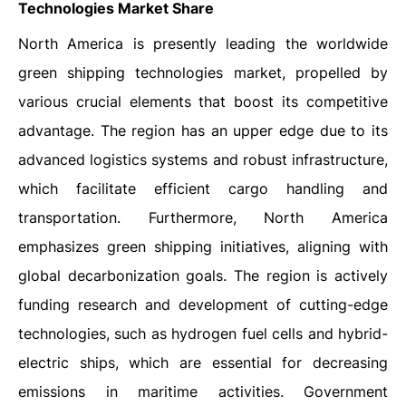
Technologies Market
Share
North America is presently leading the worldwide
green shipping technologies market, propelled by
various crucial elements that boost its competitive
advantage. The region has an upper edge due to its
advanced logistics systems and robust infrastructure,
which facilitate efficient cargo handling and
transportation. Furthermore, North America
emphasizes green shipping initiatives, aligning with
global decarbonization goals. The region is actively
funding research and development of cutting-edge
technologies, such as hydrogen fuel cells and hybrid-
electric ships, which are essential for decreasing
emissions in maritime activities. Government