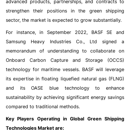
advanced products, partnerships, and contracts to
strengthen their positions in the green shipping
sector, the market is expected to grow substantially.
For instance, in September 2022, BASF SE and
Samsung Heavy Industries Co., Ltd signed a
memorandum of understanding to collaborate on
Onboard Carbon Capture and Storage (OCCS)
technology for maritime vessels. BASF will leverage
its expertise in floating liquefied natural gas (FLNG)
and its OASE blue technology to enhance
sustainability by achieving significant energy savings
compared to traditional methods.
Key Players Operating in Global Green Shipping
Technologies Market are: