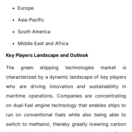
Europe
Asia-Pacific
South America
Middle East and Africa
Key Players Landscape and Outlook
The green shipping technologies market is
characterized by a dynamic landscape of key players
who are driving innovation and sustainability in
maritime operations. Companies are concentrating
on dual-fuel engine technology that enables ships to
run on conventional fuels while also being able to
switch to methanol, thereby greatly lowering carbon