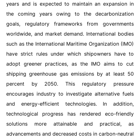
years and is expected to maintain an expansion in
the coming years owing to the decarbonization
goals, regulatory frameworks from governments
worldwide, and market demand. International bodies
such as the International Maritime Organization (IMO)
have strict rules under which shipowners have to
adopt greener practices, as the IMO aims to cut
shipping greenhouse gas emissions by at least 50
percent by 2050. This regulatory pressure
encourages industry to investigate alternative fuels
and energy-efficient technologies. In addition,
technological progress has rendered eco-friendly
solutions more attainable and practical, as
advancements and decreased costs in carbon-neutral