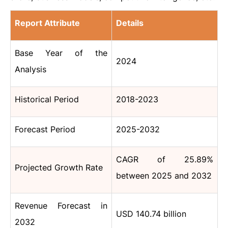
Report Attribute
Details
Base Year of the
2024
Analysis
Historical Period
2018-2023
Forecast Period
2025-2032
CAGR of 25.89%
Projected Growth Rate
between 2025 and 2032
Revenue Forecast in
USD 140.74 billion
2032