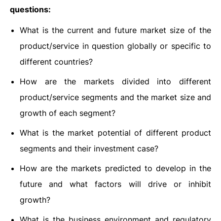
questions:
What is the current and future market size of the
product/service in question globally or specific to
different countries?
How are the markets divided into different
product/service segments and the market size and
growth of each segment?
What is the market potential of different product
segments and their investment case?
How are the markets predicted to develop in the
future and what factors will drive or inhibit
growth?
What is the business environment and regulatory