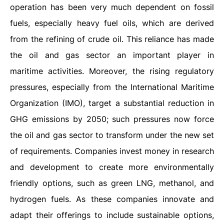
operation has been very much dependent on fossil
fuels, especially heavy fuel oils, which are derived
from the refining of crude oil. This reliance has made
the oil and gas sector an important player in
maritime activities. Moreover, the rising regulatory
pressures, especially from the International Maritime
Organization (IMO), target a substantial reduction in
GHG emissions by 2050; such pressures now force
the oil and gas sector to transform under the new set
of requirements. Companies invest money in research
and development to create more environmentally
friendly options, such as green LNG, methanol, and
hydrogen fuels. As these companies innovate and
adapt their offerings to include sustainable options,