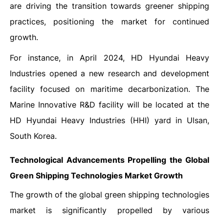
are driving the transition towards greener shipping
practices, positioning the market for continued
growth.
For instance, in April 2024, HD Hyundai Heavy
Industries opened a new research and development
facility focused on maritime decarbonization. The
Marine Innovative R&D facility will be located at the
HD Hyundai Heavy Industries (HHI) yard in Ulsan,
South Korea.
Technological Advancements Propelling the
Global
Green Shipping Technologies Market
Growth
The growth of the global green shipping technologies
market is significantly propelled by various