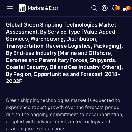
0
0
Global Green Shipping Technologies Market
Assessment, By Service Type [Value Added
Services, Warehousing, Distribution,
Transportation, Reverse Logistics, Packaging],
By End-use Industry [Marine and Offshore,
Defense and Paramilitary Forces, Shipyards,
Coastal Security, Oil and Gas Industry, Others],
By Region, Opportunities and Forecast, 2018-
2032F
Green shipping technologies market is expected to
experience robust growth over the forecast period
due to the ongoing commitment to decarbonization,
coupled with advancements in technology and
changing market demands.