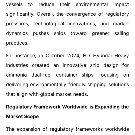
vessels to reduce their environmental impact
significantly. Overall, the convergence of regulatory
pressures, technological innovations, and market
dynamics pushes ships toward greener sailing
practices.
For instance, in October 2024, HD Hyundai Heavy
Industries created an innovative ship design for
ammonia dual-fuel container ships, focusing on
delivering environmentally friendly shipping solutions
that align with global market needs.
Regulatory Framework Worldwide is Expanding the
Market Scope
The expansion of regulatory frameworks worldwide