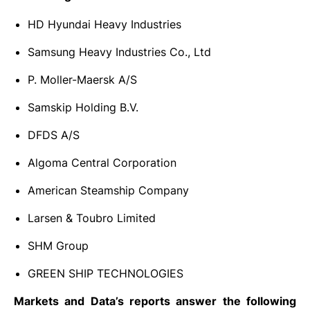
HD Hyundai Heavy Industries
Samsung Heavy Industries Co., Ltd
P. Moller-Maersk A/S
Samskip Holding B.V.
DFDS A/S
Algoma Central Corporation
American Steamship Company
Larsen & Toubro Limited
SHM Group
GREEN SHIP TECHNOLOGIES
Markets and Data’s reports answer the following