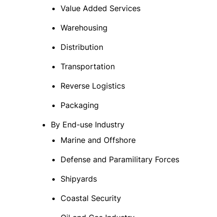
Value Added Services
Warehousing
Distribution
Transportation
Reverse Logistics
Packaging
By End-use Industry
Marine and Offshore
Defense and Paramilitary Forces
Shipyards
Coastal Security