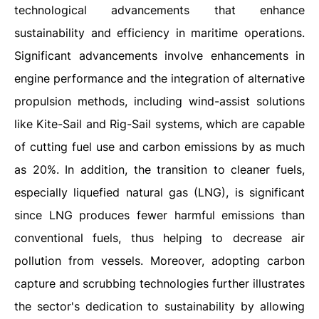
technological advancements that enhance
sustainability and efficiency in maritime operations.
Significant advancements involve enhancements in
engine performance and the integration of alternative
propulsion methods, including wind-assist solutions
like Kite-Sail and Rig-Sail systems, which are capable
of cutting fuel use and carbon emissions by as much
as 20%. In addition, the transition to cleaner fuels,
especially liquefied natural gas (LNG), is significant
since LNG produces fewer harmful emissions than
conventional fuels, thus helping to decrease air
pollution from vessels. Moreover, adopting carbon
capture and scrubbing technologies further illustrates
the sector's dedication to sustainability by allowing