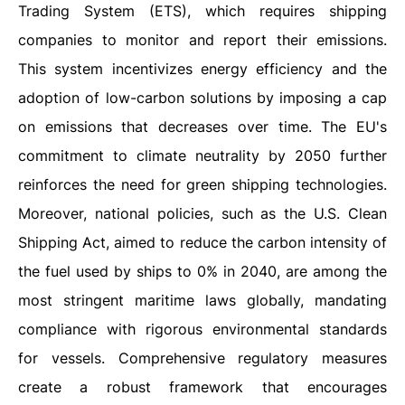
Trading System (ETS), which requires shipping
companies to monitor and report their emissions.
This system incentivizes energy efficiency and the
adoption of low-carbon solutions by imposing a cap
on emissions that decreases over time. The EU's
commitment to climate neutrality by 2050 further
reinforces the need for green shipping technologies.
Moreover, national policies, such as the U.S. Clean
Shipping Act, aimed to reduce the carbon intensity of
the fuel used by ships to 0% in 2040, are among the
most stringent maritime laws globally, mandating
compliance with rigorous environmental standards
for vessels. Comprehensive regulatory measures
create a robust framework that encourages