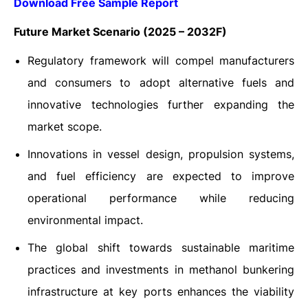
Download Free Sample Report
Future Market Scenario (2025 – 2032F)
Regulatory framework will compel manufacturers
and consumers to adopt alternative fuels and
innovative technologies further expanding the
market scope.
Innovations in vessel design, propulsion systems,
and fuel efficiency are expected to improve
operational performance while reducing
environmental impact.
The global shift towards sustainable maritime
practices and investments in methanol bunkering
infrastructure at key ports enhances the viability