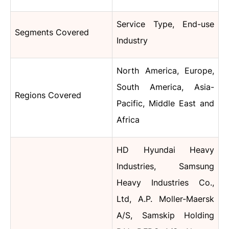
Service Type, End-use
Segments Covered
Industry
North America, Europe,
South America, Asia-
Regions Covered
Pacific, Middle East and
Africa
HD Hyundai Heavy
Industries, Samsung
Heavy Industries Co.,
Ltd, A.P. Moller-Maersk
A/S, Samskip Holding