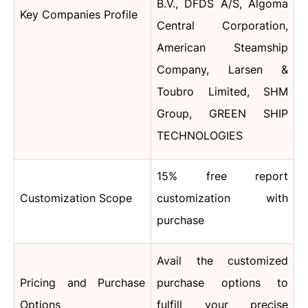
B.V., DFDS A/S, Algoma
Key Companies Profile
Central Corporation,
American Steamship
Company, Larsen &
Toubro Limited, SHM
Group, GREEN SHIP
TECHNOLOGIES
15% free report
Customization Scope
customization with
purchase
Avail the customized
Pricing and Purchase
purchase options to
Options
fulfill your precise