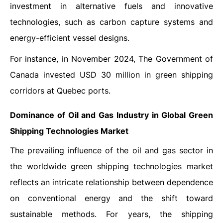
investment in alternative fuels and innovative
technologies, such as carbon capture systems and
energy-efficient vessel designs.
For instance, in November 2024, The Government of
Canada invested USD 30 million in green shipping
corridors at Quebec ports.
Dominance of Oil and Gas Industry in Global
Green
Shipping Technologies Market
The prevailing influence of the oil and gas sector in
the worldwide green shipping technologies market
reflects an intricate relationship between dependence
on conventional energy and the shift toward
sustainable methods. For years, the shipping