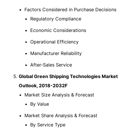
Factors Considered in Purchase Decisions
Regulatory Compliance
Economic Considerations
Operational Efficiency
Manufacturer Reliability
After-Sales Service
Global Green Shipping Technologies Market
Outlook, 2018-2032F
Market Size Analysis & Forecast
By Value
Market Share Analysis & Forecast
By Service Type