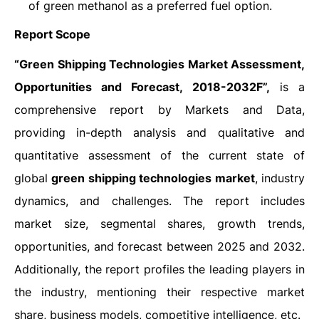
of green methanol as a preferred fuel option.
Report Scope
“Green Shipping Technologies Market Assessment,
Opportunities and Forecast, 2018-2032F”,
is a
comprehensive report by Markets and Data,
providing in-depth analysis and qualitative and
quantitative assessment of the current state of
global
green shipping technologies market
, industry
dynamics, and challenges. The report includes
market size, segmental shares, growth trends,
opportunities, and forecast between 2025 and 2032.
Additionally, the report profiles the leading players in
the industry, mentioning their respective market
share, business models, competitive intelligence, etc.