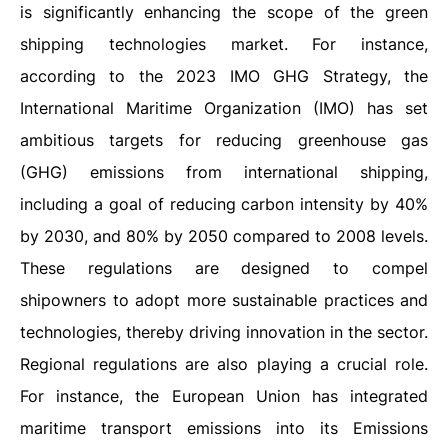
is significantly enhancing the scope of the green
shipping technologies market. For instance,
according to the 2023 IMO GHG Strategy, the
International Maritime Organization (IMO) has set
ambitious targets for reducing greenhouse gas
(GHG) emissions from international shipping,
including a goal of reducing carbon intensity by 40%
by 2030, and 80% by 2050 compared to 2008 levels.
These regulations are designed to compel
shipowners to adopt more sustainable practices and
technologies, thereby driving innovation in the sector.
Regional regulations are also playing a crucial role.
For instance, the European Union has integrated
maritime transport emissions into its Emissions