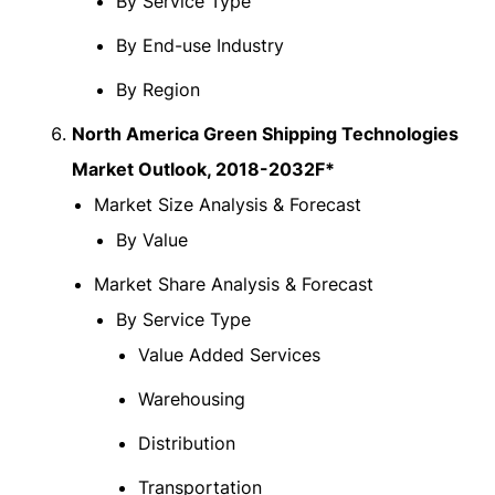
By Service Type
By End-use Industry
By Region
North America Green Shipping Technologies
Market Outlook, 2018-2032F*
Market Size Analysis & Forecast
By Value
Market Share Analysis & Forecast
By Service Type
Value Added Services
Warehousing
Distribution
Transportation