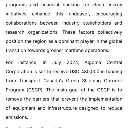
programs and financial backing for clean energy
initiatives enhance this endeavor, encouraging
collaborations between industry stakeholders and
research organizations. These factors collectively
position the region as a dominant player in the global
transition towards greener maritime operations.
For instance, in July 2024, Algoma Central
Corporation is set to receive USD 480,000 in funding
from Transport Canada’s Green Shipping Corridor
Program (GSCP). The main goal of the GSCP is to
remove the barriers that prevent the implementation
of equipment and infrastructure designed to reduce
emissions.