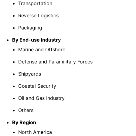
Transportation
Reverse Logistics
Packaging
By End-use Industry
Marine and Offshore
Defense and Paramilitary Forces
Shipyards
Coastal Security
Oil and Gas Industry
Others
By Region
North America