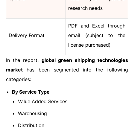
research needs
PDF and Excel through
Delivery Format
email (subject to the
license purchased)
In the report,
global
green shipping technologies
market
has been segmented into the following
categories:
By Service Type
Value Added Services
Warehousing
Distribution