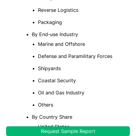
Reverse Logistics
Packaging
By End-use Industry
Marine and Offshore
Defense and Paramilitary Forces
Shipyards
Coastal Security
Oil and Gas Industry
Others
By Country Share
United States
Request Sample Report