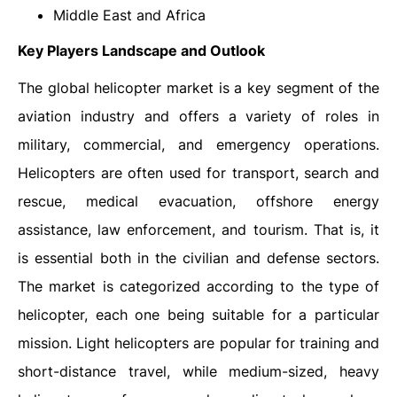
Middle East and Africa
Key Players Landscape and Outlook
The global helicopter market is a key segment of the
aviation industry and offers a variety of roles in
military, commercial, and emergency operations.
Helicopters are often used for transport, search and
rescue, medical evacuation, offshore energy
assistance, law enforcement, and tourism. That is, it
is essential both in the civilian and defense sectors.
The market is categorized according to the type of
helicopter, each one being suitable for a particular
mission. Light helicopters are popular for training and
short-distance travel, while medium-sized, heavy