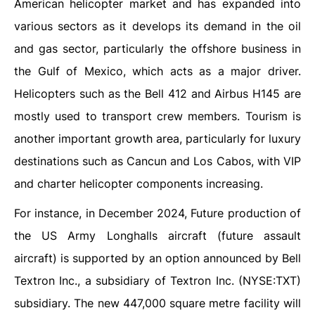
American helicopter market and has expanded into
various sectors as it develops its demand in the oil
and gas sector, particularly the offshore business in
the Gulf of Mexico, which acts as a major driver.
Helicopters such as the Bell 412 and Airbus H145 are
mostly used to transport crew members. Tourism is
another important growth area, particularly for luxury
destinations such as Cancun and Los Cabos, with VIP
and charter helicopter components increasing.
For instance, in December 2024, Future production of
the US Army Longhalls aircraft (future assault
aircraft) is supported by an option announced by Bell
Textron Inc., a subsidiary of Textron Inc. (NYSE:TXT)
subsidiary. The new 447,000 square metre facility will