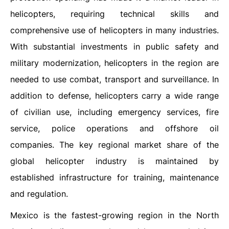
helicopters, requiring technical skills and
comprehensive use of helicopters in many industries.
With substantial investments in public safety and
military modernization, helicopters in the region are
needed to use combat, transport and surveillance. In
addition to defense, helicopters carry a wide range
of civilian use, including emergency services, fire
service, police operations and offshore oil
companies. The key regional market share of the
global helicopter industry is maintained by
established infrastructure for training, maintenance
and regulation.
Mexico is the fastest-growing region in the North