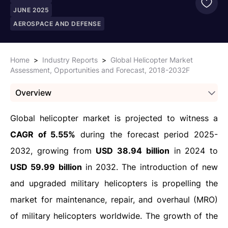
JUNE 2025
AEROSPACE AND DEFENSE
Home
>
Industry Reports
>
Global Helicopter Market
Assessment, Opportunities and Forecast, 2018-2032F
Overview
Global helicopter market is projected to witness a
CAGR of 5.55%
during the forecast period 2025-
2032, growing from
USD 38.94 billion
in 2024 to
USD 59.99 billion
in 2032. The introduction of new
and upgraded military helicopters is propelling the
market for maintenance, repair, and overhaul (MRO)
of military helicopters worldwide. The growth of the