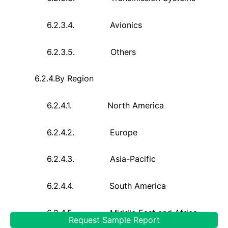
6.2.3.4.
Avionics
6.2.3.5.
Others
6.2.4.
By Region
6.2.4.1.
North America
6.2.4.2.
Europe
6.2.4.3.
Asia-Pacific
6.2.4.4.
South America
6.2.4.5.
Middle East and Africa
Request Sample Report