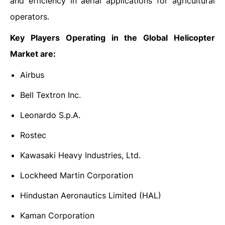
and efficiency in aerial applications for agricultural
operators.
Key Players Operating in the Global Helicopter
Market are:
Airbus
Bell Textron Inc.
Leonardo S.p.A.
Rostec
Kawasaki Heavy Industries, Ltd.
Lockheed Martin Corporation
Hindustan Aeronautics Limited (HAL)
Kaman Corporation