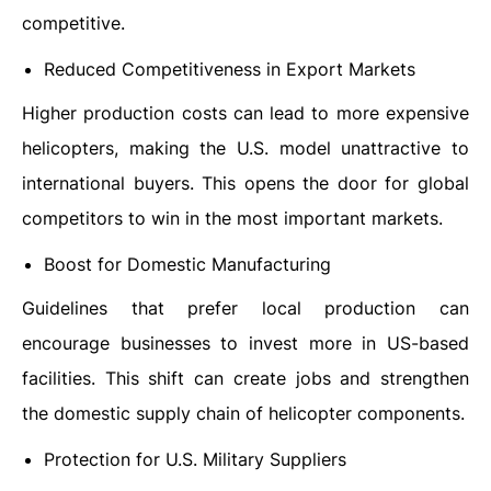
competitive.
Reduced Competitiveness in Export Markets
Higher production costs can lead to more expensive
helicopters, making the U.S. model unattractive to
international buyers. This opens the door for global
competitors to win in the most important markets.
Boost for Domestic Manufacturing
Guidelines that prefer local production can
encourage businesses to invest more in US-based
facilities. This shift can create jobs and strengthen
the domestic supply chain of helicopter components.
Protection for U.S. Military Suppliers