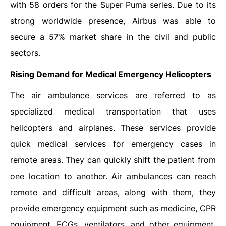
with 58 orders for the Super Puma series. Due to its
strong worldwide presence, Airbus was able to
secure a 57% market share in the civil and public
sectors.
Rising Demand for Medical Emergency Helicopters
The air ambulance services are referred to as
specialized medical transportation that uses
helicopters and airplanes. These services provide
quick medical services for emergency cases in
remote areas. They can quickly shift the patient from
one location to another. Air ambulances can reach
remote and difficult areas, along with them, they
provide emergency equipment such as medicine, CPR
equipment, ECGs, ventilators, and other equipment.