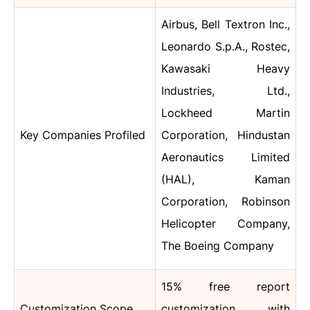
Airbus, Bell Textron Inc.,
Leonardo S.p.A., Rostec,
Kawasaki Heavy
Industries, Ltd.,
Lockheed Martin
Key Companies Profiled
Corporation, Hindustan
Aeronautics Limited
(HAL), Kaman
Corporation, Robinson
Helicopter Company,
The Boeing Company
15% free report
Customization Scope
customization with