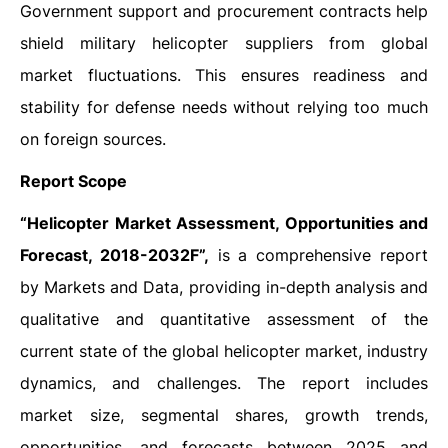
Government support and procurement contracts help
shield military helicopter suppliers from global
market fluctuations. This ensures readiness and
stability for defense needs without relying too much
on foreign sources.
Report Scope
“Helicopter Market Assessment, Opportunities and
Forecast, 2018-2032F”,
is a comprehensive report
by Markets and Data, providing in-depth analysis and
qualitative and quantitative assessment of the
current state of the global helicopter market, industry
dynamics, and challenges. The report includes
market size, segmental shares, growth trends,
opportunities, and forecasts between 2025 and