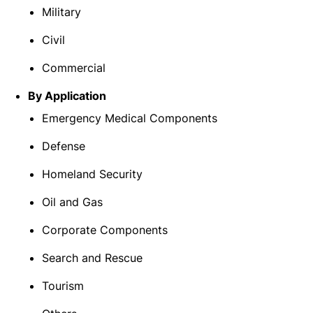
Military
Civil
Commercial
By Application
Emergency Medical Components
Defense
Homeland Security
Oil and Gas
Corporate Components
Search and Rescue
Tourism