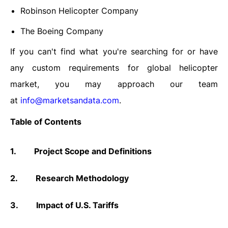
Robinson Helicopter Company
The Boeing Company
If you can't find what you're searching for or have
any custom requirements for global helicopter
market, you may approach our team
at
info@marketsandata.com
.
Table of Contents
1.
Project Scope and Definitions
2.
Research Methodology
3.
Impact of U.S. Tariffs