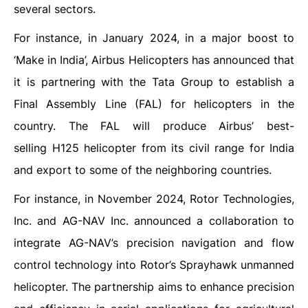
several sectors.
For instance, in January 2024, in a major boost to
‘Make in India’, Airbus Helicopters has announced that
it is partnering with the Tata Group to establish a
Final Assembly Line (FAL) for helicopters in the
country. The FAL will produce Airbus’ best-
selling H125 helicopter from its civil range for India
and export to some of the neighboring countries.
For instance, in November 2024, Rotor Technologies,
Inc. and AG-NAV Inc. announced a collaboration to
integrate AG-NAV’s precision navigation and flow
control technology into Rotor’s Sprayhawk unmanned
helicopter. The partnership aims to enhance precision