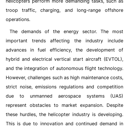
helicopters perform more demanding tasks, such as
troop traffic, charging, and long-range offshore
operations.
The demands of the energy sector. The most
important trends affecting the industry include
advances in fuel efficiency, the development of
hybrid and electrical vertical start aircraft (EVTOL),
and the integration of autonomous flight technology.
However, challenges such as high maintenance costs,
strict noise, emissions regulations and competition
due to unmanned aerospace systems (UAS)
represent obstacles to market expansion. Despite
these hurdles, the helicopter industry is developing.
This is due to innovation and continued demand in