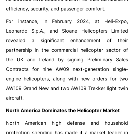
efficiency, security, and passenger comfort.
For instance, in February 2024, at Heli-Expo,
Leonardo S.p.A., and Sloane Helicopters Limited
revealed a significant enhancement of their
partnership in the commercial helicopter sector of
the UK and Ireland by signing Preliminary Sales
Contracts for nine AW09 next-generation single-
engine helicopters, along with new orders for two
AW109 Grand New and two AW109 Trekker light twin
aircraft.
North America Dominates the Helicopter Market
North American high defense and household
protection spending has made it a market leader in