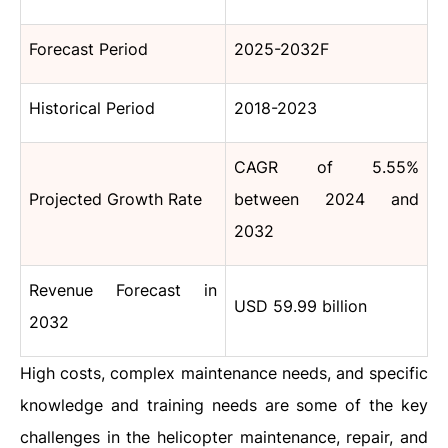
Forecast Period
2025-2032F
Historical Period
2018-2023
CAGR of 5.55%
Projected Growth Rate
between 2024 and
2032
Revenue Forecast in
USD 59.99 billion
2032
High costs, complex maintenance needs, and specific
knowledge and training needs are some of the key
challenges in the helicopter maintenance, repair, and