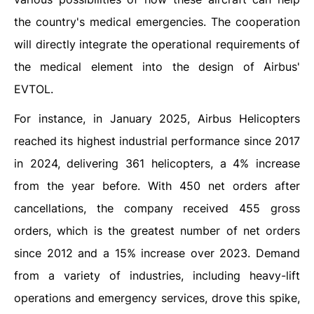
the country's medical emergencies. The cooperation
will directly integrate the operational requirements of
the medical element into the design of Airbus'
EVTOL.
For instance, in January 2025, Airbus Helicopters
reached its highest industrial performance since 2017
in 2024, delivering 361 helicopters, a 4% increase
from the year before. With 450 net orders after
cancellations, the company received 455 gross
orders, which is the greatest number of net orders
since 2012 and a 15% increase over 2023. Demand
from a variety of industries, including heavy-lift
operations and emergency services, drove this spike,