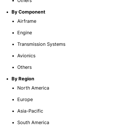
Others
By
Component
Airframe
Engine
Transmission Systems
Avionics
Others
By Region
North America
Europe
Asia-Pacific
South America