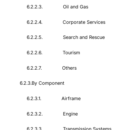
6.2.2.3.
Oil and Gas
6.2.2.4.
Corporate Services
6.2.2.5.
Search and Rescue
6.2.2.6.
Tourism
6.2.2.7.
Others
6.2.3.
By Component
6.2.3.1.
Airframe
6.2.3.2.
Engine
6.2.3.3.
Transmission Systems