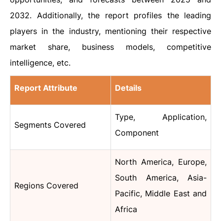
2032. Additionally, the report profiles the leading
players in the industry, mentioning their respective
market share, business models, competitive
intelligence, etc.
Report Attribute
Details
Type, Application,
Segments Covered
Component
North America, Europe,
South America, Asia-
Regions Covered
Pacific, Middle East and
Africa