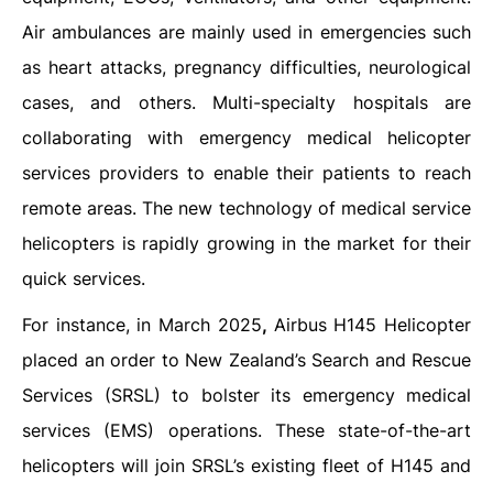
Air ambulances are mainly used in emergencies such
as heart attacks, pregnancy difficulties, neurological
cases, and others. Multi-specialty hospitals are
collaborating with emergency medical helicopter
services providers to enable their patients to reach
remote areas. The new technology of medical service
helicopters is rapidly growing in the market for their
quick services.
For instance, in March 2025
,
Airbus H145 Helicopter
placed an order to New Zealand’s Search and Rescue
Services (SRSL) to bolster its emergency medical
services (EMS) operations. These state-of-the-art
helicopters will join SRSL’s existing fleet of H145 and