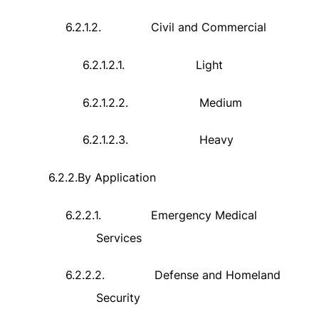
6.2.1.2.
Civil and Commercial
6.2.1.2.1.
Light
6.2.1.2.2.
Medium
6.2.1.2.3.
Heavy
6.2.2.
By Application
6.2.2.1.
Emergency Medical
Services
6.2.2.2.
Defense and Homeland
Security