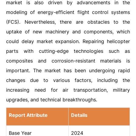
market is also driven by advancements in the
modeling of energy-efficient flight control systems
(FCS). Nevertheless, there are obstacles to the
uptake of new machinery and components, which
could delay market expansion. Repairing helicopter
parts with cutting-edge technologies such as
composites and corrosion-resistant materials is
important. The market has been undergoing rapid
changes due to various factors, including the
increasing need for air transportation, military
upgrades, and technical breakthroughs.
Report Attribute
Details
Base Year
2024