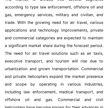
according to type law enforcement, offshore oil and
gas, emergency services, military and civilian, and
trade. With the growing need for air travel, various
applications and technology improvements, private
and commercial categories are expected to maintain
a significant market share during the forecast period.
The need for air travel solutions such as air taxis,
executive transport, and tourism will rise due to
urbanization and grown transportation. Commercial
and private helicopters expand the market presence
and scope by operating in various industries,
including law enforcement, medical transport, and
offshore oil and gas. Commercial and civil
helicopters have become known for their advances in