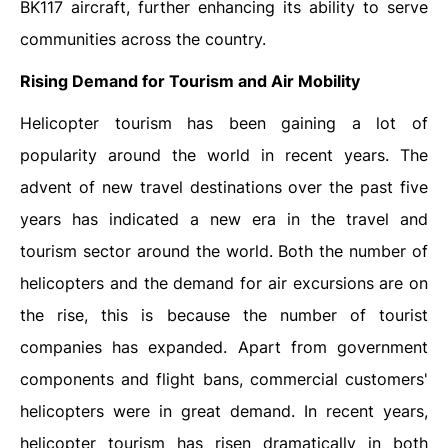
BK117 aircraft, further enhancing its ability to serve
communities across the country.
Rising Demand for Tourism and Air Mobility
Helicopter tourism has been gaining a lot of
popularity around the world in recent years. The
advent of new travel destinations over the past five
years has indicated a new era in the travel and
tourism sector around the world. Both the number of
helicopters and the demand for air excursions are on
the rise, this is because the number of tourist
companies has expanded. Apart from government
components and flight bans, commercial customers'
helicopters were in great demand. In recent years,
helicopter tourism has risen dramatically in both