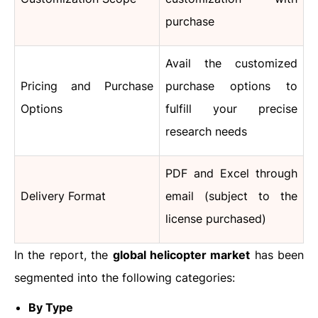
purchase
Avail the customized
Pricing and Purchase
purchase options to
Options
fulfill your precise
research needs
PDF and Excel through
Delivery Format
email (subject to the
license purchased)
In the report, the
global helicopter market
has been
segmented into the following categories:
By Type