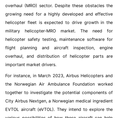
overhaul (MRO) sector. Despite these obstacles the
growing need for a highly developed and effective
helicopter fleet is expected to drive growth in the
military helicopter-MRO market. The need for
helicopter safety testing, maintenance software for
flight planning and aircraft inspection, engine
overhaul, and distribution of helicopter parts are
important market drivers.
For instance, in March 2023, Airbus Helicopters and
the Norwegian Air Ambulance Foundation worked
together to investigate the potential components of
City Airbus Nextgen, a Norwegian medical ingredient
EVTOL aircraft (eVTOL). They intend to explore the
various possibilities of how these aircraft can help