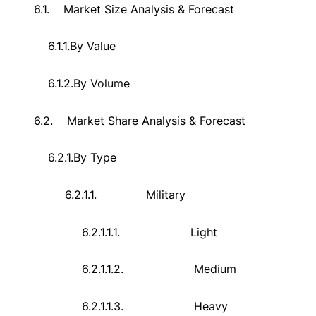
6.1.
Market Size Analysis & Forecast
6.1.1.
By Value
6.1.2.
By Volume
6.2.
Market Share Analysis & Forecast
6.2.1.
By Type
6.2.1.1.
Military
6.2.1.1.1.
Light
6.2.1.1.2.
Medium
6.2.1.1.3.
Heavy