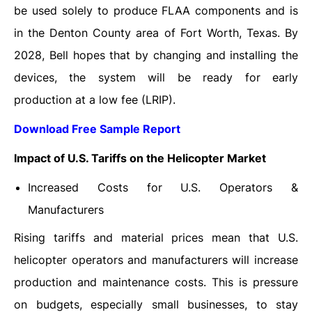
be used solely to produce FLAA components and is
in the Denton County area of ​​Fort Worth, Texas. By
2028, Bell hopes that by changing and installing the
devices, the system will be ready for early
production at a low fee (LRIP).
Download Free Sample Report
Impact of U.S. Tariffs on the Helicopter Market
Increased Costs for U.S. Operators &
Manufacturers
Rising tariffs and material prices mean that U.S.
helicopter operators and manufacturers will increase
production and maintenance costs. This is pressure
on budgets, especially small businesses, to stay