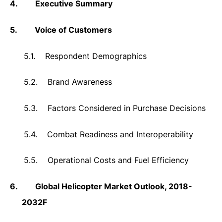
4.
Executive Summary
5.
Voice of Customers
5.1.
Respondent Demographics
5.2.
Brand Awareness
5.3.
Factors Considered in Purchase Decisions
5.4.
Combat Readiness and Interoperability
5.5.
Operational Costs and Fuel Efficiency
6.
Global Helicopter Market Outlook, 2018-
2032F