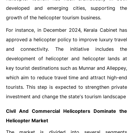
developed and emerging cities, supporting the
growth of the helicopter tourism business.
For instance, in December 2024, Kerala Cabinet has
approved a helicopter policy to improve luxury travel
and connectivity. The initiative includes the
development of helicopter and helicopter lands at
key tourist destinations such as Munnar and Alleppey,
which aim to reduce travel time and attract high-end
tourists. This step is expected to strengthen private
investment and change the state's tourism landscape
Civil And Commercial Helicopters Dominate the
Helicopter Market
The market is divided into several segments