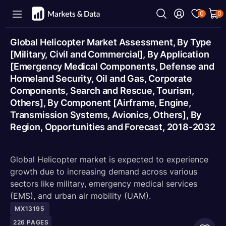
0
0
Global Helicopter Market Assessment, By Type
[Military, Civil and Commercial], By Application
[Emergency Medical Components, Defense and
Homeland Security, Oil and Gas, Corporate
Components, Search and Rescue, Tourism,
Others], By Component [Airframe, Engine,
Transmission Systems, Avionics, Others], By
Region, Opportunities and Forecast, 2018-2032
Global Helicopter market is expected to experience
growth due to increasing demand across various
sectors like military, emergency medical services
(EMS), and urban air mobility (UAM).
MX13195
226
PAGES