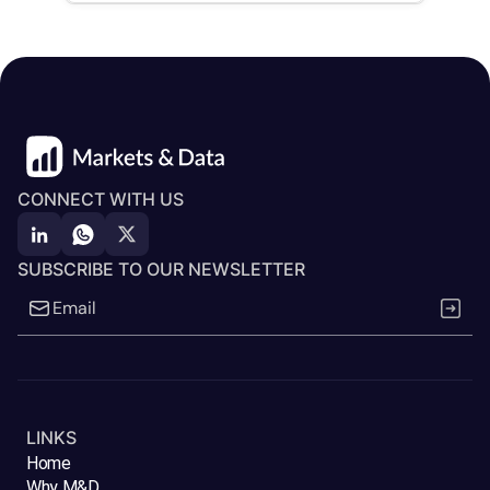
CONNECT WITH US
SUBSCRIBE TO OUR NEWSLETTER
LINKS
Home
Why M&D