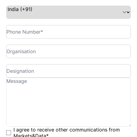
I agree to receive other communications from
Markets&Data
*