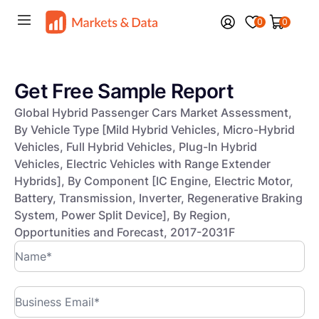
0
0
Get Free Sample Report
Global Hybrid Passenger Cars Market Assessment,
By Vehicle Type [Mild Hybrid Vehicles, Micro-Hybrid
Vehicles, Full Hybrid Vehicles, Plug-In Hybrid
Vehicles, Electric Vehicles with Range Extender
Hybrids], By Component [IC Engine, Electric Motor,
Battery, Transmission, Inverter, Regenerative Braking
System, Power Split Device], By Region,
Opportunities and Forecast, 2017-2031F