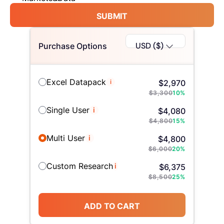
SUBMIT
USD ($)
Purchase Options
Excel Datapack
i
$
2,970
$
3,300
10
%
Single User
i
$
4,080
$
4,800
15
%
Multi User
i
$
4,800
$
6,000
20
%
Custom Research
i
$
6,375
$
8,500
25
%
ADD TO CART