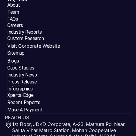
About
Team
FAQs
Careers
Industry Reports
Custom Research
Visit Corporate Website
Sitemap
Blogs
Case Studies
Industry News
Press Release
Infographics
Xperts-Edge
Recent Reports
Make A Payment
REACH US
1st Floor, JDKD Corporate, A-23, Mathura Rd, Near
Sarita Vihar Metro Station, Mohan Cooperative