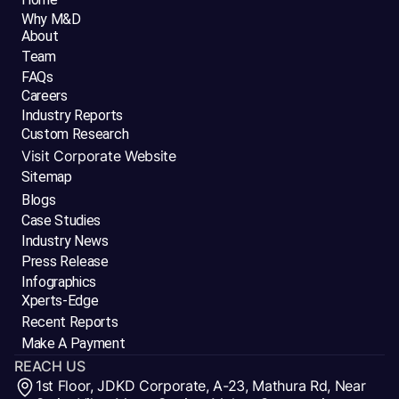
Why M&D
About
Team
FAQs
Careers
Industry Reports
Custom Research
Visit Corporate Website
Sitemap
Blogs
Case Studies
Industry News
Press Release
Infographics
Xperts-Edge
Recent Reports
Make A Payment
REACH US
1st Floor, JDKD Corporate, A-23, Mathura Rd, Near