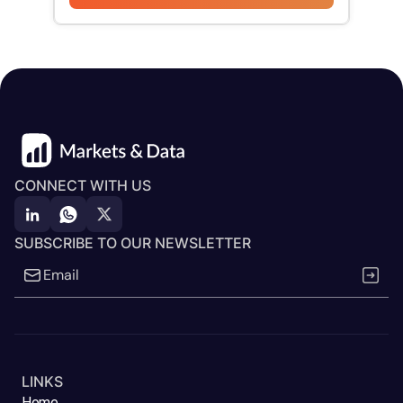
CONNECT WITH US
SUBSCRIBE TO OUR NEWSLETTER
LINKS
Home