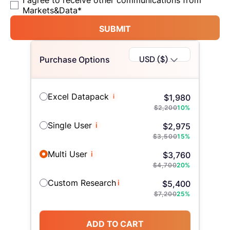
I agree to receive other communications from
Markets&Data
*
SUBMIT
USD ($)
Purchase Options
Excel Datapack
i
$
1,980
$
2,200
10
%
Single User
i
$
2,975
$
3,500
15
%
Multi User
i
$
3,760
$
4,700
20
%
Custom Research
i
$
5,400
$
7,200
25
%
ADD TO CART