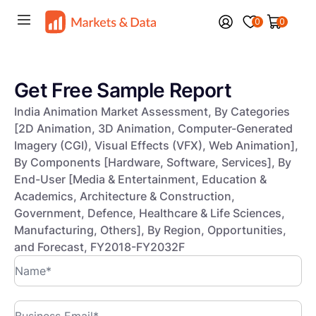
0
0
Get Free Sample Report
India Animation Market Assessment, By Categories
[2D Animation, 3D Animation, Computer-Generated
Imagery (CGI), Visual Effects (VFX), Web Animation],
By Components [Hardware, Software, Services], By
End-User [Media & Entertainment, Education &
Academics, Architecture & Construction,
Government, Defence, Healthcare & Life Sciences,
Manufacturing, Others], By Region, Opportunities,
and Forecast, FY2018-FY2032F