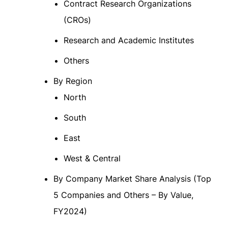
Contract Research Organizations
(CROs)
Research and Academic Institutes
Others
By Region
North
South
East
West & Central
By Company Market Share Analysis (Top
5 Companies and Others – By Value,
FY2024)