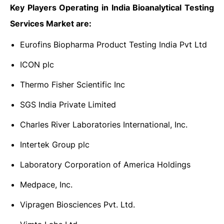
Key Players Operating in India Bioanalytical Testing
Services Market are:
Eurofins Biopharma Product Testing India Pvt Ltd
ICON plc
Thermo Fisher Scientific Inc
SGS India Private Limited
Charles River Laboratories International, Inc.
Intertek Group plc
Laboratory Corporation of America Holdings
Medpace, Inc.
Vipragen Biosciences Pvt. Ltd.