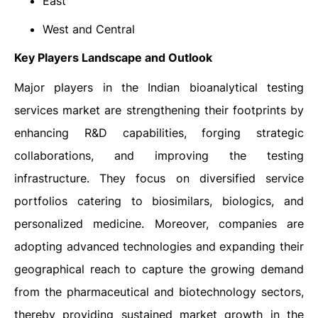
East
West and Central
Key Players Landscape and Outlook
Major players in the Indian bioanalytical testing
services market are strengthening their footprints by
enhancing R&D capabilities, forging strategic
collaborations, and improving the testing
infrastructure. They focus on diversified service
portfolios catering to biosimilars, biologics, and
personalized medicine. Moreover, companies are
adopting advanced technologies and expanding their
geographical reach to capture the growing demand
from the pharmaceutical and biotechnology sectors,
thereby providing sustained market growth in the