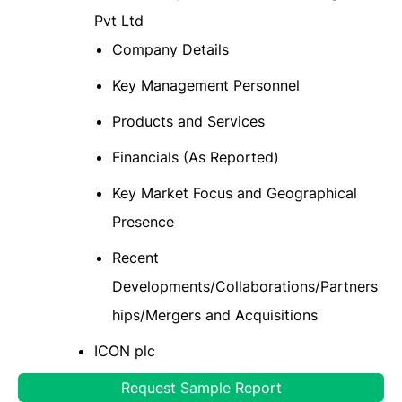
Pvt Ltd
Company Details
Key Management Personnel
Products and Services
Financials (As Reported)
Key Market Focus and Geographical
Presence
Recent
Developments/Collaborations/Partners
hips/Mergers and Acquisitions
ICON plc
Thermo Fisher Scientific Inc
Request Sample Report