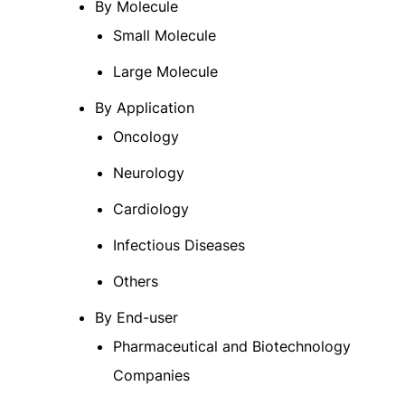
By Molecule
Small Molecule
Large Molecule
By Application
Oncology
Neurology
Cardiology
Infectious Diseases
Others
By End-user
Pharmaceutical and Biotechnology
Companies