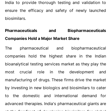
India to provide thorough testing and validation to
ensure the efficacy and safety of newly launched
biosimilars.
Pharmaceuticals and Biopharmaceuticals
Companies Hold a Major Market Share
The pharmaceutical and biopharmaceutical
companies hold the highest share in the Indian
bioanalytical testing services market as they play the
most crucial role in the development and
manufacturing of drugs. These firms drive the market
by investing in new biologics and biosimilars to cater
to the domestic and international demand for
advanced therapies. India's pharmaceutical giants are