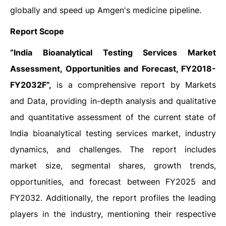
globally and speed up Amgen's medicine pipeline.
Report Scope
“India Bioanalytical Testing Services Market
Assessment, Opportunities and Forecast, FY2018-
FY2032F”,
is a comprehensive report by Markets
and Data, providing in-depth analysis and qualitative
and quantitative assessment of the current state of
India bioanalytical testing services market, industry
dynamics, and challenges. The report includes
market size, segmental shares, growth trends,
opportunities, and forecast between FY2025 and
FY2032. Additionally, the report profiles the leading
players in the industry, mentioning their respective