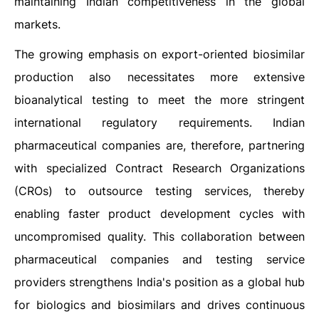
maintaining Indian competitiveness in the global
markets.
The growing emphasis on export-oriented biosimilar
production also necessitates more extensive
bioanalytical testing to meet the more stringent
international regulatory requirements. Indian
pharmaceutical companies are, therefore, partnering
with specialized Contract Research Organizations
(CROs) to outsource testing services, thereby
enabling faster product development cycles with
uncompromised quality. This collaboration between
pharmaceutical companies and testing service
providers strengthens India's position as a global hub
for biologics and biosimilars and drives continuous