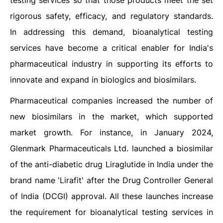
testing services so that those products meet the set
rigorous safety, efficacy, and regulatory standards.
In addressing this demand, bioanalytical testing
services have become a critical enabler for India's
pharmaceutical industry in supporting its efforts to
innovate and expand in biologics and biosimilars.
Pharmaceutical companies increased the number of
new biosimilars in the market, which supported
market growth. For instance, in January 2024,
Glenmark Pharmaceuticals Ltd. launched a biosimilar
of the anti-diabetic drug Liraglutide in India under the
brand name 'Lirafit' after the Drug Controller General
of India (DCGI) approval. All these launches increase
the requirement for bioanalytical testing services in