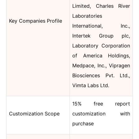
Limited, Charles River
Laboratories
Key Companies Profile
International, Inc.,
Intertek Group plc,
Laboratory Corporation
of America Holdings,
Medpace, Inc., Vipragen
Biosciences Pvt. Ltd.,
Vimta Labs Ltd.
15% free report
Customization Scope
customization with
purchase