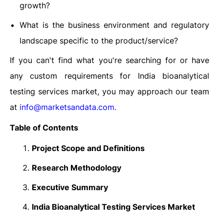
growth?
What is the business environment and regulatory
landscape specific to the product/service?
If you can't find what you're searching for or have
any custom requirements for India bioanalytical
testing services market, you may approach our team
at
info@marketsandata.com
.
Table of Contents
Project Scope and Definitions
Research Methodology
Executive Summary
India Bioanalytical Testing Services Market