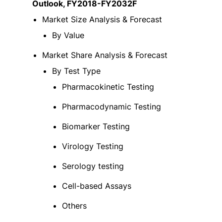
Outlook, FY2018-FY2032F
Market Size Analysis & Forecast
By Value
Market Share Analysis & Forecast
By Test Type
Pharmacokinetic Testing
Pharmacodynamic Testing
Biomarker Testing
Virology Testing
Serology testing
Cell-based Assays
Others