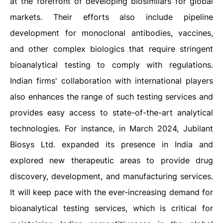
at the forefront of developing biosimilars for global
markets. Their efforts also include pipeline
development for monoclonal antibodies, vaccines,
and other complex biologics that require stringent
bioanalytical testing to comply with regulations.
Indian firms' collaboration with international players
also enhances the range of such testing services and
provides easy access to state-of-the-art analytical
technologies. For instance, in March 2024, Jubilant
Biosys Ltd. expanded its presence in India and
explored new therapeutic areas to provide drug
discovery, development, and manufacturing services.
It will keep pace with the ever-increasing demand for
bioanalytical testing services, which is critical for