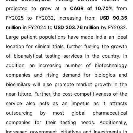
projected to grow at a
CAGR of 10.70%
from
FY2025 to FY2032, increasing from
USD 90.35
million
in FY2024 to
USD 203.76 million
by FY2032.
Large patient populations have made India an ideal
location for clinical trials, further fueling the growth
of bioanalytical testing services in the country. In
addition, an increasing number of biotechnology
companies and rising demand for biologics and
biosimilars will also promote market growth in the
near future. Further, the cost-competitiveness of the
service also acts as an impetus as it attracts
outsourcing by most global pharmaceutical
companies for their testing needs. Additionally,
increased government initiatives and investments in