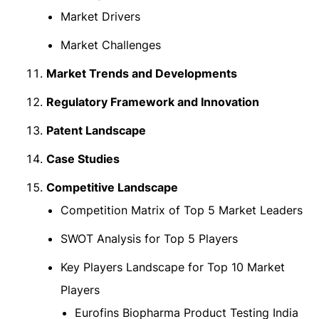
Market Drivers
Market Challenges
Market Trends and Developments
Regulatory Framework and Innovation
Patent Landscape
Case Studies
Competitive Landscape
Competition Matrix of Top 5 Market Leaders
SWOT Analysis for Top 5 Players
Key Players Landscape for Top 10 Market
Players
Eurofins Biopharma Product Testing India