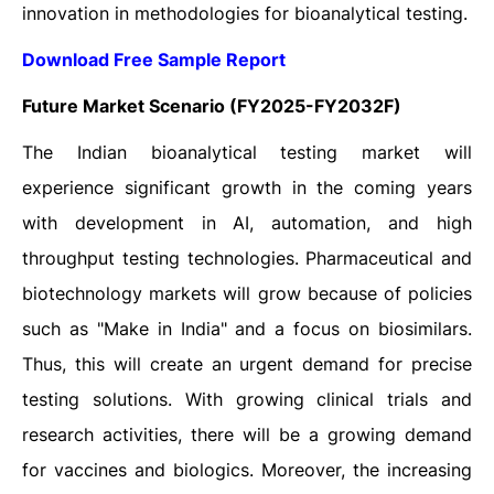
innovation in methodologies for bioanalytical testing.
Download Free Sample Report
Future Market Scenario (FY2025-FY2032F)
The Indian bioanalytical testing market will
experience significant growth in the coming years
with development in AI, automation, and high
throughput testing technologies. Pharmaceutical and
biotechnology markets will grow because of policies
such as "Make in India" and a focus on biosimilars.
Thus, this will create an urgent demand for precise
testing solutions. With growing clinical trials and
research activities, there will be a growing demand
for vaccines and biologics. Moreover, the increasing