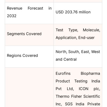
Revenue Forecast in
USD 203.76 million
2032
Test Type, Molecule,
Segments Covered
Application, End-user
North, South, East, West
Regions Covered
and Central
Eurofins Biopharma
Product Testing India
Pvt Ltd, ICON plc,
Thermo Fisher Scientific
Inc, SGS India Private