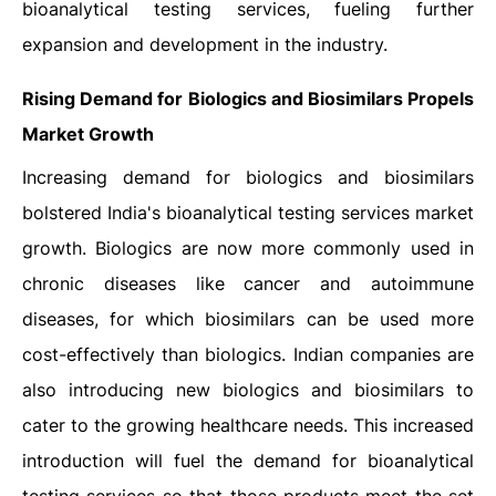
bioanalytical testing services, fueling further
expansion and development in the industry.
Rising Demand for Biologics and Biosimilars Propels
Market Growth
Increasing demand for biologics and biosimilars
bolstered India's bioanalytical testing services market
growth. Biologics are now more commonly used in
chronic diseases like cancer and autoimmune
diseases, for which biosimilars can be used more
cost-effectively than biologics. Indian companies are
also introducing new biologics and biosimilars to
cater to the growing healthcare needs. This increased
introduction will fuel the demand for bioanalytical