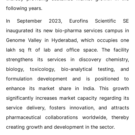
following years.
In September 2023, Eurofins Scientific SE
inaugurated its new bio-pharma services campus in
Genome Valley in Hyderabad, which occupies one
lakh sq ft of lab and office space. The facility
strengthens its services in discovery chemistry,
biology, toxicology, bio-analytical testing, and
formulation development and is positioned to
enhance its market share in India. This growth
significantly increases market capacity regarding its
service delivery, fosters innovation, and attracts
pharmaceutical collaborations worldwide, thereby
creating growth and development in the sector.