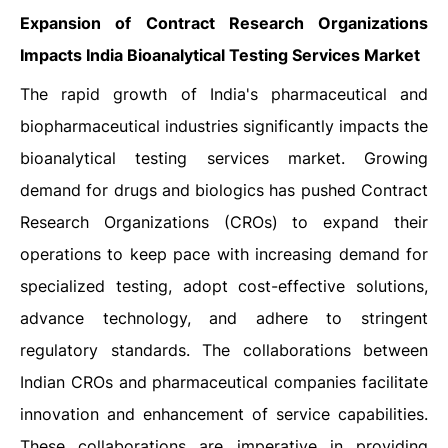
Expansion of Contract Research Organizations
Impacts India Bioanalytical Testing Services Market
The rapid growth of India's pharmaceutical and
biopharmaceutical industries significantly impacts the
bioanalytical testing services market. Growing
demand for drugs and biologics has pushed Contract
Research Organizations (CROs) to expand their
operations to keep pace with increasing demand for
specialized testing, adopt cost-effective solutions,
advance technology, and adhere to stringent
regulatory standards. The collaborations between
Indian CROs and pharmaceutical companies facilitate
innovation and enhancement of service capabilities.
These collaborations are imperative in providing