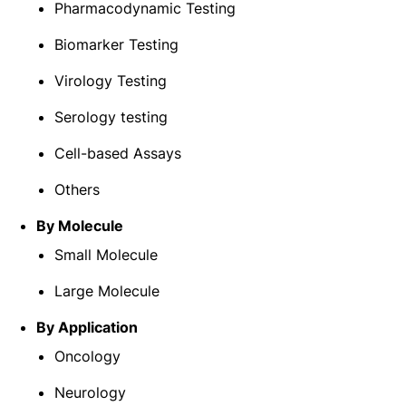
Pharmacodynamic Testing
Biomarker Testing
Virology Testing
Serology testing
Cell-based Assays
Others
By
Molecule
Small Molecule
Large Molecule
By Application
Oncology
Neurology