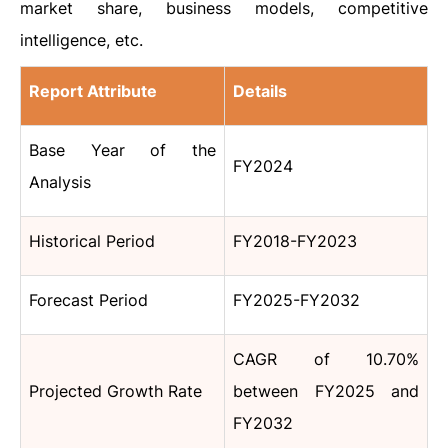
market share, business models, competitive
intelligence, etc.
Report Attribute
Details
Base Year of the
FY2024
Analysis
Historical Period
FY2018-FY2023
Forecast Period
FY2025-FY2032
CAGR of 10.70%
Projected Growth Rate
between FY2025 and
FY2032