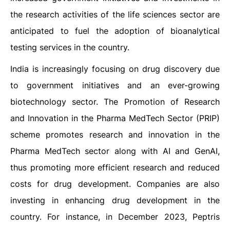
the research activities of the life sciences sector are
anticipated to fuel the adoption of bioanalytical
testing services in the country.
India is increasingly focusing on drug discovery due
to government initiatives and an ever-growing
biotechnology sector. The Promotion of Research
and Innovation in the Pharma MedTech Sector (PRIP)
scheme promotes research and innovation in the
Pharma MedTech sector along with AI and GenAI,
thus promoting more efficient research and reduced
costs for drug development. Companies are also
investing in enhancing drug development in the
country. For instance, in December 2023, Peptris