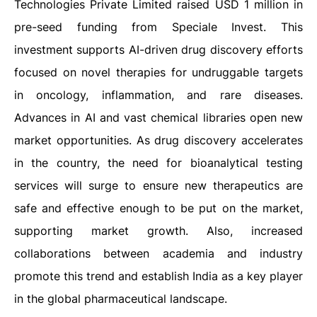
Technologies Private Limited raised USD 1 million in
pre-seed funding from Speciale Invest. This
investment supports AI-driven drug discovery efforts
focused on novel therapies for undruggable targets
in oncology, inflammation, and rare diseases.
Advances in AI and vast chemical libraries open new
market opportunities. As drug discovery accelerates
in the country, the need for bioanalytical testing
services will surge to ensure new therapeutics are
safe and effective enough to be put on the market,
supporting market growth. Also, increased
collaborations between academia and industry
promote this trend and establish India as a key player
in the global pharmaceutical landscape.