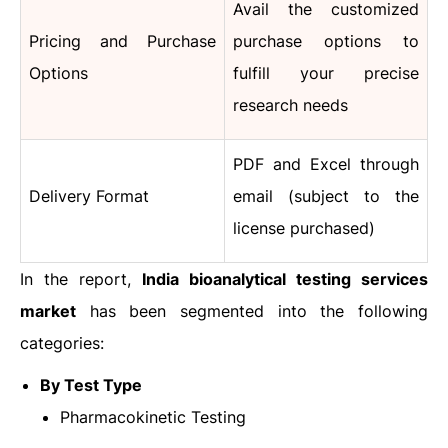
Avail the customized
Pricing and Purchase
purchase options to
Options
fulfill your precise
research needs
PDF and Excel through
Delivery Format
email (subject to the
license purchased)
In the report,
India bioanalytical testing services
market
has been segmented into the following
categories:
By
Test
Type
Pharmacokinetic Testing