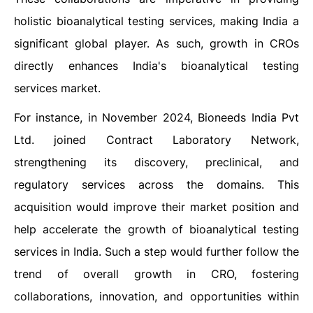
holistic bioanalytical testing services, making India a
significant global player. As such, growth in CROs
directly enhances India's bioanalytical testing
services market.
For instance, in November 2024, Bioneeds India Pvt
Ltd. joined Contract Laboratory Network,
strengthening its discovery, preclinical, and
regulatory services across the domains. This
acquisition would improve their market position and
help accelerate the growth of bioanalytical testing
services in India. Such a step would further follow the
trend of overall growth in CRO, fostering
collaborations, innovation, and opportunities within