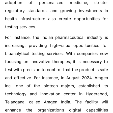
adoption of personalized medicine, stricter
regulatory standards, and growing investments in
health infrastructure also create opportunities for
testing services.
For instance, the Indian pharmaceutical industry is
increasing, providing high-value opportunities for
bioanalytical testing services. With companies now
focusing on innovative therapies, it is necessary to
test with precision to confirm that the product is safe
and effective. For instance, in August 2024, Amgen
Inc., one of the biotech majors, established its
technology and innovation center in Hyderabad,
Telangana, called Amgen India. The facility will
enhance the organization’s digital capabilities