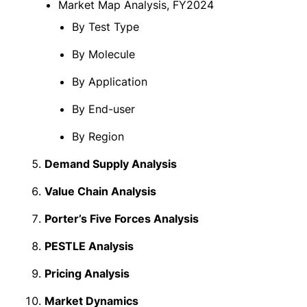
Market Map Analysis, FY2024
By Test Type
By Molecule
By Application
By End-user
By Region
Demand Supply Analysis
Value Chain Analysis
Porter’s Five Forces Analysis
PESTLE Analysis
Pricing Analysis
Market Dynamics