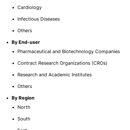
Cardiology
Infectious Diseases
Others
By End-user
Pharmaceutical and Biotechnology Companies
Contract Research Organizations (CROs)
Research and Academic Institutes
Others
By Region
North
South