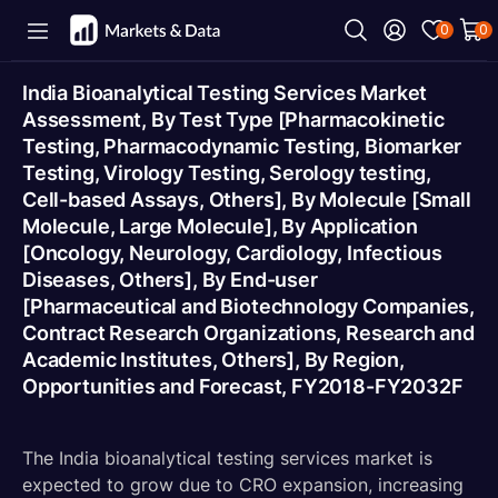
0
0
India Bioanalytical Testing Services Market
Assessment, By Test Type [Pharmacokinetic
Testing, Pharmacodynamic Testing, Biomarker
Testing, Virology Testing, Serology testing,
Cell-based Assays, Others], By Molecule [Small
Molecule, Large Molecule], By Application
[Oncology, Neurology, Cardiology, Infectious
Diseases, Others], By End-user
[Pharmaceutical and Biotechnology Companies,
Contract Research Organizations, Research and
Academic Institutes, Others], By Region,
Opportunities and Forecast, FY2018-FY2032F
The India bioanalytical testing services market is
expected to grow due to CRO expansion, increasing