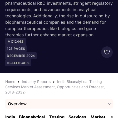
pharmaceutical R&D investments, stringent regulatory
requirements, and advancements in analytical
technologies. Additionally, the rise in outsourcing by
biopharmaceutical companies and the demand for
complex therapeutics like biologics and gene
therapies further enhance market expansion.
MX12442
125
PAGES
DECEMBER 2024
HEALTHCARE
Home
>
Industry Reports
>
India Bioanalytical Testing
Services Market Assessment, Opportunities and Forecast,
2018-2032F
Overview
India Bioanalytical Testing Services Market
is