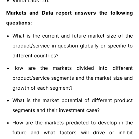
Vimta Labs Ltd.
Markets and Data report answers the following
questions:
What is the current and future market size of the
product/service in question globally or specific to
different countries?
How are the markets divided into different
product/service segments and the market size and
growth of each segment?
What is the market potential of different product
segments and their investment case?
How are the markets predicted to develop in the
future and what factors will drive or inhibit