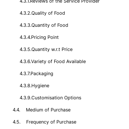
4.3.1.
Reviews of the Service Provider
4.3.2.
Quality of Food
4.3.3.
Quantity of Food
4.3.4.
Pricing Point
4.3.5.
Quantity w.r.t Price
4.3.6.
Variety of Food Available
4.3.7.
Packaging
4.3.8.
Hygiene
4.3.9.
Customisation Options
4.4.
Medium of Purchase
4.5.
Frequency of Purchase