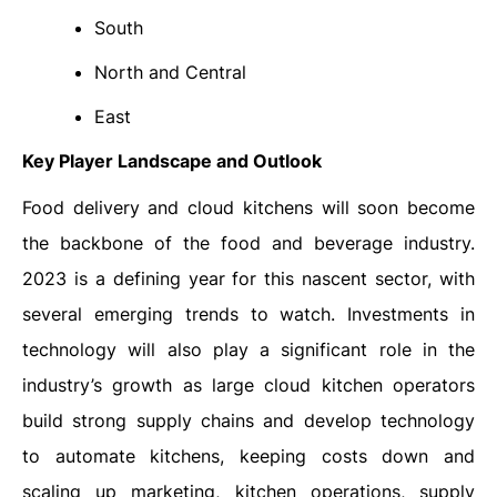
South
North and Central
East
Key Player Landscape and Outlook
Food delivery and cloud kitchens will soon become
the backbone of the food and beverage industry.
2023 is a defining year for this nascent sector, with
several emerging trends to watch. Investments in
technology will also play a significant role in the
industry’s growth as large cloud kitchen operators
build strong supply chains and develop technology
to automate kitchens, keeping costs down and
scaling up marketing, kitchen operations, supply