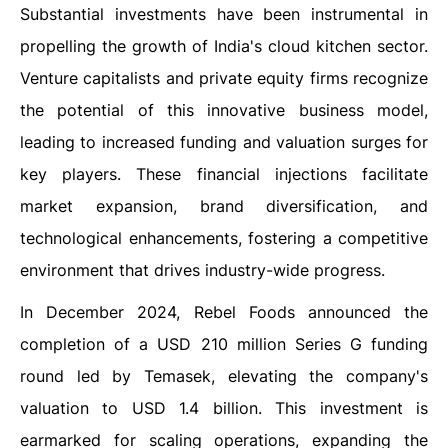
Substantial investments have been instrumental in
propelling the growth of India's cloud kitchen sector.
Venture capitalists and private equity firms recognize
the potential of this innovative business model,
leading to increased funding and valuation surges for
key players. These financial injections facilitate
market expansion, brand diversification, and
technological enhancements, fostering a competitive
environment that drives industry-wide progress.
In December 2024, Rebel Foods announced the
completion of a USD 210 million Series G funding
round led by Temasek, elevating the company's
valuation to USD 1.4 billion. This investment is
earmarked for scaling operations, expanding the