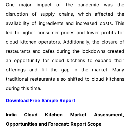
One major impact of the pandemic was the
disruption of supply chains, which affected the
availability of ingredients and increased costs. This
led to higher consumer prices and lower profits for
cloud kitchen operators. Additionally, the closure of
restaurants and cafes during the lockdowns created
an opportunity for cloud kitchens to expand their
offerings and fill the gap in the market. Many
traditional restaurants also shifted to cloud kitchens
during this time.
Download Free Sample Report
India Cloud Kitchen Market Assessment,
Opportunities and Forecast: Report Scope