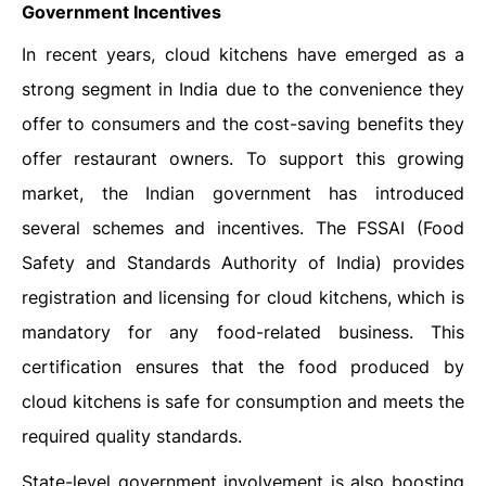
Government Incentives
In recent years, cloud kitchens have emerged as a
strong segment in India due to the convenience they
offer to consumers and the cost-saving benefits they
offer restaurant owners. To support this growing
market, the Indian government has introduced
several schemes and incentives. The FSSAI (Food
Safety and Standards Authority of India) provides
registration and licensing for cloud kitchens, which is
mandatory for any food-related business. This
certification ensures that the food produced by
cloud kitchens is safe for consumption and meets the
required quality standards.
State-level government involvement is also boosting