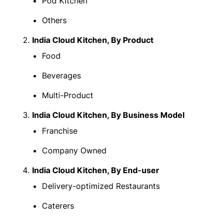
Pod Kitchen
Others
India Cloud Kitchen, By Product
Food
Beverages
Multi-Product
India Cloud Kitchen, By Business Model
Franchise
Company Owned
India Cloud Kitchen, By End-user
Delivery-optimized Restaurants
Caterers