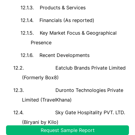
12.1.3.
Products & Services
12.1.4.
Financials (As reported)
12.1.5.
Key Market Focus & Geographical
Presence
12.1.6.
Recent Developments
12.2.
Eatclub Brands Private Limited
(Formerly Box8)
12.3.
Duronto Technologies Private
Limited (TravelKhana)
12.4.
Sky Gate Hospitality PVT. LTD.
(Biryani by Kilo)
Request Sample Report
12.5.
Foodvista India Private Limited