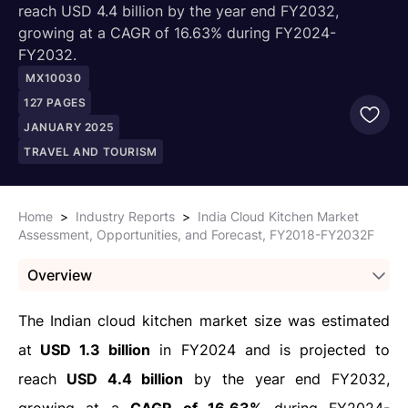
reach USD 4.4 billion by the year end FY2032,
growing at a CAGR of 16.63% during FY2024-
FY2032.
MX10030
127
PAGES
JANUARY 2025
TRAVEL AND TOURISM
Home
>
Industry Reports
>
India Cloud Kitchen Market
Assessment, Opportunities, and Forecast, FY2018-FY2032F
Overview
The Indian cloud kitchen market size was estimated
at
USD 1.3 billion
in FY2024 and is projected to
reach
USD 4.4 billion
by the year end FY2032,