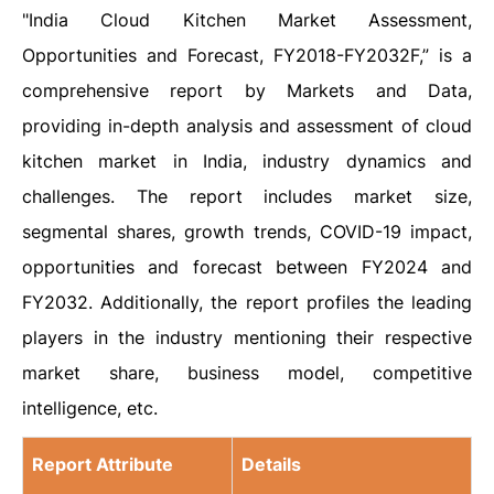
"India Cloud Kitchen Market Assessment,
Opportunities and Forecast, FY2018-FY2032F,” is a
comprehensive report by Markets and Data,
providing in-depth analysis and assessment of cloud
kitchen market in India, industry dynamics and
challenges. The report includes market size,
segmental shares, growth trends, COVID-19 impact,
opportunities and forecast between FY2024 and
FY2032. Additionally, the report profiles the leading
players in the industry mentioning their respective
market share, business model, competitive
intelligence, etc.
Report Attribute
Details