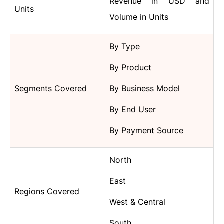
Revenue in USD and
Units
Volume in Units
By Type
By Product
Segments Covered
By Business Model
By End User
By Payment Source
North
East
Regions Covered
West & Central
South