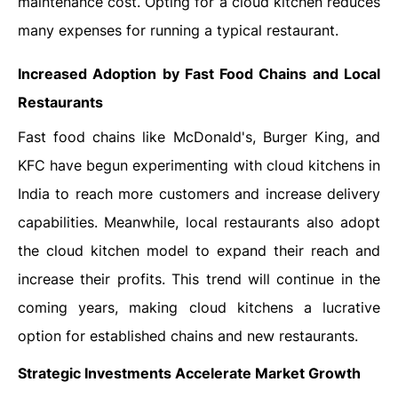
maintenance cost. Opting for a cloud kitchen reduces
many expenses for running a typical restaurant.
Increased Adoption by Fast Food Chains and Local
Restaurants
Fast food chains like McDonald's, Burger King, and
KFC have begun experimenting with cloud kitchens in
India to reach more customers and increase delivery
capabilities. Meanwhile, local restaurants also adopt
the cloud kitchen model to expand their reach and
increase their profits. This trend will continue in the
coming years, making cloud kitchens a lucrative
option for established chains and new restaurants.
Strategic Investments Accelerate Market Growth