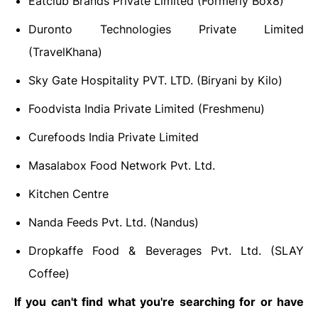
Eatclub Brands Private Limited (Formerly Box8)
Duronto Technologies Private Limited
(TravelKhana)
Sky Gate Hospitality PVT. LTD. (Biryani by Kilo)
Foodvista India Private Limited (Freshmenu)
Curefoods India Private Limited
Masalabox Food Network Pvt. Ltd.
Kitchen Centre
Nanda Feeds Pvt. Ltd. (Nandus)
Dropkaffe Food & Beverages Pvt. Ltd. (SLAY
Coffee)
If you can't find what you're searching for or have