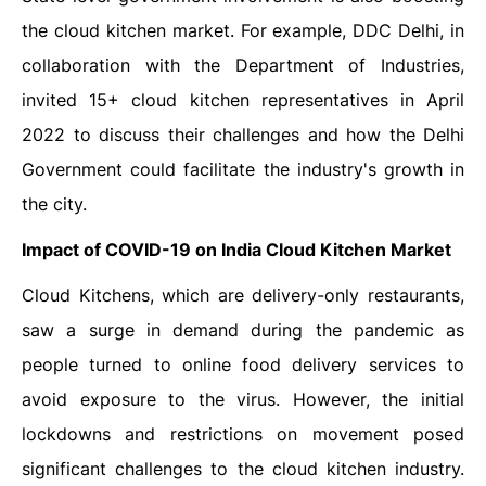
the cloud kitchen market. For example, DDC Delhi, in
collaboration with the Department of Industries,
invited 15+ cloud kitchen representatives in April
2022 to discuss their challenges and how the Delhi
Government could facilitate the industry's growth in
the city.
Impact of COVID-19 on India Cloud Kitchen Market
Cloud Kitchens, which are delivery-only restaurants,
saw a surge in demand during the pandemic as
people turned to online food delivery services to
avoid exposure to the virus. However, the initial
lockdowns and restrictions on movement posed
significant challenges to the cloud kitchen industry.