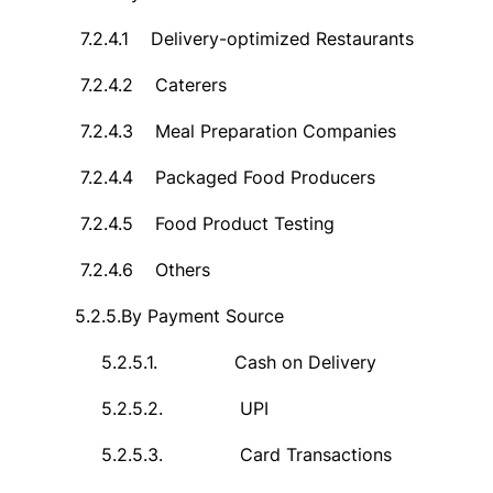
7.2.4.1
Delivery-optimized Restaurants
7.2.4.2
Caterers
7.2.4.3
Meal Preparation Companies
7.2.4.4
Packaged Food Producers
7.2.4.5
Food Product Testing
7.2.4.6
Others
5.2.5.
By Payment Source
5.2.5.1.
Cash on Delivery
5.2.5.2.
UPI
5.2.5.3.
Card Transactions