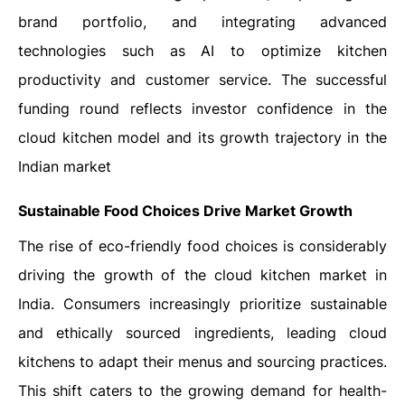
brand portfolio, and integrating advanced
technologies such as AI to optimize kitchen
productivity and customer service. The successful
funding round reflects investor confidence in the
cloud kitchen model and its growth trajectory in the
Indian market
Sustainable Food Choices Drive Market Growth
The rise of eco-friendly food choices is considerably
driving the growth of the cloud kitchen market in
India. Consumers increasingly prioritize sustainable
and ethically sourced ingredients, leading cloud
kitchens to adapt their menus and sourcing practices.
This shift caters to the growing demand for health-