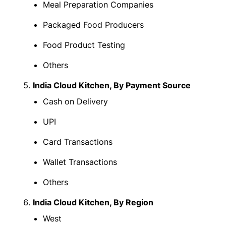
Meal Preparation Companies
Packaged Food Producers
Food Product Testing
Others
India Cloud Kitchen, By Payment Source
Cash on Delivery
UPI
Card Transactions
Wallet Transactions
Others
India Cloud Kitchen, By Region
West