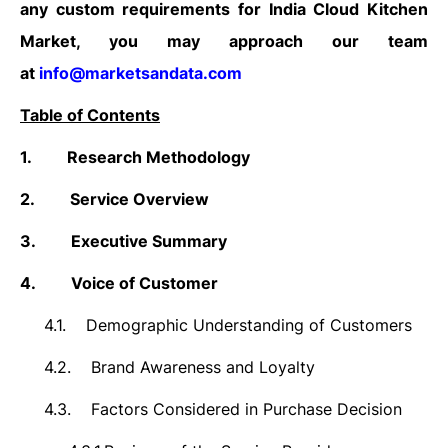
any custom requirements for India Cloud Kitchen
Market, you may approach our team
at
info@marketsandata.com
Table of Contents
1.
Research Methodology
2.
Service Overview
3.
Executive Summary
4.
Voice of Customer
4.1.
Demographic Understanding of Customers
4.2.
Brand Awareness and Loyalty
4.3.
Factors Considered in Purchase Decision