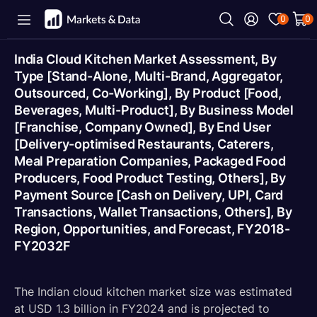
0
0
India Cloud Kitchen Market Assessment, By
Type [Stand-Alone, Multi-Brand, Aggregator,
Outsourced, Co-Working], By Product [Food,
Beverages, Multi-Product], By Business Model
[Franchise, Company Owned], By End User
[Delivery-optimised Restaurants, Caterers,
Meal Preparation Companies, Packaged Food
Producers, Food Product Testing, Others], By
Payment Source [Cash on Delivery, UPI, Card
Transactions, Wallet Transactions, Others], By
Region, Opportunities, and Forecast, FY2018-
FY2032F
The Indian cloud kitchen market size was estimated
at USD 1.3 billion in FY2024 and is projected to