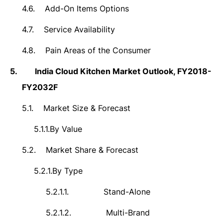
4.6.
Add-On Items Options
4.7.
Service Availability
4.8.
Pain Areas of the Consumer
5.
India Cloud Kitchen Market Outlook, FY2018-
FY2032F
5.1.
Market Size & Forecast
5.1.1.
By Value
5.2.
Market Share & Forecast
5.2.1.
By Type
5.2.1.1.
Stand-Alone
5.2.1.2.
Multi-Brand