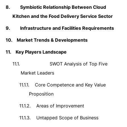
8.
Symbiotic Relationship Between Cloud
Kitchen and the Food Delivery Service Sector
9.
Infrastructure and Facilities Requirements
10.
Market Trends & Developments
11.
Key Players Landscape
11.1.
SWOT Analysis of Top Five
Market Leaders
11.1.1.
Core Competence and Key Value
Proposition
11.1.2.
Areas of Improvement
11.1.3.
Untapped Scope of Business