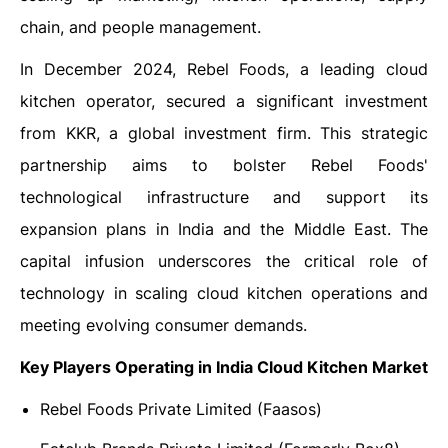
chain, and people management.
In December 2024, Rebel Foods, a leading cloud
kitchen operator, secured a significant investment
from KKR, a global investment firm. This strategic
partnership aims to bolster Rebel Foods'
technological infrastructure and support its
expansion plans in India and the Middle East. The
capital infusion underscores the critical role of
technology in scaling cloud kitchen operations and
meeting evolving consumer demands.
Key Players Operating in India Cloud Kitchen Market
Rebel Foods Private Limited (Faasos)