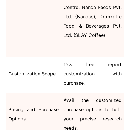
Centre, Nanda Feeds Pvt.
Ltd. (Nandus), Dropkaffe
Food & Beverages Pvt.
Ltd. (SLAY Coffee)
15% free report
Customization Scope
customization with
purchase.
Avail the customized
Pricing and Purchase
purchase options to fulfil
Options
your precise research
needs.