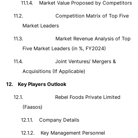
11.1.4.
Market Value Proposed by Competitors
11.2.
Competition Matrix of Top Five
Market Leaders
11.3.
Market Revenue Analysis of Top
Five Market Leaders (in %, FY2024)
11.4.
Joint Ventures/ Mergers &
Acquisitions (If Applicable)
12.
Key Players Outlook
12.1.
Rebel Foods Private Limited
(Faasos)
12.1.1.
Company Details
12.1.2.
Key Management Personnel