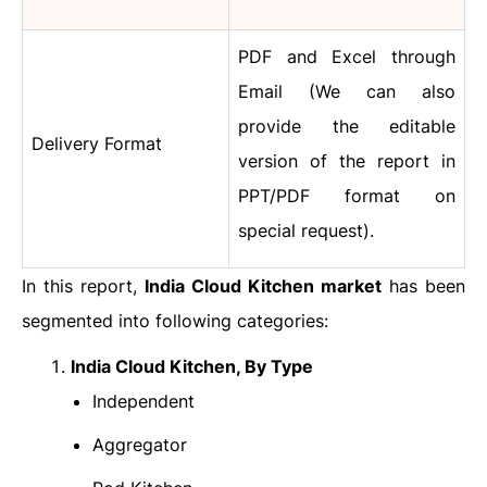
PDF and Excel through
Email (We can also
provide the editable
Delivery Format
version of the report in
PPT/PDF format on
special request).
In this report,
India Cloud Kitchen market
has been
segmented into following categories:
India Cloud Kitchen, By Type
Independent
Aggregator