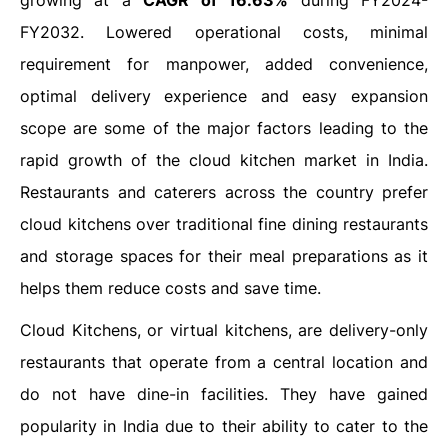
growing at a
CAGR of 16.63%
during FY2024-
FY2032. Lowered operational costs, minimal
requirement for manpower, added convenience,
optimal delivery experience and easy expansion
scope are some of the major factors leading to the
rapid growth of the cloud kitchen market in India.
Restaurants and caterers across the country prefer
cloud kitchens over traditional fine dining restaurants
and storage spaces for their meal preparations as it
helps them reduce costs and save time.
Cloud Kitchens, or virtual kitchens, are delivery-only
restaurants that operate from a central location and
do not have dine-in facilities. They have gained
popularity in India due to their ability to cater to the