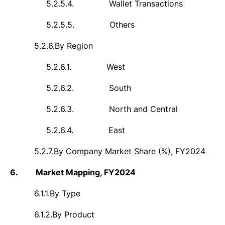
5.2.5.4.
Wallet Transactions
5.2.5.5.
Others
5.2.6.
By Region
5.2.6.1.
West
5.2.6.2.
South
5.2.6.3.
North and Central
5.2.6.4.
East
5.2.7.
By Company Market Share (%), FY2024
6.
Market Mapping, FY2024
6.1.1.
By Type
6.1.2.
By Product