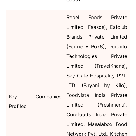
Rebel Foods Private
Limited (Faasos), Eatclub
Brands Private Limited
(Formerly Box8), Duronto
Technologies Private
Limited (TravelKhana),
Sky Gate Hospitality PVT.
LTD. (Biryani by Kilo),
Foodvista India Private
Key Companies
Limited (Freshmenu),
Profiled
Curefoods India Private
Limited, Masalabox Food
Network Pvt. Ltd., Kitchen