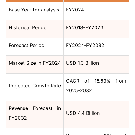
Base Year for analysis
FY2024
Historical Period
FY2018-FY2023
Forecast Period
FY2024-FY2032
Market Size in FY2024
USD 1.3 Billion
CAGR of 16.63% from
Projected Growth Rate
2025-2032
Revenue Forecast in
USD 4.4 Billion
FY2032