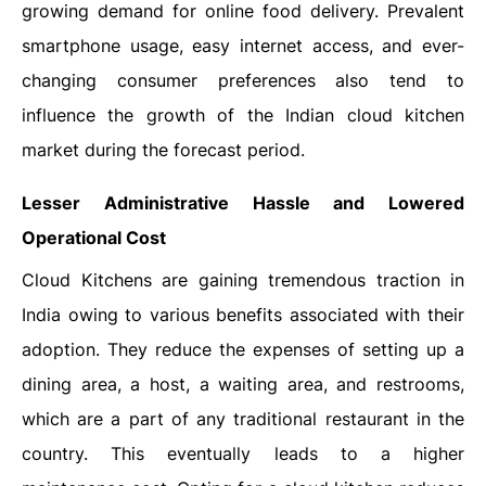
growing demand for online food delivery. Prevalent
smartphone usage, easy internet access, and ever-
changing consumer preferences also tend to
influence the growth of the Indian cloud kitchen
market during the forecast period.
Lesser Administrative Hassle and Lowered
Operational Cost
Cloud Kitchens are gaining tremendous traction in
India owing to various benefits associated with their
adoption. They reduce the expenses of setting up a
dining area, a host, a waiting area, and restrooms,
which are a part of any traditional restaurant in the
country. This eventually leads to a higher