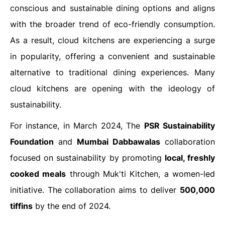
conscious and sustainable dining options and aligns
with the broader trend of eco-friendly consumption.
As a result, cloud kitchens are experiencing a surge
in popularity, offering a convenient and sustainable
alternative to traditional dining experiences. Many
cloud kitchens are opening with the ideology of
sustainability.
For instance, in March 2024, The
PSR Sustainability
Foundation
and
Mumbai Dabbawalas
collaboration
focused on sustainability by promoting
local, freshly
cooked meals
through Muk'ti Kitchen, a women-led
initiative. The collaboration aims to deliver
500,000
tiffins
by the end of 2024.