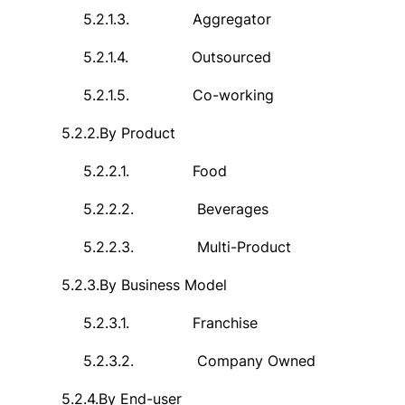
5.2.1.3.
Aggregator
5.2.1.4.
Outsourced
5.2.1.5.
Co-working
5.2.2.
By Product
5.2.2.1.
Food
5.2.2.2.
Beverages
5.2.2.3.
Multi-Product
5.2.3.
By Business Model
5.2.3.1.
Franchise
5.2.3.2.
Company Owned
5.2.4.
By End-user