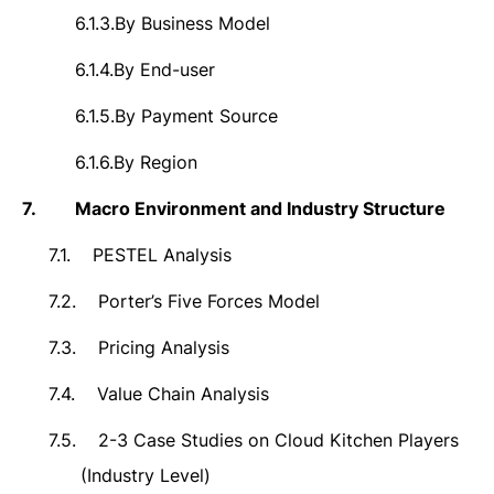
6.1.3.
By Business Model
6.1.4.
By End-user
6.1.5.
By Payment Source
6.1.6.
By Region
7.
Macro Environment and Industry Structure
7.1.
PESTEL Analysis
7.2.
Porter’s Five Forces Model
7.3.
Pricing Analysis
7.4.
Value Chain Analysis
7.5.
2-3 Case Studies on Cloud Kitchen Players
(Industry Level)