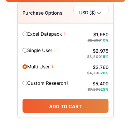
USD ($)
Purchase Options
Excel Datapack
i
$
1,980
$
2,200
10
%
Single User
i
$
2,975
$
3,500
15
%
Multi User
i
$
3,760
$
4,700
20
%
Custom Research
i
$
5,400
$
7,200
25
%
ADD TO CART