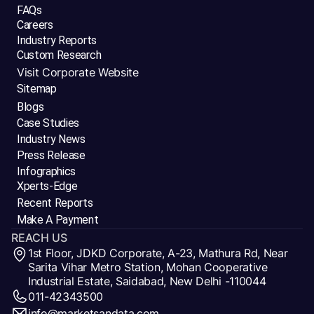
FAQs
Careers
Industry Reports
Custom Research
Visit Corporate Website
Sitemap
Blogs
Case Studies
Industry News
Press Release
Infographics
Xperts-Edge
Recent Reports
Make A Payment
REACH US
1st Floor, JDKD Corporate, A-23, Mathura Rd, Near
Sarita Vihar Metro Station, Mohan Cooperative
Industrial Estate, Saidabad, New Delhi -110044
011-42343500
info@marketsandata.com