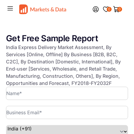
0
0
Get Free Sample Report
India Express Delivery Market Assessment, By
Services [Online, Offline] By Business [B2B, B2C,
C2C], By Destination [Domestic, International], By
End-user [Services, Wholesale, and Retail Trade,
Manufacturing, Construction, Others], By Region,
Opportunities and Forecast, FY2018-FY2032F