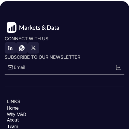
CONNECT WITH US
SUBSCRIBE TO OUR NEWSLETTER
LINKS
Home
Why M&D
About
Team