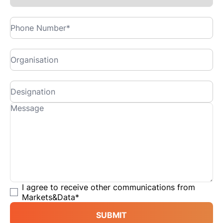
I agree to receive other communications from
Markets&Data
*
SUBMIT