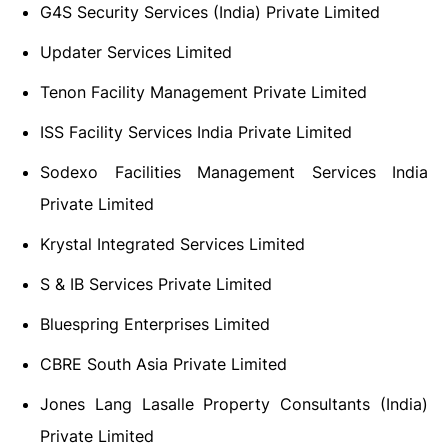
G4S Security Services (India) Private Limited
Updater Services Limited
Tenon Facility Management Private Limited
ISS Facility Services India Private Limited
Sodexo Facilities Management Services India
Private Limited
Krystal Integrated Services Limited
S & IB Services Private Limited
Bluespring Enterprises Limited
CBRE South Asia Private Limited
Jones Lang Lasalle Property Consultants (India)
Private Limited