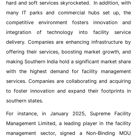
hard and soft services skyrocketed. In addition, with
many IT parks and commercial hubs set up, the
competitive environment fosters innovation and
integration of technology into facility service
delivery. Companies are enhancing infrastructure by
offering their services, boosting market growth, and
making Southern India hold a significant market share
with the highest demand for facility management
services. Companies are collaborating and acquiring
to foster innovation and expand their footprints in
southern states.
For instance, in January 2025, Supreme Facility
Management Limited, a leading player in the facility
management sector, signed a Non-Binding MOU