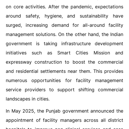
on core activities. After the pandemic, expectations
around safety, hygiene, and sustainability have
surged, increasing demand for all-around facility
management solutions. On the other hand, the Indian
government is taking infrastructure development
initiatives such as Smart Cities Mission and
expressway construction to boost the commercial
and residential settlements near them. This provides
numerous opportunities for facility management
service providers to support shifting commercial
landscapes in cities.
In May 2025, the Punjab government announced the
appointment of facility managers across all district