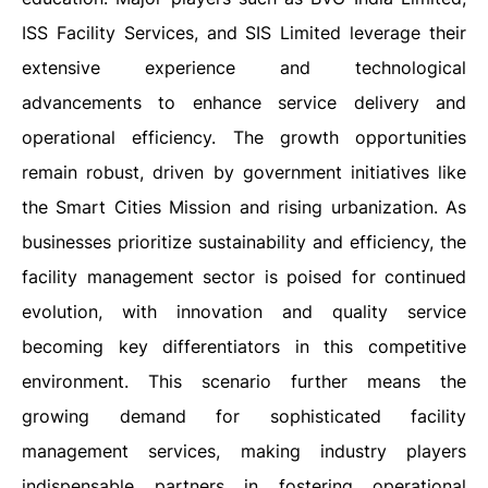
ISS Facility Services, and SIS Limited leverage their
extensive experience and technological
advancements to enhance service delivery and
operational efficiency. The growth opportunities
remain robust, driven by government initiatives like
the Smart Cities Mission and rising urbanization. As
businesses prioritize sustainability and efficiency, the
facility management sector is poised for continued
evolution, with innovation and quality service
becoming key differentiators in this competitive
environment. This scenario further means the
growing demand for sophisticated facility
management services, making industry players
indispensable partners in fostering operational