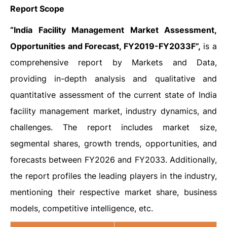
Report Scope
“India Facility Management Market Assessment,
Opportunities and Forecast, FY2019-FY2033F”,
is a
comprehensive report by Markets and Data,
providing in-depth analysis and qualitative and
quantitative assessment of the current state of India
facility management market, industry dynamics, and
challenges. The report includes market size,
segmental shares, growth trends, opportunities, and
forecasts between FY2026 and FY2033. Additionally,
the report profiles the leading players in the industry,
mentioning their respective market share, business
models, competitive intelligence, etc.