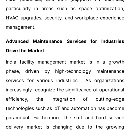
particularly in areas such as space optimization,
HVAC upgrades, security, and workplace experience
management.
Advanced Maintenance Services for Industries
Drive the Market
India facility management market is in a growth
phase, driven by high-technology maintenance
services for various industries. As organizations
increasingly recognize the significance of operational
efficiency, the integration of cutting-edge
technologies such as IoT and automation has become
paramount. Furthermore, the soft and hard service
delivery market is changing due to the growing