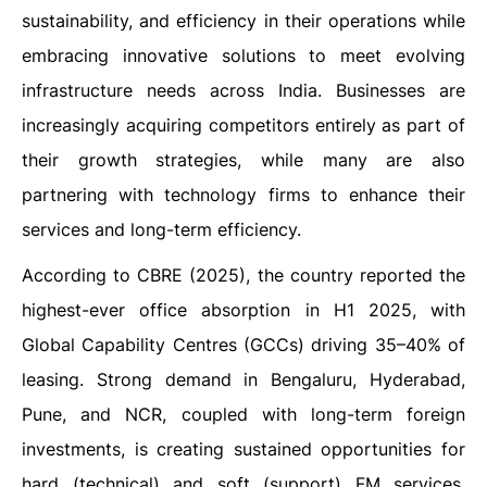
sustainability, and efficiency in their operations while
embracing innovative solutions to meet evolving
infrastructure needs across India. Businesses are
increasingly acquiring competitors entirely as part of
their growth strategies, while many are also
partnering with technology firms to enhance their
services and long-term efficiency.
According to CBRE (2025), the country reported the
highest-ever office absorption in H1 2025, with
Global Capability Centres (GCCs) driving 35–40% of
leasing. Strong demand in Bengaluru, Hyderabad,
Pune, and NCR, coupled with long-term foreign
investments, is creating sustained opportunities for
hard (technical) and soft (support) FM services,