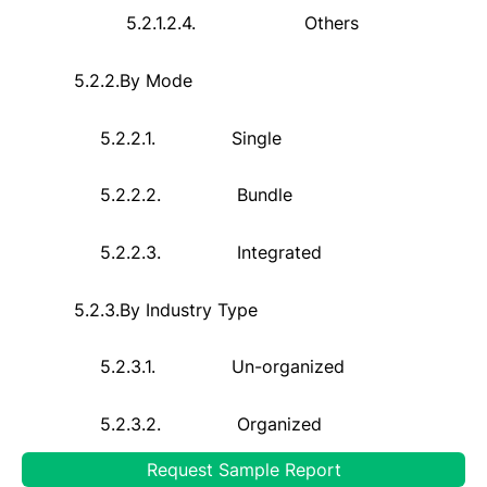
5.2.1.2.4.
Others
5.2.2.
By Mode
5.2.2.1.
Single
5.2.2.2.
Bundle
5.2.2.3.
Integrated
5.2.3.
By Industry Type
5.2.3.1.
Un-organized
5.2.3.2.
Organized
Request Sample Report
5.2.4.
By End-User