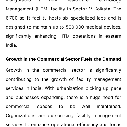
Management (HTM) facility in Sector V, Kolkata. The
6,700 sq ft facility hosts six specialized labs and is
designed to maintain up to 500,000 medical devices,
significantly enhancing HTM operations in eastern
India.
Growth in the Commercial Sector Fuels the Demand
Growth in the commercial sector is significantly
contributing to the growth of facility management
services in India. With urbanization picking up pace
and businesses expanding, there is a huge need for
commercial spaces to be well maintained.
Organizations are outsourcing facility management
services to enhance operational efficiency and focus