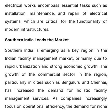
electrical works encompass essential tasks such as
installation, maintenance, and repair of electrical
systems, which are critical for the functionality of
modern infrastructures.
Southern India Leads the Market
Southern India is emerging as a key region in the
Indian facility management market, primarily due to
rapid urbanization and strong economic growth. The
growth of the commercial sector in the region,
particularly in cities such as Bengaluru and Chennai,
has increased the demand for holistic facility
management services. As companies increasingly
focus on operational efficiency, the demand for niche