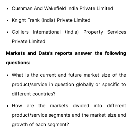
Cushman And Wakefield India Private Limited
Knight Frank (India) Private Limited
Colliers International (India) Property Services
Private Limited
Markets and Data’s reports answer the following
questions:
What is the current and future market size of the
product/service in question globally or specific to
different countries?
How are the markets divided into different
product/service segments and the market size and
growth of each segment?