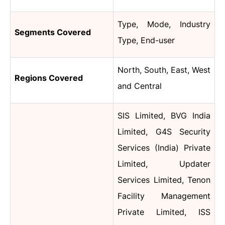
Type, Mode, Industry
Segments Covered
Type, End-user
North, South, East, West
Regions Covered
and Central
SIS Limited, BVG India
Limited, G4S Security
Services (India) Private
Limited, Updater
Services Limited, Tenon
Facility Management
Private Limited, ISS