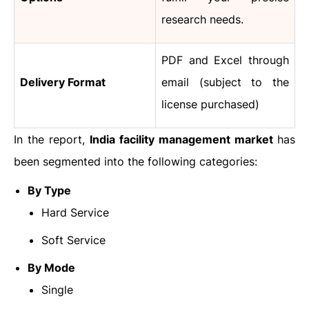
research needs.
PDF and Excel through
Delivery Format
email (subject to the
license purchased)
In the report,
India facility management market
has
been segmented into the following categories:
By Type
Hard Service
Soft Service
By Mode
Single