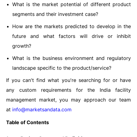
What is the market potential of different product
segments and their investment case?
How are the markets predicted to develop in the
future and what factors will drive or inhibit
growth?
What is the business environment and regulatory
landscape specific to the product/service?
If you can't find what you're searching for or have
any custom requirements for the India facility
management market, you may approach our team
at
info@marketsandata.com
Table of Contents