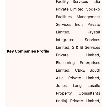
Facility Services India
Private Limited, Sodexo
Facilities Management
Services India Private
Limited, Krystal
Integrated Services
Limited, S & IB Services
Key Companies Profile
Private Limited,
Bluespring Enterprises
Limited, CBRE South
Asia Private Limited,
Jones Lang Lasalle
Property Consultants
(India) Private Limited,