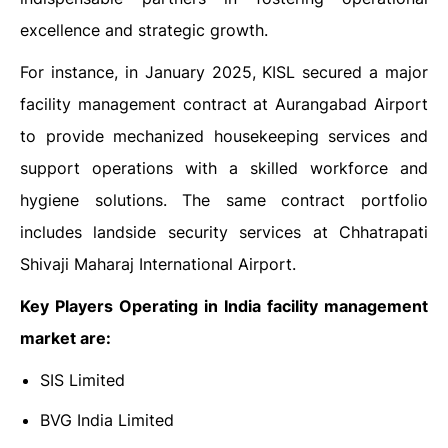
excellence and strategic growth.
For instance, in January 2025, KISL secured a major
facility management contract at Aurangabad Airport
to provide mechanized housekeeping services and
support operations with a skilled workforce and
hygiene solutions. The same contract portfolio
includes landside security services at Chhatrapati
Shivaji Maharaj International Airport.
Key Players Operating in India facility management
market are:
SIS Limited
BVG India Limited