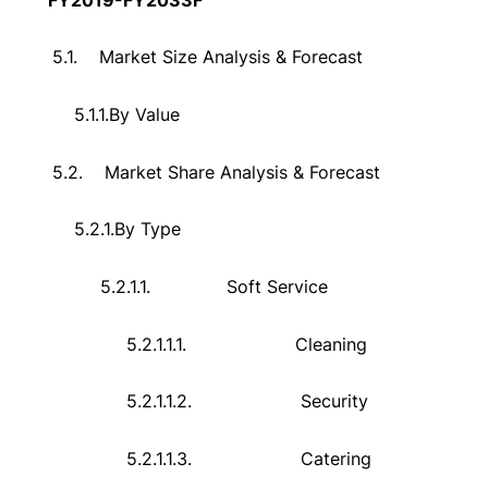
5.1.
Market Size Analysis & Forecast
5.1.1.
By Value
5.2.
Market Share Analysis & Forecast
5.2.1.
By Type
5.2.1.1.
Soft Service
5.2.1.1.1.
Cleaning
5.2.1.1.2.
Security
5.2.1.1.3.
Catering