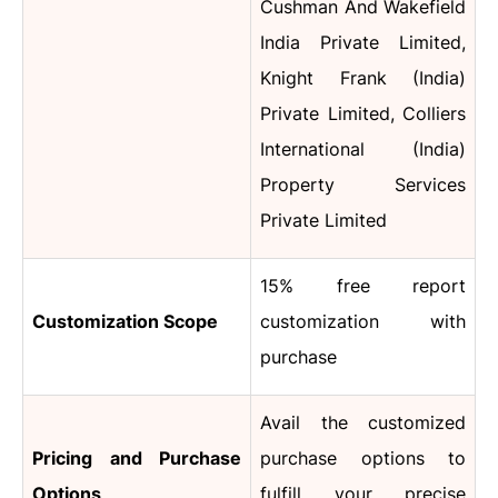
Cushman And Wakefield
India Private Limited,
Knight Frank (India)
Private Limited, Colliers
International (India)
Property Services
Private Limited
15% free report
Customization Scope
customization with
purchase
Avail the customized
Pricing and Purchase
purchase options to
Options
fulfill your precise