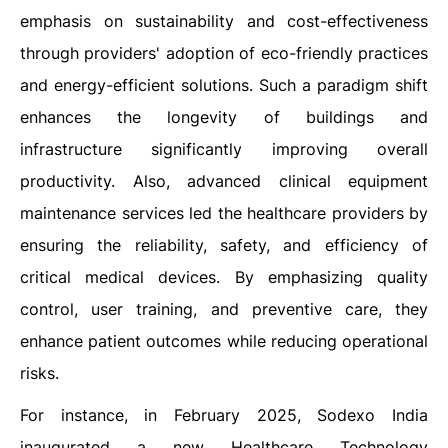
emphasis on sustainability and cost-effectiveness
through providers' adoption of eco-friendly practices
and energy-efficient solutions. Such a paradigm shift
enhances the longevity of buildings and
infrastructure significantly improving overall
productivity. Also, advanced clinical equipment
maintenance services led the healthcare providers by
ensuring the reliability, safety, and efficiency of
critical medical devices. By emphasizing quality
control, user training, and preventive care, they
enhance patient outcomes while reducing operational
risks.
For instance, in February 2025, Sodexo India
inaugurated a new Healthcare Technology