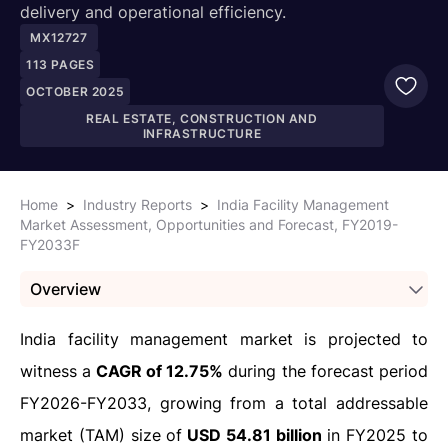
delivery and operational efficiency.
MX12727
113
PAGES
OCTOBER 2025
REAL ESTATE, CONSTRUCTION AND
INFRASTRUCTURE
Home
>
Industry Reports
>
India Facility Management
Market Assessment, Opportunities and Forecast, FY2019-
FY2033F
Overview
India facility management market is projected to
witness a
CAGR of 12.75%
during the forecast period
FY2026-FY2033, growing from a total addressable
market (TAM) size of
USD 54.81 billion
in FY2025 to