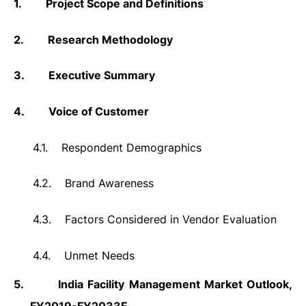
1.
Project Scope and Definitions
2.
Research Methodology
3.
Executive Summary
4.
Voice of Customer
4.1.
Respondent Demographics
4.2.
Brand Awareness
4.3.
Factors Considered in Vendor Evaluation
4.4.
Unmet Needs
5.
India Facility Management Market Outlook,
FY2019-FY2033F