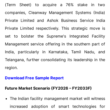
(Term Sheet) to acquire a 76% stake in two
companies, Cleanway Management Systems (India)
Private Limited and Ashok Business Service India
Private Limited respectively. This strategic move is
set to bolster the Supreme's Integrated Facility
Management service offering in the southern part of
India, particularly in Karnataka, Tamil Nadu, and
Telangana, further consolidating its leadership in the
region.
Download Free Sample Report
Future Market Scenario (FY2026 – FY2033F)
The Indian facility management market will witness
increased adoption of smart technologies for