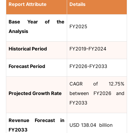
Report Attribute
Details
Base Year of the
FY2025
Analysis
Historical Period
FY2019-FY2024
Forecast Period
FY2026-FY2033
CAGR of 12.75%
Projected Growth Rate
between FY2026 and
FY2033
Revenue Forecast in
USD 138.04 billion
FY2033