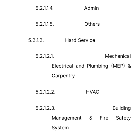
5.2.1.1.4.
Admin
5.2.1.1.5.
Others
5.2.1.2.
Hard Service
5.2.1.2.1.
Mechanical
Electrical and Plumbing (MEP) &
Carpentry
5.2.1.2.2.
HVAC
5.2.1.2.3.
Building
Management & Fire Safety
System