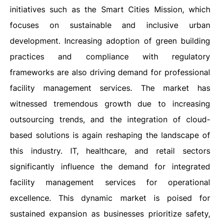
initiatives such as the Smart Cities Mission, which
focuses on sustainable and inclusive urban
development. Increasing adoption of green building
practices and compliance with regulatory
frameworks are also driving demand for professional
facility management services. The market has
witnessed tremendous growth due to increasing
outsourcing trends, and the integration of cloud-
based solutions is again reshaping the landscape of
this industry. IT, healthcare, and retail sectors
significantly influence the demand for integrated
facility management services for operational
excellence. This dynamic market is poised for
sustained expansion as businesses prioritize safety,