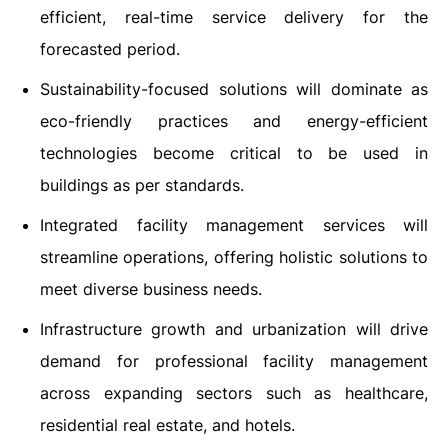
efficient, real-time service delivery for the
forecasted period.
Sustainability-focused solutions will dominate as
eco-friendly practices and energy-efficient
technologies become critical to be used in
buildings as per standards.
Integrated facility management services will
streamline operations, offering holistic solutions to
meet diverse business needs.
Infrastructure growth and urbanization will drive
demand for professional facility management
across expanding sectors such as healthcare,
residential real estate, and hotels.