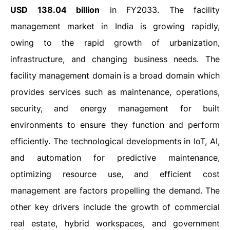
USD 138.04 billion
in FY2033.
The facility
management market in India is growing rapidly,
owing to the rapid growth of urbanization,
infrastructure, and changing business needs. The
facility management domain is a broad domain which
provides services such as maintenance, operations,
security, and energy management for built
environments to ensure they function and perform
efficiently. The technological developments in IoT, AI,
and automation for predictive maintenance,
optimizing resource use, and efficient cost
management are factors propelling the demand. The
other key drivers include the growth of commercial
real estate, hybrid workspaces, and government