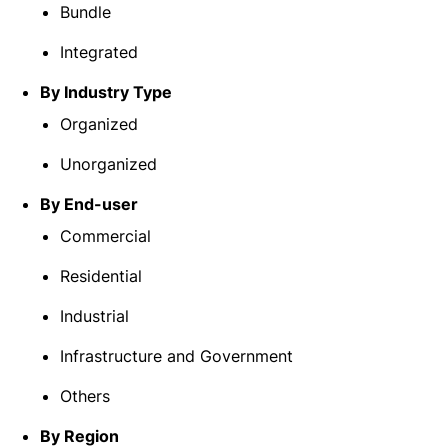
Bundle
Integrated
By Industry Type
Organized
Unorganized
By End-user
Commercial
Residential
Industrial
Infrastructure and Government
Others
By Region