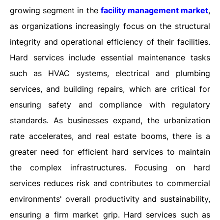
growing segment in the
facility management market
,
as organizations increasingly focus on the structural
integrity and operational efficiency of their facilities.
Hard services include essential maintenance tasks
such as HVAC systems, electrical and plumbing
services, and building repairs, which are critical for
ensuring safety and compliance with regulatory
standards. As businesses expand, the urbanization
rate accelerates, and real estate booms, there is a
greater need for efficient hard services to maintain
the complex infrastructures. Focusing on hard
services reduces risk and contributes to commercial
environments' overall productivity and sustainability,
ensuring a firm market grip. Hard services such as