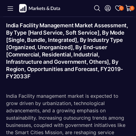
0
0
India Facility Management Market Assessment,
By Type [Hard Service, Soft Service], By Mode
[Single, Bundle, Integrated], By Industry Type
[Organized, Unorganized], By End-user
[Commercial, Residential, Industrial,
Infrastructure and Government, Others], By
Region, Opportunities and Forecast, FY2019-
FY2033F
India Facility management market is expected to
grow driven by urbanization, technological
advancements, and a growing emphasis on
sustainability. Increasing outsourcing trends among
businesses, coupled with government initiatives like
the Smart Cities Mission, are reshaping service