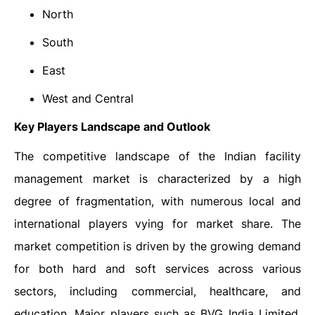
North
South
East
West and Central
Key Players Landscape and Outlook
The competitive landscape of the Indian facility
management market is characterized by a high
degree of fragmentation, with numerous local and
international players vying for market share. The
market competition is driven by the growing demand
for both hard and soft services across various
sectors, including commercial, healthcare, and
education. Major players such as BVG India Limited,