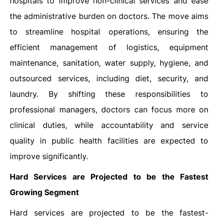
hospitals to improve non-clinical services and ease
the administrative burden on doctors. The move aims
to streamline hospital operations, ensuring the
efficient management of logistics, equipment
maintenance, sanitation, water supply, hygiene, and
outsourced services, including diet, security, and
laundry. By shifting these responsibilities to
professional managers, doctors can focus more on
clinical duties, while accountability and service
quality in public health facilities are expected to
improve significantly.
Hard Services are Projected to be the Fastest
Growing Segment
Hard services are projected to be the fastest-