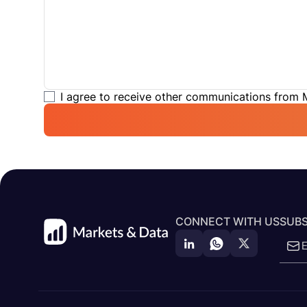
I agree to receive other communications from
CONNECT WITH US
SUBS