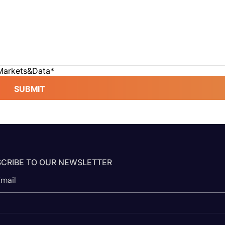
 Markets&Data
*
SUBMIT
CRIBE TO OUR NEWSLETTER