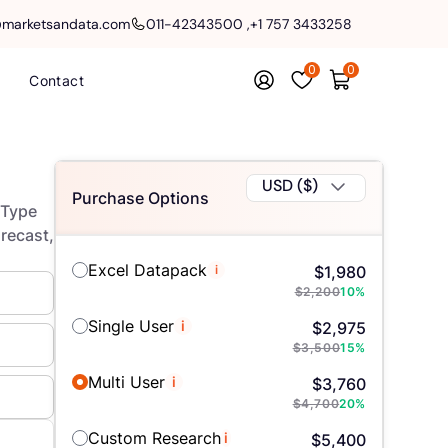
@marketsandata.com
011-42343500
,
+1 757 3433258
0
0
Contact
USD ($)
Purchase Options
 Type
orecast,
Excel Datapack
i
$
1,980
$
2,200
10
%
Single User
i
$
2,975
$
3,500
15
%
Multi User
i
$
3,760
$
4,700
20
%
Custom Research
i
$
5,400