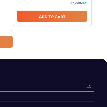
$
7,200
25
%
ADD TO CART