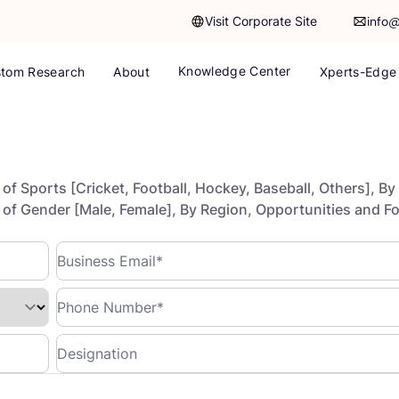
Visit Corporate Site
info
Knowledge Center
tom Research
About
Xperts-Edge
f Sports [Cricket, Football, Hockey, Baseball, Others], By
e of Gender [Male, Female], By Region, Opportunities and F