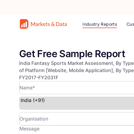
Industry Reports
Cus
Get Free Sample Report
India Fantasy Sports Market Assessment, By Type o
of Platform [Website, Mobile Application], By Typ
FY2017-FY2031F