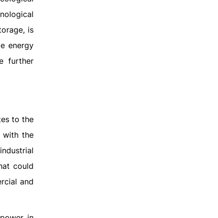
nological
orage, is
le energy
e further
es to the
 with the
ndustrial
hat could
ercial and
 power in