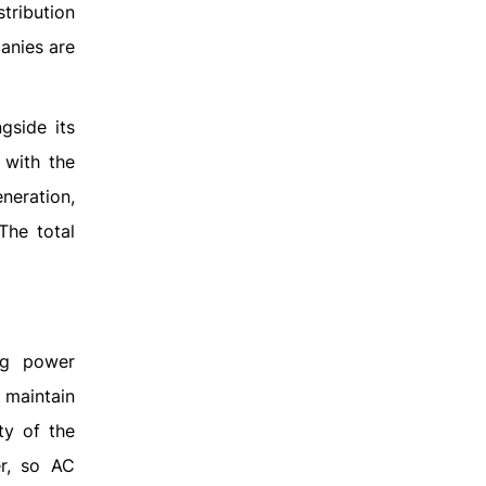
stribution
anies are
gside its
 with the
neration,
The total
ng power
o maintain
ty of the
er, so AC