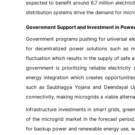
expected to benefit around 6.7 million electri
distribution systems drive the demand for micro
Government Support and Investment in Power 
Government programs pushing for universal elect
for decentralized power solutions such as m
fluctuation which results in the supply of safe 
government is prioritizing reliable electricit
energy integration which creates opportunities
such as Saubhagya Yojana and Deendayal Up
connectivity, making microgrids a viable alterna
Infrastructure investments in smart grids, gr
of the microgrid market in the forecast period
for backup power and renewable energy use, whi