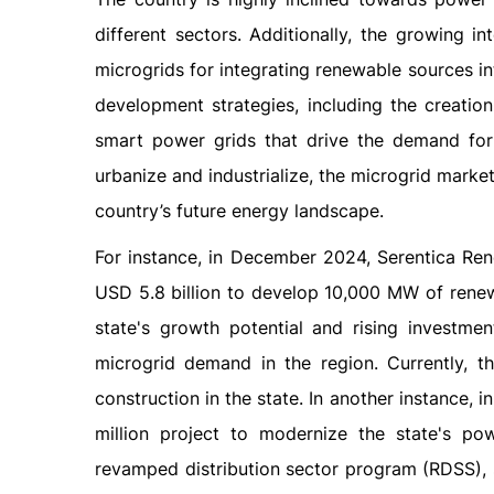
different sectors. Additionally, the growing i
microgrids for integrating renewable sources int
development strategies, including the creation
smart power grids that drive the demand for
urbanize and industrialize, the microgrid market
country’s future energy landscape.
For instance, in December 2024, Serentica Ren
USD 5.8 billion to develop 10,000 MW of renew
state's growth potential and rising investme
microgrid demand in the region. Currently,
construction in the state. In another instanc
million project to modernize the state's po
revamped distribution sector program (RDSS), 