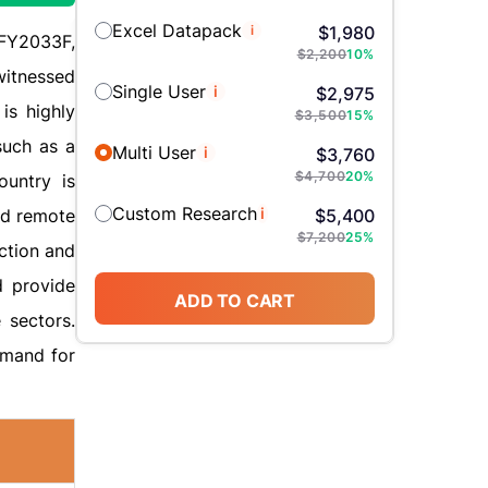
Excel Datapack
i
$
1,980
 FY2033F,
$
2,200
10
%
witnessed
Single User
i
$
2,975
is highly
$
3,500
15
%
such as a
Multi User
i
$
3,760
$
4,700
20
%
ountry is
Custom Research
i
and remote
$
5,400
$
7,200
25
%
ction and
d provide
ADD TO CART
e sectors.
emand for