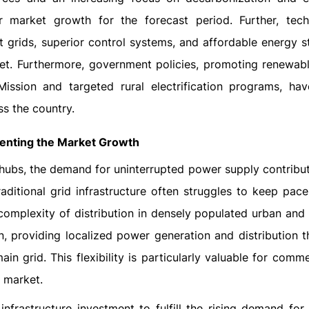
r market growth for the forecast period. Further, tech
t grids, superior control systems, and affordable energy st
ket. Furthermore, government policies, promoting renewab
ssion and targeted rural electrification programs, hav
s the country.
menting the Market Growth
l hubs, the demand for uninterrupted power supply contribut
aditional grid infrastructure often struggles to keep pace
omplexity of distribution in densely populated urban and i
on, providing localized power generation and distribution t
n grid. This flexibility is particularly valuable for comm
e market.
nfrastructure investment to fulfill the rising demand for