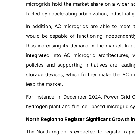
microgrids hold the market share on a wider scal
fueled by accelerating urbanization, industrial
In addition, AC microgrids are able to meet 
would be capable of functioning independently
thus increasing its demand in the market. In a
integrated into AC microgrid architectures, 
policies and supporting initiatives are lead
storage devices, which further make the AC mic
lead the market.
For instance, in December 2024, Power Grid C
hydrogen plant and fuel cell based microgrid 
North Region to Register Significant Growth i
The North region is expected to register rap