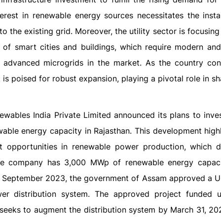
nterest in renewable energy sources necessitates the instal
o the existing grid. Moreover, the utility sector is focusin
 of smart cities and buildings, which require modern and 
 advanced microgrids in the market. As the country con
 is poised for robust expansion, playing a pivotal role in s
ewables India Private Limited announced its plans to inve
able energy capacity in Rajasthan. This development highl
nt opportunities in renewable power production, which d
 the company has 3,000 MWp of renewable energy capac
e, in September 2023, the government of Assam approved a 
wer distribution system. The approved project funded 
seeks to augment the distribution system by March 31, 202