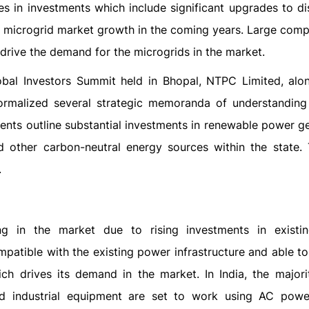
es in investments which include significant upgrades to di
r microgrid market growth in the coming years. Large comp
drive the demand for the microgrids in the market.
obal Investors Summit held in Bhopal, NTPC Limited, alon
rmalized several strategic memoranda of understanding
ts outline substantial investments in renewable power ge
other carbon-neutral energy sources within the state. 
.
g in the market due to rising investments in existi
mpatible with the existing power infrastructure and able t
ich drives its demand in the market. In India, the majori
and industrial equipment are set to work using AC pow