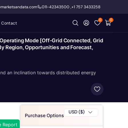
@marketsandata.com
011-42343500
,
+1 757 3433258
0
0
Contact
y Operating Mode [Off-Grid Connected, Grid
 By Region, Opportunities and Forecast,
nd an inclination towards distributed energy
USD ($)
Purchase Options
e Report