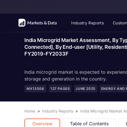
Industry Reports
Custom
India Microgrid Market Assessment, By Typ
Connected], By End-user [Utility, Residenti
FY2019-FY2033F
India microgrid market is expected to experienc
storage and generation in the country.
MX13508
127
PAGES
JUNE 2025
ENERGY AND
Home
>
Industry Reports
>
India Microgrid Market 
Overview
Table of Contents