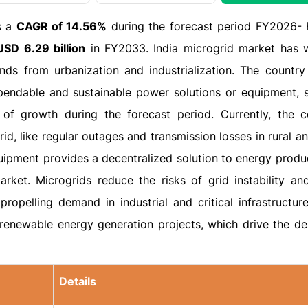
s a
CAGR of 14.56%
during the forecast period FY2026-
USD 6.29 billion
in FY2033. India microgrid market has 
s from urbanization and industrialization. The country 
endable and sustainable power solutions or equipment, 
e of growth during the forecast period. Currently, the c
id, like regular outages and transmission losses in rural 
uipment provides a decentralized solution to energy produ
arket. Microgrids reduce the risks of grid instability an
propelling demand in industrial and critical infrastructur
w renewable energy generation projects, which drive the d
Details