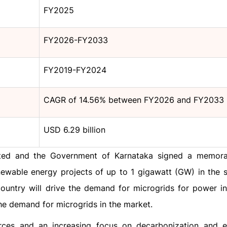
FY2025
FY2026-FY2033
FY2019-FY2024
CAGR of 14.56% between FY2026 and FY2033
USD 6.29 billion
mited and the Government of Karnataka signed a memo
ewable energy projects of up to 1 gigawatt (GW) in the s
ountry will drive the demand for microgrids for power in
the demand for microgrids in the market.
rces and an increasing focus on decarbonization and e