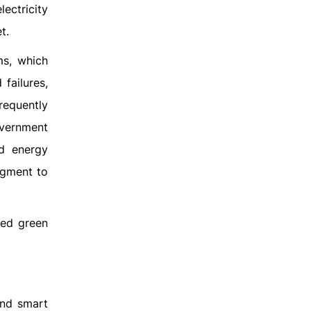
lectricity
t.
ms, which
failures,
requently
overnment
nd energy
egment to
red green
and smart