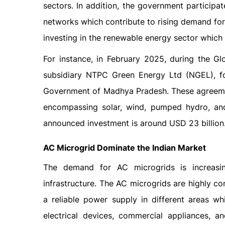
sectors. In addition, the government participat
networks which contribute to rising demand fo
investing in the renewable energy sector which 
For instance, in February 2025, during the Gl
subsidiary NTPC Green Energy Ltd (NGEL), fo
Government of Madhya Pradesh. These agreemen
encompassing solar, wind, pumped hydro, and 
announced investment is around USD 23 billion
AC Microgrid Dominate the Indian Market
The demand for AC microgrids is increasin
infrastructure. The AC microgrids are highly co
a reliable power supply in different areas wh
electrical devices, commercial appliances, 