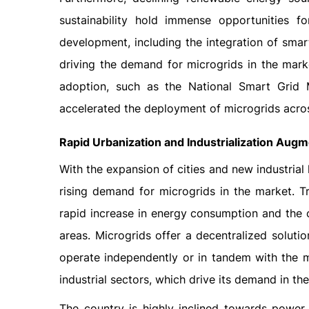
sustainability hold immense opportunities fo
development, including the integration of smar
driving the demand for microgrids in the mar
adoption, such as the National Smart Grid Mi
accelerated the deployment of microgrids acros
Rapid Urbanization and Industrialization Aug
With the expansion of cities and new industria
rising demand for microgrids in the market. Tr
rapid increase in energy consumption and the c
areas. Microgrids offer a decentralized soluti
operate independently or in tandem with the mai
industrial sectors, which drive its demand in th
The country is highly inclined towards power i