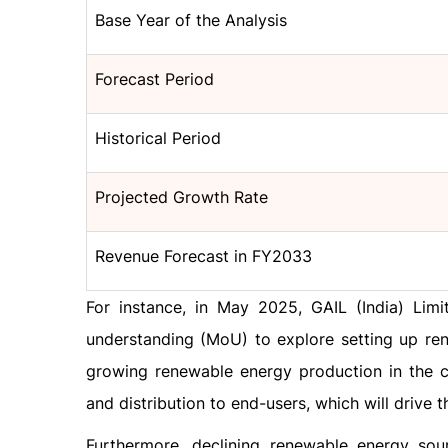
Base Year of the Analysis
Forecast Period
Historical Period
Projected Growth Rate
Revenue Forecast in FY2033
For instance, in May 2025, GAIL (India) Li
understanding (MoU) to explore setting up ren
growing renewable energy production in the c
and distribution to end-users, which will drive 
Furthermore, declining renewable energy sou