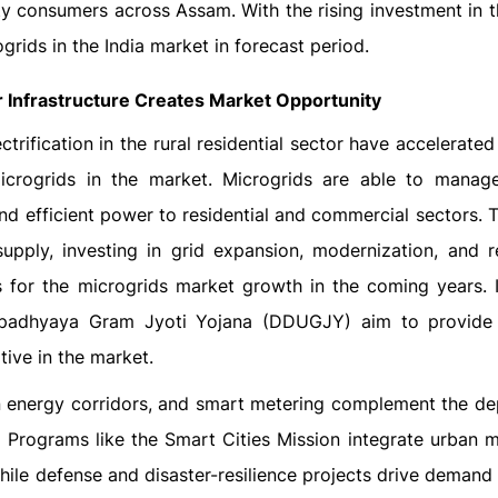
city consumers across Assam. With the rising investment in 
grids in the India market in forecast period.
Infrastructure Creates Market Opportunity
rification in the rural residential sector have accelerate
icrogrids in the market. Microgrids are able to manag
and efficient power to residential and commercial sectors. 
y supply, investing in grid expansion, modernization, and 
 for the microgrids market growth in the coming years. In
adhyaya Gram Jyoti Yojana (DDUGJY) aim to provide l
tive in the market.
een energy corridors, and smart metering complement the d
. Programs like the Smart Cities Mission integrate urban m
le defense and disaster-resilience projects drive demand in