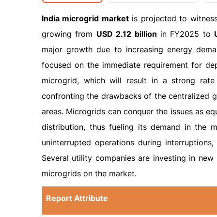
India microgrid market
is projected to witnes
growing from
USD 2.12 billion
in FY2025 to
major growth due to increasing energy demand
focused on the immediate requirement for dep
microgrid, which will result in a strong rat
confronting the drawbacks of the centralized gr
areas. Microgrids can conquer the issues as eq
distribution, thus fueling its demand in the m
uninterrupted operations during interruptions, 
Several utility companies are investing in ne
microgrids on the market.
Report Attribute