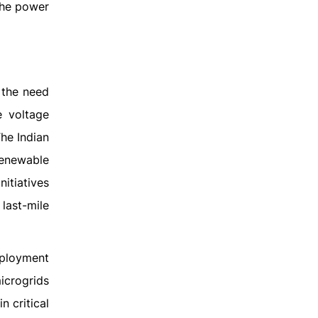
the power
d the need
e voltage
The Indian
renewable
itiatives
ast-mile
eployment
icrogrids
 critical