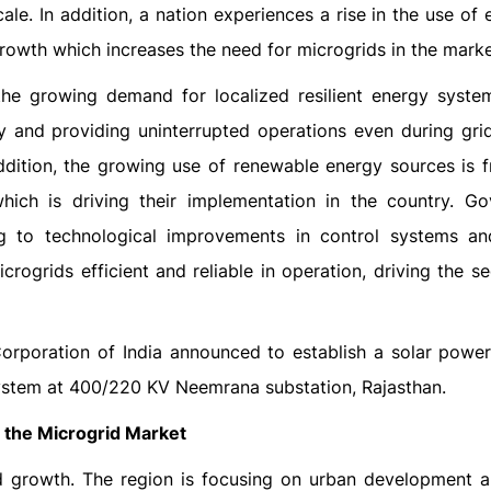
e. In addition, a nation experiences a rise in the use of e
 growth which increases the need for microgrids in the marke
the growing demand for localized resilient energy syste
 and providing uninterrupted operations even during grid 
ddition, the growing use of renewable energy sources is f
which is driving their implementation in the country. G
ing to technological improvements in control systems a
rogrids efficient and reliable in operation, driving the s
orporation of India announced to establish a solar powe
system at 400/220 KV Neemrana substation, Rajasthan.
n the Microgrid Market
id growth. The region is focusing on urban development 