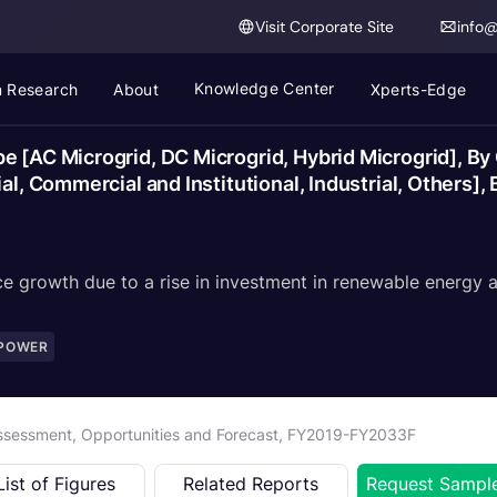
Visit Corporate Site
info
Knowledge Center
 Research
About
Xperts-Edge
e [AC Microgrid, DC Microgrid, Hybrid Microgrid], B
al, Commercial and Institutional, Industrial, Others],
e growth due to a rise in investment in renewable energy a
 POWER
Assessment, Opportunities and Forecast, FY2019-FY2033F
List of Figures
Related Reports
Request Sampl