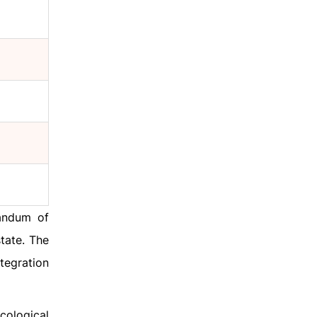
randum of
tate. The
tegration
cological