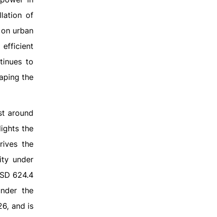
lation of
g on urban
efficient
tinues to
haping the
st around
ights the
rives the
ity under
USD 624.4
under the
6, and is