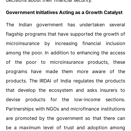
decisions about their financial security.
Government Initiatives Acting as a Growth Catalyst
The Indian government has undertaken several
flagship programs that have supported the growth of
microinsurance by increasing financial inclusion
among the poor. In addition to enhancing the access
of the poor to microinsurance products, these
programs have made them more aware of the
products. The IRDAI of India regulates the products
that develop the ecosystem and asks insurers to
devise products for the low-income sections.
Partnerships with NGOs and microfinance institutions
are promoted by the government so that there can
be a maximum level of trust and adoption among