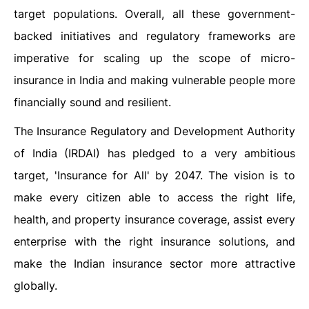
target populations. Overall, all these government-
backed initiatives and regulatory frameworks are
imperative for scaling up the scope of micro-
insurance in India and making vulnerable people more
financially sound and resilient.
The Insurance Regulatory and Development Authority
of India (IRDAI) has pledged to a very ambitious
target, 'Insurance for All' by 2047. The vision is to
make every citizen able to access the right life,
health, and property insurance coverage, assist every
enterprise with the right insurance solutions, and
make the Indian insurance sector more attractive
globally.