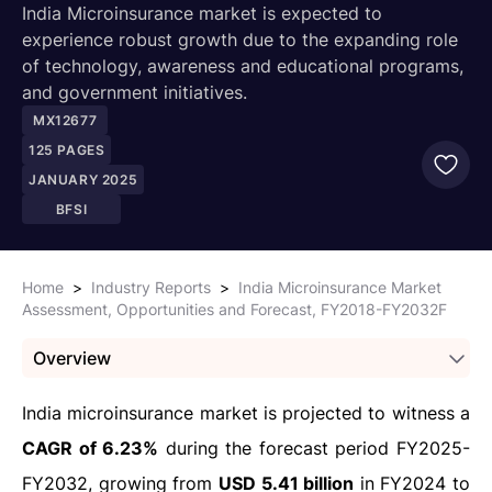
India Microinsurance market is expected to
experience robust growth due to the expanding role
of technology, awareness and educational programs,
and government initiatives.
MX12677
125
PAGES
JANUARY 2025
BFSI
Home
>
Industry Reports
>
India Microinsurance Market
Assessment, Opportunities and Forecast, FY2018-FY2032F
Overview
India microinsurance market is projected to witness a
CAGR of 6.23%
during the forecast period FY2025-
FY2032, growing from
USD 5.41 billion
in FY2024 to