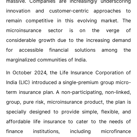
massive. Companies are increasingly underscoring
innovation and customer-centric approaches to
remain competitive in this evolving market. The
microinsurance sector is on the verge of
considerable growth due to the increasing demand
for accessible financial solutions among the
marginalized communities of India.
In October 2024, the Life Insurance Corporation of
India (LIC) introduced a single-premium group micro-
term insurance plan. A non-participating, non-linked,
group, pure risk, microinsurance product, the plan is
specially designed to provide simple, flexible, and
affordable life insurance to cater to the needs of
finance institutions, including microfinance