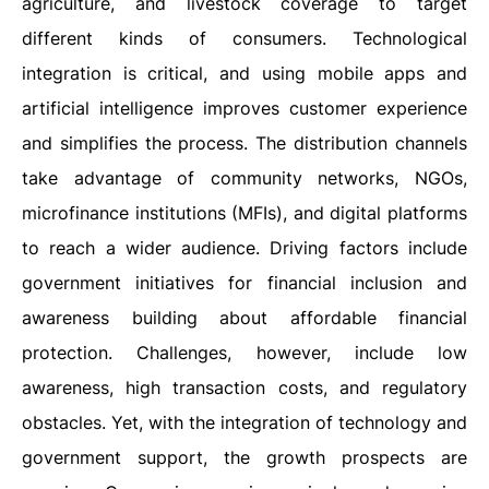
agriculture, and livestock coverage to target
different kinds of consumers. Technological
integration is critical, and using mobile apps and
artificial intelligence improves customer experience
and simplifies the process. The distribution channels
take advantage of community networks, NGOs,
microfinance institutions (MFIs), and digital platforms
to reach a wider audience. Driving factors include
government initiatives for financial inclusion and
awareness building about affordable financial
protection. Challenges, however, include low
awareness, high transaction costs, and regulatory
obstacles. Yet, with the integration of technology and
government support, the growth prospects are