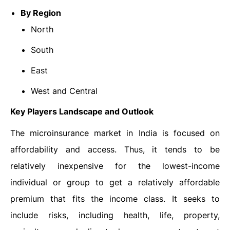
By Region
North
South
East
West and Central
Key Players Landscape and Outlook
The microinsurance market in India is focused on
affordability and access. Thus, it tends to be
relatively inexpensive for the lowest-income
individual or group to get a relatively affordable
premium that fits the income class. It seeks to
include risks, including health, life, property,