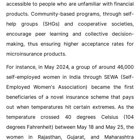
accessible to people who are unfamiliar with financial
products. Community-based programs, through self-
help groups (SHGs) and cooperative societies,
encourage peer learning and collective decision-
making, thus ensuring higher acceptance rates for
microinsurance products.
For instance, in May 2024, a group of around 46,000
self-employed women in India through SEWA (Self-
Employed Women's Association) became the first
beneficiaries of a novel insurance scheme that pays
out when temperatures hit certain extremes. As the
temperature crossed 40 degrees Celsius (104
degrees Fahrenheit) between May 18 and May 25, the
women in Rajasthan, Gujarat, and Maharashtra