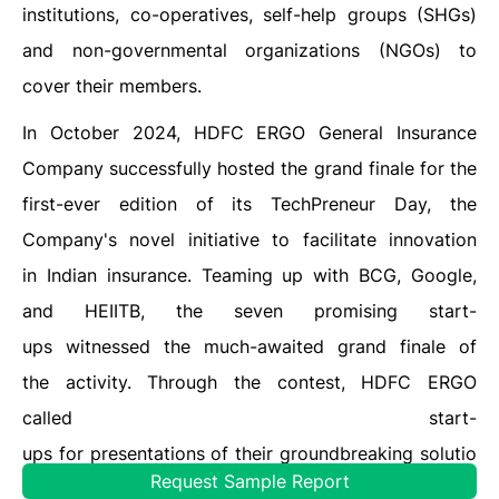
institutions, co-operatives, self-help groups (SHGs)
and non-governmental organizations (NGOs) to
cover their members.
In October 2024, HDFC ERGO General Insurance
Company successfully hosted the grand finale for the
first-ever edition of its TechPreneur Day, the
Company's novel initiative to facilitate innovation
in Indian insurance. Teaming up with BCG, Google,
and HEIITB, the seven promising start-
ups witnessed the much-awaited grand finale of
the activity. Through the contest, HDFC ERGO
called start-
ups for presentations of their groundbreaking solutio
Request Sample Report
ns and innovations for the