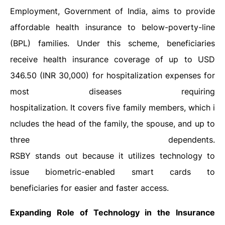
Employment, Government of India, aims to provide
affordable health insurance to below-poverty-line
(BPL) families. Under this scheme, beneficiaries
receive health insurance coverage of up to USD
346.50 (INR 30,000) for hospitalization expenses for
most diseases requiring
hospitalization. It covers five family members, which i
ncludes the head of the family, the spouse, and up to
three dependents.
RSBY stands out because it utilizes technology to
issue biometric-enabled smart cards to
beneficiaries for easier and faster access.
Expanding Role of Technology in the Insurance