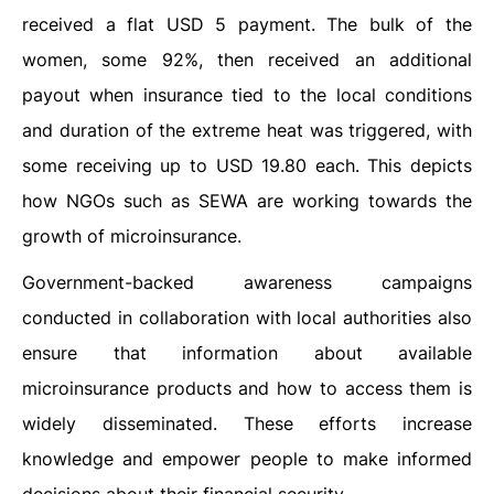
received a flat USD 5 payment. The bulk of the
women, some 92%, then received an additional
payout when insurance tied to the local conditions
and duration of the extreme heat was triggered, with
some receiving up to USD 19.80 each. This depicts
how NGOs such as SEWA are working towards the
growth of microinsurance.
Government-backed awareness campaigns
conducted in collaboration with local authorities also
ensure that information about available
microinsurance products and how to access them is
widely disseminated. These efforts increase
knowledge and empower people to make informed