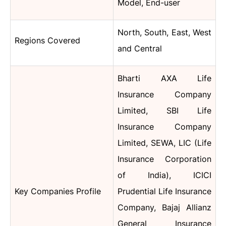
Model, End-user
North, South, East, West
Regions Covered
and Central
Bharti AXA Life
Insurance Company
Limited, SBI Life
Insurance Company
Limited, SEWA, LIC (Life
Insurance Corporation
of India), ICICI
Key Companies Profile
Prudential Life Insurance
Company, Bajaj Allianz
General Insurance