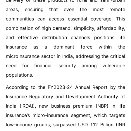
delivery of these products to rural and semi-urban
areas, ensuring that even the most remote
communities can access essential coverage. This
combination of high demand, simplicity, affordability,
and effective distribution channels positions life
insurance as a dominant force within the
microinsurance sector in India, addressing the critical
need for financial security among vulnerable
populations.
According to the FY2023-24 Annual Report by the
Insurance Regulatory and Development Authority of
India (IRDAI), new business premium (NBP) in life
insurance’s micro-insurance segment, which targets
low-income groups, surpassed USD 1.12 Billion (INR