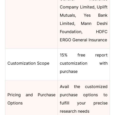
Company Limited, Uplift
Mutuals, Yes Bank
Limited, Mann Deshi
Foundation, HDFC
ERGO General Insurance
15% free report
Customization Scope
customization with
purchase
Avail the customized
Pricing and Purchase
purchase options to
Options
fulfill your precise
research needs