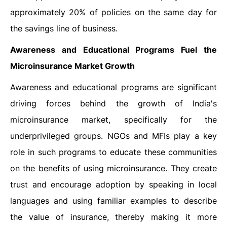
approximately 20% of policies on the same day for
the savings line of business.
Awareness and Educational Programs Fuel the
Microinsurance Market Growth
Awareness and educational programs are significant
driving forces behind the growth of India's
microinsurance market, specifically for the
underprivileged groups. NGOs and MFIs play a key
role in such programs to educate these communities
on the benefits of using microinsurance. They create
trust and encourage adoption by speaking in local
languages and using familiar examples to describe
the value of insurance, thereby making it more