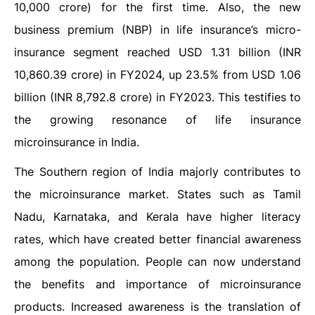
10,000 crore) for the first time. Also, the new
business premium (NBP) in life insurance’s micro-
insurance segment reached USD 1.31 billion (INR
10,860.39 crore) in FY2024, up 23.5% from USD 1.06
billion (INR 8,792.8 crore) in FY2023. This testifies to
the growing resonance of life insurance
microinsurance in India.
The Southern region of India majorly contributes to
the microinsurance market. States such as Tamil
Nadu, Karnataka, and Kerala have higher literacy
rates, which have created better financial awareness
among the population. People can now understand
the benefits and importance of microinsurance
products. Increased awareness is the translation of