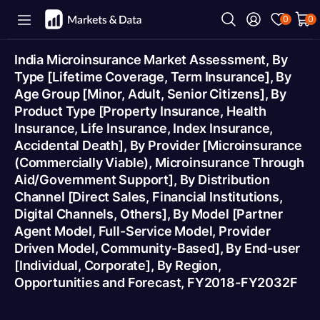
0
0
India Microinsurance Market Assessment, By
Type [Lifetime Coverage, Term Insurance], By
Age Group [Minor, Adult, Senior Citizens], By
Product Type [Property Insurance, Health
Insurance, Life Insurance, Index Insurance,
Accidental Death], By Provider [Microinsurance
(Commercially Viable), Microinsurance Through
Aid/Government Support], By Distribution
Channel [Direct Sales, Financial Institutions,
Digital Channels, Others], By Model [Partner
Agent Model, Full-Service Model, Provider
Driven Model, Community-Based], By End-user
[Individual, Corporate], By Region,
Opportunities and Forecast, FY2018-FY2032F