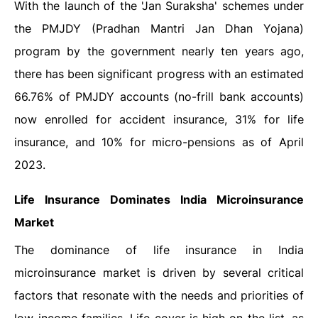
With the launch of the 'Jan Suraksha' schemes under
the PMJDY (Pradhan Mantri Jan Dhan Yojana)
program by the government nearly ten years ago,
there has been significant progress with an estimated
66.76% of PMJDY accounts (no-frill bank accounts)
now enrolled for accident insurance, 31% for life
insurance, and 10% for micro-pensions as of April
2023.
Life Insurance Dominates India Microinsurance
Market
The dominance of life insurance in India
microinsurance market is driven by several critical
factors that resonate with the needs and priorities of