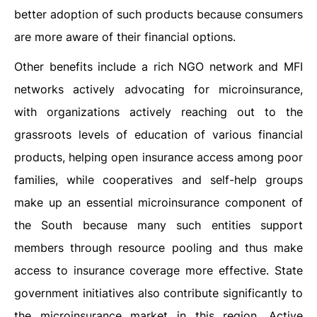
better adoption of such products because consumers
are more aware of their financial options.
Other benefits include a rich NGO network and MFI
networks actively advocating for microinsurance,
with organizations actively reaching out to the
grassroots levels of education of various financial
products, helping open insurance access among poor
families, while cooperatives and self-help groups
make up an essential microinsurance component of
the South because many such entities support
members through resource pooling and thus make
access to insurance coverage more effective. State
government initiatives also contribute significantly to
the microinsurance market in this region. Active