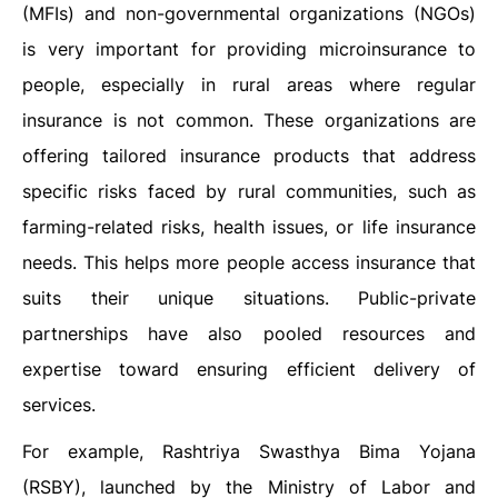
(MFIs) and non-governmental organizations (NGOs)
is very important for providing microinsurance to
people, especially in rural areas where regular
insurance is not common. These organizations are
offering tailored insurance products that address
specific risks faced by rural communities, such as
farming-related risks, health issues, or life insurance
needs. This helps more people access insurance that
suits their unique situations. Public-private
partnerships have also pooled resources and
expertise toward ensuring efficient delivery of
services.
For example, Rashtriya Swasthya Bima Yojana
(RSBY), launched by the Ministry of Labor and