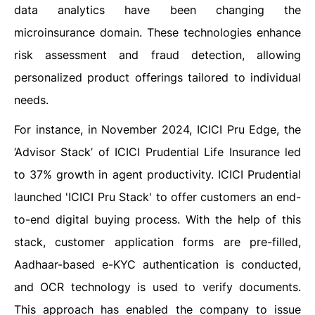
data analytics have been changing the
microinsurance domain. These technologies enhance
risk assessment and fraud detection, allowing
personalized product offerings tailored to individual
needs.
For instance, in November 2024, ICICI Pru Edge, the
‘Advisor Stack’ of ICICI Prudential Life Insurance led
to 37% growth in agent productivity. ICICI Prudential
launched 'ICICI Pru Stack' to offer customers an end-
to-end digital buying process. With the help of this
stack, customer application forms are pre-filled,
Aadhaar-based e-KYC authentication is conducted,
and OCR technology is used to verify documents.
This approach has enabled the company to issue