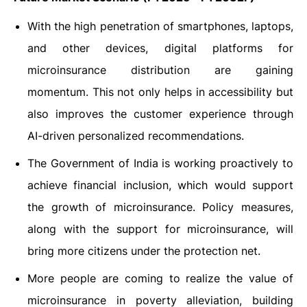
With the high penetration of smartphones, laptops,
and other devices, digital platforms for
microinsurance distribution are gaining
momentum. This not only helps in accessibility but
also improves the customer experience through
AI-driven personalized recommendations.
The Government of India is working proactively to
achieve financial inclusion, which would support
the growth of microinsurance. Policy measures,
along with the support for microinsurance, will
bring more citizens under the protection net.
More people are coming to realize the value of
microinsurance in poverty alleviation, building