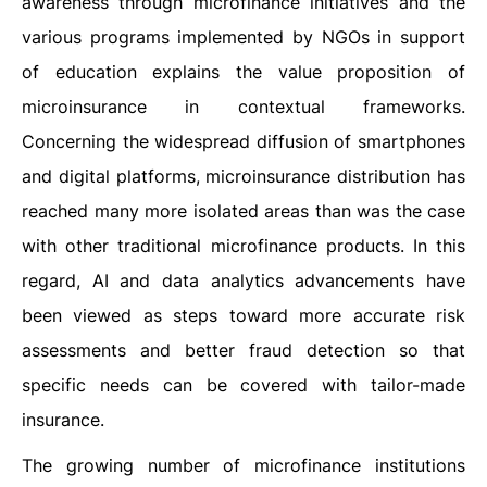
awareness through microfinance initiatives and the
various programs implemented by NGOs in support
of education explains the value proposition of
microinsurance in contextual frameworks.
Concerning the widespread diffusion of smartphones
and digital platforms, microinsurance distribution has
reached many more isolated areas than was the case
with other traditional microfinance products. In this
regard, AI and data analytics advancements have
been viewed as steps toward more accurate risk
assessments and better fraud detection so that
specific needs can be covered with tailor-made
insurance.
The growing number of microfinance institutions