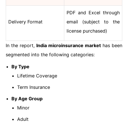
PDF and Excel through
Delivery Format
email (subject to the
license purchased)
In the report,
India microinsurance market
has been
segmented into the following categories:
By Type
Lifetime Coverage
Term Insurance
By Age Group
Minor
Adult