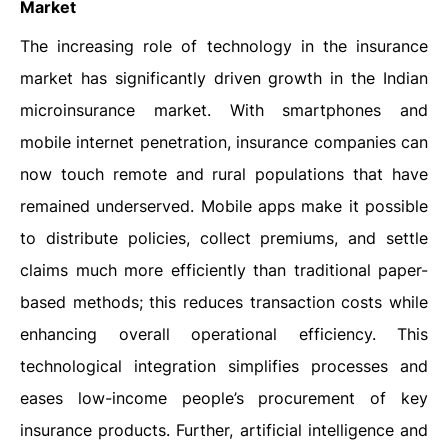
Market
The increasing role of technology in the insurance
market has significantly driven growth in the Indian
microinsurance market. With smartphones and
mobile internet penetration, insurance companies can
now touch remote and rural populations that have
remained underserved. Mobile apps make it possible
to distribute policies, collect premiums, and settle
claims much more efficiently than traditional paper-
based methods; this reduces transaction costs while
enhancing overall operational efficiency. This
technological integration simplifies processes and
eases low-income people’s procurement of key
insurance products. Further, artificial intelligence and