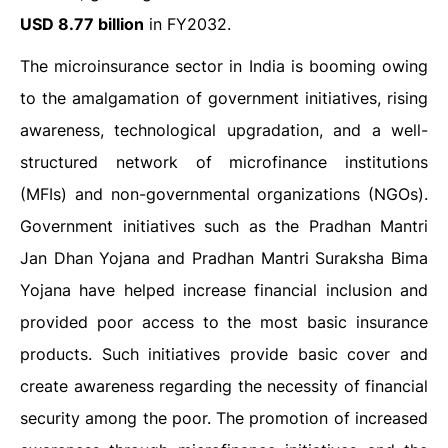
USD 8.77 billion
in FY2032.
The microinsurance sector in India is booming owing
to the amalgamation of government initiatives, rising
awareness, technological upgradation, and a well-
structured network of microfinance institutions
(MFIs) and non-governmental organizations (NGOs).
Government initiatives such as the Pradhan Mantri
Jan Dhan Yojana and Pradhan Mantri Suraksha Bima
Yojana have helped increase financial inclusion and
provided poor access to the most basic insurance
products. Such initiatives provide basic cover and
create awareness regarding the necessity of financial
security among the poor. The promotion of increased