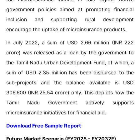
government policies aimed at promoting financial
inclusion and supporting rural development
encourage the uptake of microinsurance products.
In July 2022, a sum of USD 2.66 million (INR 222
crore) was released as a loan by the government to
the Tamil Nadu Urban Development Fund, of which, a
sum of USD 2.35 million has been disbursed to the
sub-projects and the balance available is USD
306,600 (INR 25.54 crore) only. This depicts how the
Tamil Nadu Government actively supports
microinsurance initiatives for financial aid.
Download Free Sample Report
Future Market Scenario (FY2025 – FY2032F)