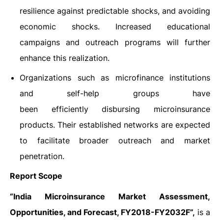
resilience against predictable shocks, and avoiding
economic shocks. Increased educational
campaigns and outreach programs will further
enhance this realization.
Organizations such as microfinance institutions
and self-help groups have
been efficiently disbursing microinsurance
products. Their established networks are expected
to facilitate broader outreach and market
penetration.
Report Scope
“India Microinsurance Market Assessment,
Opportunities, and Forecast, FY2018-FY2032F”,
is a