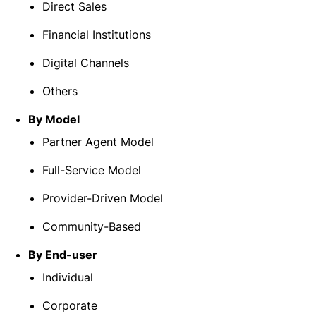
Direct Sales
Financial Institutions
Digital Channels
Others
By Model
Partner Agent Model
Full-Service Model
Provider-Driven Model
Community-Based
By End-user
Individual
Corporate