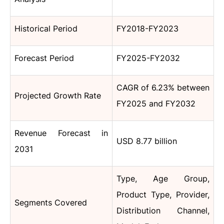
Historical Period
FY2018-FY2023
Forecast Period
FY2025-FY2032
CAGR of 6.23% between
Projected Growth Rate
FY2025 and FY2032
Revenue Forecast in
USD 8.77 billion
2031
Type, Age Group,
Product Type, Provider,
Segments Covered
Distribution Channel,