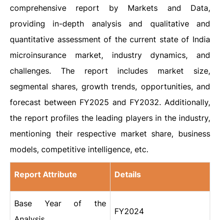
comprehensive report by Markets and Data,
providing in-depth analysis and qualitative and
quantitative assessment of the current state of India
microinsurance market, industry dynamics, and
challenges. The report includes market size,
segmental shares, growth trends, opportunities, and
forecast between FY2025 and FY2032. Additionally,
the report profiles the leading players in the industry,
mentioning their respective market share, business
models, competitive intelligence, etc.
Report Attribute
Details
Base Year of the
FY2024
Analysis