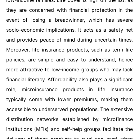
low-income families. Life cover is high on the list, as
they are concerned with financial protection in the
event of losing a breadwinner, which has severe
socio-economic implications. It acts as a safety net
and provides peace of mind during uncertain times.
Moreover, life insurance products, such as term life
policies, are simple and easy to understand, hence
more attractive to low-income groups who may lack
financial literacy. Affordability also plays a significant
role, microinsurance products in life insurance
typically come with lower premiums, making them
accessible to underserved populations. The extensive
distribution networks established by microfinance
institutions (MFIs) and self-help groups facilitate the