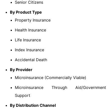
Senior Citizens
By Product Type
Property Insurance
Health Insurance
Life Insurance
Index Insurance
Accidental Death
By Provider
Microinsurance (Commercially Viable)
Microinsurance Through Aid/Government
Support
By Distribution Channel