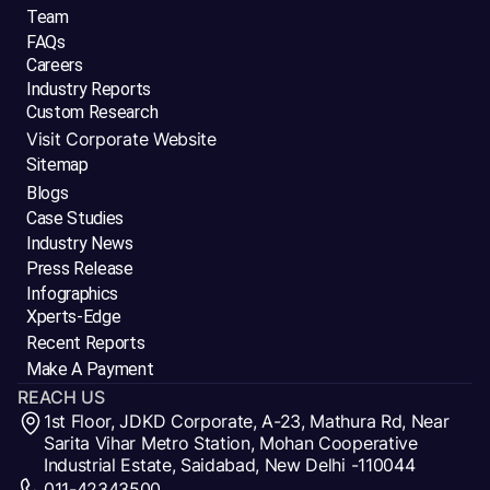
Team
FAQs
Careers
Industry Reports
Custom Research
Visit Corporate Website
Sitemap
Blogs
Case Studies
Industry News
Press Release
Infographics
Xperts-Edge
Recent Reports
Make A Payment
REACH US
1st Floor, JDKD Corporate, A-23, Mathura Rd, Near
Sarita Vihar Metro Station, Mohan Cooperative
Industrial Estate, Saidabad, New Delhi -110044
011-42343500