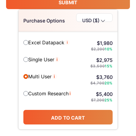
SUBMIT
USD ($)
Purchase Options
Excel Datapack
i
$
1,980
$
2,200
10
%
Single User
i
$
2,975
$
3,500
15
%
Multi User
i
$
3,760
$
4,700
20
%
Custom Research
i
$
5,400
$
7,200
25
%
ADD TO CART