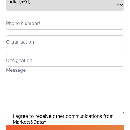
I agree to receive other communications from
Markets&Data
*