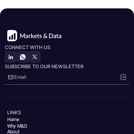
CONNECT WITH US
SUBSCRIBE TO OUR NEWSLETTER
LINKS
Home
Why M&D
About