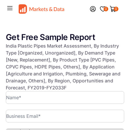
0
0
Get Free Sample Report
India Plastic Pipes Market Assessment, By Industry
Type [Organized, Unorganized], By Demand Type
[New, Replacement], By Product Type [PVC Pipes,
CPVC Pipes, HDPE Pipes, Others], By Application
[Agriculture and Irrigation, Plumbing, Sewerage and
Drainage, Others], By Region, Opportunities and
Forecast, FY2019-FY2033F