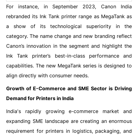
For instance, in September 2023, Canon India
rebranded its Ink Tank printer range as MegaTank as
a show of its technological superiority in the
category. The name change and new branding reflect
Canon’s innovation in the segment and highlight the
Ink Tank printer’s best-in-class performance and
capabilities. The new MegaTank series is designed to
align directly with consumer needs.
Growth of E-Commerce and SME Sector is Driving
Demand for Printers in India
India's rapidly growing e-commerce market and
expanding SME landscape are creating an enormous
requirement for printers in logistics, packaging, and