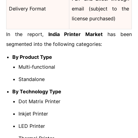
Delivery Format
email (subject to the
license purchased)
In the report,
India Printer Market
has been
segmented into the following categories:
By Product Type
Multi-functional
Standalone
By Technology Type
Dot Matrix Printer
Inkjet Printer
LED Printer