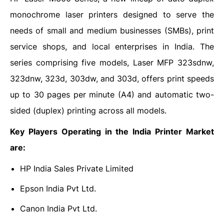
monochrome laser printers designed to serve the
needs of small and medium businesses (SMBs), print
service shops, and local enterprises in India. The
series comprising five models, Laser MFP 323sdnw,
323dnw, 323d, 303dw, and 303d, offers print speeds
up to 30 pages per minute (A4) and automatic two-
sided (duplex) printing across all models.
Key Players Operating in the India Printer Market
are:
HP India Sales Private Limited
Epson India Pvt Ltd.
Canon India Pvt Ltd.