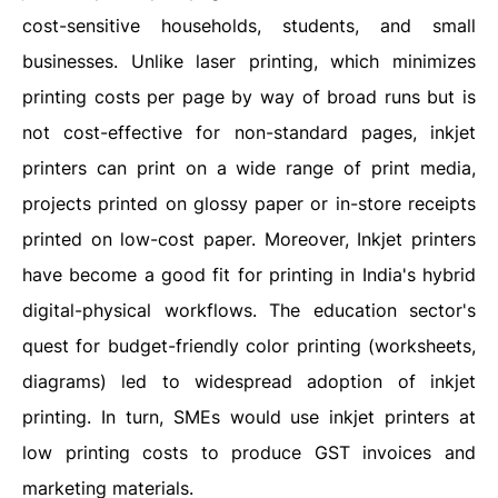
cost-sensitive households, students, and small
businesses. Unlike laser printing, which minimizes
printing costs per page by way of broad runs but is
not cost-effective for non-standard pages, inkjet
printers can print on a wide range of print media,
projects printed on glossy paper or in-store receipts
printed on low-cost paper. Moreover, Inkjet printers
have become a good fit for printing in India's hybrid
digital-physical workflows. The education sector's
quest for budget-friendly color printing (worksheets,
diagrams) led to widespread adoption of inkjet
printing. In turn, SMEs would use inkjet printers at
low printing costs to produce GST invoices and
marketing materials.