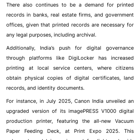
There also continues to be a demand for printed
records in banks, real estate firms, and government
offices, given that printed records are necessary for
any legal purposes, including archival.
Additionally, India’s push for digital governance
through platforms like DigiLocker has increased
printing at local service centers, where citizens
obtain physical copies of digital certificates, land
records, and identity documents.
For instance, in July 2025, Canon India unveiled an
upgraded version of its imagePRESS V1000 digital
production printer, featuring the all-new Vacuum
Paper Feeding Deck, at Print Expo 2025. This