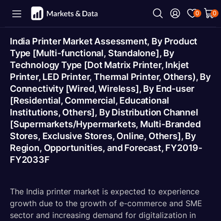
0
0
India Printer Market Assessment, By Product
Type [Multi-functional, Standalone], By
Technology Type [Dot Matrix Printer, Inkjet
Printer, LED Printer, Thermal Printer, Others), By
Connectivity [Wired, Wireless], By End-user
[Residential, Commercial, Educational
Institutions, Others], By Distribution Channel
[Supermarkets/Hypermarkets, Multi-Branded
Stores, Exclusive Stores, Online, Others], By
Region, Opportunities, and Forecast, FY2019-
FY2033F
The India printer market is expected to experience
growth due to the growth of e-commerce and SME
sector and increasing demand for digitalization in