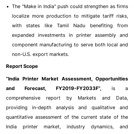
The "Make in India" push could strengthen as firms
localize more production to mitigate tariff risks,
with states like Tamil Nadu benefiting from
expanded investments in printer assembly and
component manufacturing to serve both local and
non-U.S. export markets.
Report Scope
“India Printer Market Assessment, Opportunities
and Forecast, FY2019-FY2033F”,
is a
comprehensive report by Markets and Data,
providing in-depth analysis and qualitative and
quantitative assessment of the current state of the
India printer market, industry dynamics, and