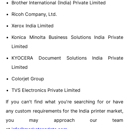
Brother International (India) Private Limited
Ricoh Company, Ltd.
Xerox India Limited
Konica Minolta Business Solutions India Private
Limited
KYOCERA Document Solutions India Private
Limited
Colorjet Group
TVS Electronics Private Limited
If you can't find what you're searching for or have
any custom requirements for the India printer market,
you may approach our team