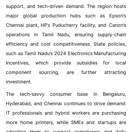
support, and tech-driven demand. The region hosts
major global production hubs such as Epson’s
Chennai plant, HP’s Puducherry facility, and Canon’s
operations in Tamil Nadu, ensuring supply-chain
efficiency and cost competitiveness. State policies,
such as Tamil Nadu’s 2024 Electronics Manufacturing
Incentives, which provide subsidies for local
component sourcing, are further attracting
investment.
The tech-savvy consumer base in Bengaluru,
Hyderabad, and Chennai continues to drive demand:
IT professionals and hybrid workers are purchasing
more home printers, while SMEs and startups are
adopting them to support compliance and daily