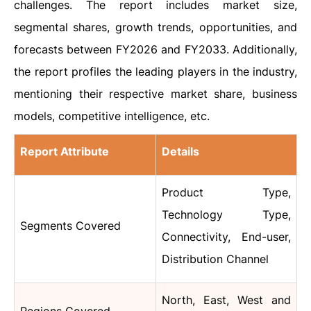
challenges. The report includes market size,
segmental shares, growth trends, opportunities, and
forecasts between FY2026 and FY2033. Additionally,
the report profiles the leading players in the industry,
mentioning their respective market share, business
models, competitive intelligence, etc.
Report Attribute
Details
Product Type,
Technology Type,
Segments Covered
Connectivity, End-user,
Distribution Channel
North, East, West and