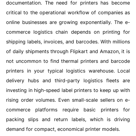
documentation. The need for printers has become
critical to the operational workflow of companies as
online businesses are growing exponentially. The e-
commerce logistics chain depends on printing for
shipping labels, invoices, and barcodes. With millions
of daily shipments through Flipkart and Amazon, it is
not uncommon to find thermal printers and barcode
printers in your typical logistics warehouse.
Local
delivery hubs and third-party logistics fleets are
investing in high-speed label printers to keep up with
rising order volumes. Even small-scale sellers on e-
commerce platforms require basic printers for
packing slips and return labels, which is driving
demand for compact, economical printer models.