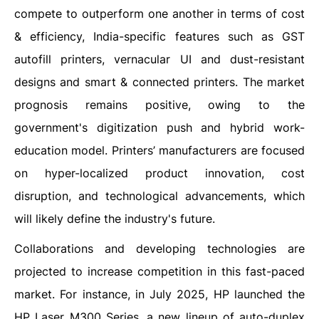
compete to outperform one another in terms of cost
& efficiency, India-specific features such as GST
autofill printers, vernacular UI and dust-resistant
designs and smart & connected printers. The market
prognosis remains positive, owing to the
government's digitization push and hybrid work-
education model. Printers’ manufacturers are focused
on hyper-localized product innovation, cost
disruption, and technological advancements, which
will likely define the industry's future.
Collaborations and developing technologies are
projected to increase competition in this fast-paced
market. For instance, in July 2025, HP launched the
HP Laser M300 Series, a new lineup of auto-duplex