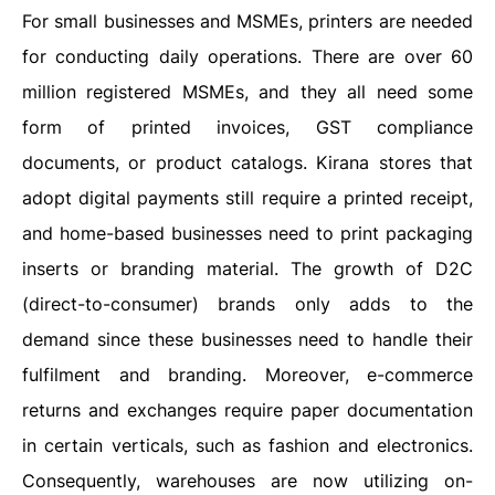
For small businesses and MSMEs, printers are needed
for conducting daily operations. There are over 60
million registered MSMEs, and they all need some
form of printed invoices, GST compliance
documents, or product catalogs. Kirana stores that
adopt digital payments still require a printed receipt,
and home-based businesses need to print packaging
inserts or branding material. The growth of D2C
(direct-to-consumer) brands only adds to the
demand since these businesses need to handle their
fulfilment and branding. Moreover, e-commerce
returns and exchanges require paper documentation
in certain verticals, such as fashion and electronics.
Consequently, warehouses are now utilizing on-