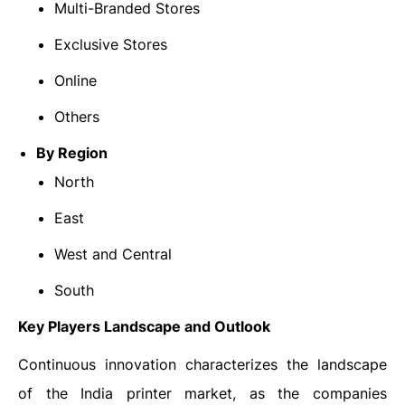
Multi-Branded Stores
Exclusive Stores
Online
Others
By Region
North
East
West and Central
South
Key Players Landscape and Outlook
Continuous innovation characterizes the landscape
of the India printer market, as the companies