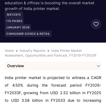
education & offices is boosting the overall market
growth of India printer market.
MX13915
115
PAGES
JANUARY 2026
CONSUMER GOODS & RETAIL
Home
>
Industry Reports
>
India Printer Market
Assessment, Opportunities and Forecast, FY2019-FY2033F
Overview
India printer market is projected to witness a CAGR
of 4.50% during the forecast period FY2026-
FY2033F, growing from USD 2.52 billion in FY2025
to USD 3.58 billion in FY2033 due to increasing