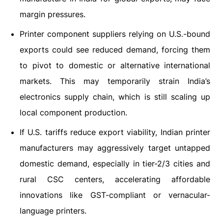
margin pressures.
Printer component suppliers relying on U.S.-bound
exports could see reduced demand, forcing them
to pivot to domestic or alternative international
markets. This may temporarily strain India’s
electronics supply chain, which is still scaling up
local component production.
If U.S. tariffs reduce export viability, Indian printer
manufacturers may aggressively target untapped
domestic demand, especially in tier-2/3 cities and
rural CSC centers, accelerating affordable
innovations like GST-compliant or vernacular-
language printers.