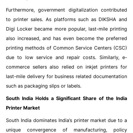
Furthermore, government digitalization contributed
to printer sales. As platforms such as DIKSHA and
Digi Locker became more popular, last-mile printing
also increased, and has even become the preferred
printing methods of Common Service Centers (CSC)
due to low service and repair costs. Similarly, e-
commerce sellers also relied on inkjet printers for
last-mile delivery for business related documentation
such as packaging slips or labels.
South India Holds a Significant Share of the
India
Printer Market
South India dominates India’s printer market due to a
unique convergence of manufacturing, policy