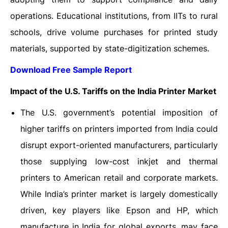
operations. Educational institutions, from IITs to rural
schools, drive volume purchases for printed study
materials, supported by state-digitization schemes.
Download Free Sample Report
Impact of the U.S. Tariffs on the India Printer Market
The U.S. government’s potential imposition of
higher tariffs on printers imported from India could
disrupt export-oriented manufacturers, particularly
those supplying low-cost inkjet and thermal
printers to American retail and corporate markets.
While India’s printer market is largely domestically
driven, key players like Epson and HP, which
manufacture in India for global exports, may face