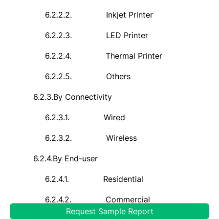
6.2.2.2.
Inkjet Printer
6.2.2.3.
LED Printer
6.2.2.4.
Thermal Printer
6.2.2.5.
Others
6.2.3.
By Connectivity
6.2.3.1.
Wired
6.2.3.2.
Wireless
6.2.4.
By
End-user
6.2.4.1.
Residential
6.2.4.2.
Commercial
Request Sample Report