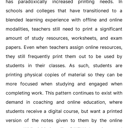
has paradoxically increased printing needs. In
schools and colleges that have transitioned to a
blended learning experience with offline and online
modalities, teachers still need to print a significant
amount of study resources, worksheets, and exam
papers. Even when teachers assign online resources,
they still frequently print them out to be used by
students in their classes. As such, students are
printing physical copies of material so they can be
more focused when studying and engaged when
completing work. This pattern continues to exist with
demand in coaching and online education, where
students receive a digital course, but want a printed
version of the notes given to them by the online