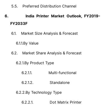
5.5.
Preferred Distribution Channel
6.
India Printer Market Outlook, FY2019-
FY2033F
6.1.
Market Size Analysis & Forecast
6.1.1.
By Value
6.2.
Market Share Analysis & Forecast
6.2.1.
By Product Type
6.2.1.1.
Multi-functional
6.2.1.2.
Standalone
6.2.2.
By Technology Type
6.2.2.1.
Dot Matrix Printer