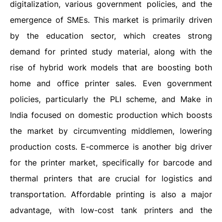
digitalization, various government policies, and the
emergence of SMEs. This market is primarily driven
by the education sector, which creates strong
demand for printed study material, along with the
rise of hybrid work models that are boosting both
home and office printer sales. Even government
policies, particularly the PLI scheme, and Make in
India focused on domestic production which boosts
the market by circumventing middlemen, lowering
production costs. E-commerce is another big driver
for the printer market, specifically for barcode and
thermal printers that are crucial for logistics and
transportation. Affordable printing is also a major
advantage, with low-cost tank printers and the