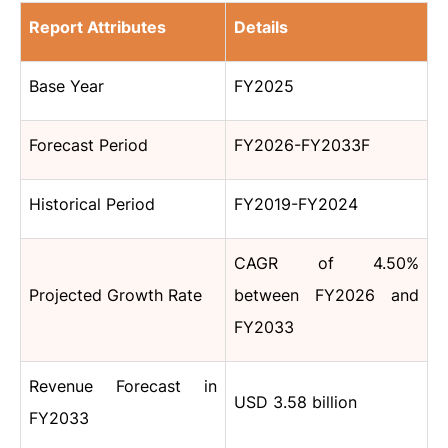
Report Attributes
Details
Base Year
FY2025
Forecast Period
FY2026-FY2033F
Historical Period
FY2019-FY2024
CAGR of 4.50%
Projected Growth Rate
between FY2026 and
FY2033
Revenue Forecast in
USD 3.58 billion
FY2033