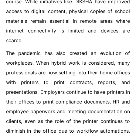
course. While initiatives like DIKSHA have improved
access to digital content, physical copies of school
materials remain essential in remote areas where
internet connectivity is limited and devices are
scarce.
The pandemic has also created an evolution of
workplaces. When hybrid work is considered, many
professionals are now settling into their home offices
with printers to print contracts, reports, and
presentations. Employers continue to have printers in
their offices to print compliance documents, HR and
employee paperwork and meeting documentation on
clients, even as the role of the printer continues to
diminish in the office due to workflow automations.