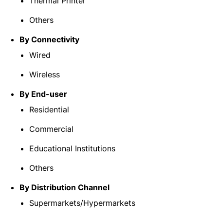
Thermal Printer
Others
By Connectivity
Wired
Wireless
By End-user
Residential
Commercial
Educational Institutions
Others
By Distribution Channel
Supermarkets/Hypermarkets