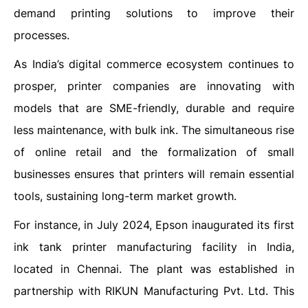
demand printing solutions to improve their
processes.
As India’s digital commerce ecosystem continues to
prosper, printer companies are innovating with
models that are SME-friendly, durable and require
less maintenance, with bulk ink. The simultaneous rise
of online retail and the formalization of small
businesses ensures that printers will remain essential
tools, sustaining long-term market growth.
For instance, in July 2024, Epson inaugurated its first
ink tank printer manufacturing facility in India,
located in Chennai. The plant was established in
partnership with RIKUN Manufacturing Pvt. Ltd. This