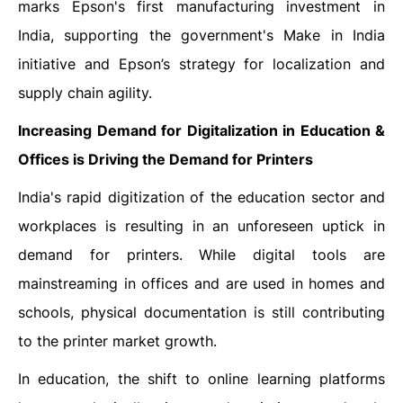
marks Epson's first manufacturing investment in
India, supporting the government's Make in India
initiative and Epson’s strategy for localization and
supply chain agility.
Increasing Demand for Digitalization in Education &
Offices is Driving the Demand for
Printers
India's rapid digitization of the education sector and
workplaces is resulting in an unforeseen uptick in
demand for printers. While digital tools are
mainstreaming in offices and are used in homes and
schools, physical documentation is still contributing
to the printer market growth.
In education, the shift to online learning platforms