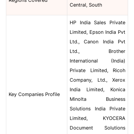
Regions Covered
Central, South
HP India Sales Private
Limited, Epson India Pvt
Ltd., Canon India Pvt
Ltd., Brother
International (India)
Private Limited, Ricoh
Company, Ltd., Xerox
India Limited, Konica
Key Companies Profile
Minolta Business
Solutions India Private
Limited, KYOCERA
Document Solutions