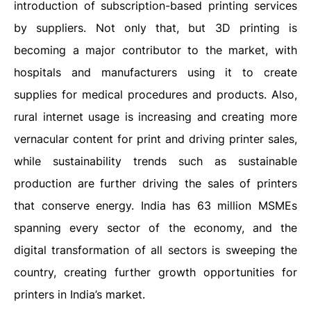
introduction of subscription-based printing services
by suppliers. Not only that, but 3D printing is
becoming a major contributor to the market, with
hospitals and manufacturers using it to create
supplies for medical procedures and products. Also,
rural internet usage is increasing and creating more
vernacular content for print and driving printer sales,
while sustainability trends such as sustainable
production are further driving the sales of printers
that conserve energy. India has 63 million MSMEs
spanning every sector of the economy, and the
digital transformation of all sectors is sweeping the
country, creating further growth opportunities for
printers in India’s market.