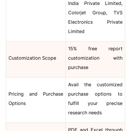
India Private Limited,
Colorjet Group, TVS
Electronics Private
Limited
15% free report
Customization Scope
customization with
purchase
Avail the customized
Pricing and Purchase
purchase options to
Options
fulfill your precise
research needs
PDF and Excel through