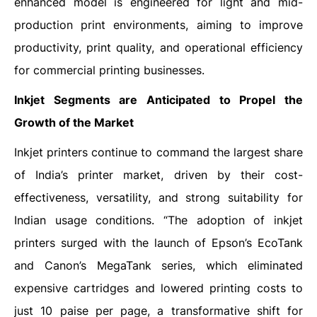
enhanced model is engineered for light and mid-
production print environments, aiming to improve
productivity, print quality, and operational efficiency
for commercial printing businesses.
Inkjet
Segments are Anticipated to Propel the
Growth of the Market
Inkjet printers continue to command the largest share
of India’s printer market, driven by their cost-
effectiveness, versatility, and strong suitability for
Indian usage conditions. “The adoption of inkjet
printers surged with the launch of Epson’s EcoTank
and Canon’s MegaTank series, which eliminated
expensive cartridges and lowered printing costs to
just 10 paise per page, a transformative shift for