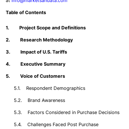
at
info@marketsandata.com
Table of Contents
1.
Project Scope and Definitions
2.
Research Methodology
3.
Impact of U.S. Tariffs
4.
Executive Summary
5.
Voice of Customers
5.1.
Respondent Demographics
5.2.
Brand Awareness
5.3.
Factors Considered in Purchase Decisions
5.4.
Challenges Faced Post Purchase