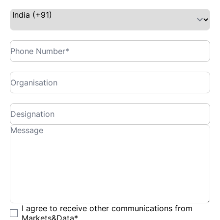
I agree to receive other communications from
Markets&Data
*