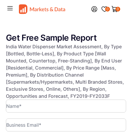
0
0
Get Free Sample Report
India Water Dispenser Market Assessment, By Type
[Bottled, Bottle-Less], By Product Type [Wall
Mounted, Countertop, Free-Standing], By End User
[Residential, Commercial], By Price Range [Mass,
Premium], By Distribution Channel
[Supermarkets/Hypermarkets, Multi Branded Stores,
Exclusive Stores, Online, Others], By Region,
Opportunities and Forecast, FY2019-FY2033F