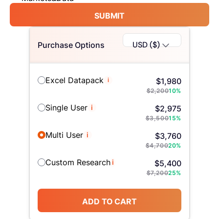
SUBMIT
USD ($)
Purchase Options
Excel Datapack
i
$
1,980
$
2,200
10
%
Single User
i
$
2,975
$
3,500
15
%
Multi User
i
$
3,760
$
4,700
20
%
Custom Research
i
$
5,400
$
7,200
25
%
ADD TO CART