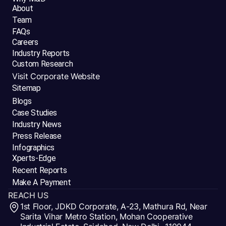
About
Team
FAQs
Careers
Industry Reports
Custom Research
Visit Corporate Website
Sitemap
Blogs
Case Studies
Industry News
Press Release
Infographics
Xperts-Edge
Recent Reports
Make A Payment
REACH US
1st Floor, JDKD Corporate, A-23, Mathura Rd, Near
Sarita Vihar Metro Station, Mohan Cooperative