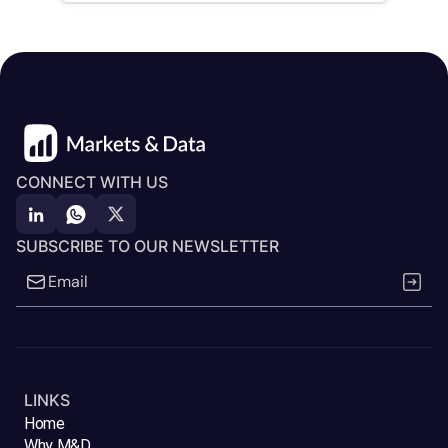
CONNECT WITH US
SUBSCRIBE TO OUR NEWSLETTER
LINKS
Home
Why M&D